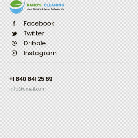
Facebook
Twitter
Dribble
Instagram
+1 840 841 25 69
info@email.com