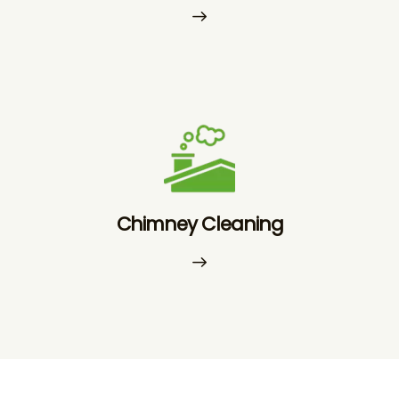
Chimney Cleaning