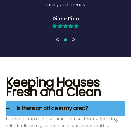
family and friends.
Diane Cino
Keeping Houses
Fresh and Clean
Is there an office in my area?
Lorem ipsum dolor sit amet, consectetur adipiscing
elit. Ut elit tellus, luctus nec ullamcorper mattis,