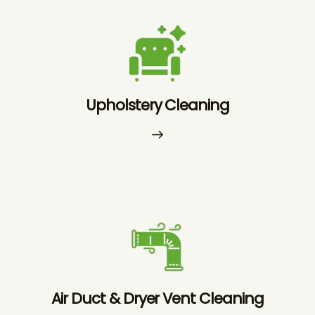
Upholstery Cleaning
Air Duct & Dryer Vent Cleaning