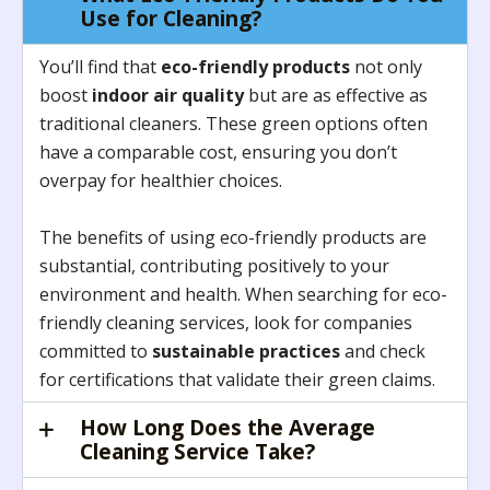
Use for Cleaning?
You’ll find that
eco-friendly products
not only
boost
indoor air quality
but are as effective as
traditional cleaners. These green options often
have a comparable cost, ensuring you don’t
overpay for healthier choices.
The benefits of using eco-friendly products are
substantial, contributing positively to your
environment and health. When searching for eco-
friendly cleaning services, look for companies
committed to
sustainable practices
and check
for certifications that validate their green claims.
How Long Does the Average
Cleaning Service Take?