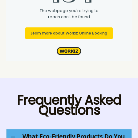
Frequently Asked
Questions
What Eco-Friendly Products Do You