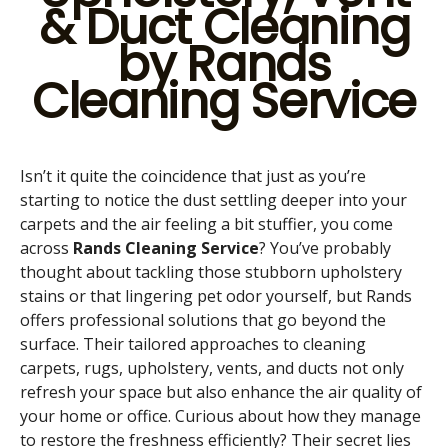
& Duct Cleaning
by Rands
Cleaning Service
Isn’t it quite the coincidence that just as you’re
starting to notice the dust settling deeper into your
carpets and the air feeling a bit stuffier, you come
across
Rands Cleaning Service
? You’ve probably
thought about tackling those stubborn upholstery
stains or that lingering pet odor yourself, but Rands
offers professional solutions that go beyond the
surface. Their tailored approaches to cleaning
carpets, rugs, upholstery, vents, and ducts not only
refresh your space but also enhance the air quality of
your home or office. Curious about how they manage
to restore the freshness efficiently? Their secret lies