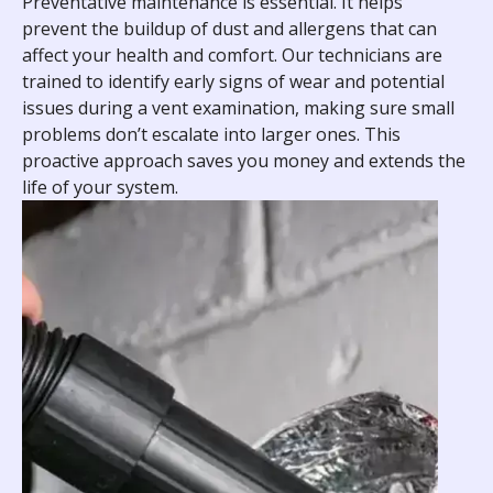
Preventative maintenance is essential. It helps
prevent the buildup of dust and allergens that can
affect your health and comfort. Our technicians are
trained to identify early signs of wear and potential
issues during a vent examination, making sure small
problems don’t escalate into larger ones. This
proactive approach saves you money and extends the
life of your system.