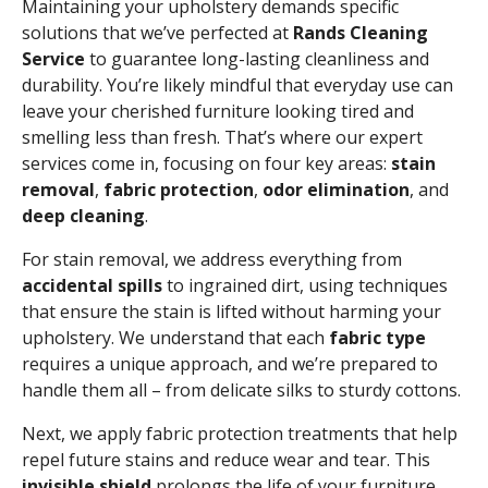
Maintaining your upholstery demands specific
solutions that we’ve perfected at
Rands Cleaning
Service
to guarantee long-lasting cleanliness and
durability. You’re likely mindful that everyday use can
leave your cherished furniture looking tired and
smelling less than fresh. That’s where our expert
services come in, focusing on four key areas:
stain
removal
,
fabric protection
,
odor elimination
, and
deep cleaning
.
For stain removal, we address everything from
accidental spills
to ingrained dirt, using techniques
that ensure the stain is lifted without harming your
upholstery. We understand that each
fabric type
requires a unique approach, and we’re prepared to
handle them all – from delicate silks to sturdy cottons.
Next, we apply fabric protection treatments that help
repel future stains and reduce wear and tear. This
invisible shield
prolongs the life of your furniture