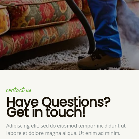
contact us
Have Questions?
Get in touch!
Adipiscing elit, sed do eiusmod tempor incididunt ut
labore et dolore magna aliqua. Ut enim ad minim.