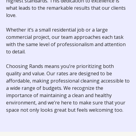
highest standards. This dedication to excellence is
what leads to the remarkable results that our clients
love.
Whether it’s a small residential job or a large
commercial project, our team approaches each task
with the same level of professionalism and attention
to detail.
Choosing Rands means you’re prioritizing both
quality and value. Our rates are designed to be
affordable, making professional cleaning accessible to
a wide range of budgets. We recognize the
importance of maintaining a clean and healthy
environment, and we’re here to make sure that your
space not only looks great but feels welcoming too.