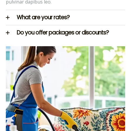
pulvinar dapibus leo.
What are your rates?
Do you offer packages or discounts?