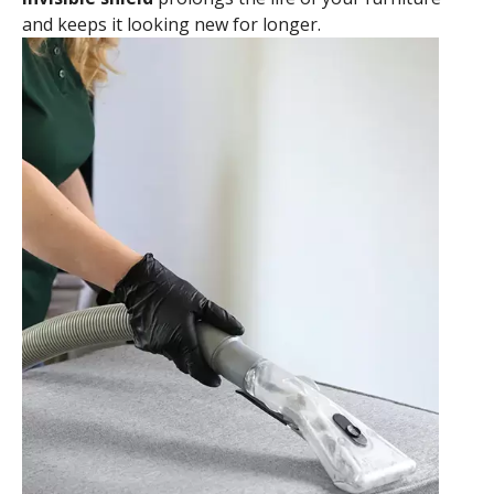
and keeps it looking new for longer.