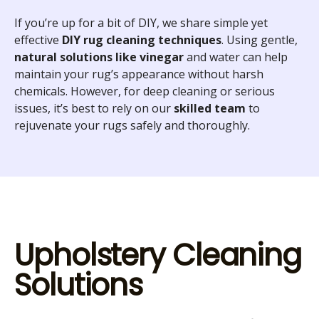
If you’re up for a bit of DIY, we share simple yet
effective
DIY rug cleaning techniques
. Using gentle,
natural solutions like vinegar
and water can help
maintain your rug’s appearance without harsh
chemicals. However, for deep cleaning or serious
issues, it’s best to rely on our
skilled team
to
rejuvenate your rugs safely and thoroughly.
Upholstery Cleaning
Solutions