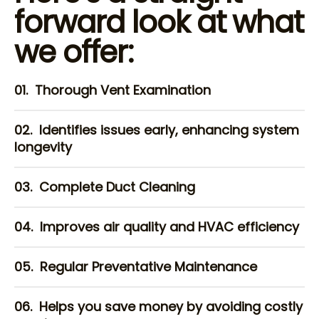
forward look at what
we offer:
01.
Thorough Vent Examination
02.
Identifies issues early, enhancing system
longevity
03.
Complete Duct Cleaning
04.
Improves air quality and HVAC efficiency
05.
Regular Preventative Maintenance
06.
Helps you save money by avoiding costly