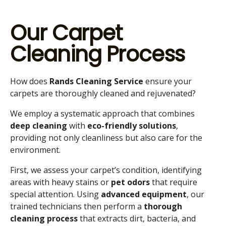
Our Carpet
Cleaning Process
How does
Rands Cleaning Service
ensure your
carpets are thoroughly cleaned and rejuvenated?
We employ a systematic approach that combines
deep cleaning
with
eco-friendly solutions
,
providing not only cleanliness but also care for the
environment.
First, we assess your carpet’s condition, identifying
areas with heavy stains or
pet odors
that require
special attention. Using
advanced equipment
, our
trained technicians then perform a
thorough
cleaning process
that extracts dirt, bacteria, and