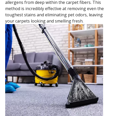
allergens from deep within the carpet fibers. This
method is incredibly effective at removing even the
toughest stains and eliminating pet odors, leaving
your carpets looking and smelling fresh.