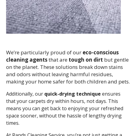
We’re particularly proud of our
eco-conscious
cleaning agents
that are
tough on dirt
but gentle
on the planet. These solutions break down stains
and odors without leaving harmful residues,
making your home safer for both children and pets.
Additionally, our
quick-drying technique
ensures
that your carpets dry within hours, not days. This
means you can get back to enjoying your refreshed
space sooner, without the hassle of lengthy drying
times.
At Rands Cleaning Service, you’re not just getting a