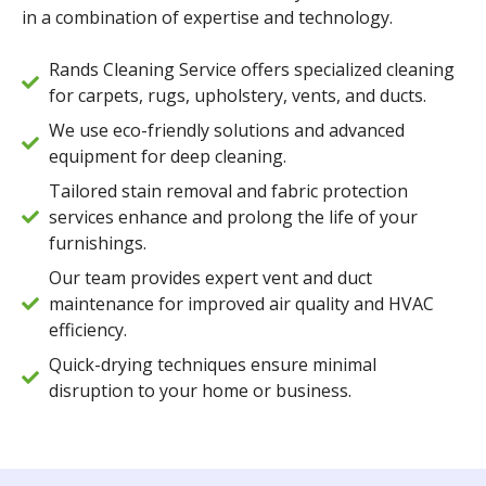
in a combination of expertise and technology.
Rands Cleaning Service offers specialized cleaning
for carpets, rugs, upholstery, vents, and ducts.
We use eco-friendly solutions and advanced
equipment for deep cleaning.
Tailored stain removal and fabric protection
services enhance and prolong the life of your
furnishings.
Our team provides expert vent and duct
maintenance for improved air quality and HVAC
efficiency.
Quick-drying techniques ensure minimal
disruption to your home or business.