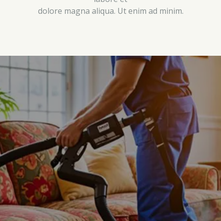
dolore magna aliqua. Ut enim ad minim.