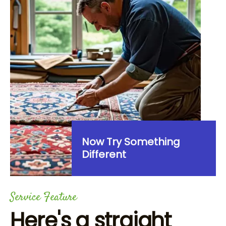
Now Try Something
Different
Service Feature
Here's a straight