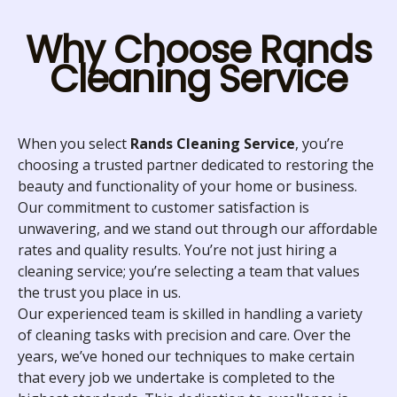
Why Choose Rands
Cleaning Service
When you select
Rands Cleaning Service
, you’re
choosing a trusted partner dedicated to restoring the
beauty and functionality of your home or business.
Our commitment to customer satisfaction is
unwavering, and we stand out through our affordable
rates and quality results. You’re not just hiring a
cleaning service; you’re selecting a team that values
the trust you place in us.
Our experienced team is skilled in handling a variety
of cleaning tasks with precision and care. Over the
years, we’ve honed our techniques to make certain
that every job we undertake is completed to the