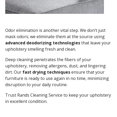
Odor elimination is another vital step. We don’t just
mask odors; we eliminate them at the source using
advanced deodorizing technologies
that leave your
upholstery smelling fresh and clean.
Deep cleaning penetrates the fibers of your
upholstery, removing allergens, dust, and lingering
dirt. Our
fast drying techniques
ensure that your
furniture is ready to use again in no time, minimizing
disruption to your daily routine.
Trust Rands Cleaning Service to keep your upholstery
in excellent condition.