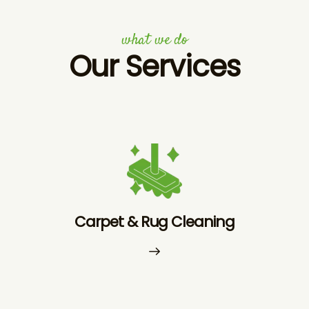
what we do
Our Services
Carpet & Rug Cleaning