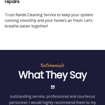
repairs
Trust Rands Cleaning Service to keep your system
running smoothly and your home’s air fresh. Let’s
breathe easier together!
testimonials
What They Say
outstanding service, professional and courteous
H
personnel. I would highly recommend them to my