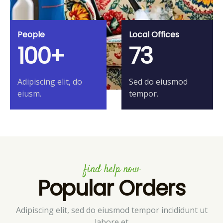
People
Local Offices
100+
73
Adipiscing elit, do
Sed do eiusmod
eiusm.
tempor.
find help now
Popular Orders
Adipiscing elit, sed do eiusmod tempor incididunt ut
labore et