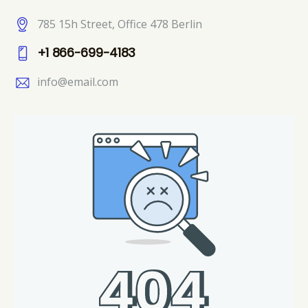
785 15h Street, Office 478 Berlin
+1 866-699-4183
info@email.com