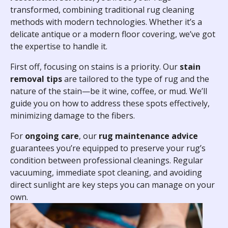
transformed, combining traditional rug cleaning
methods with modern technologies. Whether it’s a
delicate antique or a modern floor covering, we’ve got
the expertise to handle it.
First off, focusing on stains is a priority. Our
stain
removal tips
are tailored to the type of rug and the
nature of the stain—be it wine, coffee, or mud. We’ll
guide you on how to address these spots effectively,
minimizing damage to the fibers.
For
ongoing care
, our
rug maintenance advice
guarantees you’re equipped to preserve your rug’s
condition between professional cleanings. Regular
vacuuming, immediate spot cleaning, and avoiding
direct sunlight are key steps you can manage on your
own.