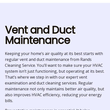
Vent and Duct
Maintenance
Keeping your home’s air quality at its best starts with
regular vent and duct maintenance from Rands
Cleaning Service. You’ll want to make sure your HVAC
system isn’t just functioning, but operating at its best.
That’s where we step in with our expert vent
examination and duct cleaning services. Regular
maintenance not only maintains better air quality, but
also improves HVAC efficiency, reducing your energy
bills.