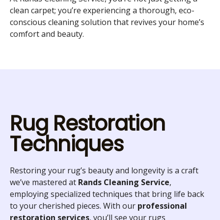
clean carpet; you’re experiencing a thorough, eco-
conscious cleaning solution that revives your home’s
comfort and beauty.
Rug Restoration
Techniques
Restoring your rug’s beauty and longevity is a craft
we’ve mastered at
Rands Cleaning Service
,
employing specialized techniques that bring life back
to your cherished pieces. With our
professional
restoration services
, you’ll see your rugs