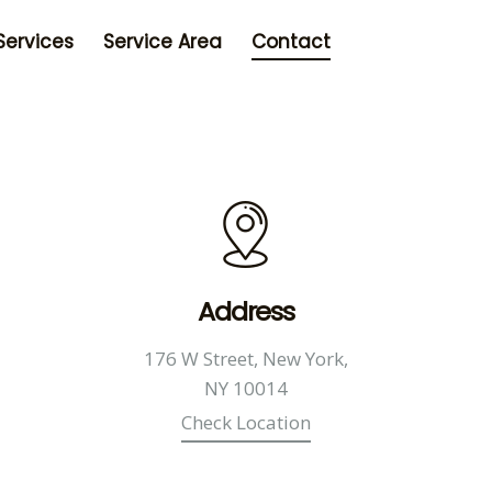
Services
Service Area
Contact
Address
176 W Street, New York,
NY 10014
Check Location