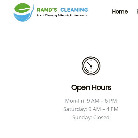
Home
Open Hours
Mon-Fri: 9 AM – 6 PM
Saturday: 9 AM – 4 PM
Sunday: Closed