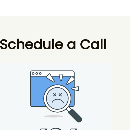
Schedule a Call