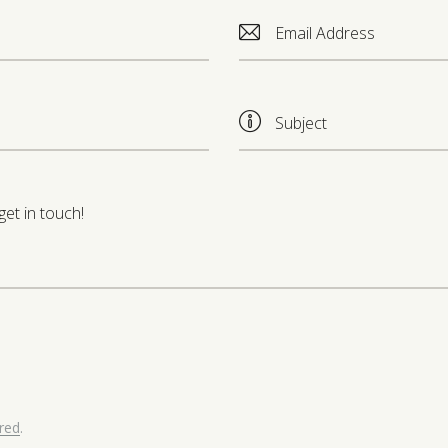
ored
.