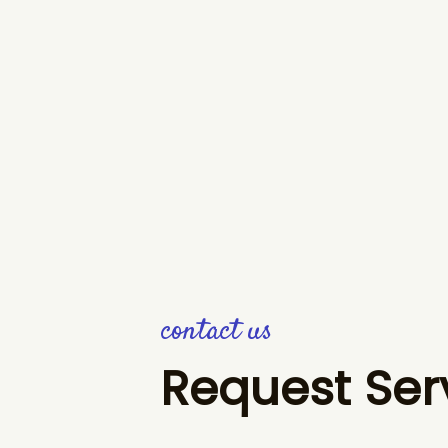
contact us
Request Ser