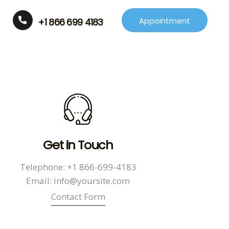
Appointment
+1 866 699 4183
Get in Touch
Telephone:
+1 866-699-4183
Email:
info@yoursite.com
Contact Form