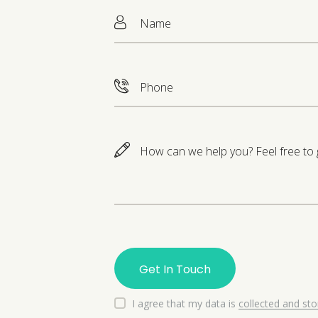
I agree that my data is
collected and st