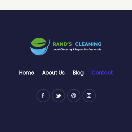
Home
About Us
Blog
Contact