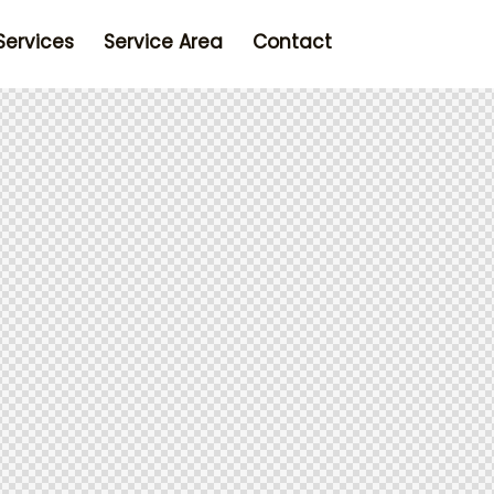
Services
Service Area
Contact