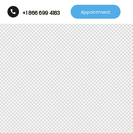
Appointment
+1 866 699 4183