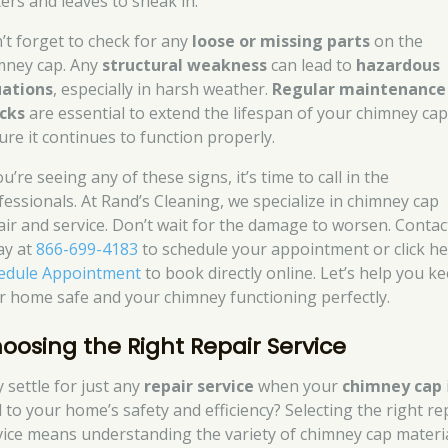
ters and leaves to sneak in.
’t forget to check for any
loose or missing parts
on the
mney cap. Any
structural weakness
can lead to
hazardous
uations
, especially in harsh weather.
Regular maintenance
cks
are essential to extend the lifespan of your chimney ca
ure it continues to function properly.
ou’re seeing any of these signs, it’s time to call in the
fessionals. At Rand’s Cleaning, we specialize in chimney cap
air and service. Don’t wait for the damage to worsen. Contac
ay at
866-699-4183
to schedule your appointment or click h
edule Appointment
to book directly online. Let’s help you k
r home safe and your chimney functioning perfectly.
oosing the Right Repair Service
 settle for just any
repair service
when your
chimney cap
l to your home’s safety and efficiency? Selecting the right re
vice means understanding the variety of chimney cap materi