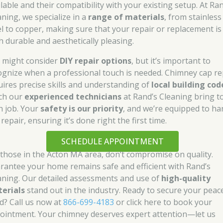
lable and their compatibility with your existing setup. At Ra
aning, we specialize in a
range of materials
, from stainless
el to copper, making sure that your repair or replacement is
h durable and aesthetically pleasing.
 might consider
DIY repair options
, but it’s important to
ognize when a professional touch is needed. Chimney cap re
uires precise skills and understanding of
local building cod
ch our
experienced technicians
at Rand’s Cleaning bring t
h job. Your
safety is our priority
, and we’re equipped to ha
repair, ensuring it’s done right the first time.
SCHEDULE APPOINTMENT
 those in the Acton MA area, don’t compromise on quality.
rantee your home remains safe and efficient with Rand’s
aning. Our detailed assessments and use of
high-quality
erials
stand out in the industry. Ready to secure your peac
d? Call us now at
866-699-4183
or click here to book your
ointment. Your chimney deserves expert attention—let us