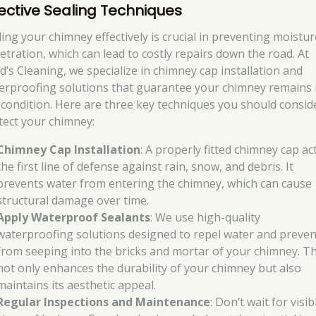
fective Sealing Techniques
ling your chimney effectively is crucial in preventing moistur
etration, which can lead to costly repairs down the road. At
d’s Cleaning, we specialize in chimney cap installation and
erproofing solutions that guarantee your chimney remains 
 condition. Here are three key techniques you should consid
tect your chimney:
Chimney Cap Installation
: A properly fitted chimney cap ac
the first line of defense against rain, snow, and debris. It
prevents water from entering the chimney, which can cause
structural damage over time.
Apply Waterproof Sealants
: We use high-quality
waterproofing solutions designed to repel water and prevent
from seeping into the bricks and mortar of your chimney. Th
not only enhances the durability of your chimney but also
maintains its aesthetic appeal.
Regular Inspections and Maintenance
: Don’t wait for visib