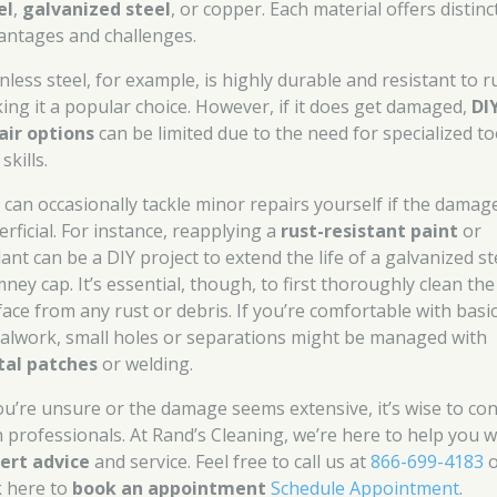
el
,
galvanized steel
, or copper. Each material offers distinc
antages and challenges.
nless steel, for example, is highly durable and resistant to r
ing it a popular choice. However, if it does get damaged,
DI
air options
can be limited due to the need for specialized to
skills.
 can occasionally tackle minor repairs yourself if the damage
rficial. For instance, reapplying a
rust-resistant paint
or
ant can be a DIY project to extend the life of a galvanized st
ney cap. It’s essential, though, to first thoroughly clean the
face from any rust or debris. If you’re comfortable with basi
alwork, small holes or separations might be managed with
al patches
or welding.
you’re unsure or the damage seems extensive, it’s wise to con
h professionals. At Rand’s Cleaning, we’re here to help you w
ert advice
and service. Feel free to call us at
866-699-4183
o
k here to
book an appointment
Schedule Appointment
.