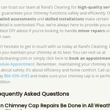
 can trust our team at Rand’s Cleaning for
high-quality ser
t guarantees your chimney functions safely and efficiently. 
ailed assessments
and
skilled installations
make certain 
detail is overlooked. Plus, we’re always here to provide you 
 best DIY advice if you’re looking to handle
minor repairs
o
r own.
’t hesitate to get in touch with us today at Rand’s Cleaning. 
p you maintain your chimney at its best. You can visit us at
dscleaning.com or simply click here to
book an appointmen
edule Appointment
. Remember, maintaining your chimney is
 about safety; it’s about efficiency and home comfort. Call us
ay
866-699-4183
and make sure your chimney cap is in perfe
dition.
equently Asked Questions
n Chimney Cap Repairs Be Done in All Weat