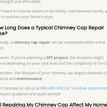
htweight and affordable.
’ll want to choose based on durability, maintenance needs, 
 it matches your home’s style.
w Long Does a Typical Chimney Cap Repair
ke?
cally, a
chimney cap repair
can be completed within a few
rs.
ever, if you’re planning a
DIY project
, the duration might
end depending on your skill level and the complexity of the t
ember, the lifespan of your chimney cap largely depends o
erial and
maintenance
.
t hesitate to call us at
866-699-4183
or
Schedule Appointm
 expert guidance and quick service!
ll Repairing My Chimney Cap Affect My Hom