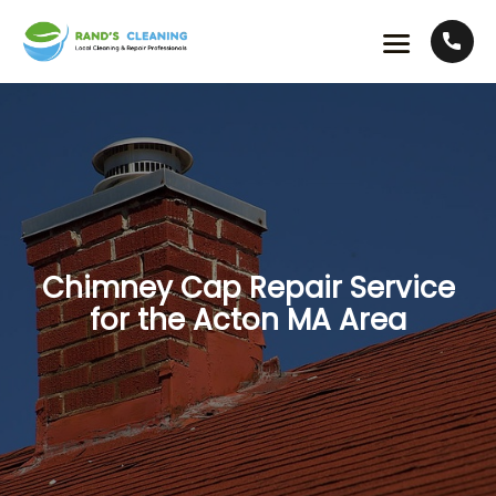
Chimney Cap Repair Service
for the Acton MA Area