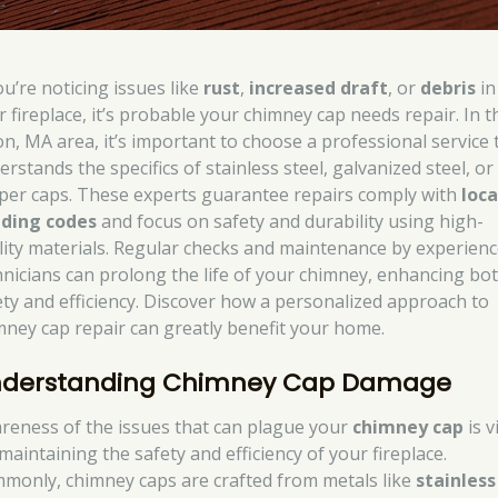
ou’re noticing issues like
rust
,
increased draft
, or
debris
in
r fireplace, it’s probable your chimney cap needs repair. In t
on, MA area, it’s important to choose a professional service 
rstands the specifics of stainless steel, galvanized steel, or
per caps. These experts guarantee repairs comply with
loca
lding codes
and focus on safety and durability using high-
lity materials. Regular checks and maintenance by experien
hnicians can prolong the life of your chimney, enhancing bo
ety and efficiency. Discover how a personalized approach to
mney cap repair can greatly benefit your home.
derstanding Chimney Cap Damage
reness of the issues that can plague your
chimney cap
is v
maintaining the safety and efficiency of your fireplace.
monly, chimney caps are crafted from metals like
stainless