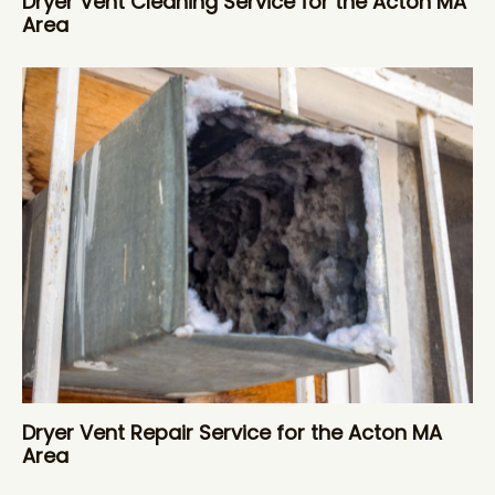
Dryer Vent Cleaning Service for the Acton MA
Area
Dryer Vent Repair Service for the Acton MA
Area