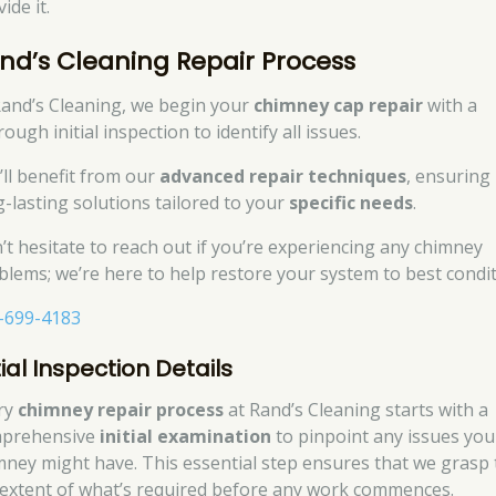
ide it.
nd’s Cleaning Repair Process
Rand’s Cleaning, we begin your
chimney cap repair
with a
ough initial inspection to identify all issues.
’ll benefit from our
advanced repair techniques
, ensuring
g-lasting solutions tailored to your
specific needs
.
’t hesitate to reach out if you’re experiencing any chimney
blems; we’re here to help restore your system to best condit
-699-4183
tial Inspection Details
ry
chimney repair process
at Rand’s Cleaning starts with a
prehensive
initial examination
to pinpoint any issues you
mney might have. This essential step ensures that we grasp 
l extent of what’s required before any work commences.