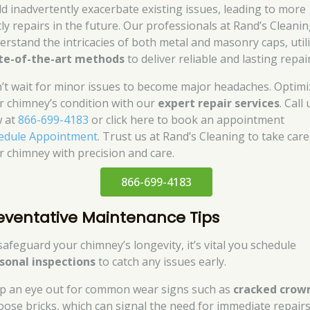
ld inadvertently exacerbate existing issues, leading to more
tly repairs in the future. Our professionals at Rand’s Cleani
erstand the intricacies of both metal and masonry caps, util
te-of-the-art methods
to deliver reliable and lasting repair
’t wait for minor issues to become major headaches. Optimi
r chimney’s condition with our
expert repair services
. Call 
 at
866-699-4183
or click here to book an appointment
edule Appointment
. Trust us at Rand’s Cleaning to take care
r chimney with precision and care.
866-699-4183
eventative Maintenance Tips
safeguard your chimney’s longevity, it’s vital you schedule
sonal inspections
to catch any issues early.
p an eye out for common wear signs such as
cracked crow
loose bricks, which can signal the need for immediate repairs