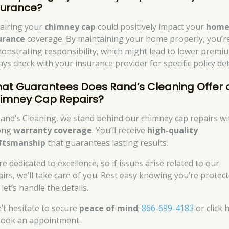
surance?
airing your
chimney cap
could positively impact your
hom
urance
coverage. By maintaining your home properly, you’r
onstrating responsibility, which might lead to lower premi
ys check with your insurance provider for specific policy det
at Guarantees Does Rand’s Cleaning Offer 
imney Cap Repairs?
Rand’s Cleaning, we stand behind our chimney cap repairs wi
ong
warranty coverage
. You’ll receive
high-quality
ftsmanship
that guarantees lasting results.
e dedicated to excellence, so if issues arise related to our
airs, we’ll take care of you. Rest easy knowing you’re protect
let’s handle the details.
’t hesitate to secure
peace of mind
;
866-699-4183
or click 
book an appointment.