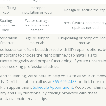
ose fitting
Improper
Realign or secure the cap
cap
installation or wear
Spalling
Water damage
Check flashing and masonry
round the
leading to brick
repair as needed
base
damage
terioration
Age or subpar
Tuckpointing or complete red
f mortar
materials
mortar
se issues can often be addressed with DIY repair options, b
s important to choose the right chimney cap materials to
rantee longevity and proper functioning. If you’re uncertain
sider seeking professional advice.
Rand’s Cleaning, we’re here to help you with all your chimne
s. Don’t hesitate to call us at
866-699-4183
or click here to
k an appointment
Schedule Appointment
. Keep your chimn
lthy and fully functional by staying proactive with these
ventative maintenance tips.