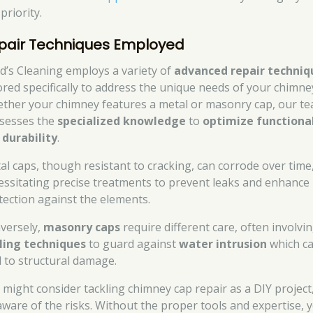
priority.
pair Techniques Employed
d’s Cleaning employs a variety of
advanced repair techniq
lored specifically to address the unique needs of your chimne
ther your chimney features a metal or masonry cap, our t
sesses the
specialized knowledge
to
optimize functiona
d
durability
.
al caps, though resistant to cracking, can corrode over time
essitating precise treatments to prevent leaks and enhance
tection against the elements.
versely,
masonry caps
require different care, often involvi
ling techniques
to guard against
water intrusion
which c
d to structural damage.
 might consider tackling chimney cap repair as a DIY project
aware of the risks. Without the proper tools and expertise, 