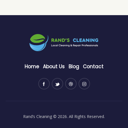
Home
About Us
Blog
Contact
Rand’s Cleaning
© 2026. All Rights Reserved.