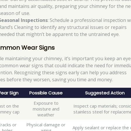
and maintains air quality, preparing your chimney for the ne
season of use.
Seasonal Inspections
: Schedule a professional inspection w
Rand’s Cleaning to identify any structural issues or repairs
needed that mightn’t be apparent to the untrained eye.
mmon Wear Signs
le maintaining your chimney, it’s important you keep an eye
 common wear signs that could indicate the need for immedi
ention. Recognizing these signs early can help you address
ues before they worsen, saving you time and money.
ear Sign
Possible Cause
Suggested Action
Exposure to
st on the
Inspect cap materials; consi
moisture and
imney cap
stainless steel for replacem
weather
Cracks or
Physical damage or
Apply sealant or replace the 
holes
aging