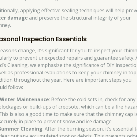
tionally, applying effective sealing techniques will help pre
ter damage
and preserve the structural integrity of your
mney.
asonal Inspection Essentials
seasons change, it’s significant for you to inspect your chim
ularly to prevent unexpected repairs and guarantee safety. 
d’s Cleaning, we emphasize the significance of DIY inspecti
well as professional evaluations to keep your chimney in top
dition throughout the year. Here are important steps you
uld follow:
Winter Maintenance
: Before the cold sets in, check for any
blockages or build-ups of creosote, which can be a fire hazar
This is also a good time to make sure that the chimney cap i
securely in place to prevent snow and ice damage.
Summer Cleaning
: After the burning season, it’s essential 
clear out any accumulated soot or debris. This prevents odo