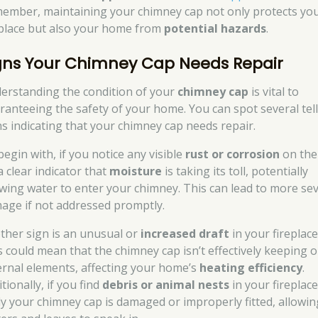
ember, maintaining your chimney cap not only protects yo
eplace but also your home from
potential hazards
.
gns Your Chimney Cap Needs Repair
erstanding the condition of your
chimney cap
is vital to
ranteeing the safety of your home. You can spot several tell
ns indicating that your chimney cap needs repair.
begin with, if you notice any visible
rust or corrosion
on the
 a clear indicator that
moisture
is taking its toll, potentially
owing water to enter your chimney. This can lead to more se
age if not addressed promptly.
ther sign is an unusual or
increased draft
in your fireplace
s could mean that the chimney cap isn’t effectively keeping 
ernal elements, affecting your home’s
heating efficiency
.
tionally, if you find
debris or animal nests
in your fireplace,
ely your chimney cap is damaged or improperly fitted, allowin