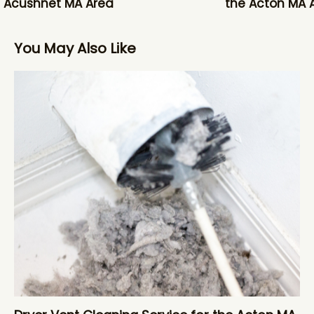
 Acushnet MA Area
the Acton MA 
You May Also Like