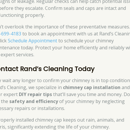
signs of leakage. Regular checks can help catch potential is
before they escalate. Confirm seals and caps are intact and
functioning properly.
’t overlook the importance of these preventative measures.
-699-4183
to book an appointment with us at Rand’s Cleani
lick
Schedule Appointment
to schedule your chimney
ntenance today. Protect your home efficiently and reliably w
 expert services.
ntact Rand’s Cleaning Today
 wait any longer to confirm your chimney is in top condition
d’s Cleaning, we specialize in
chimney cap installation
and
er expert
DIY repair tips
that’ll save you time and money. Do
k the
safety and efficiency
of your chimney by neglecting
ssary repairs or installations.
roperly installed chimney cap keeps out rain, animals, and
is, significantly extending the life of your chimney.