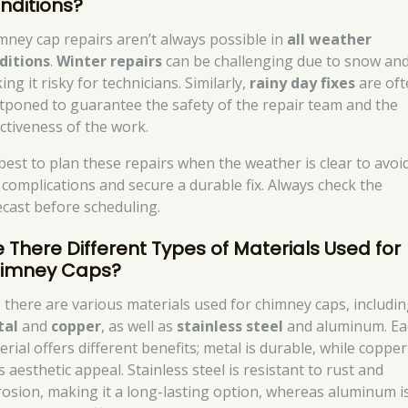
nditions?
mney cap repairs aren’t always possible in
all weather
ditions
.
Winter repairs
can be challenging due to snow and 
ng it risky for technicians. Similarly,
rainy day fixes
are oft
tponed to guarantee the safety of the repair team and the
ectiveness of the work.
s best to plan these repairs when the weather is clear to avoi
 complications and secure a durable fix. Always check the
ecast before scheduling.
e There Different Types of Materials Used for
imney Caps?
, there are various materials used for chimney caps, includi
tal
and
copper
, as well as
stainless steel
and aluminum. Ea
rial offers different benefits; metal is durable, while copper
 aesthetic appeal. Stainless steel is resistant to rust and
rosion, making it a long-lasting option, whereas aluminum i