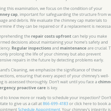
ing this examination, we focus on the condition of your
mney cap
, important for safeguarding the structure from w
age and debris. We evaluate the chimney cap materials to
ermine if they can be repaired or if a replacement is necessa
prehending the
repair costs upfront
can help you make
ormed decisions about maintaining your home’s safety and
ciency.
Regular inspections
and
maintenance
are crucial. 
 only prolong the life of your chimney but also prevent
ensive repairs in the future by detecting problems early.
Rand’s Cleaning, we emphasize the significance of these
pections, ensuring that every aspect of your chimney’s well-
ng is assessed thoroughly. Don’t wait until you face a
chimn
ergency
;
proactive care
is key.
d to know more or ready to schedule your inspection? Don’
tate to give us a call at
866-699-4183
or click here to book 
ointment
Schedule Appointment
. Your chimney’s integrity i