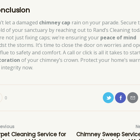
nclusion
’t let a damaged
chimney cap
rain on your parade. Secure 
eld of your sanctuary by reaching out to Rand’s Cleaning tod
re not just fixing caps; we’re ensuring your
peace of mind
dst the storms. It’s time to close the door on worries and o
flue to safety and comfort. A call or click is all it takes to star
toration
of your chimney’s crown. Protect your home’s war
 integrity now.
0
revious
N
pet Cleaning Service for
Chimney Sweep Service