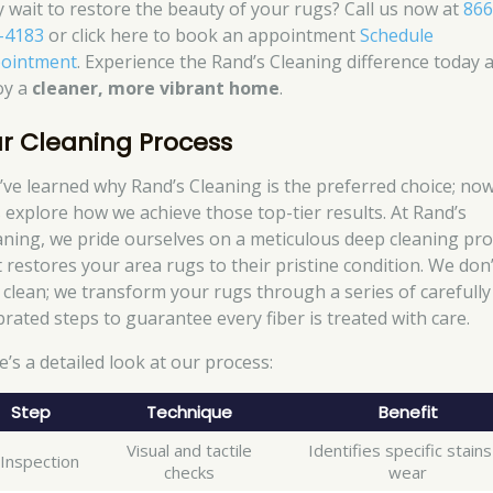
 wait to restore the beauty of your rugs? Call us now at
866
-4183
or click here to book an appointment
Schedule
ointment
. Experience the Rand’s Cleaning difference today 
oy a
cleaner, more vibrant home
.
r Cleaning Process
’ve learned why Rand’s Cleaning is the preferred choice; no
’s explore how we achieve those top-tier results. At Rand’s
aning, we pride ourselves on a meticulous deep cleaning pr
t restores your area rugs to their pristine condition. We don’
t clean; we transform your rugs through a series of carefully
brated steps to guarantee every fiber is treated with care.
e’s a detailed look at our process:
Step
Technique
Benefit
Visual and tactile
Identifies specific stain
 Inspection
checks
wear