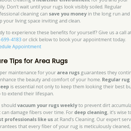
ly. Don’t wait until your rugs look visibly soiled. Regular
fessional cleaning can
save you money
in the long run and
p your living space inviting and clean.
dy to experience these benefits for yourself? Give us a call a
-699-4183
or click below to book your appointment today.
edule Appointment
re Tips for Area Rugs
per maintenance for your
area rugs
guarantees they conti
enhance the beauty and comfort of your home.
Regular rug
keep
is essential not only to keep them looking their best b
 to extend their lifespan.
 should
vacuum your rugs weekly
to prevent dirt accumul
t can damage fibers over time. For
deep cleaning
, it’s wise t
st professionals like us
at Rand’s Cleaning. Our expert serv
rantees that every fiber of your rug is meticulously cleaned,