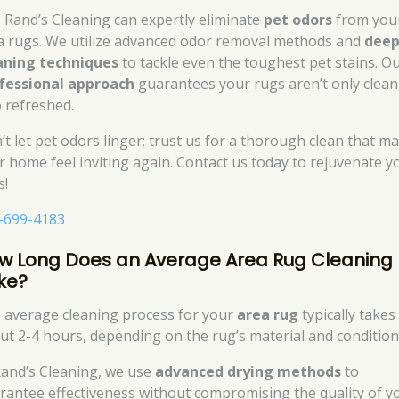
, Rand’s Cleaning can expertly eliminate
pet odors
from you
a rugs. We utilize advanced odor removal methods and
dee
aning techniques
to tackle even the toughest pet stains. O
fessional approach
guarantees your rugs aren’t only clean
o refreshed.
’t let pet odors linger; trust us for a thorough clean that m
r home feel inviting again. Contact us today to rejuvenate y
s!
-699-4183
w Long Does an Average Area Rug Cleaning
ke?
 average cleaning process for your
area rug
typically takes
ut 2-4 hours, depending on the rug’s material and condition
Rand’s Cleaning, we use
advanced drying methods
to
rantee effectiveness without compromising the quality of y