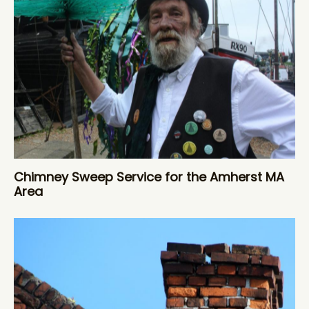
Chimney Sweep Service for the Amherst MA
Area