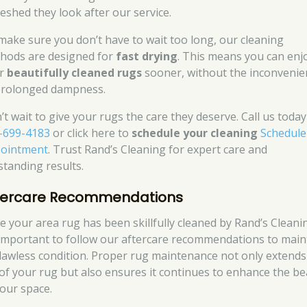
reshed they look after our service.
make sure you don’t have to wait too long, our cleaning
hods are designed for
fast drying
. This means you can enj
ur
beautifully cleaned rugs
sooner, without the inconvenie
prolonged dampness.
’t wait to give your rugs the care they deserve. Call us today
-699-4183
or click here to
schedule your cleaning
Schedule
ointment
. Trust Rand’s Cleaning for expert care and
standing results.
tercare Recommendations
e your area rug has been skillfully cleaned by Rand’s Cleani
s important to follow our aftercare recommendations to main
 flawless condition. Proper rug maintenance not only extends
e of your rug but also ensures it continues to enhance the b
your space.