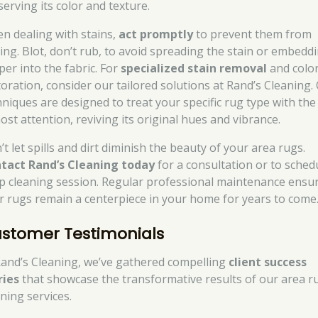
serving its color and texture.
n dealing with stains,
act promptly
to prevent them from
ting. Blot, don’t rub, to avoid spreading the stain or embeddi
per into the fabric. For
specialized stain removal
and colo
toration, consider our tailored solutions at Rand’s Cleaning.
hniques are designed to treat your specific rug type with the
ost attention, reviving its original hues and vibrance.
t let spills and dirt diminish the beauty of your area rugs.
tact Rand’s Cleaning today
for a consultation or to sched
p cleaning session. Regular professional maintenance ensu
r rugs remain a centerpiece in your home for years to come
stomer Testimonials
Rand’s Cleaning, we’ve gathered compelling
client success
ries
that showcase the transformative results of our area r
ning services.