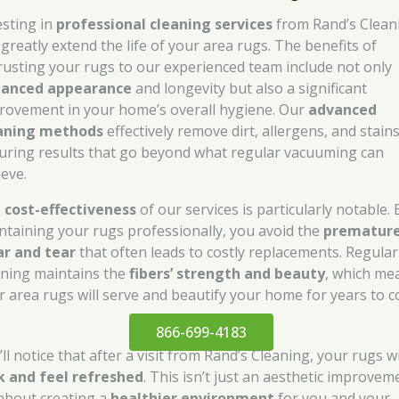
esting in
professional cleaning services
from Rand’s Clean
 greatly extend the life of your area rugs. The benefits of
rusting your rugs to our experienced team include not only
anced appearance
and longevity but also a significant
rovement in your home’s overall hygiene. Our
advanced
aning methods
effectively remove dirt, allergens, and stains
uring results that go beyond what regular vacuuming can
ieve.
e
cost-effectiveness
of our services is particularly notable. 
ntaining your rugs professionally, you avoid the
prematur
r and tear
that often leads to costly replacements. Regular
aning maintains the
fibers’ strength and beauty
, which me
r area rugs will serve and beautify your home for years to 
866-699-4183
ll notice that after a visit from Rand’s Cleaning, your rugs wi
k and feel refreshed
. This isn’t just an aesthetic improvem
s about creating a
healthier environment
for you and your