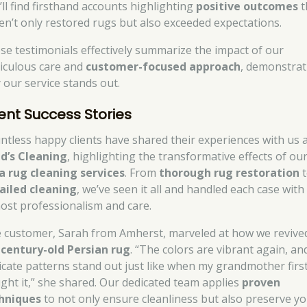
’ll find firsthand accounts highlighting
positive outcomes
t
en’t only restored rugs but also exceeded expectations.
se testimonials effectively summarize the impact of our
iculous care and
customer-focused approach
, demonstrat
 our service stands out.
ient Success Stories
ntless happy clients have shared their experiences with us 
d’s Cleaning
, highlighting the transformative effects of ou
a rug cleaning services
. From
thorough rug restoration
t
ailed cleaning
, we’ve seen it all and handled each case with
ost professionalism and care.
 customer, Sarah from Amherst, marveled at how we revive
r
century-old Persian rug
. “The colors are vibrant again, an
ricate patterns stand out just like when my grandmother firs
ght it,” she shared. Our dedicated team applies
proven
hniques
to not only ensure cleanliness but also preserve y