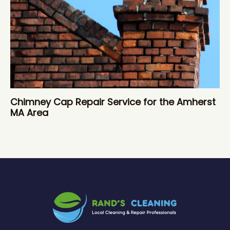
Chimney Cap Repair Service for the Amherst
MA Area