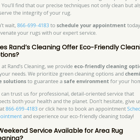
 You’ll find that our precise techniques not only clean but al
serve the integrity of your rug.
’t wait,
866-699-4183
to
schedule your appointment
today
uvenate your rugs with our expert service.
es Rand’s Cleaning Offer Eco-Friendly Clean
tions?
, at Rand’s Cleaning, we provide
eco-friendly cleaning opt
 your needs. We prioritize green cleaning options and
chemi
e solutions
to guarantee a
safe environment
for your ho
 can trust us for professional, detail-oriented service that
pects both your health and the planet. Don’t hesitate, give u
 at
866-699-4183
or click here to book an appointment
Sche
ointment
and experience our eco-friendly cleaning today!
 Weekend Service Available for Area Rug
eaning?