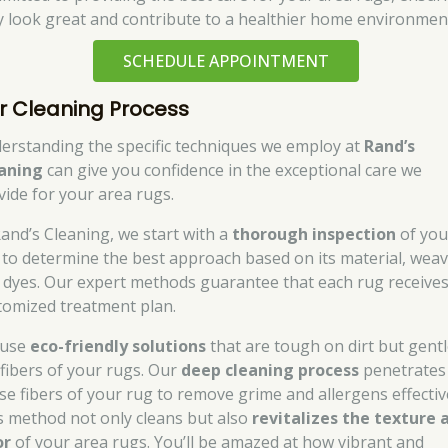
y look great and contribute to a healthier home environmen
SCHEDULE APPOINTMENT
r Cleaning Process
erstanding the specific techniques we employ at
Rand’s
aning
can give you confidence in the exceptional care we
vide for your area rugs.
Rand’s Cleaning, we start with a
thorough inspection
of you
 to determine the best approach based on its material, weav
 dyes. Our expert methods guarantee that each rug receives
tomized treatment plan.
 use
eco-friendly solutions
that are tough on dirt but gent
 fibers of your rugs. Our
deep cleaning process
penetrates
se fibers of your rug to remove grime and allergens effective
s method not only cleans but also
revitalizes the texture 
or
of your area rugs. You’ll be amazed at how vibrant and