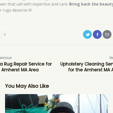
wer that call with expertise and care.
Bring back the beaut
r rugs deserve it!
0
revious
N
a Rug Repair Service for
Upholstery Cleaning Ser
 Amherst MA Area
for the Amherst MA 
You May Also Like