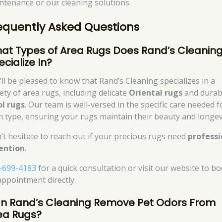
ntenance or our cleaning solutions.
equently Asked Questions
at Types of Area Rugs Does Rand’s Cleanin
cialize In?
’ll be pleased to know that Rand’s Cleaning specializes in a
ety of area rugs, including delicate
Oriental rugs
and durab
l rugs
. Our team is well-versed in the specific care needed f
h type, ensuring your rugs maintain their beauty and longev
’t hesitate to reach out if your precious rugs need
professi
ention
.
-699-4183
for a quick consultation or visit our website to b
appointment directly.
n Rand’s Cleaning Remove Pet Odors From
ea Rugs?