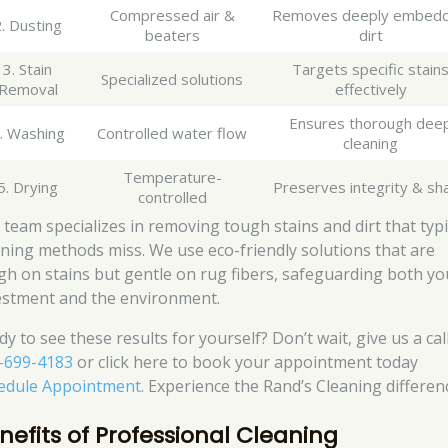
Compressed air &
Removes deeply embed
. Dusting
beaters
dirt
3. Stain
Targets specific stain
Specialized solutions
Removal
effectively
Ensures thorough dee
. Washing
Controlled water flow
cleaning
Temperature-
5. Drying
Preserves integrity & sh
controlled
 team specializes in removing tough stains and dirt that typi
aning methods miss. We use eco-friendly solutions that are
gh on stains but gentle on rug fibers, safeguarding both yo
estment and the environment.
y to see these results for yourself? Don’t wait, give us a call
-699-4183
or click here to book your appointment today
edule Appointment
. Experience the Rand’s Cleaning differen
nefits of Professional Cleaning