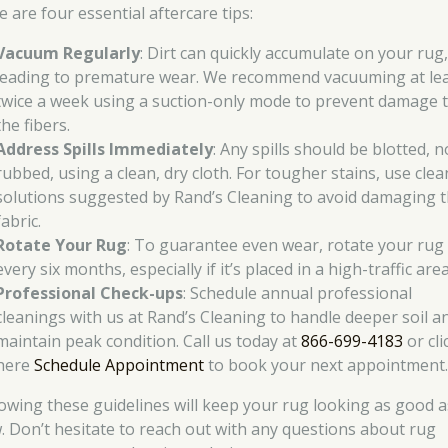
 are four essential aftercare tips:
Vacuum Regularly
: Dirt can quickly accumulate on your rug
leading to premature wear. We recommend vacuuming at le
twice a week using a suction-only mode to prevent damage 
the fibers.
Address Spills Immediately
: Any spills should be blotted, n
rubbed, using a clean, dry cloth. For tougher stains, use cle
solutions suggested by Rand’s Cleaning to avoid damaging 
fabric.
Rotate Your Rug
: To guarantee even wear, rotate your rug
every six months, especially if it’s placed in a high-traffic area
Professional Check-ups
: Schedule annual professional
cleanings with us at Rand’s Cleaning to handle deeper soil a
maintain peak condition. Call us today at
866-699-4183
or cli
here
Schedule Appointment
to book your next appointment
lowing these guidelines will keep your rug looking as good a
. Don’t hesitate to reach out with any questions about rug