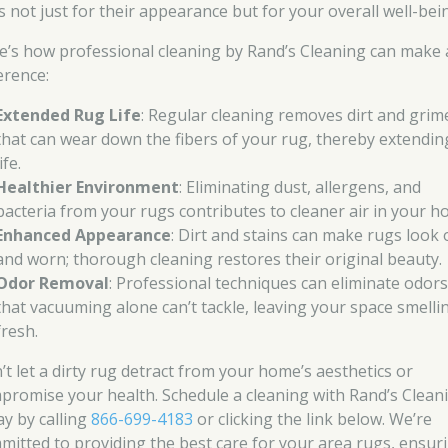
s not just for their appearance but for your overall well-bei
e’s how professional cleaning by Rand’s Cleaning can make 
erence:
Extended Rug Life
: Regular cleaning removes dirt and grim
that can wear down the fibers of your rug, thereby extending
life.
Healthier Environment
: Eliminating dust, allergens, and
bacteria from your rugs contributes to cleaner air in your h
Enhanced Appearance
: Dirt and stains can make rugs look 
and worn; thorough cleaning restores their original beauty.
Odor Removal
: Professional techniques can eliminate odor
that vacuuming alone can’t tackle, leaving your space smelli
fresh.
’t let a dirty rug detract from your home’s aesthetics or
promise your health. Schedule a cleaning with Rand’s Clean
ay by calling
866-699-4183
or clicking the link below. We’re
mitted to providing the best care for your area rugs, ensur