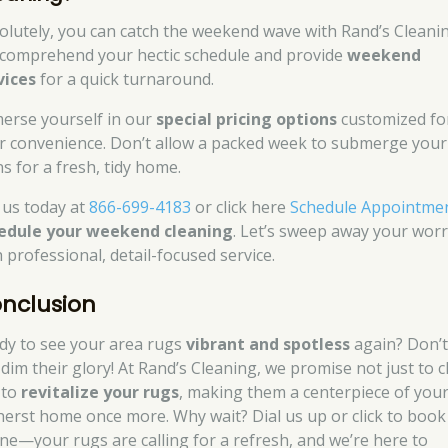
olutely, you can catch the weekend wave with Rand’s Cleanin
comprehend your hectic schedule and provide
weekend
vices
for a quick turnaround.
erse yourself in our
special pricing options
customized fo
r convenience. Don’t allow a packed week to submerge your
ns for a fresh, tidy home.
l us today at
866-699-4183
or click here
Schedule Appointme
edule your weekend cleaning
. Let’s sweep away your worr
 professional, detail-focused service.
nclusion
dy to see your area rugs
vibrant and spotless
again? Don’t
 dim their glory! At Rand’s Cleaning, we promise not just to c
 to
revitalize your rugs
, making them a centerpiece of you
erst home once more. Why wait? Dial us up or click to book
ine—your rugs are calling for a refresh, and we’re here to