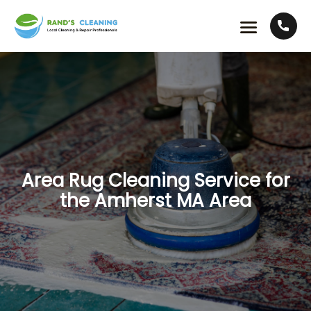
Area Rug Cleaning Service for
the Amherst MA Area