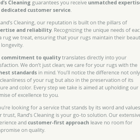
d’s Cleaning
guarantees you receive
unmatched expertis
d
dedicated customer service
.
and’s Cleaning, our reputation is built on the pillars of
ertise and reliability
. Recognizing the unique needs of ea
a rug we treat, ensuring that your rugs maintain their beau
 longevity.
r
commitment to quality
translates directly into your
sfaction. We don’t just clean; we care for your rugs with the
hest standards
in mind. You’ll notice the difference not only
cleanliness of your rug but also in the preservation of its
ture and color. Every step we take is aimed at upholding our
mise of excellence to you.
you’re looking for a service that stands by its word and value
r trust, Rand’s Cleaning is your go-to solution. Our extensiv
erience and
customer-first approach
leave no room for
promise on quality.