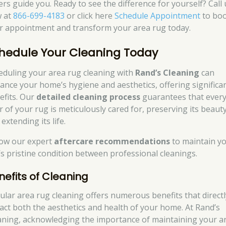
ers guide you. Ready to see the difference for yourself? Call 
 at
866-699-4183
or click here
Schedule Appointment
to bo
r appointment and transform your area rug today.
hedule Your Cleaning Today
eduling your area rug cleaning with
Rand’s Cleaning
can
ance your home’s hygiene and aesthetics, offering significa
efits. Our
detailed cleaning process
guarantees that ever
er of your rug is meticulously cared for, preserving its beaut
extending its life.
low our expert
aftercare recommendations
to maintain y
’s pristine condition between professional cleanings.
nefits of Cleaning
ular area rug cleaning offers numerous benefits that directl
act both the aesthetics and health of your home. At Rand’s
aning, acknowledging the importance of maintaining your a