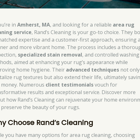
ou’re in
Amherst, MA
, and looking for a reliable
area rug
aning service
, Rand’s Cleaning is your go-to choice. They b
atched expertise and a customer-first approach, ensuring 
aner and more vibrant home. The process includes a thorou
pection,
specialized stain removal
, and controlled washing
hods, aimed at enhancing your rug’s appearance while
roving home hygiene. Their
advanced techniques
not only
talize rug textures but also extend their life, ultimately savi
 money. Numerous
client testimonials
vouch for
nsformative results and exceptional service. Discover more
ut how Rand’s Cleaning can rejuvenate your home environ
 preserve the beauty of your rugs.
y Choose Rand’s Cleaning
le you have many options for area rug cleaning, choosing