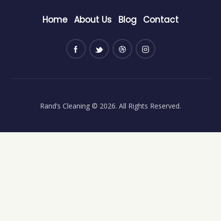
Home
About Us
Blog
Contact
Rand’s Cleaning
© 2026. All Rights Reserved.