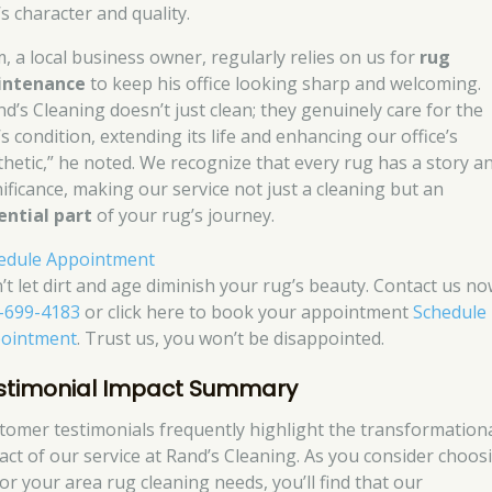
s character and quality.
, a local business owner, regularly relies on us for
rug
intenance
to keep his office looking sharp and welcoming.
nd’s Cleaning doesn’t just clean; they genuinely care for the
s condition, extending its life and enhancing our office’s
thetic,” he noted. We recognize that every rug has a story a
nificance, making our service not just a cleaning but an
ential part
of your rug’s journey.
edule Appointment
’t let dirt and age diminish your rug’s beauty. Contact us no
-699-4183
or click here to book your appointment
Schedule
ointment
. Trust us, you won’t be disappointed.
stimonial Impact Summary
tomer testimonials frequently highlight the transformation
act of our service at Rand’s Cleaning. As you consider choos
for your area rug cleaning needs, you’ll find that our