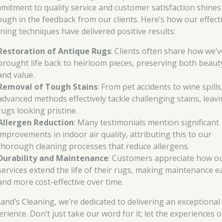
mitment to quality service and customer satisfaction shines
ough in the feedback from our clients. Here’s how our effect
aning techniques have delivered positive results:
Restoration of Antique Rugs
: Clients often share how we’v
brought life back to heirloom pieces, preserving both beaut
and value.
Removal of Tough Stains
: From pet accidents to wine spills
advanced methods effectively tackle challenging stains, leav
rugs looking pristine.
Allergen Reduction
: Many testimonials mention significant
improvements in indoor air quality, attributing this to our
thorough cleaning processes that reduce allergens.
Durability and Maintenance
: Customers appreciate how o
services extend the life of their rugs, making maintenance e
and more cost-effective over time.
Rand’s Cleaning, we’re dedicated to delivering an exceptional
rience. Don’t just take our word for it; let the experiences o