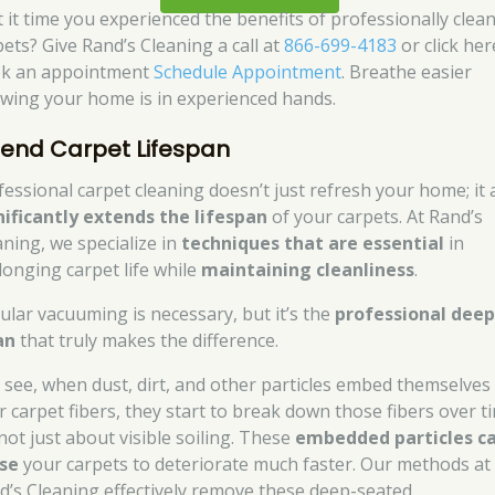
’t it time you experienced the benefits of professionally clea
pets? Give Rand’s Cleaning a call at
866-699-4183
or click her
k an appointment
Schedule Appointment
. Breathe easier
wing your home is in experienced hands.
tend Carpet Lifespan
fessional carpet cleaning doesn’t just refresh your home; it 
nificantly extends the lifespan
of your carpets. At Rand’s
aning, we specialize in
techniques that are essential
in
longing carpet life while
maintaining cleanliness
.
ular vacuuming is necessary, but it’s the
professional dee
an
that truly makes the difference.
 see, when dust, dirt, and other particles embed themselves 
r carpet fibers, they start to break down those fibers over t
 not just about visible soiling. These
embedded particles c
se
your carpets to deteriorate much faster. Our methods at
d’s Cleaning effectively remove these deep-seated