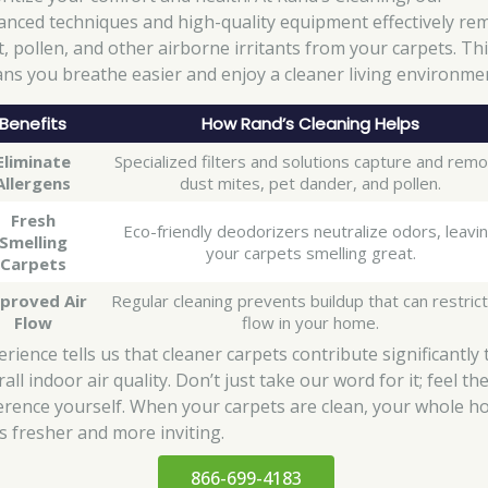
anced techniques and high-quality equipment effectively re
t, pollen, and other airborne irritants from your carpets. Th
ns you breathe easier and enjoy a cleaner living environme
Benefits
How Rand’s Cleaning Helps
Eliminate
Specialized filters and solutions capture and rem
Allergens
dust mites, pet dander, and pollen.
Fresh
Eco-friendly deodorizers neutralize odors, leavi
Smelling
your carpets smelling great.
Carpets
proved Air
Regular cleaning prevents buildup that can restrict
Flow
flow in your home.
rience tells us that cleaner carpets contribute significantly 
all indoor air quality. Don’t just take our word for it; feel th
ference yourself. When your carpets are clean, your whole 
ls fresher and more inviting.
866-699-4183