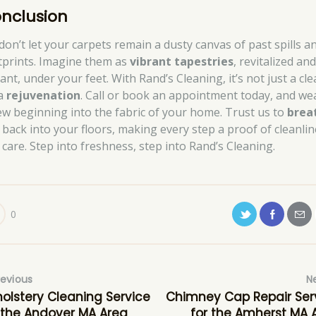
nclusion
 don’t let your carpets remain a dusty canvas of past spills a
tprints. Imagine them as
vibrant tapestries
, revitalized an
ant, under your feet. With Rand’s Cleaning, it’s not just a cle
 a
rejuvenation
. Call or book an appointment today, and we
ew beginning into the fabric of your home. Trust us to
brea
back into your floors, making every step a proof of cleanli
 care. Step into freshness, step into Rand’s Cleaning.
0
revious
N
olstery Cleaning Service
Chimney Cap Repair Ser
 the Andover MA Area
for the Amherst MA 