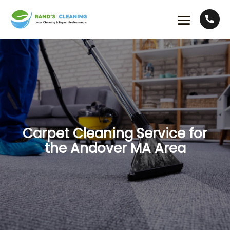
Carpet Cleaning Service for
the Andover MA Area