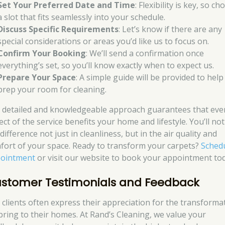
Set Your Preferred Date and Time
: Flexibility is key, so c
a slot that fits seamlessly into your schedule.
Discuss Specific Requirements
: Let’s know if there are any
special considerations or areas you’d like us to focus on.
Confirm Your Booking
: We’ll send a confirmation once
everything’s set, so you’ll know exactly when to expect us.
Prepare Your Space
: A simple guide will be provided to hel
prep your room for cleaning.
 detailed and knowledgeable approach guarantees that eve
ct of the service benefits your home and lifestyle. You’ll not
difference not just in cleanliness, but in the air quality and
fort of your space. Ready to transform your carpets?
Sched
ointment
or visit our website to book your appointment tod
stomer Testimonials and Feedback
 clients often express their appreciation for the transforma
bring to their homes. At Rand’s Cleaning, we value your