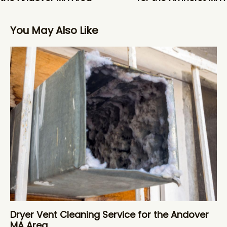
You May Also Like
Dryer Vent Cleaning Service for the Andover
MA Area