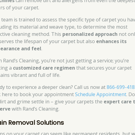
hines
can remove dirt and allergens from even the deepes
rs of your carpet.
 team is trained to assess the specific type of carpet you hav
luding its material and weave type, to determine the most
ective cleaning method. This
personalized approach
not onl
serves the lifespan of your carpet but also
enhances its
earance and feel
.
h Rand’s Cleaning, you’re not just getting a service; you’re
ting a
customized care regimen
that secures your carpet
ins vibrant and full of life.
dy to experience a deeper clean? Call us now at
866-699-418
ck here to book your appointment
Schedule Appointment
. Do
dirt and grime settle in – give your carpets the
expert care 
erve
with Rand’s Cleaning.
ain Removal Solutions
ins on your carpet can seem like permanent residents, but w