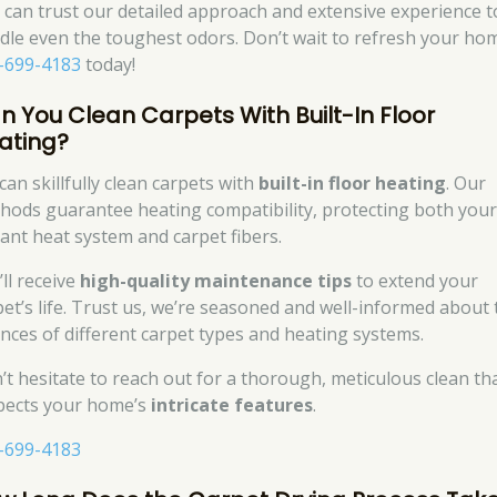
 can trust our detailed approach and extensive experience t
dle even the toughest odors. Don’t wait to refresh your h
-699-4183
today!
n You Clean Carpets With Built-In Floor
ating?
can skillfully clean carpets with
built-in floor heating
. Our
hods guarantee heating compatibility, protecting both you
iant heat system and carpet fibers.
ll receive
high-quality maintenance tips
to extend your
pet’s life. Trust us, we’re seasoned and well-informed about 
nces of different carpet types and heating systems.
’t hesitate to reach out for a thorough, meticulous clean th
pects your home’s
intricate features
.
-699-4183