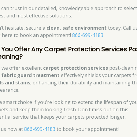
 can trust in our detailed, knowledgeable approach to select
est and most effective solutions.
’t hesitate, secure a
clean, safe environment
today. Call u
ck here to book an appointment!
866-699-4183
 You Offer Any Carpet Protection Services Po
eaning?
, we offer excellent
carpet protection services
post-cleanin
r
fabric guard treatment
effectively shields your carpets f
lls and stains
, enhancing their durability and maintaining th
earance.
 a smart choice if you’re looking to extend the lifespan of yo
pets and keep them looking fresh. Don’t miss out on this
ential service that keeps your carpets protected longer.
l us now at
866-699-4183
to book your appointment!