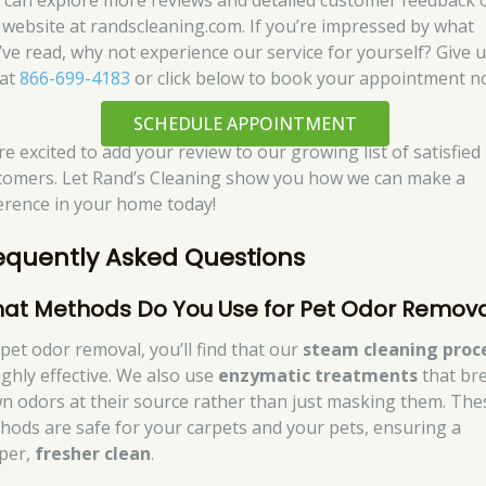
 can explore more reviews and detailed customer feedback 
 website at randscleaning.com. If you’re impressed by what
’ve read, why not experience our service for yourself? Give u
 at
866-699-4183
or click below to book your appointment n
SCHEDULE APPOINTMENT
re excited to add your review to our growing list of satisfied
tomers. Let Rand’s Cleaning show you how we can make a
ference in your home today!
equently Asked Questions
at Methods Do You Use for Pet Odor Remova
 pet odor removal, you’ll find that our
steam cleaning proc
ighly effective. We also use
enzymatic treatments
that br
n odors at their source rather than just masking them. The
hods are safe for your carpets and your pets, ensuring a
per,
fresher clean
.