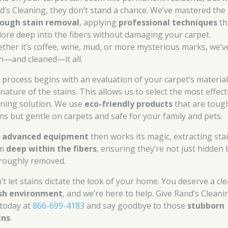
d’s Cleaning, they don’t stand a chance. We’ve mastered the 
ough stain removal
, applying
professional techniques
th
lore deep into the fibers without damaging your carpet.
ther it’s coffee, wine, mud, or more mysterious marks, we’v
n—and cleaned—it all.
 process begins with an evaluation of your carpet’s materia
nature of the stains. This allows us to select the most effect
aning solution. We use
eco-friendly products
that are toug
ins but gentle on carpets and safe for your family and pets.
r
advanced equipment
then works its magic, extracting sta
om
deep within the fibers
, ensuring they’re not just hidden 
roughly removed.
’t let stains dictate the look of your home. You deserve a cle
sh environment
, and we’re here to help. Give Rand’s Cleani
 today at
866-699-4183
and say goodbye to those
stubborn
ins
.