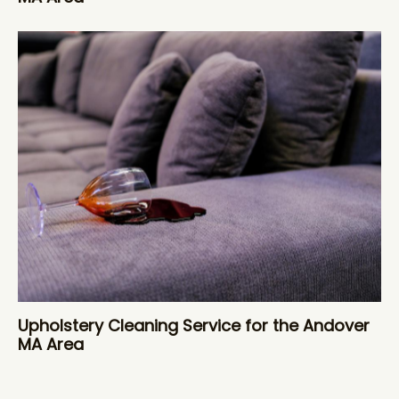
Upholstery Cleaning Service for the Andover
MA Area