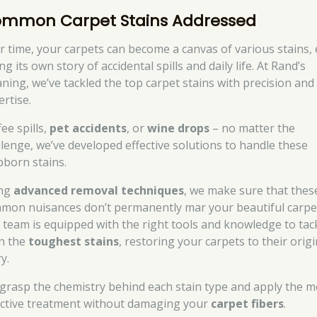
mmon Carpet Stains Addressed
r time, your carpets can become a canvas of various stains,
ing its own story of accidental spills and daily life. At Rand’s
aning, we’ve tackled the top carpet stains with precision and
ertise.
ee spills,
pet accidents
, or
wine drops
– no matter the
llenge, we’ve developed effective solutions to handle these
bborn stains.
ng
advanced removal techniques
, we make sure that thes
mon nuisances don’t permanently mar your beautiful carpe
 team is equipped with the right tools and knowledge to tac
n the
toughest stains
, restoring your carpets to their origi
y.
grasp the chemistry behind each stain type and apply the m
ective treatment without damaging your
carpet fibers
.