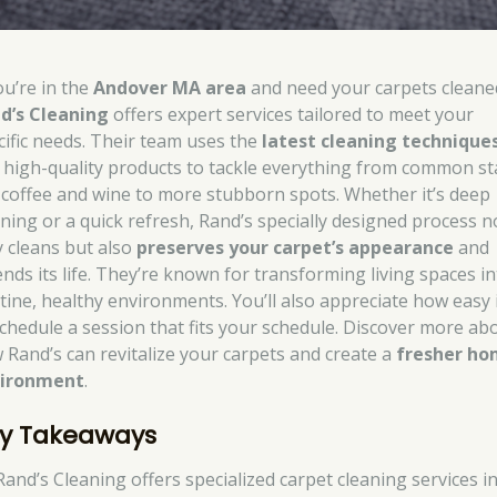
ou’re in the
Andover MA area
and need your carpets cleane
d’s Cleaning
offers expert services tailored to meet your
cific needs. Their team uses the
latest cleaning technique
 high-quality products to tackle everything from common st
e coffee and wine to more stubborn spots. Whether it’s deep
aning or a quick refresh, Rand’s specially designed process n
y cleans but also
preserves your carpet’s appearance
and
ends its life. They’re known for transforming living spaces i
stine, healthy environments. You’ll also appreciate how easy i
schedule a session that fits your schedule. Discover more ab
 Rand’s can revitalize your carpets and create a
fresher h
ironment
.
y Takeaways
Rand’s Cleaning offers specialized carpet cleaning services i