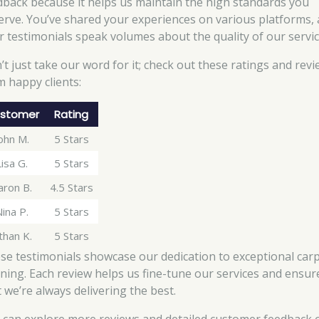
dback because it helps us maintain the high standards you
erve. You’ve shared your experiences on various platforms,
r testimonials speak volumes about the quality of our servic
’t just take our word for it; check out these ratings and rev
m happy clients:
stomer
Rating
ohn M.
5 Stars
Lisa G.
5 Stars
aron B.
4.5 Stars
ina P.
5 Stars
than K.
5 Stars
se testimonials showcase our dedication to exceptional car
aning. Each review helps us fine-tune our services and ensur
t we’re always delivering the best.