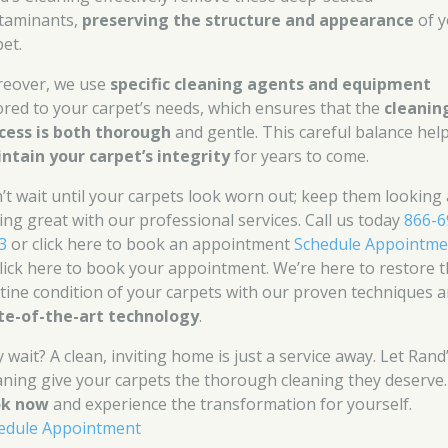
taminants,
preserving the structure and appearance
of y
pet.
eover, we use
specific cleaning agents and equipment
lored to your carpet’s needs, which ensures that the
cleanin
cess is both thorough
and gentle. This careful balance hel
ntain your carpet’s integrity
for years to come.
’t wait until your carpets look worn out; keep them looking
ling great with our professional services. Call us today
866-6
3
or click here to book an appointment
Schedule Appointme
click here to book your appointment. We’re here to restore 
stine condition of your carpets with our proven techniques 
te-of-the-art technology
.
 wait? A clean, inviting home is just a service away. Let Rand
aning give your carpets the thorough cleaning they deserve.
ok now
and experience the transformation for yourself.
edule Appointment