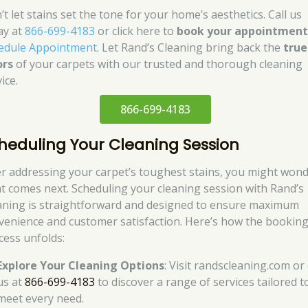
t let stains set the tone for your home’s aesthetics. Call us
ay at
866-699-4183
or click here to
book your appointmen
edule Appointment
. Let Rand’s Cleaning bring back the
true
ors
of your carpets with our trusted and thorough cleaning
ice.
866-699-4183
heduling Your Cleaning Session
er addressing your carpet’s toughest stains, you might won
t comes next. Scheduling your cleaning session with Rand’s
aning is straightforward and designed to ensure maximum
venience and customer satisfaction. Here’s how the bookin
cess unfolds:
Explore Your Cleaning Options
: Visit randscleaning.com or 
us at
866-699-4183
to discover a range of services tailored t
meet every need.