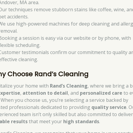
Andover, MA area.
Our techniques remove stubborn stains like coffee, wine, an
pet accidents.
We use high-powered machines for deep cleaning and aller
removal.
Booking a session is easy via our website or by phone, with
flexible scheduling.
Customer testimonials confirm our commitment to quality a
effective cleaning.
y Choose Rand’s Cleaning
italize your home with
Rand’s Cleaning
, where we bring a 
xpertise
,
attention to detail
, and
personalized care
to e
. When you choose us, you’re selecting a service backed by
sted professionals dedicated to providing
quality service
. O
erienced team isn’t only skilled but also committed to delive
iable results
that meet your
high standards
.