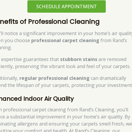
SCHEDULE APPOINTMENT
nefits of Professional Cleaning
’ll notice a significant improvement in your home’s air qualit
n you choose
professional carpet cleaning
from Rand’s
aning.
 expertise guarantees that
stubborn stains
are removed
ciently, preserving the vibrant look and feel of your carpets.
itionally,
regular professional cleaning
can dramatically
end the lifespan of your carpets, protecting your investment
hanced Indoor Air Quality
h professional carpet cleaning from Rand’s Cleaning, you’ll
ice a substantial improvement in your home’s air quality. By
minating allergens and ensuring your carpets smell fresh, w
oritize your comfort and health. At Rand’s Cleaning, our