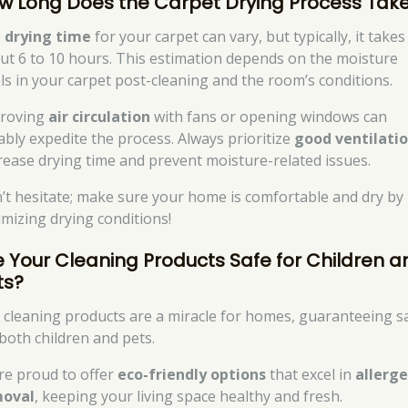
w Long Does the Carpet Drying Process Tak
e
drying time
for your carpet can vary, but typically, it takes
ut 6 to 10 hours. This estimation depends on the moisture
els in your carpet post-cleaning and the room’s conditions.
roving
air circulation
with fans or opening windows can
ably expedite the process. Always prioritize
good ventilati
rease drying time and prevent moisture-related issues.
’t hesitate; make sure your home is comfortable and dry by
imizing drying conditions!
e Your Cleaning Products Safe for Children a
ts?
 cleaning products are a miracle for homes, guaranteeing s
 both children and pets.
re proud to offer
eco-friendly options
that excel in
allerg
oval
, keeping your living space healthy and fresh.