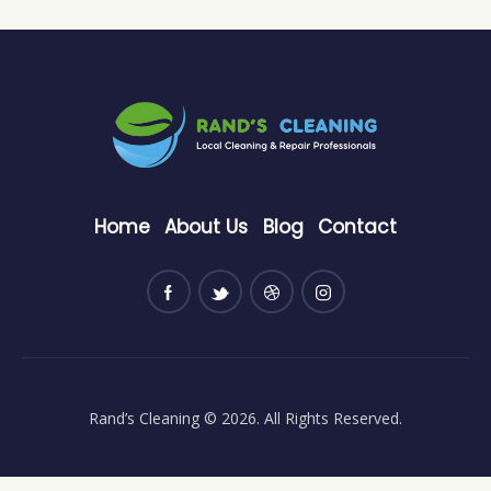
Home
About Us
Blog
Contact
Rand’s Cleaning
© 2026. All Rights Reserved.