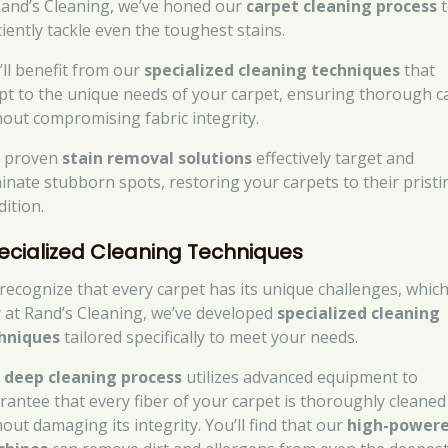
Rand’s Cleaning, we’ve honed our
carpet cleaning process
t
ciently tackle even the toughest stains.
’ll benefit from our
specialized cleaning techniques
that
pt to the unique needs of your carpet, ensuring thorough c
hout compromising fabric integrity.
 proven
stain removal solutions
effectively target and
minate stubborn spots, restoring your carpets to their pristi
dition.
ecialized Cleaning Techniques
recognize that every carpet has its unique challenges, which
 at Rand’s Cleaning, we’ve developed
specialized cleaning
hniques
tailored specifically to meet your needs.
r
deep cleaning process
utilizes advanced equipment to
rantee that every fiber of your carpet is thoroughly cleaned
out damaging its integrity. You’ll find that our
high-power