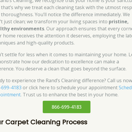
Rand’s Cleaning, we recognize that your home is your sanctu
 that’s why we treat each cleaning task with the utmost resp
 thoroughness. You’ll notice the difference immediately. We
’t just clean; we transform your living spaces into
pristine,
lthy environments
. Our approach ensures that every corn
r home receives the attention it deserves, employing the lat
hniques and high-quality products.
’t settle for less when it comes to maintaining your home. L
onstrate how our dedication to excellence can make a
ference. You deserve a clean that goes beyond the surface.
dy to experience the Rand’s Cleaning difference? Call us now
-699-4183
or click here to schedule your appointment
Sched
ointment
. Trust us to enhance the best in your home.
866-699-4183
r Carpet Cleaning Process