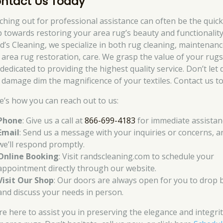
ntact Us Today
ching out for professional assistance can often be the quic
p towards restoring your area rug’s beauty and functionality
d’s Cleaning, we specialize in both rug cleaning, maintenanc
 area rug restoration, care. We grasp the value of your rug
dedicated to providing the highest quality service. Don’t let d
 damage dim the magnificence of your textiles. Contact us to
e’s how you can reach out to us:
Phone
: Give us a call at
866-699-4183
for immediate assistan
Email
: Send us a message with your inquiries or concerns, a
we’ll respond promptly.
Online Booking
: Visit randscleaning.com to schedule your
appointment directly through our website.
Visit Our Shop
: Our doors are always open for you to drop 
and discuss your needs in person.
re here to assist you in preserving the elegance and integrit