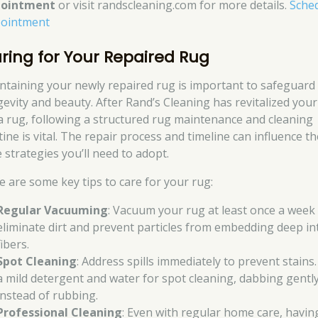
pointment
or visit randscleaning.com for more details.
Sche
ointment
ring for Your Repaired Rug
ntaining your newly repaired rug is important to safeguard 
gevity and beauty. After Rand’s Cleaning has revitalized your
a rug, following a structured rug maintenance and cleaning
ine is vital. The repair process and timeline can influence th
 strategies you’ll need to adopt.
e are some key tips to care for your rug:
Regular Vacuuming
: Vacuum your rug at least once a week
eliminate dirt and prevent particles from embedding deep in
fibers.
Spot Cleaning
: Address spills immediately to prevent stains
a mild detergent and water for spot cleaning, dabbing gentl
instead of rubbing.
Professional Cleaning
: Even with regular home care, havin