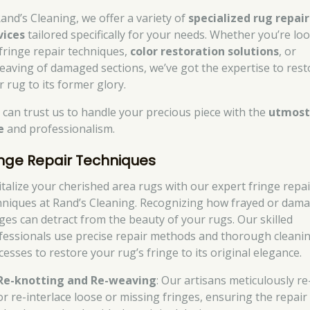
Rand’s Cleaning, we offer a variety of
specialized rug repair
vices
tailored specifically for your needs. Whether you’re lo
 fringe repair techniques,
color restoration solutions
, or
eaving of damaged sections, we’ve got the expertise to rest
r rug to its former glory.
 can trust us to handle your precious piece with the
utmos
e
and professionalism.
inge Repair Techniques
italize your cherished area rugs with our expert fringe repai
hniques at Rand’s Cleaning. Recognizing how frayed or dam
nges can detract from the beauty of your rugs. Our skilled
fessionals use precise repair methods and thorough cleani
cesses to restore your rug’s fringe to its original elegance.
Re-knotting and Re-weaving
: Our artisans meticulously re
or re-interlace loose or missing fringes, ensuring the repair