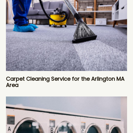
Carpet Cleaning Service for the Arlington MA
Area