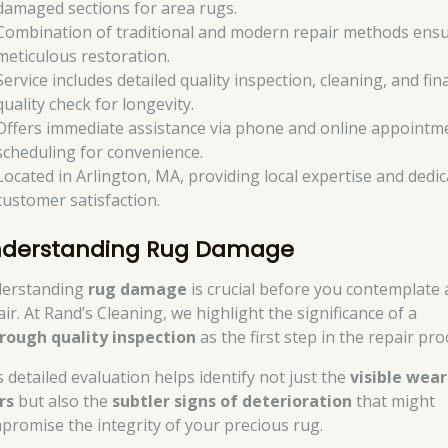
damaged sections for area rugs.
Combination of traditional and modern repair methods ens
meticulous restoration.
Service includes detailed quality inspection, cleaning, and fina
quality check for longevity.
Offers immediate assistance via phone and online appointm
scheduling for convenience.
Located in Arlington, MA, providing local expertise and dedi
customer satisfaction.
derstanding Rug Damage
erstanding
rug damage
is crucial before you contemplate 
ir. At Rand’s Cleaning, we highlight the significance of a
rough quality inspection
as the first step in the repair pro
s detailed evaluation helps identify not just the
visible wea
rs
but also the
subtler signs of deterioration
that might
promise the integrity of your precious rug.