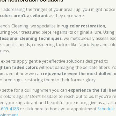
er addressing the fringes of your area rug, you might notice
e
colors aren’t as vibrant
as they once were.
Rand’s Cleaning, we specialize in
rug color restoration
,
uring your treasured piece regains its original allure. Using
fessional cleaning techniques
, we meticulously assess ea
s specific needs, considering factors like fabric type and col
tness.
 experts apply gentle yet effective solutions designed to
ghten faded colors
without damaging the delicate fibers. Yo
amazed at how we can
rejuvenate even the most dulled
a
colored rugs, restoring them to their former glory.
 settle for a dull rug when you can
experience the full be
ts colors again? Don’t hesitate to reach out to us. If you’re r
see your rug vibrant and beautiful once more, give us a call a
-699-4183
or click here to book your appointment
Schedule
ointment
.