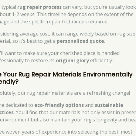
 typical
rug repair process
can vary, but you’re usually loo
about 1-2 weeks. This timeline depends on the extent of the
age and the specific repair techniques required.
sidering average cost, it can range widely based on rug size
rial, so it’s best to get a
personalized quote
.
’ll want to make sure your cherished piece is handled
fessionally to restore its
original glory
efficiently.
e Your Rug Repair Materials Environmentally
iendly?
olutely, our rug repair materials are a refreshing change!
re dedicated to
eco-friendly options
and
sustainable
ctices
. You’ll find that our materials not only assist in prese
 environment but also maintain your rug’s longevity and bea
ve woven years of experience into selecting the best, most