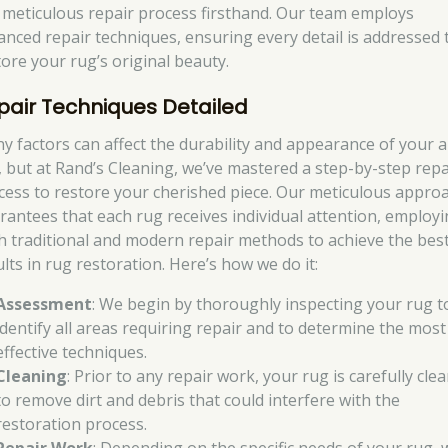
 meticulous repair process firsthand. Our team employs
anced repair techniques, ensuring every detail is addressed 
tore your rug’s original beauty.
pair Techniques Detailed
y factors can affect the durability and appearance of your 
, but at Rand’s Cleaning, we’ve mastered a step-by-step repa
cess to restore your cherished piece. Our meticulous appro
rantees that each rug receives individual attention, employ
h traditional and modern repair methods to achieve the bes
lts in rug restoration. Here’s how we do it:
Assessment
: We begin by thoroughly inspecting your rug t
identify all areas requiring repair and to determine the most
effective techniques.
Cleaning
: Prior to any repair work, your rug is carefully cle
to remove dirt and debris that could interfere with the
restoration process.