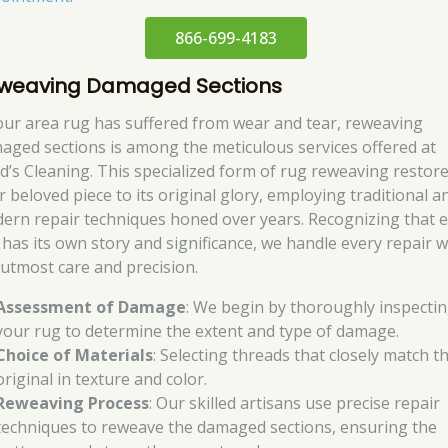
866-699-4183
weaving Damaged Sections
your area rug has suffered from wear and tear, reweaving
aged sections is among the meticulous services offered at
d’s Cleaning. This specialized form of rug reweaving restor
r beloved piece to its original glory, employing traditional a
ern repair techniques honed over years. Recognizing that 
 has its own story and significance, we handle every repair w
 utmost care and precision.
Assessment of Damage
: We begin by thoroughly inspecti
your rug to determine the extent and type of damage.
Choice of Materials
: Selecting threads that closely match t
original in texture and color.
Reweaving Process
: Our skilled artisans use precise repair
techniques to reweave the damaged sections, ensuring the