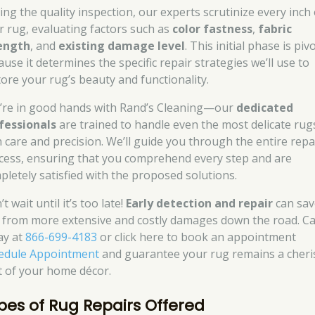
ing the quality inspection, our experts scrutinize every inch 
r rug, evaluating factors such as
color fastness
,
fabric
ength
, and
existing damage level
. This initial phase is piv
use it determines the specific repair strategies we’ll use to
tore your rug’s beauty and functionality.
’re in good hands with Rand’s Cleaning—our
dedicated
fessionals
are trained to handle even the most delicate rug
h care and precision. We’ll guide you through the entire repa
cess, ensuring that you comprehend every step and are
pletely satisfied with the proposed solutions.
t wait until it’s too late!
Early detection and repair
can sav
 from more extensive and costly damages down the road. Cal
ay at
866-699-4183
or click here to book an appointment
edule Appointment
and guarantee your rug remains a cher
t of your home décor.
pes of Rug Repairs Offered