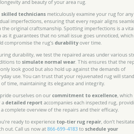
 longevity and beauty of your area rug.
r
skilled technicians
meticulously examine your rug for any
idual imperfections, ensuring that every repair aligns seaml
h the original craftsmanship. Spotting imperfections is a vita
p as it guarantees that no small issue goes unnoticed, which
ld compromise the rug’s
durability
over time.
uring durability, we test the repaired areas under various st
ditions to
simulate normal wear
. This ensures that the re
 only look good but also hold up against the demands of
ryday use. You can trust that your rejuvenated rug will stan
 of time, maintaining its elegance and integrity.
pride ourselves on our
commitment to excellence
, which 
 a
detailed report
accompanies each inspected rug, provid
 a complete overview of the repairs and their efficacy.
you’re ready to experience
top-tier rug repair
, don’t hesitat
ch out. Call us now at
866-699-4183
to
schedule your