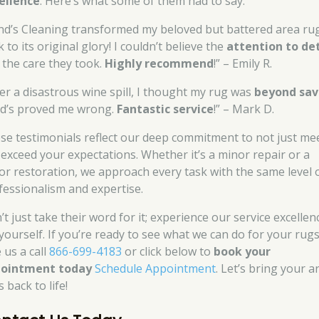
ellence
. Here’s what some of them had to say:
nd’s Cleaning transformed my beloved but battered area ru
 to its original glory! I couldn’t believe the
attention to det
 the care they took.
Highly recommend
!” – Emily R.
ter a disastrous wine spill, I thought my rug was
beyond sav
d’s proved me wrong.
Fantastic service
!” – Mark D.
se testimonials reflect our deep commitment to not just mee
 exceed your expectations. Whether it’s a minor repair or a
or restoration, we approach every task with the same level 
fessionalism and expertise.
t just take their word for it; experience our service excellen
 yourself. If you’re ready to see what we can do for your rugs
 us a call
866-699-4183
or click below to
book your
ointment today
Schedule Appointment
. Let’s bring your a
 back to life!