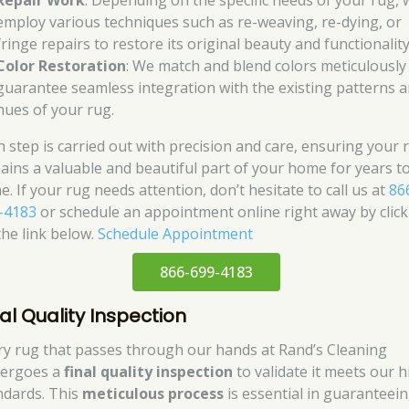
Repair Work
: Depending on the specific needs of your rug, 
employ various techniques such as re-weaving, re-dying, or
fringe repairs to restore its original beauty and functionality
Color Restoration
: We match and blend colors meticulously
guarantee seamless integration with the existing patterns 
hues of your rug.
h step is carried out with precision and care, ensuring your 
ains a valuable and beautiful part of your home for years t
. If your rug needs attention, don’t hesitate to call us at
86
-4183
or schedule an appointment online right away by click
the link below.
Schedule Appointment
866-699-4183
nal Quality Inspection
ry rug that passes through our hands at Rand’s Cleaning
ergoes a
final quality inspection
to validate it meets our h
ndards. This
meticulous process
is essential in guaranteei