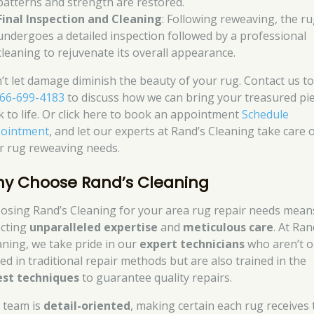
patterns and strength are restored.
Final Inspection and Cleaning
: Following reweaving, the r
undergoes a detailed inspection followed by a professional
cleaning to rejuvenate its overall appearance.
’t let damage diminish the beauty of your rug. Contact us t
66-699-4183
to discuss how we can bring your treasured pi
k to life. Or click here to book an appointment
Schedule
ointment
, and let our experts at Rand’s Cleaning take care 
r rug reweaving needs.
y Choose Rand’s Cleaning
osing Rand’s Cleaning for your area rug repair needs mean
ecting
unparalleled expertise
and
meticulous care
. At Ran
aning, we take pride in our
expert technicians
who aren’t o
led in traditional repair methods but are also trained in the
est techniques
to guarantee quality repairs.
 team is
detail-oriented
, making certain each rug receives 