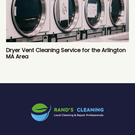
Dryer Vent Cleaning Service for the Arlington
MA Area