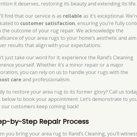
ntion it deserves, restoring its beauty and extending its life.
ll find that our service is as
reliable
as it’s exceptional. We’r
icated to
customer satisfaction
, ensuring you’re fully con
h the outcome of your rug repair. We acknowledge the
nificance of your area rugs to your home’s aesthetic and aim
ver results that align with your expectations.
’t just take our word for it; experience the Rand’s Cleaning
ference yourself. Whether it’s a minor repair or a major
toration, you can rely on us to handle your rugs with the
ost care
and professionalism.
dy to restore your area rug to its former glory? Call us toda
ck below to book your appointment. Let’s demonstrate to yo
 our customers keep coming back!
ep-by-Step Repair Process
n you bring your area rug to Rand’s Cleaning, you’ll witnes