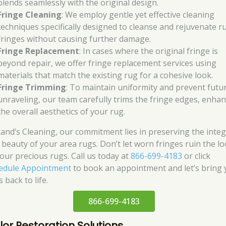
blends seamlessly with the original design.
Fringe Cleaning
: We employ gentle yet effective cleaning
techniques specifically designed to cleanse and rejuvenate r
fringes without causing further damage.
Fringe Replacement
: In cases where the original fringe is
beyond repair, we offer fringe replacement services using
materials that match the existing rug for a cohesive look.
Fringe Trimming
: To maintain uniformity and prevent futu
unraveling, our team carefully trims the fringe edges, enha
the overall aesthetics of your rug.
Rand’s Cleaning, our commitment lies in preserving the integ
 beauty of your area rugs. Don’t let worn fringes ruin the l
your precious rugs. Call us today at
866-699-4183
or click
edule Appointment
to book an appointment and let’s bring 
 back to life.
866-699-4183
lor Restoration Solutions