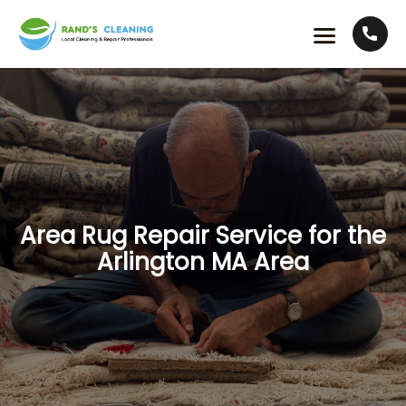
Area Rug Repair Service for the
Arlington MA Area