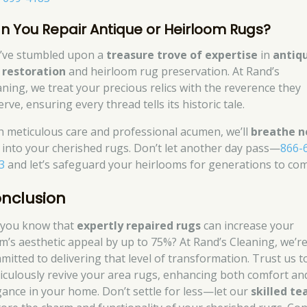
n You Repair Antique or Heirloom Rugs?
’ve stumbled upon a
treasure trove of expertise
in
antiq
 restoration
and heirloom rug preservation. At Rand’s
aning, we treat your precious relics with the reverence they
rve, ensuring every thread tells its historic tale.
h meticulous care and professional acumen, we’ll
breathe 
into your cherished rugs. Don’t let another day pass—
866-
3
and let’s safeguard your heirlooms for generations to com
nclusion
 you know that
expertly repaired rugs
can increase your
m’s aesthetic appeal by up to 75%? At Rand’s Cleaning, we’r
mitted to delivering that level of transformation. Trust us t
iculously revive your area rugs, enhancing both comfort an
gance in your home. Don’t settle for less—let our
skilled t