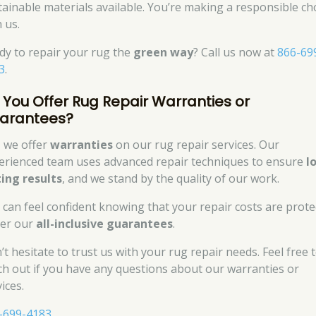
tainable materials available. You’re making a responsible ch
 us.
dy to repair your rug the
green way
? Call us now at
866-69
3
.
 You Offer Rug Repair Warranties or
arantees?
, we offer
warranties
on our rug repair services. Our
erienced team uses advanced repair techniques to ensure
l
ting results
, and we stand by the quality of our work.
 can feel confident knowing that your repair costs are prote
er our
all-inclusive guarantees
.
’t hesitate to trust us with your rug repair needs. Feel free 
ch out if you have any questions about our warranties or
ices.
-699-4183