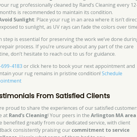
your rug professionally cleaned by Rand’s Cleaning every 12
months is recommended to maintain its condition.
Avoid Sunlight
: Place your rug in an area where it isn’t direc
exposed to sunlight, as UV rays can fade the colors over time
h step is essential for preserving the work we’ve done durin
 repair process. If you’re unsure about any part of the care
tine, don’t hesitate to reach out to us for guidance.
-699-4183
or click here to book your next appointment and
ntain your rug remains in pristine condition!
Schedule
ointment
stimonials From Satisfied Clients
re proud to share the experiences of our satisfied customer
e at
Rand’s Cleaning
! Your peers in the
Arlington MA area
e benefited greatly from our dedicated service, with client
dback consistently praising our
commitment to service