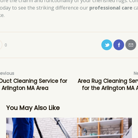
tore the charm and functionality of your cherished rugs. Con
today to see the striking difference our
professional care
c
e.
0
revious
N
 Duct Cleaning Service for
Area Rug Cleaning Ser
 Arlington MA Area
for the Arlington MA 
You May Also Like