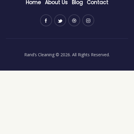
Home
About Us
Blog
Contact
Rand’s Cleaning
© 2026. All Rights Reserved.