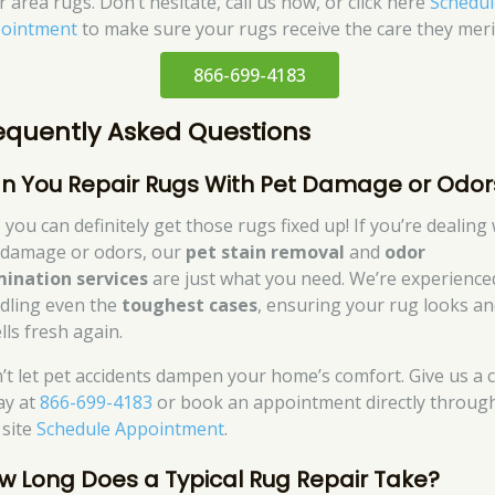
 area rugs. Don’t hesitate, call us now, or click here
Schedul
ointment
to make sure your rugs receive the care they meri
866-699-4183
equently Asked Questions
n You Repair Rugs With Pet Damage or Odor
 you can definitely get those rugs fixed up! If you’re dealing
 damage or odors, our
pet stain removal
and
odor
mination services
are just what you need. We’re experience
dling even the
toughest cases
, ensuring your rug looks a
lls fresh again.
’t let pet accidents dampen your home’s comfort. Give us a c
ay at
866-699-4183
or book an appointment directly throug
 site
Schedule Appointment
.
w Long Does a Typical Rug Repair Take?