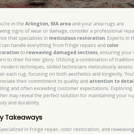
ou’re in the
Arlington, MA area
and your area rugs are
wing signs of wear or damage, consider a professional repa
ice that specializes in
meticulous restoration
. Experts in 
ld can handle everything from fringe repairs and
color
toration
to
reweaving damaged sections
, ensuring your
rn to their former glory. Utilizing a combination of tradition
 modern techniques, skilled technicians meticulously assess
air each rug, focusing on both aesthetics and longevity. You’
reciate their commitment to quality and
attention to detai
filling and often exceeding customer expectations. Exploring
ther may reveal the perfect solution for maintaining your ru
uty and durability.
y Takeaways
Specialized in fringe repair, color restoration, and reweaving