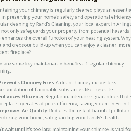
ntaining your chimney is regularly cleaned plays an essentia
e in preserving your home’s safety and operational efficiency
ular cleaning by Rand’s Cleaning, your local expert in Arling
 not only safeguards your property from potential hazards
o enhances the overall function of your heating system. Why 
t and creosote build-up when you can enjoy a cleaner, more
cient fireplace?
e are some key maintenance benefits of regular chimney
aning:
Prevents Chimney Fires
: A clean chimney means less
accumulation of flammable substances like creosote.
Enhances Efficiency
: Regular maintenance guarantees that
fireplace operates at peak efficiency, saving you money on fu
Improves Air Quality
: Reduces the risk of harmful pollutan
entering your home, safeguarding your family’s health.
t wait until it’s too late; maintaining your chimney is vital fo