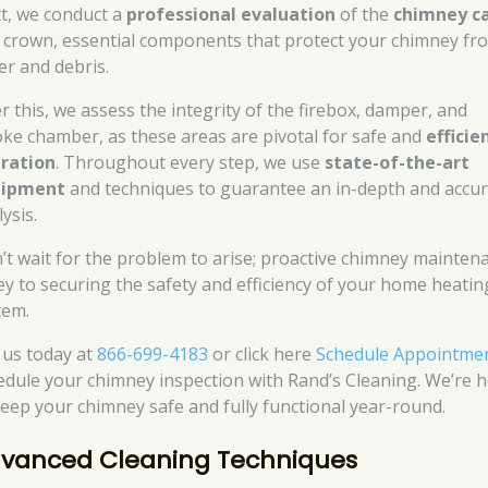
t, we conduct a
professional evaluation
of the
chimney c
 crown, essential components that protect your chimney fr
er and debris.
er this, we assess the integrity of the firebox, damper, and
ke chamber, as these areas are pivotal for safe and
efficie
ration
. Throughout every step, we use
state-of-the-art
uipment
and techniques to guarantee an in-depth and accu
ysis.
’t wait for the problem to arise; proactive chimney mainten
key to securing the safety and efficiency of your home heatin
tem.
l us today at
866-699-4183
or click here
Schedule Appointme
edule your chimney inspection with Rand’s Cleaning. We’re 
keep your chimney safe and fully functional year-round.
vanced Cleaning Techniques