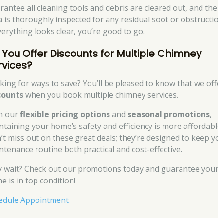
rantee all cleaning tools and debris are cleared out, and the
a is thoroughly inspected for any residual soot or obstructio
everything looks clear, you’re good to go.
 You Offer Discounts for Multiple Chimney
rvices?
king for ways to save? You’ll be pleased to know that we off
counts
when you book multiple chimney services.
h our
flexible pricing options
and
seasonal promotions
,
ntaining your home’s safety and efficiency is more affordabl
’t miss out on these great deals; they’re designed to keep y
ntenance routine both practical and cost-effective.
 wait? Check out our promotions today and guarantee you
e is in top condition!
edule Appointment