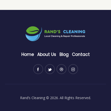
Home
About Us
Blog
Contact
Rand’s Cleaning
© 2026. All Rights Reserved.