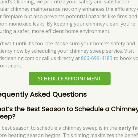
and’s Cleaning, we prioritize your safety and satisfaction.
ular chimney maintenance not only enhances the efficiency 
r fireplace but also prevents potential hazards like fires and
bon monoxide leaks. By keeping your chimney clean, you’re
uring a safer, more efficient home environment.
’t wait until it’s too late. Make sure your home’s safety and
iciency now by scheduling your chimney sweep service. Visit
dscleaning.com or call us directly at
866-699-4183
to book y
ointment.
SCHEDULE APPOINTMENT
equently Asked Questions
at’s the Best Season to Schedule a Chimne
eep?
 best season to schedule a chimney sweep is in the
early fa
ore heating season begins. This timing maximizes the benef