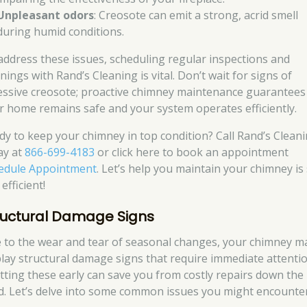
Unpleasant odors
: Creosote can emit a strong, acrid smell
during humid conditions.
address these issues, scheduling regular inspections and
nings with Rand’s Cleaning is vital. Don’t wait for signs of
essive creosote; proactive chimney maintenance guarantees
r home remains safe and your system operates efficiently.
dy to keep your chimney in top condition? Call Rand’s Clean
ay at
866-699-4183
or click here to book an appointment
edule Appointment
. Let’s help you maintain your chimney is
efficient!
ructural Damage Signs
 to the wear and tear of seasonal changes, your chimney m
play structural damage signs that require immediate attentio
tting these early can save you from costly repairs down the
d. Let’s delve into some common issues you might encounter