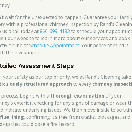
mney.
’t wait for the unexpected to happen. Guarantee your family
ety with a professional chimney inspection by Rand’s Cleanin
 us a call today at
866-699-4183
to schedule your appointme
visit our website to learn more about our services and book
ctly online at
Schedule Appointment
. Your peace of mind is
th the investment.
tailed Assessment Steps
h your safety as our top priority, we at Rand’s Cleaning take
iculously structured approach
to every
chimney inspect
 process begins with a
thorough examination
of your
mney’s exterior, checking for any signs of damage or wear t
ld indicate underlying issues. We then move inside to scrutin
e
flue lining
, confirming it’s free from cracks, blockages, and
ld-up that could pose a fire hazard.