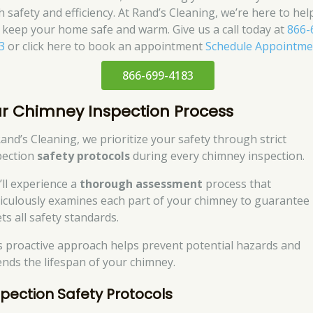
h safety and efficiency. At Rand’s Cleaning, we’re here to hel
 keep your home safe and warm. Give us a call today at
866-
3
or click here to book an appointment
Schedule Appointme
866-699-4183
r Chimney Inspection Process
Rand’s Cleaning, we prioritize your safety through strict
pection
safety protocols
during every chimney inspection.
’ll experience a
thorough assessment
process that
iculously examines each part of your chimney to guarantee 
ts all safety standards.
s proactive approach helps prevent potential hazards and
ends the lifespan of your chimney.
spection Safety Protocols