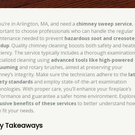
you’re in Arlington, MA, and need a
chimney sweep service
, 
ortant to choose professionals who can handle the regular
ntenance needed to prevent
hazardous soot and creosote
ldup
. Quality chimney cleaning boosts both safety and heat
iciency. The service typically includes a thorough examinatio
cialized cleaning using
advanced tools like high-powered
cuuming
and rotary brushes, aimed at preserving your
mney’s integrity. Make sure the technicians adhere to the
la
ety standards
and employ state-of-the-art examination
hnologies. With proper care, you’ll enhance your fireplace’s
formance and guarantee a safer home environment. Explor
lusive benefits of these services
to better understand ho
 fit your needs.
y Takeaways