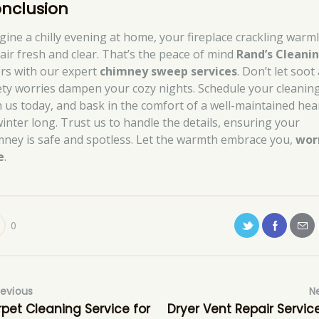
nclusion
gine a chilly evening at home, your fireplace crackling warml
 air fresh and clear. That’s the peace of mind
Rand’s Cleani
ers with our expert
chimney sweep services
. Don’t let soot
ety worries dampen your cozy nights. Schedule your cleanin
h us today, and bask in the comfort of a well-maintained hea
 winter long. Trust us to handle the details, ensuring your
mney is safe and spotless. Let the warmth embrace you,
wor
e
.
0
revious
N
pet Cleaning Service for
Dryer Vent Repair Service