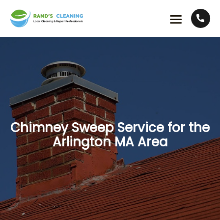
Chimney Sweep Service for the
Arlington MA Area