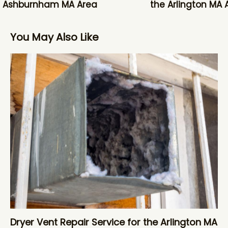
e Ashburnham MA Area
the Arlington MA 
You May Also Like
Dryer Vent Repair Service for the Arlington MA