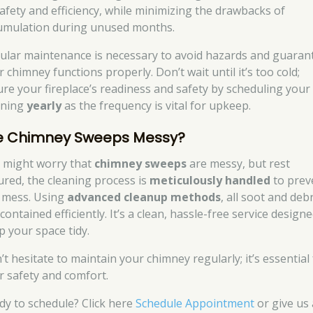
safety and efficiency, while minimizing the drawbacks of
umulation during unused months.
ular maintenance is necessary to avoid hazards and guaran
 chimney functions properly. Don’t wait until it’s too cold;
ure your fireplace’s readiness and safety by scheduling your
aning
yearly
as the frequency is vital for upkeep.
e Chimney Sweeps Messy?
 might worry that
chimney sweeps
are messy, but rest
ured, the cleaning process is
meticulously handled
to prev
 mess. Using
advanced cleanup methods
, all soot and deb
contained efficiently. It’s a clean, hassle-free service designe
p your space tidy.
t hesitate to maintain your chimney regularly; it’s essential
r safety and comfort.
dy to schedule? Click here
Schedule Appointment
or give us 