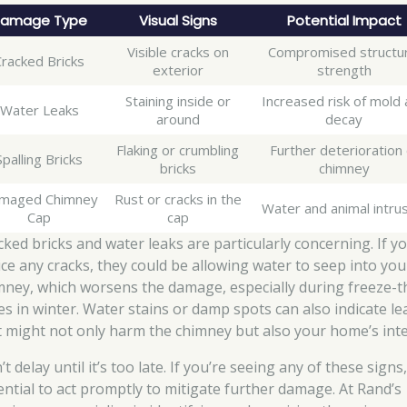
amage Type
Visual Signs
Potential Impact
Visible cracks on
Compromised structur
Cracked Bricks
exterior
strength
Staining inside or
Increased risk of mold
Water Leaks
around
decay
Flaking or crumbling
Further deterioration 
Spalling Bricks
bricks
chimney
maged Chimney
Rust or cracks in the
Water and animal intru
Cap
cap
cked bricks and water leaks are particularly concerning. If y
ice any cracks, they could be allowing water to seep into you
mney, which worsens the damage, especially during freeze-
les in winter. Water stains or damp spots can also indicate le
t might not only harm the chimney but also your home’s inte
t delay until it’s too late. If you’re seeing any of these signs, 
ential to act promptly to mitigate further damage. At Rand’s