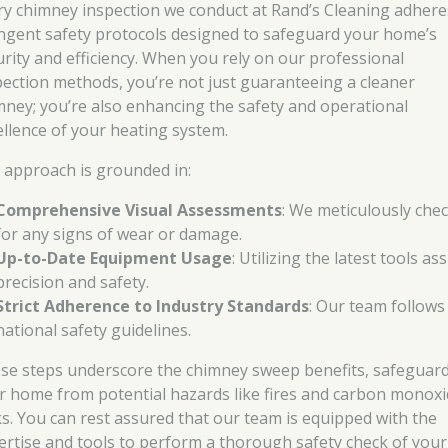
ry chimney inspection we conduct at Rand’s Cleaning adhere
ingent safety protocols designed to safeguard your home’s
urity and efficiency. When you rely on our professional
pection methods, you’re not just guaranteeing a cleaner
mney; you’re also enhancing the safety and operational
ellence of your heating system.
 approach is grounded in:
Comprehensive Visual Assessments
: We meticulously che
for any signs of wear or damage.
Up-to-Date Equipment Usage
: Utilizing the latest tools as
precision and safety.
Strict Adherence to Industry Standards
: Our team follows 
national safety guidelines.
se steps underscore the chimney sweep benefits, safeguar
r home from potential hazards like fires and carbon monox
ks. You can rest assured that our team is equipped with the
ertise and tools to perform a thorough safety check of your