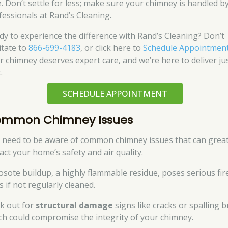
e. Don’t settle for less; make sure your chimney is handled b
fessionals at Rand’s Cleaning.
dy to experience the difference with Rand’s Cleaning? Don’t
itate to
866-699-4183
, or click here to
Schedule Appointmen
r chimney deserves expert care, and we’re here to deliver ju
.
SCHEDULE APPOINTMENT
mmon Chimney Issues
 need to be aware of common chimney issues that can great
act your home’s safety and air quality.
osote buildup, a highly flammable residue, poses serious fir
s if not regularly cleaned.
k out for
structural damage
signs like cracks or spalling b
ch could compromise the integrity of your chimney.