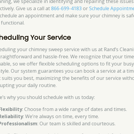
aning, we specialize in identifying and repairing these issues
ctively. Give us a call at
866-699-4183
or
Schedule Appointm
schedule an appointment and make sure your chimney is saf
 functional.
heduling Your Service
eduling your chimney sweep service with us at Rand’s Clean
straightforward and hassle-free. We recognize that your time
able, so we offer flexible scheduling options to fit your bus
estyle. Our system guarantees you can book a service at a ti
t suits you best, maximizing the benefits of our service with
rupting your daily routine.
e’s why you should schedule with us today:
Flexibility
: Choose from a wide range of dates and times.
Reliability
: We’re always on time, every time.
Professionalism
: Our team is skilled and courteous.