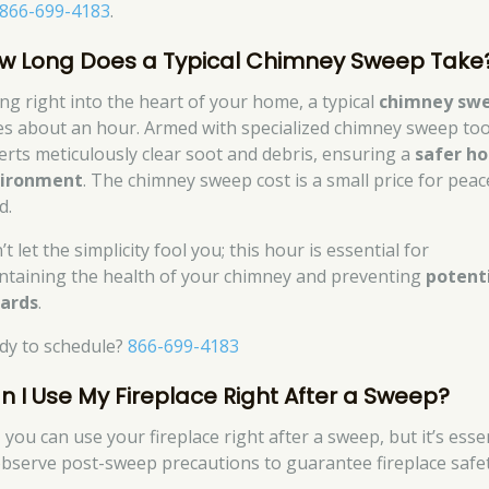
866-699-4183
.
w Long Does a Typical Chimney Sweep Take
ing right into the heart of your home, a typical
chimney sw
es about an hour. Armed with specialized chimney sweep too
erts meticulously clear soot and debris, ensuring a
safer h
ironment
. The chimney sweep cost is a small price for peac
d.
t let the simplicity fool you; this hour is essential for
ntaining the health of your chimney and preventing
potent
ards
.
dy to schedule?
866-699-4183
n I Use My Fireplace Right After a Sweep?
 you can use your fireplace right after a sweep, but it’s esse
observe post-sweep precautions to guarantee fireplace safet