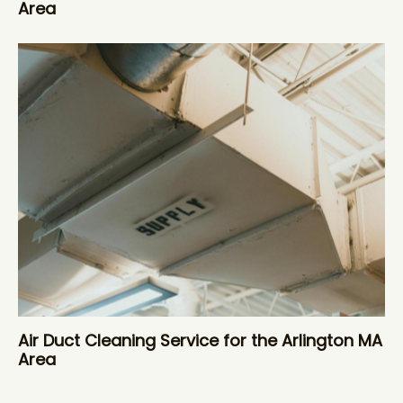
Area
Air Duct Cleaning Service for the Arlington MA
Area