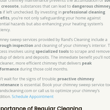
ular chimney maintenance prevents the accumulation of
so
 creosote
, substances that can lead to
dangerous chimne
s
if left unchecked. By investing in
professional cleaning
efits
, you’re not only safeguarding your home against
ential hazards but also enhancing your heating system’s
ciency.
mney sweep services provided by Rand’s Cleaning include a
rough inspection
and cleaning of your chimney’s interior. 
cess involves using
specialized tools
to scrape and remove
ldup of debris and deposits. The immediate benefit you’ll not
a cleaner, more efficient chimney that delivers
peak
formance
during those cold months.
’t wait for the signs of trouble;
proactive chimney
intenance
is essential. Book your chimney sweep service to
randscleaning.com or call us to optimize your chimney’s
dition.
Schedule Appointment
portance of Regular Cleaning