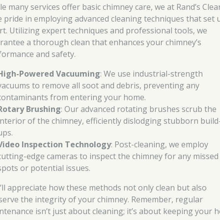
le many services offer basic chimney care, we at Rand’s Clea
e pride in employing advanced cleaning techniques that set 
rt. Utilizing expert techniques and professional tools, we
rantee a thorough clean that enhances your chimney’s
formance and safety.
High-Powered Vacuuming
: We use industrial-strength
vacuums to remove all soot and debris, preventing any
contaminants from entering your home.
Rotary Brushing
: Our advanced rotating brushes scrub the
interior of the chimney, efficiently dislodging stubborn build
ups.
Video Inspection Technology
: Post-cleaning, we employ
cutting-edge cameras to inspect the chimney for any missed
spots or potential issues.
’ll appreciate how these methods not only clean but also
serve the integrity of your chimney. Remember, regular
ntenance isn’t just about cleaning; it’s about keeping your