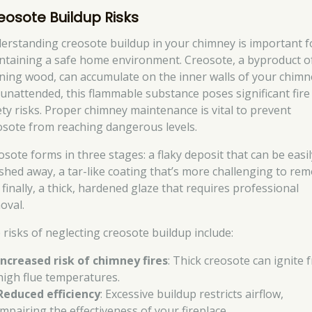
eosote Buildup Risks
erstanding creosote buildup in your chimney is important f
ntaining a safe home environment. Creosote, a byproduct o
ning wood, can accumulate on the inner walls of your chimne
t unattended, this flammable substance poses significant fire
ety risks. Proper chimney maintenance is vital to prevent
osote from reaching dangerous levels.
osote forms in three stages: a flaky deposit that can be easil
shed away, a tar-like coating that’s more challenging to rem
 finally, a thick, hardened glaze that requires professional
oval.
 risks of neglecting creosote buildup include:
Increased risk of chimney fires
: Thick creosote can ignite 
high flue temperatures.
Reduced efficiency
: Excessive buildup restricts airflow,
impairing the effectiveness of your fireplace.