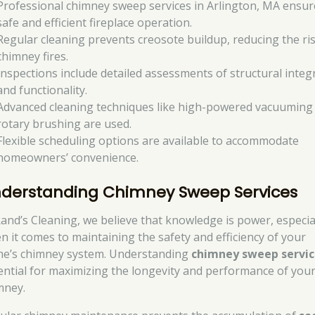
Professional chimney sweep services in Arlington, MA ensur
safe and efficient fireplace operation.
Regular cleaning prevents creosote buildup, reducing the ris
chimney fires.
Inspections include detailed assessments of structural integr
and functionality.
Advanced cleaning techniques like high-powered vacuuming
rotary brushing are used.
Flexible scheduling options are available to accommodate
homeowners’ convenience.
derstanding Chimney Sweep Services
Rand’s Cleaning, we believe that knowledge is power, especia
n it comes to maintaining the safety and efficiency of your
e’s chimney system. Understanding
chimney sweep servic
ential for maximizing the longevity and performance of you
mney.