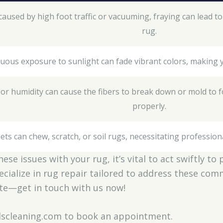
caused by high foot traffic or vacuuming, fraying can lead t
rug.
uous exposure to sunlight can fade vibrant colors, making 
s or humidity can cause the fibers to break down or mold to fo
properly.
ets can chew, scratch, or soil rugs, necessitating profession
these issues with your rug, it’s vital to act swiftly t
ecialize in rug repair tailored to address these co
late—get in touch with us now!
ndscleaning.com to book an appointment.