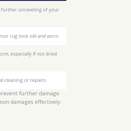
o further unraveling of your
your rug look old and worn.
rm, especially if not dried
al cleaning or repairs.
o prevent further damage.
mmon damages effectively.