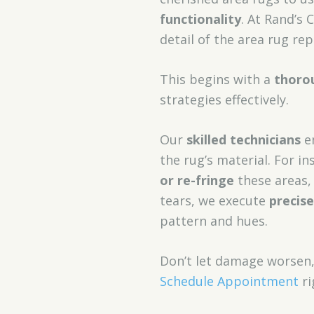
functionality
. At Rand’s 
detail of the area rug rep
This begins with a
thoro
strategies effectively.
Our
skilled technicians
em
the rug’s material. For i
or re-fringe
these areas, 
tears, we execute
precis
pattern and hues.
Don’t let damage worsen
Schedule Appointment
ri