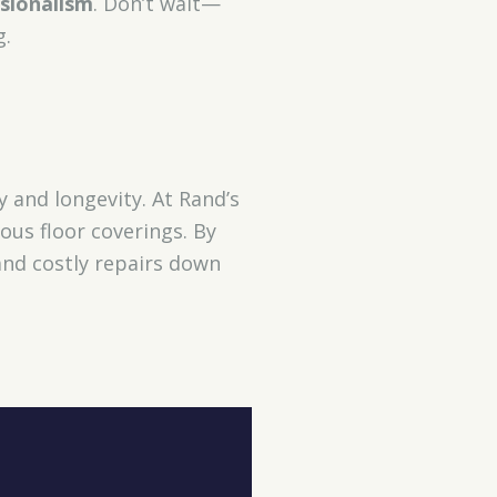
sionalism
. Don’t wait—
g.
and longevity. At Rand’s
ous floor coverings. By
 and costly repairs down