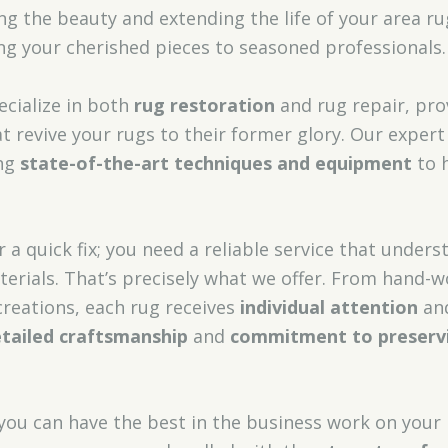
ng the beauty and extending the life of your area r
g your cherished pieces to seasoned professionals.
ecialize in both
rug restoration
and rug repair, pr
t revive your rugs to their former glory. Our expert
ing
state-of-the-art techniques and equipment
to h
r a quick fix; you need a reliable service that unders
terials. That’s precisely what we offer. From hand-
reations, each rug receives
individual attention
and
tailed craftsmanship
and
commitment to preserv
 you can have the best in the business work on your