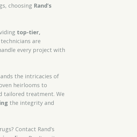
ugs, choosing
Rand’s
oviding
top-tier,
 technicians are
andle every project with
tands the intricacies of
woven heirlooms to
 tailored treatment. We
ing
the integrity and
 rugs? Contact Rand’s