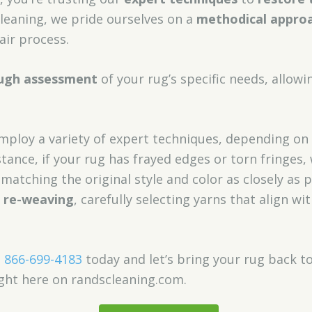
Cleaning, we pride ourselves on a
methodical appro
air process.
ugh assessment
of your rug’s specific needs, allowi
ploy a variety of expert techniques, depending on
nstance, if your rug has frayed edges or torn fringes
matching the original style and color as closely as p
e re-weaving
, carefully selecting yarns that align wi
,
866-699-4183
today and let’s bring your rug back to l
ght here on randscleaning.com.