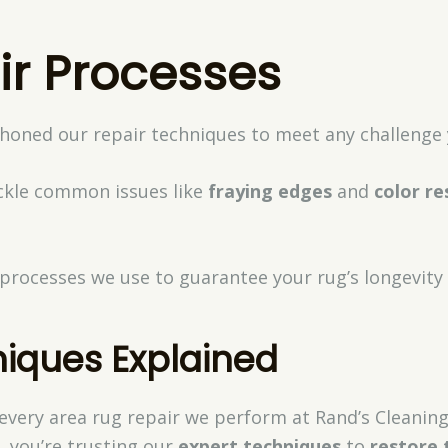
ir Processes
 honed our repair techniques to meet any challenge 
ackle common issues like
fraying edges
and
color re
c processes we use to guarantee your rug’s longevity
niques Explained
f every area rug repair we perform at Rand’s Cleani
, you’re trusting our
expert techniques
to
restore 