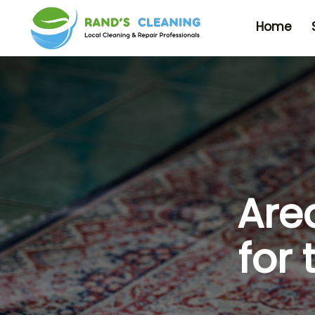
Home
Are
for