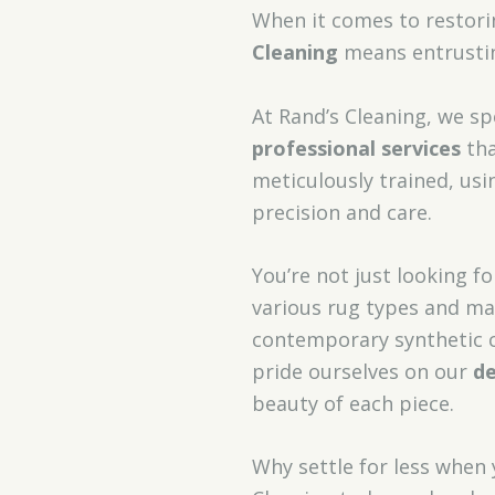
When it comes to restori
Cleaning
means entrustin
At Rand’s Cleaning, we sp
professional services
tha
meticulously trained, us
precision and care.
You’re not just looking fo
various rug types and ma
contemporary synthetic c
pride ourselves on our
de
beauty of each piece.
Why settle for less when