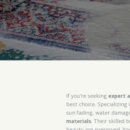
If you’re seeking
expert a
best choice. Specializing 
sun fading, water damag
materials
. Their skilled
beauty are preserved. You