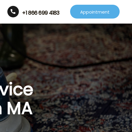
Appointment
+1 866 699 4183
vice
m MA