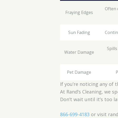
Often 
Fraying Edges
Sun Fading
Contin
Spill
Water Damage
Pet Damage
P
If you’re noticing any of 
At Rand’s Cleaning, we sp
Don’t wait until it’s too 
866-699-4183
or visit ra