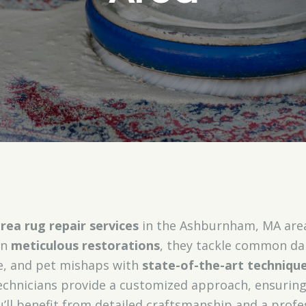
rea rug repair services
in the Ashburnham, MA area,
in
meticulous restorations
, they tackle common da
e, and pet mishaps with
state-of-the-art techniqu
 technicians provide a customized approach, ensuring
’ll benefit from detailed craftsmanship and a profe