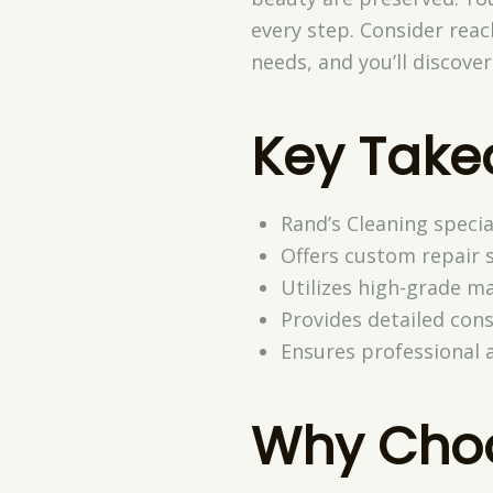
every step. Consider reach
needs, and you’ll discov
Key Tak
Rand’s Cleaning specia
Offers custom repair s
Utilizes high-grade ma
Provides detailed cons
Ensures professional a
Why Choo