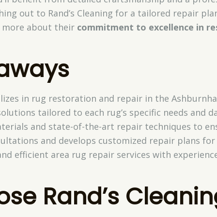
ing out to Rand’s Cleaning for a tailored repair plan
er more about their
commitment to excellence in re
eaways
lizes in rug restoration and repair in the Ashburnh
olutions tailored to each rug’s specific needs and 
terials and state-of-the-art repair techniques to en
ultations and develops customized repair plans for e
nd efficient area rug repair services with experienc
se Rand’s Cleanin