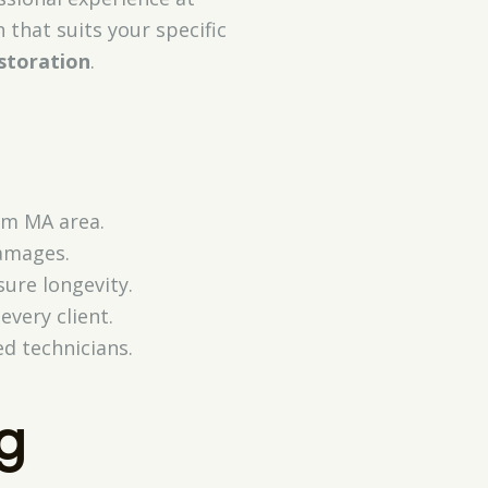
 that suits your specific
storation
.
am MA area.
damages.
sure longevity.
very client.
ed technicians.
g