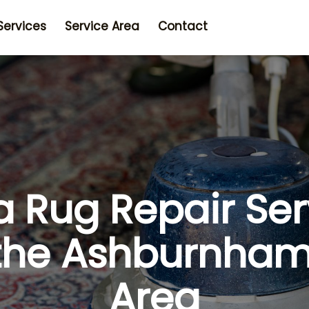
Services
Service Area
Contact
a Rug Repair Ser
 the Ashburnha
Area