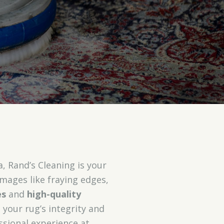
 Rand’s Cleaning is your
mages like fraying edges,
es
and
high-quality
 your rug’s integrity and
ssional experience at