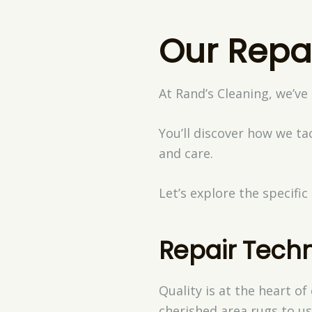
Our Repa
At Rand’s Cleaning, we’ve
You’ll discover how we t
and care.
Let’s explore the specifi
Repair Tech
Quality is at the heart o
cherished area rugs to us