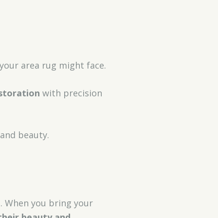
your area rug might face.
storation
with precision
 and beauty.
ng. When you bring your
their beauty and