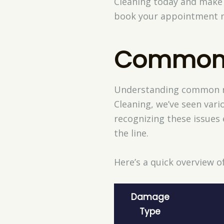
Cleaning today and make 
book your appointment no
Common
Understanding common rug
Cleaning, we’ve seen vari
recognizing these issues 
the line.
Here’s a quick overview
Damage
Type