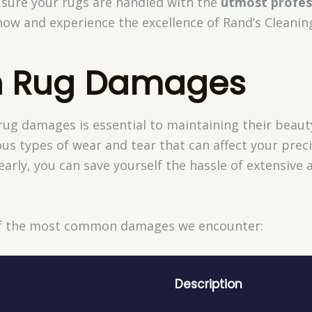
sure your rugs are handled with the
utmost profes
w and experience the excellence of Rand’s Cleanin
 Rug Damages
 damages is essential to maintaining their beauty 
ous types of wear and tear that can affect your preci
early, you can save yourself the hassle of extensive
 of the most common damages we encounter:
Description