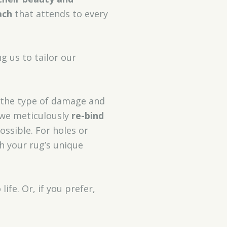
ach
that attends to every
ng us to tailor our
 the type of damage and
, we meticulously
re-bind
ossible. For holes or
th your rug’s unique
ife. Or, if you prefer,