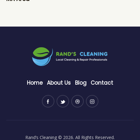
Home
About Us
Blog
Contact
Rand’s Cleaning
© 2026. All Rights Reserved.