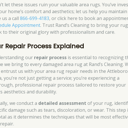
’t let these issues ruin your valuable area rugs. You’ve inve
your home’s comfort and aesthetics; let us help you maintain i
 us a call
866-699-4183
, or click here to book an appointme
edule Appointment
. Trust Rand’s Cleaning to bring your ru
k to their original glory with professionalism and care.
r Repair Process Explained
erstanding our
repair process
is essential to recognizing t
ue we bring to every damaged area rug at Rand’s Cleaning.
 entrust us with your area rug repair needs in the Attlebor
, you’re not just getting a service; you’re experiencing a
rough, professional repair process tailored to restore your
s aesthetics and durability.
ially, we conduct a
detailed assessment
of your rug, identi
cific damage such as tears, discoloration, or wear. This step 
tal as it determines the techniques that will be most effectiv
repair.