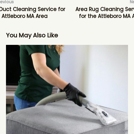
revious
N
 Duct Cleaning Service for
Area Rug Cleaning Ser
 Attleboro MA Area
for the Attleboro MA 
You May Also Like