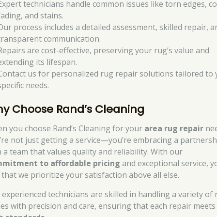
Expert technicians handle common issues like torn edges, co
fading, and stains.
Our process includes a detailed assessment, skilled repair, a
transparent communication.
Repairs are cost-effective, preserving your rug’s value and
extending its lifespan.
Contact us for personalized rug repair solutions tailored to
specific needs.
y Choose Rand’s Cleaning
n you choose Rand’s Cleaning for your
area rug repair
nee
’re not just getting a service—you’re embracing a partnersh
 a team that values quality and reliability. With our
mitment to affordable pricing
and exceptional service, yo
 that we prioritize your satisfaction above all else.
 experienced technicians are skilled in handling a variety of
ues with precision and care, ensuring that each repair meets