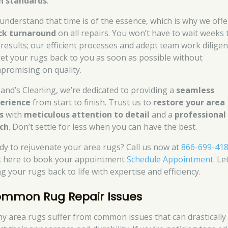
h standards
.
understand that time is of the essence, which is why we offe
ck turnaround
on all repairs. You won’t have to wait weeks 
 results; our efficient processes and adept team work diligen
get your rugs back to you as soon as possible without
promising on quality.
Rand’s Cleaning, we’re dedicated to providing a
seamless
erience
from start to finish. Trust us to
restore your area
s
with
meticulous attention to detail
and a
professional
ch
. Don’t settle for less when you can have the best.
dy to rejuvenate your area rugs? Call us now at
866-699-41
ck here to book your appointment
Schedule Appointment
. Le
g your rugs back to life with expertise and efficiency.
mmon Rug Repair Issues
y area rugs suffer from common issues that can drastically