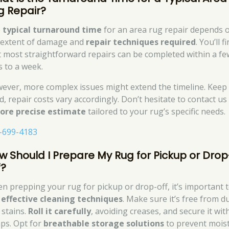
g Repair?
e
typical turnaround time
for an area rug repair depends 
 extent of damage and
repair techniques required
. You’ll f
t most straightforward repairs can be completed within a fe
s to a week.
ever, more complex issues might extend the timeline. Keep 
d, repair costs vary accordingly. Don’t hesitate to contact us
ore precise estimate
tailored to your rug’s specific needs.
-699-4183
w Should I Prepare My Rug for Pickup or Drop
f?
n prepping your rug for pickup or drop-off, it’s important 
e
effective cleaning techniques
. Make sure it’s free from d
 stains.
Roll it carefully
, avoiding creases, and secure it wit
aps. Opt for
breathable storage solutions
to prevent mois