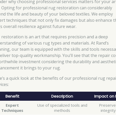
der why choosing professional services matters for your a
. Opting for professional rug restoration can considerably
end the life and beauty of your beloved textiles. We employ
ert techniques that not only fix damages but also enhance t
s overall resilience against future wear.
 restoration is an art that requires precision and a deep
erstanding of various rug types and materials. At Rand’s
aning, our team is equipped with the skills and tools necess
eliver top-quality workmanship. You’ll see that the repair cos
orthwhile investment considering the durability and aesthet
ancement it brings to your rug.
e’s a quick look at the benefits of our professional rug repa
ices:
Benefit
Description
Impact on 
Expert
Use of specialized tools and
Preserve
Techniques
methods
integrity