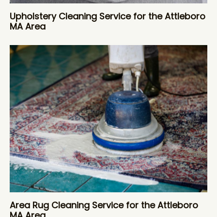
Upholstery Cleaning Service for the Attleboro
MA Area
Area Rug Cleaning Service for the Attleboro
MA Area