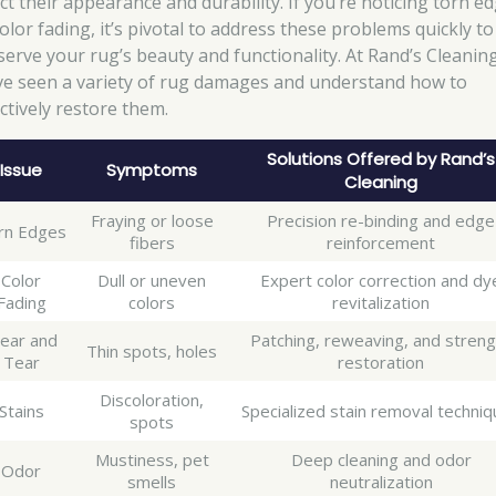
ect their appearance and durability. If you’re noticing torn e
olor fading, it’s pivotal to address these problems quickly to
serve your rug’s beauty and functionality. At Rand’s Cleaning
ve seen a variety of rug damages and understand how to
ectively restore them.
Solutions Offered by Rand’s
Issue
Symptoms
Cleaning
Fraying or loose
Precision re-binding and edge
rn Edges
fibers
reinforcement
Color
Dull or uneven
Expert color correction and dy
Fading
colors
revitalization
ear and
Patching, reweaving, and streng
Thin spots, holes
Tear
restoration
Discoloration,
Stains
Specialized stain removal techni
spots
Mustiness, pet
Deep cleaning and odor
Odor
smells
neutralization