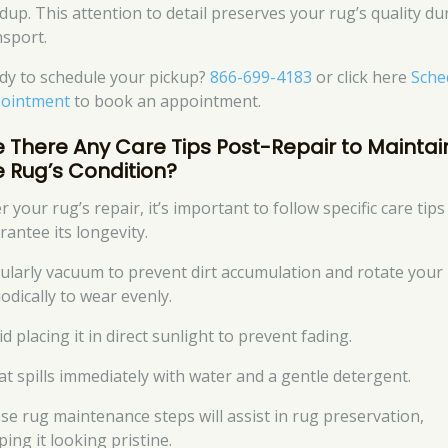
ldup. This attention to detail preserves your rug’s quality du
nsport.
dy to schedule your pickup?
866-699-4183
or click here
Sche
ointment
to book an appointment.
e There Any Care Tips Post-Repair to Maintai
e Rug’s Condition?
r your rug’s repair, it’s important to follow specific care tips
rantee its longevity.
ularly vacuum to prevent dirt accumulation and rotate your
odically to wear evenly.
d placing it in direct sunlight to prevent fading.
at spills immediately with water and a gentle detergent.
se rug maintenance steps will assist in rug preservation,
ing it looking pristine.