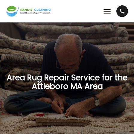
Area Rug Repair Service for the
Attleboro MA Area