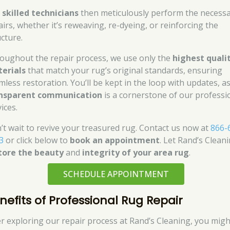
r
skilled technicians
then meticulously perform the necess
airs, whether it’s reweaving, re-dyeing, or reinforcing the
ucture.
oughout the repair process, we use only the
highest quali
erials
that match your rug’s original standards, ensuring
mless restoration. You’ll be kept in the loop with updates, a
nsparent communication
is a cornerstone of our professi
ices.
’t wait to revive your treasured rug. Contact us now at
866-
3
or click below to
book an appointment
. Let Rand’s Clean
tore the beauty
and
integrity of your area rug
.
SCHEDULE APPOINTMENT
nefits of Professional Rug Repair
er exploring our repair process at Rand’s Cleaning, you migh