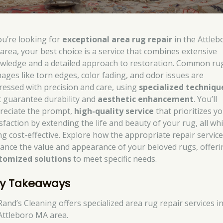
you’re looking for
exceptional area rug repair
in the Attleb
area, your best choice is a service that combines extensive
wledge and a detailed approach to restoration. Common ru
ages like torn edges, color fading, and odor issues are
ressed with precision and care, using
specialized techniqu
t guarantee durability and
aesthetic enhancement
. You’ll
reciate the prompt,
high-quality service
that prioritizes y
sfaction by extending the life and beauty of your rug, all whi
ng cost-effective. Explore how the appropriate repair servic
ance the value and appearance of your beloved rugs, offeri
tomized solutions
to meet specific needs.
y Takeaways
Rand’s Cleaning offers specialized area rug repair services i
Attleboro MA area.