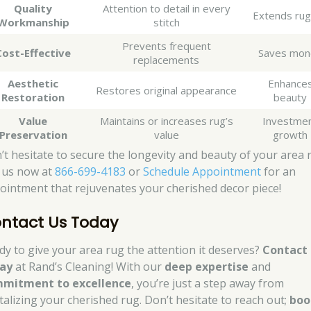
Quality
Attention to detail in every
Extends rug 
Workmanship
stitch
Prevents frequent
Cost-Effective
Saves mon
replacements
Aesthetic
Enhance
Restores original appearance
Restoration
beauty
Value
Maintains or increases rug’s
Investme
Preservation
value
growth
’t hesitate to secure the longevity and beauty of your area 
l us now at
866-699-4183
or
Schedule Appointment
for an
ointment that rejuvenates your cherished decor piece!
ntact Us Today
dy to give your area rug the attention it deserves?
Contact 
ay
at Rand’s Cleaning! With our
deep expertise
and
mitment to excellence
, you’re just a step away from
italizing your cherished rug. Don’t hesitate to reach out;
boo