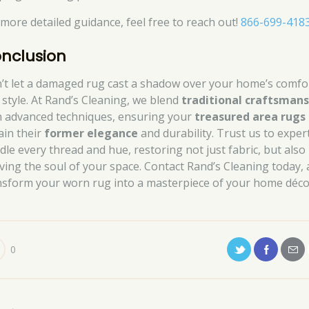
 more detailed guidance, feel free to reach out!
866-699-418
nclusion
’t let a damaged rug cast a shadow over your home’s comfo
 style. At Rand’s Cleaning, we blend
traditional craftsmans
h advanced techniques, ensuring your
treasured area rugs
ain their
former elegance
and durability. Trust us to exper
dle every thread and hue, restoring not just fabric, but also
iving the soul of your space. Contact Rand’s Cleaning today,
nsform your worn rug into a masterpiece of your home déco
0