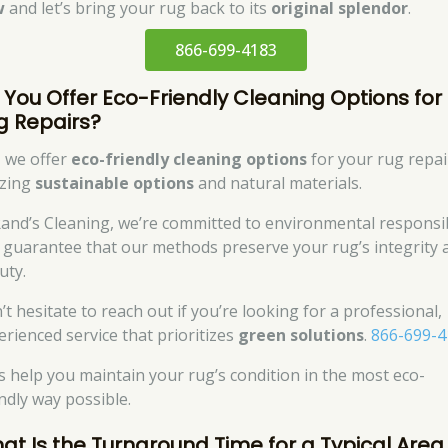
w
and let’s bring your rug back to its
original splendor
.
866-699-4183
 You Offer Eco-Friendly Cleaning Options for
g Repairs?
, we offer
eco-friendly cleaning options
for your rug repai
izing
sustainable options
and natural materials.
Rand’s Cleaning, we’re committed to environmental responsib
 guarantee that our methods preserve your rug’s integrity 
uty.
’t hesitate to reach out if you’re looking for a professional,
erienced service that prioritizes
green solutions
.
866-699-4
’s help you maintain your rug’s condition in the most eco-
endly way possible.
at Is the Turnaround Time for a Typical Area