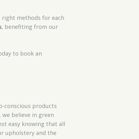
e right methods for each
s
, benefiting from our
today to book an
co-conscious products
, we believe in green
est easy knowing that all
ur upholstery and the