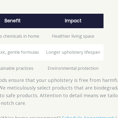
Benefit
Impact
s chemicals in home
Healthier living space
xic, gentle formulas
Longer upholstery lifespan
ainable practices
Environmental protection
ds ensure that your upholstery is free from harmfu
We meticulously select products that are biodegrad
to safe products. Attention to detail means we tail
-notch care.