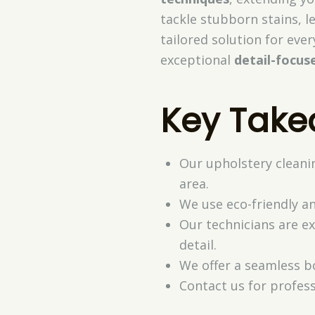
tackle stubborn stains, l
tailored solution for eve
exceptional
detail-focus
Key Tak
Our upholstery cleani
area.
We use eco-friendly an
Our technicians are e
detail.
We offer a seamless b
Contact us for profess