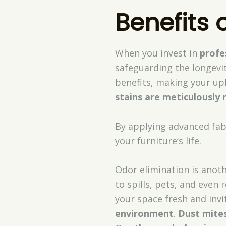
Benefits 
When you invest in
profe
safeguarding the longevit
benefits, making your uph
stains are meticulously
By applying advanced fab
your furniture’s life.
Odor elimination is anoth
to spills, pets, and even
your space fresh and invi
environment
.
Dust mites