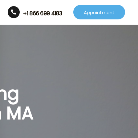
Appointment
+1 866 699 4183
ing
n MA