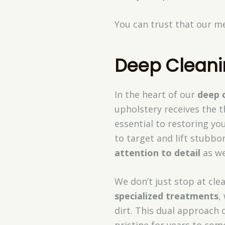
You can trust that our me
Deep Cleani
In the heart of our
deep 
upholstery receives the t
essential to restoring y
to target and lift stubbor
attention to detail
as we
We don’t just stop at cle
specialized treatments
,
dirt. This dual approach
pristine for years to com