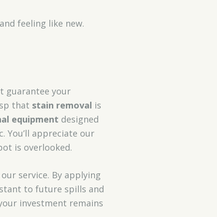
and feeling like new.
t guarantee your
asp that
stain removal
is
nal equipment
designed
c. You’ll appreciate our
ot is overlooked.
 our service. By applying
stant to future spills and
 your investment remains