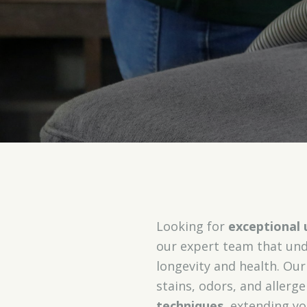
Looking for
exceptional 
our expert team that unde
longevity and health. Ou
stains, odors, and allerg
techniques
, extending yo