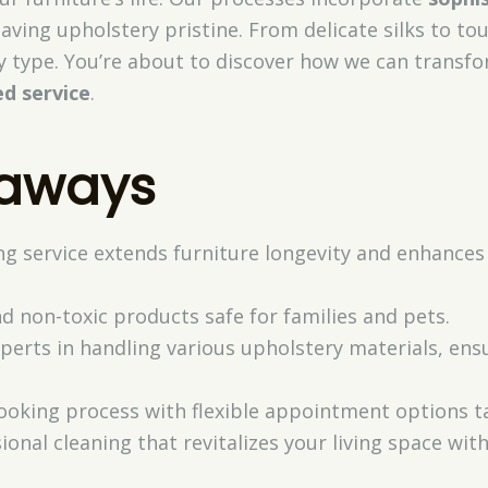
eaving upholstery pristine. From delicate silks to to
ry type. You’re about to discover how we can transfo
ed service
.
eaways
ng service extends furniture longevity and enhances
d non-toxic products safe for families and pets.
xperts in handling various upholstery materials, en
ooking process with flexible appointment options ta
ional cleaning that revitalizes your living space with