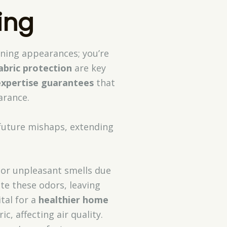
ing
aining appearances; you’re
abric protection
are key
expertise guarantees
that
arance.
 future mishaps, extending
bor unpleasant smells due
ate these odors, leaving
vital for a
healthier home
c, affecting air quality.