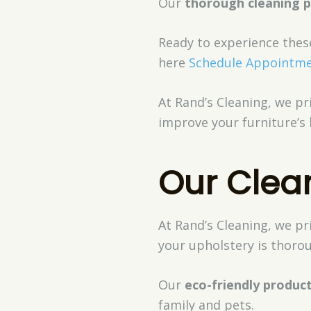
Our
thorough cleaning 
Ready to experience thes
here
Schedule Appointm
At Rand’s Cleaning, we pri
improve your furniture’s 
Our Clea
At Rand’s Cleaning, we pr
your upholstery is thorou
Our
eco-friendly produc
family and pets.