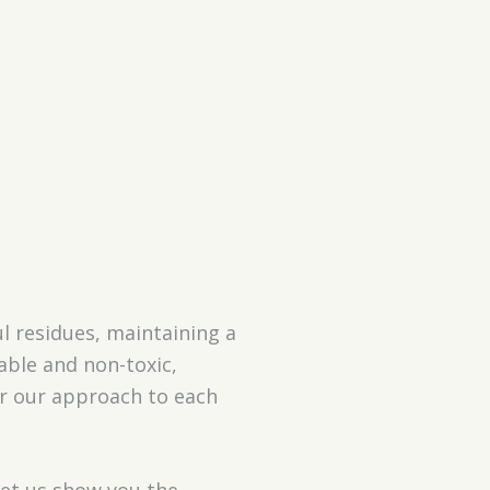
l residues, maintaining a
able and non-toxic,
or our approach to each