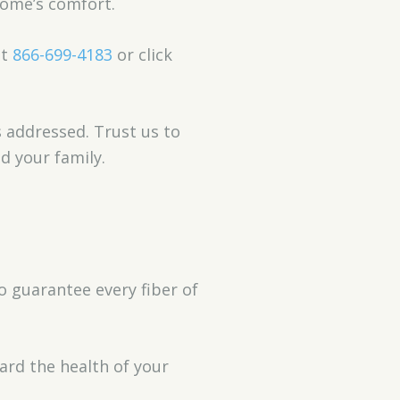
home’s comfort.
nt
866-699-4183
or click
s addressed. Trust us to
d your family.
o guarantee every fiber of
ard the health of your