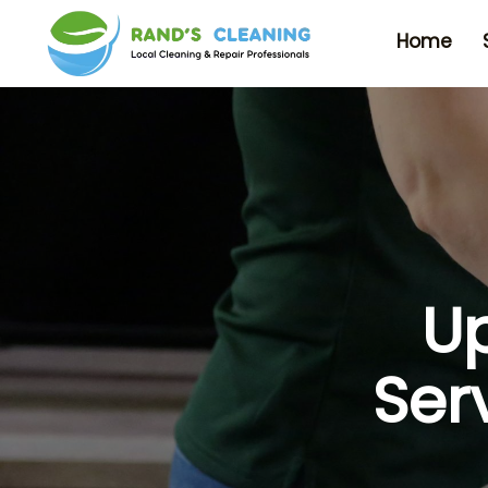
Home
Up
Ser