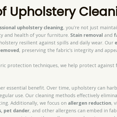
of Upholstery Clean
ssional upholstery cleaning
, you’re not just maint
y and health of your furniture.
Stain removal
and
f
olstery resilient against spills and daily wear. Our
 removed
, preserving the fabric’s integrity and appe
ric protection techniques, we help protect against
er essential benefit. Over time, upholstery can har
 regular use. Our cleaning methods effectively elimin
ting. Additionally, we focus on
allergen reduction
, 
, pet dander
, and other allergens can embed in fabri