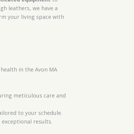
ugh leathers, we have a
rm your living space with
 health in the Avon MA
suring meticulous care and
ilored to your schedule.
 exceptional results.