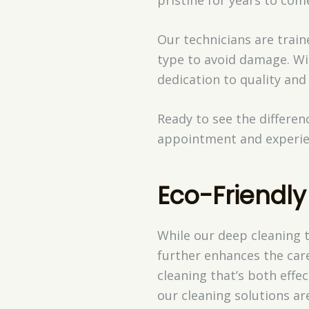
Our technicians are train
type to avoid damage. Wit
dedication to quality and
Ready to see the differe
appointment and experi
Eco-Friendly
While our deep cleaning 
further enhances the care
cleaning that’s both effe
our cleaning solutions a