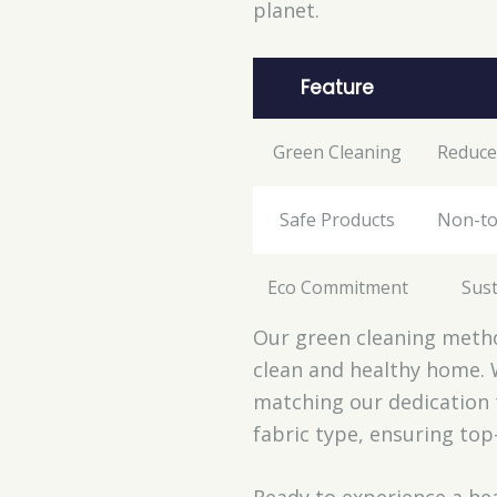
planet.
Feature
Green Cleaning
Reduce
Safe Products
Non-to
Eco Commitment
Sust
Our green cleaning metho
clean and healthy home. 
matching our dedication 
fabric type, ensuring top