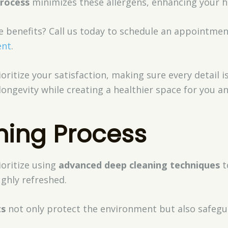
process
minimizes these allergens, enhancing your 
e benefits? Call us today to schedule an appointme
ent
.
oritize your satisfaction, making sure every detail i
longevity while creating a healthier space for you an
ning Process
ioritize using
advanced deep cleaning techniques
t
ghly refreshed.
ts
not only protect the environment but also safegu