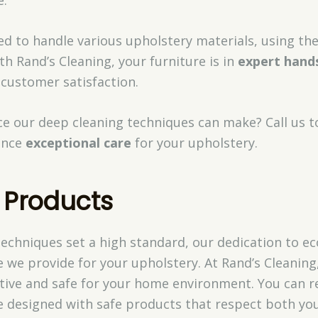
ed to handle various upholstery materials, using th
h Rand’s Cleaning, your furniture is in
expert hand
 customer satisfaction.
nce our deep cleaning techniques can make? Call us 
ence
exceptional care
for your upholstery.
 Products
techniques set a high standard, our dedication to e
 we provide for your upholstery. At Rand’s Cleaning
ctive and safe for your home environment. You can r
re designed with safe products that respect both yo