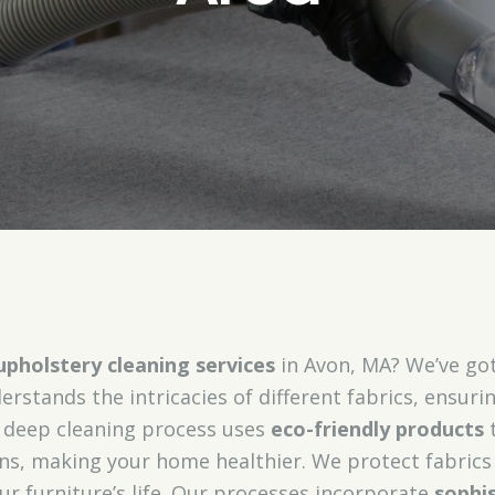
upholstery cleaning services
in Avon, MA? We’ve got
rstands the intricacies of different fabrics, ensurin
r deep cleaning process uses
eco-friendly products
t
ens, making your home healthier. We protect fabric
ur furniture’s life. Our processes incorporate
sophi