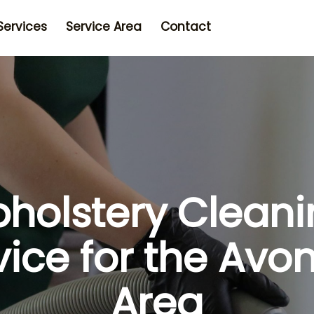
Services
Service Area
Contact
holstery Clean
vice for the Avo
Area