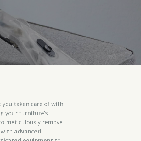
 you taken care of with
g your furniture’s
o meticulously remove
s with
advanced
sticated equipment
to