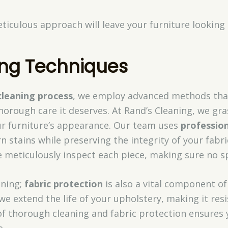
ticulous approach will leave your furniture looking 
ng Techniques
cleaning process
, we employ advanced methods tha
horough care it deserves. At Rand’s Cleaning, we gr
our furniture’s appearance. Our team uses
professio
n stains while preserving the integrity of your fabri
 meticulously inspect each piece, making sure no sp
aning;
fabric protection
is also a vital component of
 we extend the life of your upholstery, making it resi
 of thorough cleaning and fabric protection ensures
e.