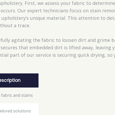
pholstery. First, we assess your fabric to determin
ccurs. Our expert technicians focus on stain remov
r upholstery’s unique material. This attention to det
thout a trace.
fully agitating the fabric to loosen dirt and grime
secures that embedded dirt is lifted away, leaving 
ial part of our service is securing quick drying, so 
escription
 fabric and stains
ailored solutions