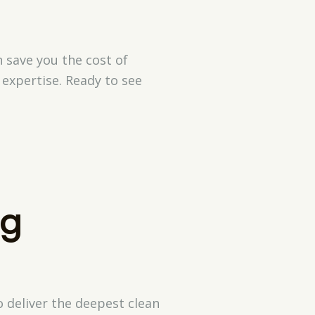
 save you the cost of
expertise. Ready to see
ng
 deliver the deepest clean