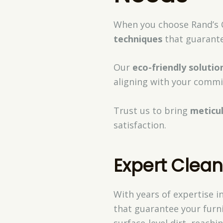
When you choose Rand’s C
techniques
that guarante
Our
eco-friendly solutio
aligning with your commi
Trust us to bring
meticu
satisfaction.
Expert Clea
With years of expertise i
that guarantee your furn