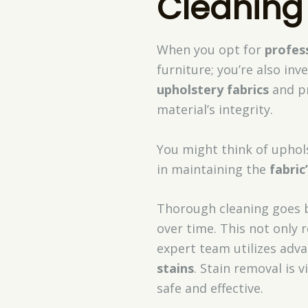
Cleaning
When you opt for
profes
furniture; you’re also inve
upholstery fabrics
and pr
material’s integrity.
You might think of uphols
in maintaining the
fabric
Thorough cleaning goes 
over time. This not only 
expert team utilizes adv
stains
. Stain removal is 
safe and effective.