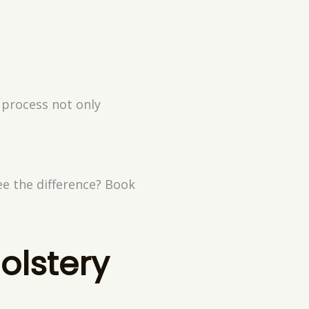
 process not only
ee the difference? Book
olstery