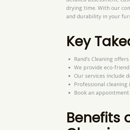
drying time. With our co
and durability in your fu
Key Tak
Rand’s Cleaning offers
We provide eco-friendl
Our services include 
Professional cleaning
Book an appointment w
Benefits 