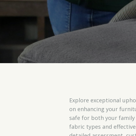
Explore exceptional uphol
on enhancing your furnit
safe for both your family
fabric types and effectiv
detailed assessment, cus