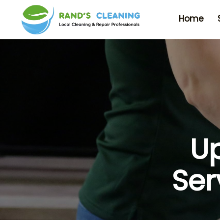
Home
Up
Ser