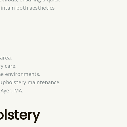
intain both aesthetics
area.
y care.
me environments.
 upholstery maintenance.
 Ayer, MA.
olstery