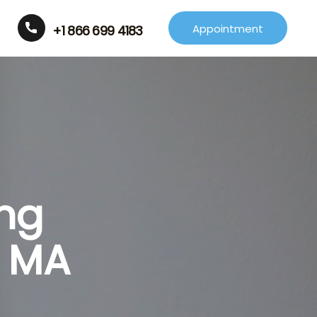
Appointment
+1 866 699 4183
ing
r MA