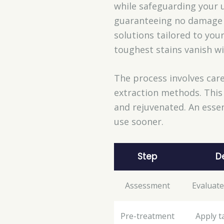
while safeguarding your u
guaranteeing no damage o
solutions tailored to you
toughest stains vanish wi
The process involves care
extraction methods. This 
and rejuvenated. An essent
use sooner.
Step
D
Assessment
Evaluate
Pre-treatment
Apply t