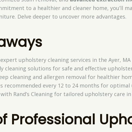
mmitment to a healthier and cleaner home, you’ll ma
rniture. Delve deeper to uncover more advantages.
eaways
 expert upholstery cleaning services in the Ayer, MA 
y cleaning solutions for safe and effective upholster
deep cleaning and allergen removal for healthier ho
 is recommended every 12 to 24 months for optimal
ith Rand’s Cleaning for tailored upholstery care in
of Professional Uph