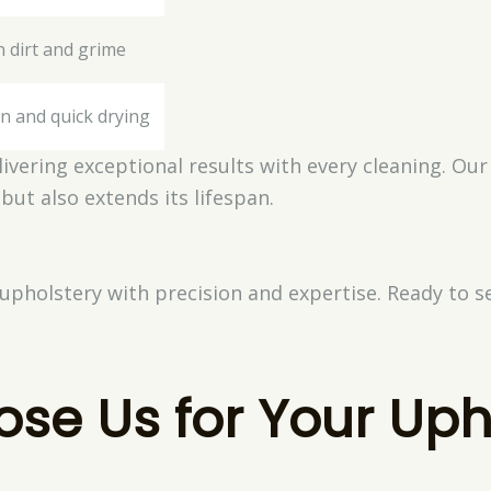
 dirt and grime
n and quick drying
ivering exceptional results with every cleaning. Our
 but also extends its lifespan.
 upholstery with precision and expertise. Ready to s
se Us for Your Uph