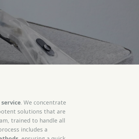
 service
. We concentrate
potent solutions that are
am, trained to handle all
process includes a
ethods
, ensuring a quick