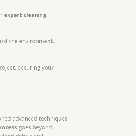
or
expert cleaning
ard the environment,
roject, securing your
honed advanced techniques
rocess
goes beyond