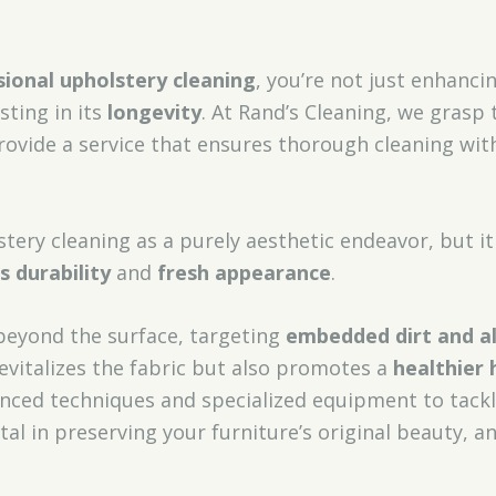
sional upholstery cleaning
, you’re not just enhanc
sting in its
longevity
. At Rand’s Cleaning, we grasp
ovide a service that ensures thorough cleaning wi
tery cleaning as a purely aesthetic endeavor, but it
’s durability
and
fresh appearance
.
beyond the surface, targeting
embedded dirt and a
revitalizes the fabric but also promotes a
healthier
anced techniques and specialized equipment to tack
vital in preserving your furniture’s original beauty,