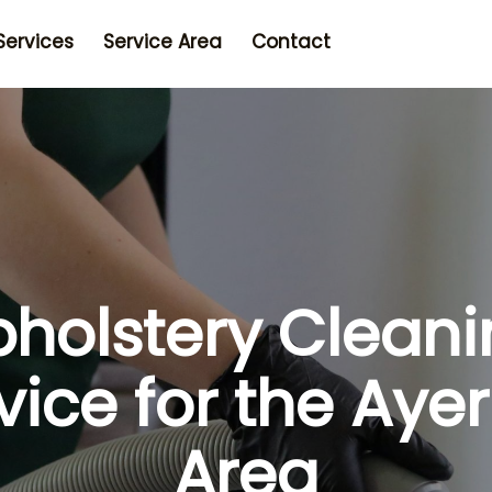
Services
Service Area
Contact
holstery Clean
vice for the Aye
Area