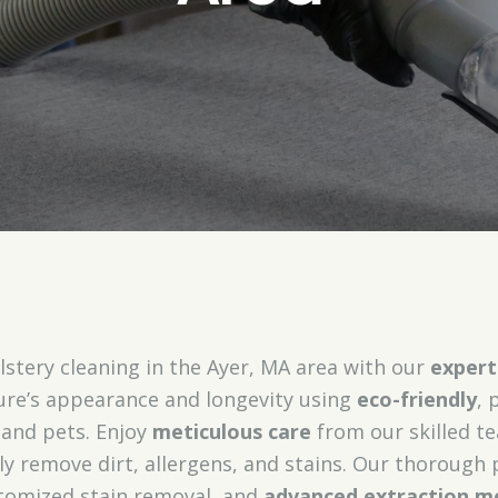
stery cleaning in the Ayer, MA area with our
expert
ure’s appearance and longevity using
eco-friendly
, 
 and pets. Enjoy
meticulous care
from our skilled te
ely remove dirt, allergens, and stains. Our thorough 
tomized stain removal, and
advanced extraction m