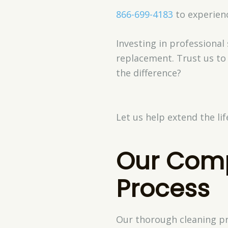
866-699-4183
to experienc
Investing in professional
replacement. Trust us to
the difference?
Let us help extend the li
Our Comp
Process
Our thorough cleaning pro