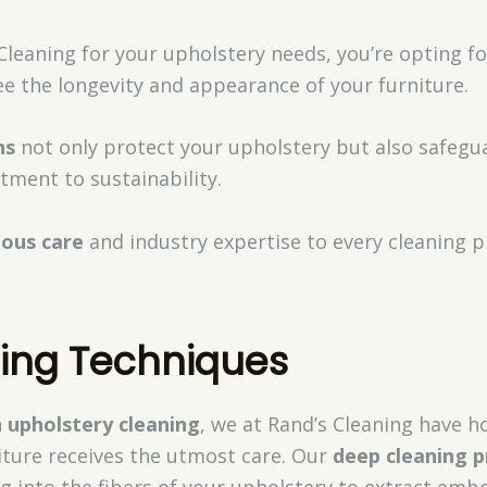
leaning for your upholstery needs, you’re opting f
e the longevity and appearance of your furniture.
ns
not only protect your upholstery but also safegu
tment to sustainability.
lous care
and industry expertise to every cleaning p
ning Techniques
n
upholstery cleaning
, we at Rand’s Cleaning have 
iture receives the utmost care. Our
deep cleaning p