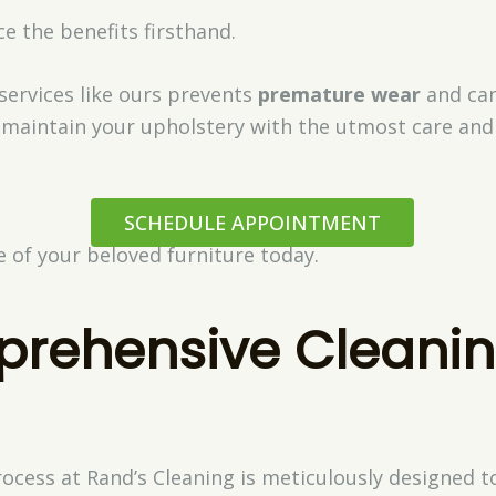
e the benefits firsthand.
 services like ours prevents
premature wear
and can
 maintain your upholstery with the utmost care and 
SCHEDULE APPOINTMENT
fe of your beloved furniture today.
rehensive Cleani
cess at Rand’s Cleaning is meticulously designed to