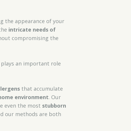
ing the appearance of your
 the
intricate needs of
thout compromising the
 plays an important role
llergens
that accumulate
 home environment
. Our
le even the most
stubborn
 and our methods are both