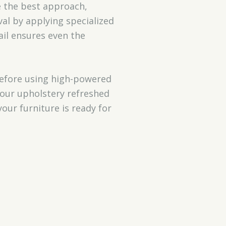
e the best approach,
al by applying specialized
ail ensures even the
 before using high-powered
your upholstery refreshed
your furniture is ready for