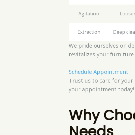
Agitation
Loosen
Extraction
Deep clea
We pride ourselves on del
revitalizes your furniture
Schedule Appointment
Trust us to care for your
your appointment today!
Why Choo
Needs