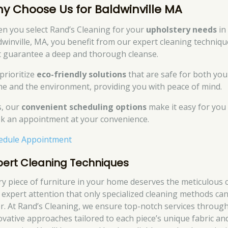
y Choose Us for Baldwinville MA
n you select Rand’s Cleaning for your
upholstery needs
in
dwinville, MA, you benefit from our expert cleaning techniqu
t guarantee a deep and thorough cleanse.
prioritize
eco-friendly solutions
that are safe for both you
e and the environment, providing you with peace of mind.
s, our
convenient scheduling options
make it easy for you
k an appointment at your convenience.
edule Appointment
pert Cleaning Techniques
ry piece of furniture in your home deserves the meticulous 
 expert attention that only specialized cleaning methods ca
er. At Rand’s Cleaning, we ensure top-notch services throug
ovative approaches tailored to each piece’s unique fabric an