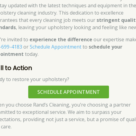
stay updated with the latest techniques and equipment in th
olstery cleaning industry. This dedication to excellence
rantees that every cleaning job meets our
stringent qualit
ndards
, leaving your upholstery looking and feeling like ne
’re invited to
experience the difference
our expertise mak
-699-4183
or
Schedule Appointment
to
schedule your
pointment
today.
l to Action
dy to restore your upholstery?
SCHEDULE APPOINTMENT
n you choose Rand’s Cleaning, you’re choosing a partner
mitted to exceptional service. We aim to surpass your
ectations, providing not just a service, but a promise of qual
 care.