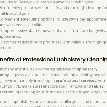
services in Baldwinville MA with advanced techniques.
Eco-friendly products ensure safe and thorough cleaning fo
children and pets.
Convenient scheduling options include same day appointme
and weekend availability.
Comprehensive stain removal enhances furniture longevity
appearance.
Customer satisfaction is prioritized with reliable and high-qu
service.
nefits of Professional Upholstery Cleani
le many might overlook the significance of
upholstery
aning
, it plays a pivotal role in maintaining a healthy and vi
ing environment. By investing in
professional services
, you
TERNATIVE: make sure] effective stain removal and
fabric
tection
, preserving your furniture’s aesthetic and longevity
r time, upholstery can absorb dust, allergens, and odors, w