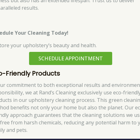
wless but also has an extended lifespan. Trust us to deliver
aralleled results.
edule Your Cleaning Today!
tore your upholstery’s beauty and health.
SCHEDULE APPOINTMENT
o-Friendly Products
our commitment to both exceptional results and environmen
ponsibility, we at Rand’s Cleaning exclusively use eco-friendl
ducts in our upholstery cleaning process. This green cleani
hod benefits not only your home but also the planet. Our e
endly approach guarantees that the cleaning solutions we u
 free from harsh chemicals, reducing any potential harm to 
ily and pets.