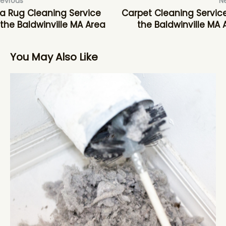
revious
N
a Rug Cleaning Service
Carpet Cleaning Service
 the Baldwinville MA Area
the Baldwinville MA 
You May Also Like