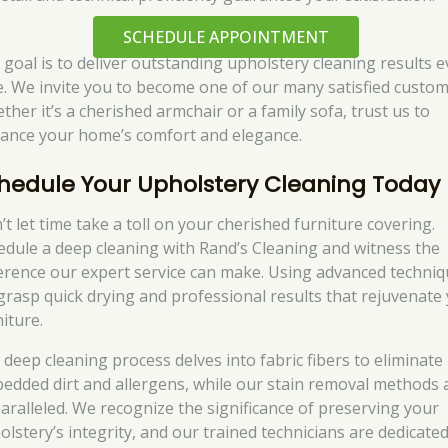
SCHEDULE APPOINTMENT
 goal is to deliver outstanding upholstery cleaning results e
e. We invite you to become one of our many satisfied custom
ther it’s a cherished armchair or a family sofa, trust us to
ance your home’s comfort and elegance.
hedule Your Upholstery Cleaning Today
’t let time take a toll on your cherished furniture covering.
edule a deep cleaning with Rand’s Cleaning and witness the
ference our expert service can make. Using advanced techniq
grasp quick drying and professional results that rejuvenate
iture.
 deep cleaning process delves into fabric fibers to eliminate
edded dirt and allergens, while our stain removal methods 
aralleled. We recognize the significance of preserving your
olstery’s integrity, and our trained technicians are dedicated