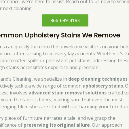
ntenance, we’re here to assist. Reach out to us now to sche
r next cleaning.
866-699-4183
mmon Upholstery Stains We Remove
ins can quickly turn into the unwelcome visitors on your bel
niture, often arising from everyday accidents. Whether it’s t
bborn coffee spills or persistent pet stains, addressing thes
gh stains necessitates expertise and precision.
Rand’s Cleaning, we specialize in
deep cleaning techniques
ectively tackle a wide range of common
upholstery stains
. 
cess involves
advanced stain removal solutions
crafted to
meate the fabric’s fibers, making sure that even the most
llenging blemishes are lifted without harming your furniture
ry piece of furniture narrates a tale, and we grasp the
nificance of
preserving its original allure
. Our approach