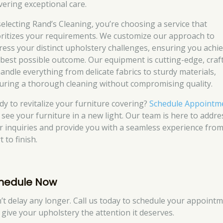
ivering exceptional care.
selecting Rand’s Cleaning, you’re choosing a service that
oritizes your requirements. We customize our approach to
ress your distinct upholstery challenges, ensuring you achi
 best possible outcome. Our equipment is cutting-edge, craf
handle everything from delicate fabrics to sturdy materials,
uring a thorough cleaning without compromising quality.
dy to revitalize your furniture covering?
Schedule Appointm
 see your furniture in a new light. Our team is here to addre
r inquiries and provide you with a seamless experience fro
t to finish.
hedule Now
’t delay any longer. Call us today to schedule your appoint
 give your upholstery the attention it deserves.