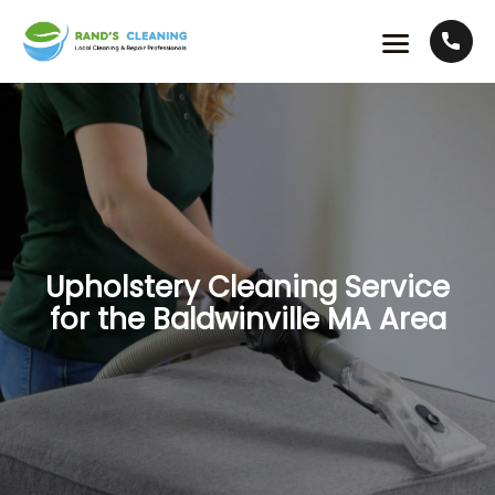
Upholstery Cleaning Service
for the Baldwinville MA Area