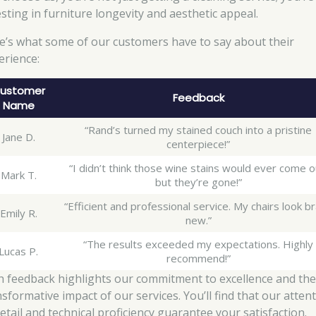
esting in furniture longevity and aesthetic appeal.
e’s what some of our customers have to say about their
erience:
ustomer
Feedback
Name
“Rand’s turned my stained couch into a pristine
Jane D.
centerpiece!”
“I didn’t think those wine stains would ever come o
Mark T.
but they’re gone!”
“Efficient and professional service. My chairs look b
Emily R.
new.”
“The results exceeded my expectations. Highly
Lucas P.
recommend!”
h feedback highlights our commitment to excellence and th
nsformative impact of our services. You’ll find that our atten
detail and technical proficiency guarantee your satisfaction.