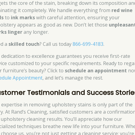
gets the core of the stain, breaking down its composition an
minating it completely. We handle everything from
red wine
ls
to
ink marks
with careful attention, ensuring your
olstery appears as good as new. Don’t let those
unpleasan
ks linger
any longer.
d a
skilled touch
? Call us today
866-699-4183
.
 dedication to excellence guarantees you receive first-rate
vice customized to your specific requirements. Ready to rega
r furniture’s beauty? Click to
schedule an appointment
no
edule Appointment
, and let’s manage the rest.
stomer Testimonials and Success Storie
 expertise in removing upholstery stains is only part of the
ry. At Rand’s Cleaning, satisfied customers are a confirmatio
 upholstery cleaning results. You’ll appreciate how our
cialized techniques breathe new life into your furniture. Wh
 choose us, you’re not just getting a cleaning service; you’re