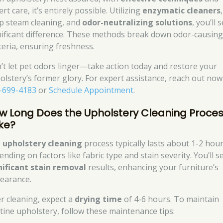
rt care, it’s entirely possible. Utilizing
enzymatic cleaners
,
p steam cleaning, and
odor-neutralizing solutions
, you’ll 
nificant difference. These methods break down odor-causin
teria, ensuring freshness.
’t let pet odors linger—take action today and restore your
olstery’s former glory. For expert assistance, reach out now
-699-4183
or
Schedule Appointment
.
w Long Does the Upholstery Cleaning Proce
ke?
e
upholstery cleaning
process typically lasts about 1-2 hour
nding on factors like fabric type and stain severity. You’ll s
nificant stain removal
results, enhancing your furniture’s
earance.
er cleaning, expect a
drying time
of 4-6 hours. To maintain
stine upholstery, follow these maintenance tips: