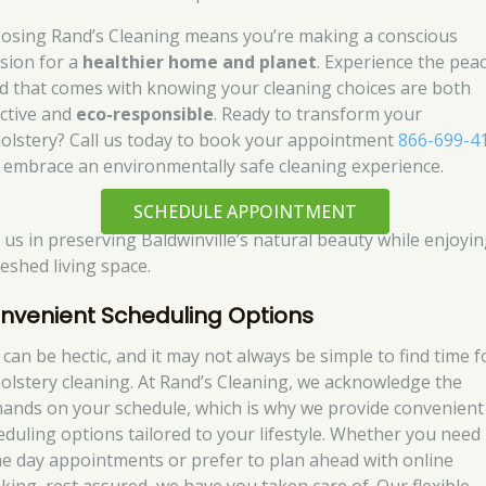
osing Rand’s Cleaning means you’re making a conscious
ision for a
healthier home and planet
. Experience the pea
d that comes with knowing your cleaning choices are both
ective and
eco-responsible
. Ready to transform your
olstery? Call us today to book your appointment
866-699-4
 embrace an environmentally safe cleaning experience.
SCHEDULE APPOINTMENT
n us in preserving Baldwinville’s natural beauty while enjoyin
reshed living space.
nvenient Scheduling Options
 can be hectic, and it may not always be simple to find time f
olstery cleaning. At Rand’s Cleaning, we acknowledge the
ands on your schedule, which is why we provide convenient
eduling options tailored to your lifestyle. Whether you need
e day appointments or prefer to plan ahead with online