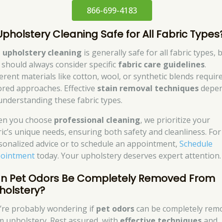
866-699-4183
 Upholstery Cleaning Safe for All Fabric Types
,
upholstery cleaning
is generally safe for all fabric types, 
 should always consider specific
fabric care guidelines
.
ferent materials like cotton, wool, or synthetic blends requir
lored approaches. Effective
stain removal techniques
depe
understanding these fabric types.
n you choose
professional cleaning
, we prioritize your
ric’s unique needs, ensuring both safety and cleanliness. For
sonalized advice or to schedule an appointment,
Schedule
ointment
today. Your upholstery deserves expert attention.
n Pet Odors Be Completely Removed From
holstery?
’re probably wondering if
pet odors
can be completely rem
m upholstery. Rest assured, with
effective techniques
and