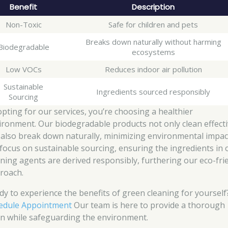
Benefit
Description
Non-Toxic
Safe for children and pets
Breaks down naturally without harming
Biodegradable
ecosystems
Low VOCs
Reduces indoor air pollution
Sustainable
Ingredients sourced responsibly
Sourcing
opting for our services, you’re choosing a healthier
ironment. Our biodegradable products not only clean effecti
 also break down naturally, minimizing environmental impac
focus on sustainable sourcing, ensuring the ingredients in 
aning agents are derived responsibly, furthering our eco-fri
roach.
dy to experience the benefits of green cleaning for yourself
edule Appointment
Our team is here to provide a thorough
an while safeguarding the environment.