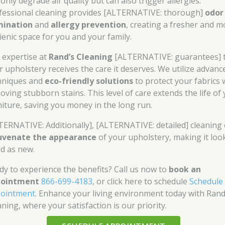
only degrade air quality but can also trigger allergies.
fessional cleaning provides [ALTERNATIVE: thorough]
odor
mination
and
allergy prevention
, creating a fresher and m
ienic space for you and your family.
 expertise at
Rand’s Cleaning
[ALTERNATIVE: guarantees] 
r upholstery receives the care it deserves. We utilize advanc
hniques and
eco-friendly solutions
to protect your fabrics 
oving stubborn stains. This level of care extends the life of
niture, saving you money in the long run.
TERNATIVE: Additionally], [ALTERNATIVE: detailed] cleaning
uvenate the appearance
of your upholstery, making it loo
d as new.
dy to experience the benefits? Call us now to
book an
pointment
866-699-4183
, or click here to schedule
Schedule
ointment
. Enhance your living environment today with Rand
ning, where your satisfaction is our priority.