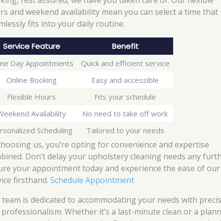
king, rest assured, we have you taken care of. Our flexible
rs and weekend availability mean you can select a time that
lessly fits into your daily routine.
Service Feature
Benefit
me Day Appointments
Quick and efficient service
Online Booking
Easy and accessible
Flexible Hours
Fits your schedule
Weekend Availability
No need to take off work
rsonalized Scheduling
Tailored to your needs
choosing us, you’re opting for convenience and expertise
bined. Don’t delay your upholstery cleaning needs any furth
ure your appointment today and experience the ease of our
vice firsthand.
Schedule Appointment
 team is dedicated to accommodating your needs with preci
 professionalism. Whether it’s a last-minute clean or a plan