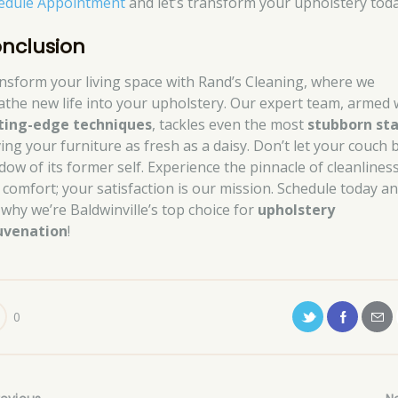
edule Appointment
and let’s transform your upholstery toda
nclusion
nsform your living space with Rand’s Cleaning, where we
athe new life into your upholstery. Our expert team, armed 
ting-edge techniques
, tackles even the most
stubborn sta
ving your furniture as fresh as a daisy. Don’t let your couch 
dow of its former self. Experience the pinnacle of cleanlines
 comfort; your satisfaction is our mission. Schedule today a
 why we’re Baldwinville’s top choice for
upholstery
uvenation
!
0