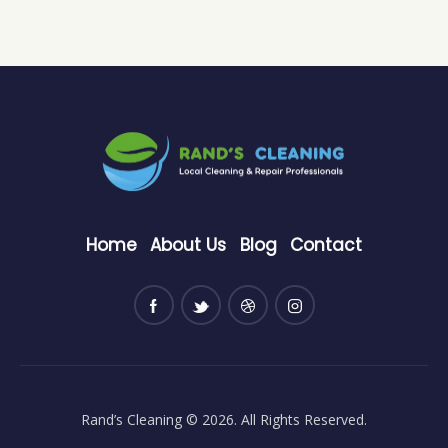
Home
About Us
Blog
Contact
Rand’s Cleaning
© 2026. All Rights Reserved.