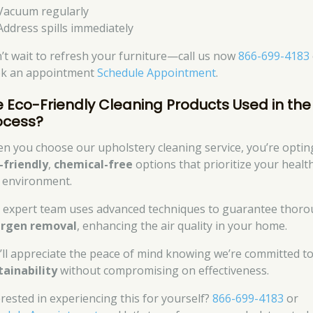
Vacuum regularly
Address spills immediately
’t wait to refresh your furniture—call us now
866-699-4183
k an appointment
Schedule Appointment
.
e Eco-Friendly Cleaning Products Used in the
ocess?
n you choose our upholstery cleaning service, you’re optin
-friendly
,
chemical-free
options that prioritize your healt
 environment.
 expert team uses advanced techniques to guarantee thor
ergen removal
, enhancing the air quality in your home.
’ll appreciate the peace of mind knowing we’re committed t
tainability
without compromising on effectiveness.
erested in experiencing this for yourself?
866-699-4183
or