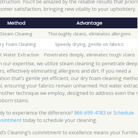
truction. You’ll be amazed by the reliable results that priori
tomer satisfaction, bringing new vitality to your upholstery.
Method
Advantage
Steam Cleaning
Thoroughly cleans, eliminates allergens
ry Foam Cleaning
Speedy drying, gentle on fabrics
t Water Extraction
Penetrates deeply, eliminates tough stains
h our expertise, we utilize steam cleaning to penetrate deep
rs, effectively eliminating allergens and dirt. If you need a
ution that’s gentle yet efficient, our dry foam cleaning metho
al, ensuring your fabrics remain unharmed. Hot water extrac
another technique we employ, designed to address even the
bborn stains.
dy to experience the difference?
866-699-4183
or
Schedule
ointment
today to schedule your cleaning.
d’s Cleaning’s commitment to excellence means your furnit