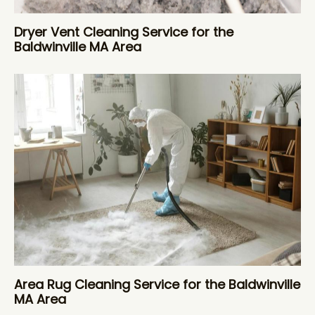
Dryer Vent Cleaning Service for the
Baldwinville MA Area
Area Rug Cleaning Service for the Baldwinville
MA Area