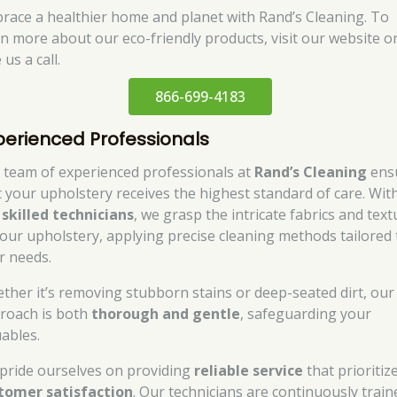
race a healthier home and planet with Rand’s Cleaning. To
rn more about our eco-friendly products, visit our website o
 us a call.
866-699-4183
perienced Professionals
 team of experienced professionals at
Rand’s Cleaning
ens
t your upholstery receives the highest standard of care. Wit
r
skilled technicians
, we grasp the intricate fabrics and tex
your upholstery, applying precise cleaning methods tailored 
r needs.
ther it’s removing stubborn stains or deep-seated dirt, our
roach is both
thorough and gentle
, safeguarding your
uables.
pride ourselves on providing
reliable service
that prioritiz
tomer satisfaction
. Our technicians are continuously train