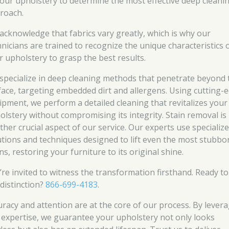
your upholstery to determine the most effective deep cleani
roach.
acknowledge that fabrics vary greatly, which is why our
hnicians are trained to recognize the unique characteristics 
r upholstery to grasp the best results.
specialize in deep cleaning methods that penetrate beyond 
face, targeting embedded dirt and allergens. Using cutting-
ipment, we perform a detailed cleaning that revitalizes your
olstery without compromising its integrity. Stain removal is
ther crucial aspect of our service. Our experts use specializ
utions and techniques designed to lift even the most stubbo
ns, restoring your furniture to its original shine.
’re invited to witness the transformation firsthand. Ready to
 distinction?
866-699-4183
.
uracy and attention are at the core of our process. By lever
 expertise, we guarantee your upholstery not only looks