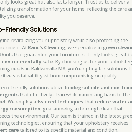
only looks great but also lasts longer. Trust us to deliver a
italizing transformation for your home, reflecting the care 
lity you deserve.
o-Friendly Solutions
gine revitalizing your upholstery while also protecting the
ironment. At
Rand’s Cleaning
, we specialize in
green clean
thods
that guarantee your furniture not only looks great bu
o
environmentally safe
. By choosing us for your upholster
aning needs in Baldwinville MA, you’re opting for solutions t
oritize sustainability without compromising on quality.
 eco-friendly solutions utilize
biodegradable and non-toxi
ergents
that effectively clean while minimizing harm to the
net. We employ
advanced techniques
that
reduce water a
rgy consumption
, guaranteeing a thorough clean that
pects the environment. Our team is trained in the latest gre
aning technologies, ensuring that your upholstery receives
ert care
tailored to its specific material and condition.