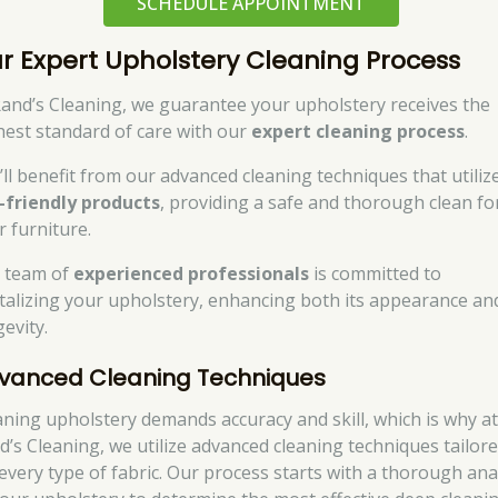
SCHEDULE APPOINTMENT
r Expert Upholstery Cleaning Process
Rand’s Cleaning, we guarantee your upholstery receives the
hest standard of care with our
expert cleaning process
.
’ll benefit from our advanced cleaning techniques that utiliz
-friendly products
, providing a safe and thorough clean fo
r furniture.
 team of
experienced professionals
is committed to
italizing your upholstery, enhancing both its appearance an
evity.
vanced Cleaning Techniques
aning upholstery demands accuracy and skill, which is why a
d’s Cleaning, we utilize advanced cleaning techniques tailor
 every type of fabric. Our process starts with a thorough ana