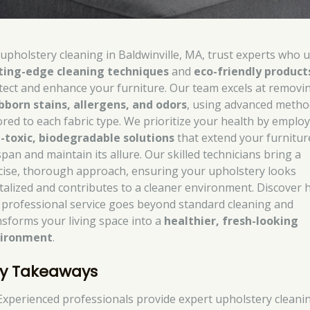
 upholstery cleaning in Baldwinville, MA, trust experts who 
ting-edge cleaning techniques
and
eco-friendly product
tect and enhance your furniture. Our team excels at removi
bborn stains, allergens, and odors
, using advanced metho
lored to each fabric type. We prioritize your health by emplo
-toxic, biodegradable solutions
that extend your furnitur
span and maintain its allure. Our skilled technicians bring a
cise, thorough approach, ensuring your upholstery looks
italized and contributes to a cleaner environment. Discover
 professional service goes beyond standard cleaning and
nsforms your living space into a
healthier, fresh-looking
ironment
.
y Takeaways
Experienced professionals provide expert upholstery cleani