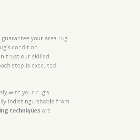
 guarantee your area rug
ug’s condition,
n trust our skilled
each step is executed
sly with your rug’s
lly indistinguishable from
ing techniques
are