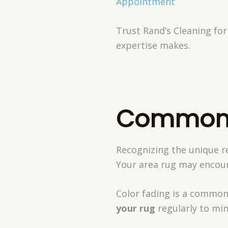
Appointment
Trust Rand’s Cleaning for
expertise makes.
Common 
Recognizing the unique re
Your area rug may encount
Color fading is a common 
your rug
regularly to min