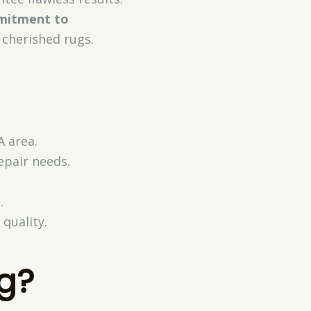
itment to
 cherished rugs.
A area.
epair needs.
.
quality.
g?