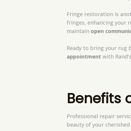
Fringe restoration is ano
fringes, enhancing your r
maintain
open communic
Ready to bring your rug ba
appointment
with Rand’s
Benefits 
Professional repair servi
beauty of your cherished 