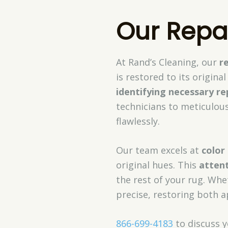
Our Repa
At Rand’s Cleaning, our
r
is restored to its origin
identifying necessary re
technicians to meticulou
flawlessly.
Our team excels at
color
original hues. This
attent
the rest of your rug. Whet
precise, restoring both a
866-699-4183
to discuss y