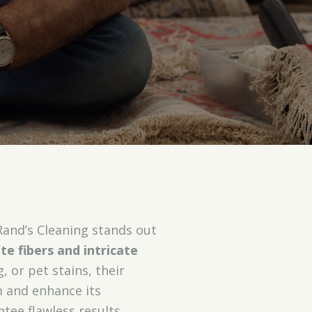
Rand’s Cleaning stands out
ate fibers and intricate
, or pet stains, their
m and enhance its
tee flawless results.