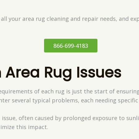
 all your area rug cleaning and repair needs, and ex
866-699-4183
Area Rug Issues
quirements of each rug is just the start of ensuring
er several typical problems, each needing specific
issue, often caused by prolonged exposure to sunligh
imize this impact.