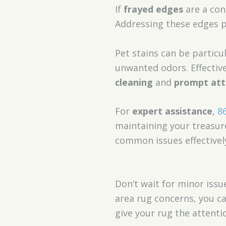
If
frayed edges
are a con
Addressing these edges p
Pet stains can be partic
unwanted odors. Effectiv
cleaning
and
prompt atte
For
expert assistance
,
8
maintaining your treasur
common issues effectivel
Don’t wait for minor issu
area rug concerns, you c
give your rug the attentio