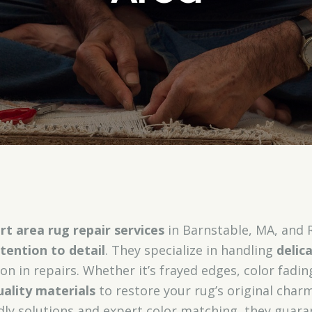
rt area rug repair services
in Barnstable, MA, and 
tention to detail
. They specialize in handling
delic
ion in repairs. Whether it’s frayed edges, color fading
uality materials
to restore your rug’s original char
ndly solutions and expert color matching, they guaran