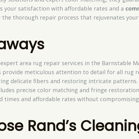
es your satisfaction with affordable rates and a
comm
r the thorough repair process that rejuvenates your
eaways
 expert area rug repair services in the Barnstable M
s provide meticulous attention to detail for all rug r
ing delicate fibers and restoring intricate patterns.
ludes precise color matching and fringe restoration
d times and affordable rates without compromising 
se Rand’s Cleanin