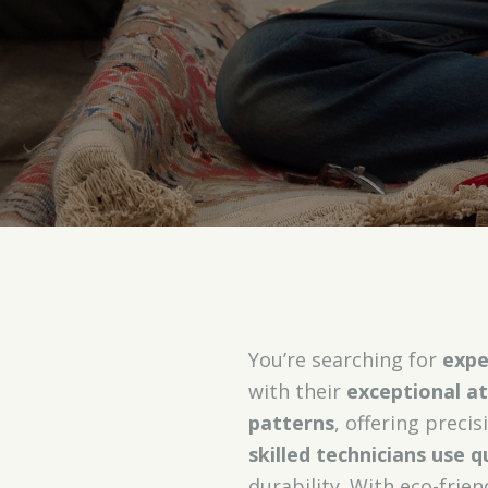
You’re searching for
expe
with their
exceptional at
patterns
, offering precis
skilled technicians use q
durability. With eco-frie