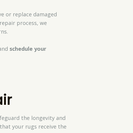
ave or replace damaged
 repair process, we
ns.
and
schedule your
ir
afeguard the longevity and
that your rugs receive the