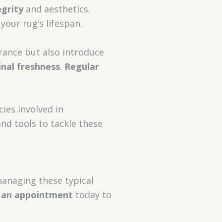
egrity
and aesthetics.
our rug’s lifespan.
rance but also introduce
inal freshness
.
Regular
cies involved in
nd tools to tackle these
managing these typical
 an appointment
today to