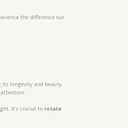
perience the difference our
 its longevity and beauty.
 attention.
t. It’s crucial to
rotate