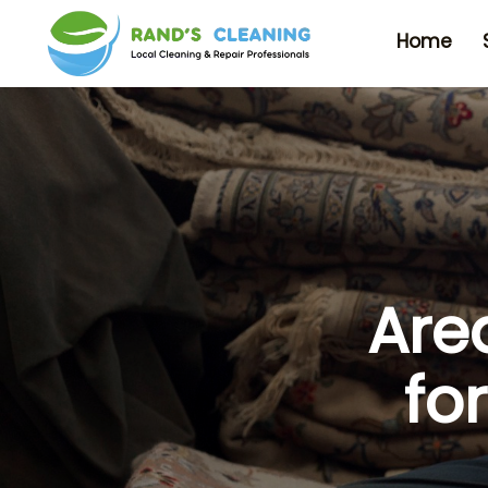
Home
Are
fo