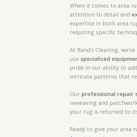
When it comes to area rug
attention to detail and
e
expertise in both area ru
requiring specific techni
At Rand’s Cleaning, we’ve
use
specialized equipme
pride in our ability to ad
intricate patterns that re
Our
professional repair 
reweaving and patchwork.
your rug is returned to it
Ready to give your area 