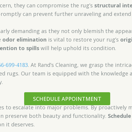
cern, they can compromise the rug’s
structural int
romptly can prevent further unraveling and extend y
ularly demanding as they not only blemish the appea
e
odor elimination
is vital to restore your rug’s
orig
ntion to spills
will help uphold its condition.
66-699-4183
. At Rand’s Cleaning, we grasp the intrica
ed rugs. Our team is equipped with the knowledge a
y.
SCHEDULE APPOINTMENT
es to escalate into major problems. By proactively 
an preserve both beauty and functionality.
Schedule
n it deserves.