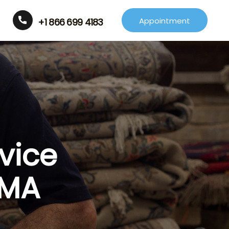
Appointment
+1 866 699 4183
vice
 MA