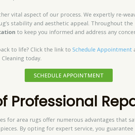
ther vital aspect of our process. We expertly re-we
ug’s stability and aesthetic appeal. Throughout the
ation
to keep you informed and address any concer
ck to life? Click the link to
Schedule Appointment
 Cleaning today.
SCHEDULE APPOINTMENT
of Professional Repa
ces for area rugs offer numerous advantages that s
pieces. By opting for expert service, you guarantee 