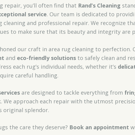
 repair, you’ll often find that
Rand’s Cleaning
stand
xceptional service
. Our team is dedicated to provid
g cleaning and professional repair. We recognize tha
ques to make sure that its beauty and integrity are 
 honed our craft in area rug cleaning to perfection. 
nt
and
eco-friendly solutions
to safely clean and re
dress each rug’s individual needs, whether it’s
delica
quire careful handling.
services
are designed to tackle everything from
fri
 We approach each repair with the utmost precisio
s original splendor.
rugs the care they deserve?
Book an appointment
wi