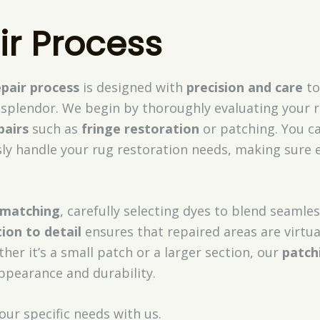
ir Process
epair process
is designed with
precision and care
to
al splendor. We begin by thoroughly evaluating your r
pairs
such as
fringe restoration
or patching. You ca
sly handle your rug restoration needs, making sure 
 matching
, carefully selecting dyes to blend seamles
ion to detail
ensures that repaired areas are virtua
her it’s a small patch or a larger section, our
patch
ppearance and durability.
our specific needs with us.