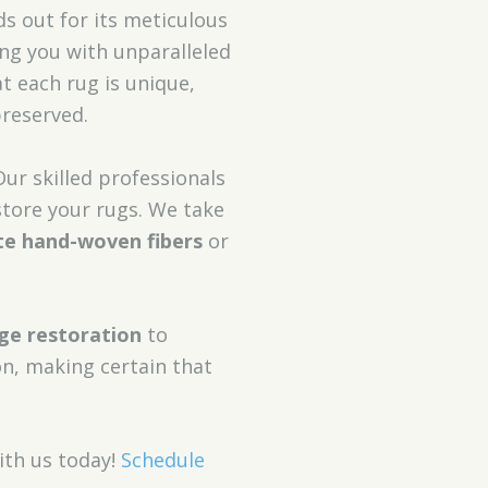
s out for its meticulous
ing you with unparalleled
t each rug is unique,
preserved.
Our skilled professionals
store your rugs. We take
te hand-woven fibers
or
nge restoration
to
n, making certain that
th us today!
Schedule