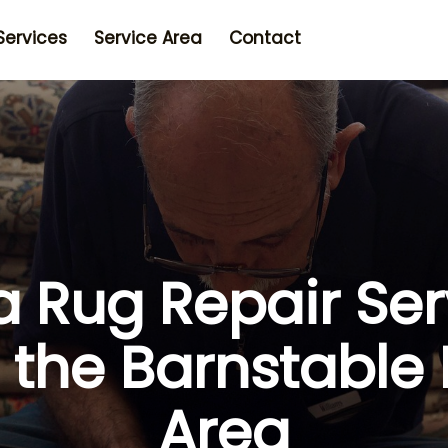
Services
Service Area
Contact
a Rug Repair Ser
r the Barnstable
Area