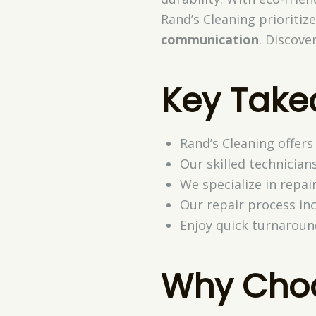
Rand’s Cleaning prioritiz
communication
. Discove
Key Tak
Rand’s Cleaning offers
Our skilled technician
We specialize in repair
Our repair process inc
Enjoy quick turnaroun
Why Choo