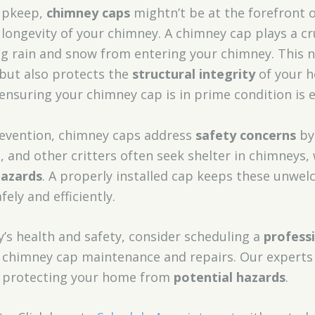
upkeep,
chimney caps
mightn’t be at the forefront o
d longevity of your chimney. A chimney cap plays a cr
g rain and snow from entering your chimney. This n
 but also protects the
structural integrity
of your h
 ensuring your chimney cap is in prime condition is e
evention, chimney caps address
safety concerns
by
ls, and other critters often seek shelter in chimneys
hazards
. A properly installed cap keeps these unwe
ely and efficiently.
’s health and safety, consider scheduling a
professi
in chimney cap maintenance and repairs. Our expert
st, protecting your home from
potential hazards
.