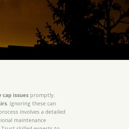
 cap issues
promptly.
irs
. Ignoring these can
process involves a detailed
ssional maintenance
Trust skilled experts to