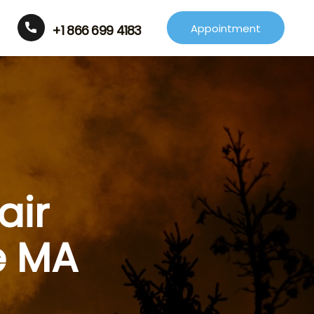
Appointment
+1 866 699 4183
air
e MA