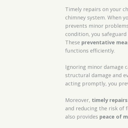
Timely repairs on your c
chimney system. When yo
prevents minor problems 
condition, you safeguar
These
preventative mea
functions efficiently.
Ignoring minor damage can
structural damage and ev
acting promptly, you pre
Moreover,
timely repairs
and reducing the risk of 
also provides
peace of m