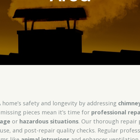
 home’s safety and longevity by addressing
chimney
r missing pieces mean it’s time for
professional repa
age
or
hazardous situations
. Our thorough repair 
 use, and post-repair quality checks. Regular profe
ms like
animal intrusions
and enhances ventilation. 