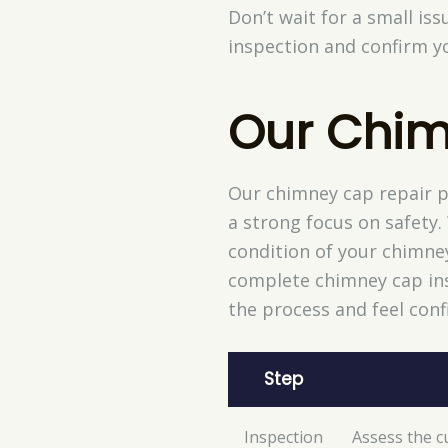
Don’t wait for a small is
inspection and confirm yo
Our Chim
Our chimney cap repair pr
a strong focus on safety.
condition of your chimne
complete chimney cap ins
the process and feel conf
Step
Inspection
Assess the c