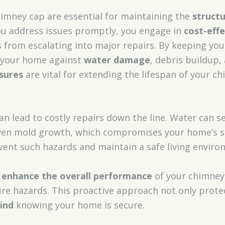
himney cap are essential for maintaining the
structu
u address issues promptly, you engage in
cost-eff
from escalating into major repairs. By keeping you
d your home against
water damage
, debris buildup,
sures
are vital for extending the lifespan of your c
 lead to costly repairs down the line. Water can se
en mold growth, which compromises your home’s saf
vent such hazards and maintain a safe living enviro
enhance the overall performance
of your chimney
fire hazards. This proactive approach not only prot
ind
knowing your home is secure.