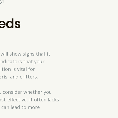
y!
eds
will show signs that it
 indicators that your
ion is vital for
is, and critters.
s, consider whether you
t-effective, it often lacks
s can lead to more