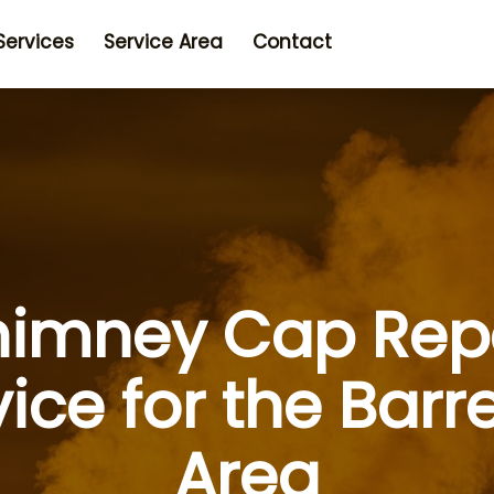
Services
Service Area
Contact
imney Cap Rep
vice for the Barr
Area