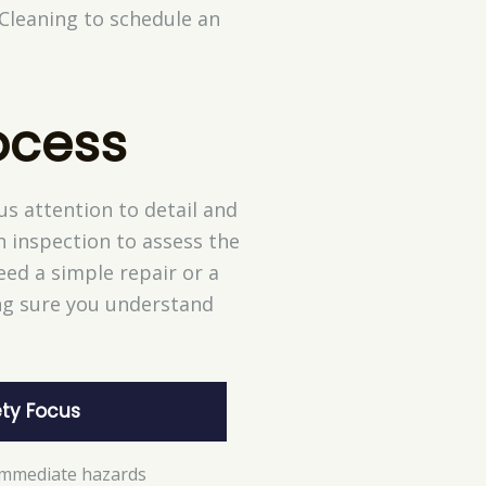
 Cleaning to schedule an
ocess
s attention to detail and
h inspection to assess the
ed a simple repair or a
ing sure you understand
ty Focus
 immediate hazards