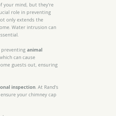
f your mind, but they’re
ucial role in preventing
ot only extends the
ome. Water intrusion can
ssential.
 preventing
animal
, which can cause
lcome guests out, ensuring
onal inspection
. At Rand’s
s ensure your chimney cap