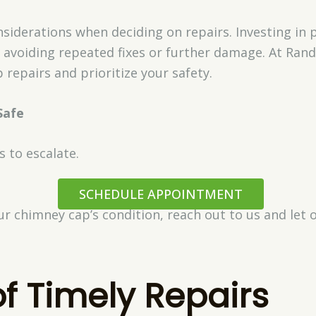
siderations when deciding on repairs. Investing in p
avoiding repeated fixes or further damage. At Rand
 repairs and prioritize your safety.
Safe
s to escalate.
SCHEDULE APPOINTMENT
ur chimney cap’s condition, reach out to us and let o
of Timely Repairs