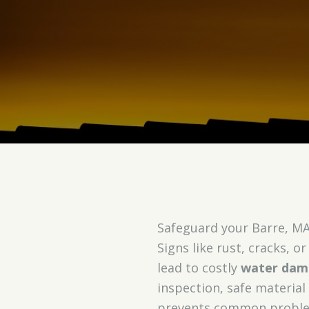
Safeguard your Barre, MA
Signs like rust, cracks, o
lead to costly
water dam
inspection, safe material
prevents common proble