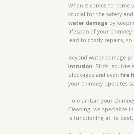
When it comes to home 
crucial for the safety an
water damage
by keepin
lifespan of your chimney
lead to costly repairs, so
Beyond water damage pr
intrusion
. Birds, squirre
blockages and even
fire 
your chimney operates saf
To maintain your chimney
Cleaning, we specialize 
is functioning at its be