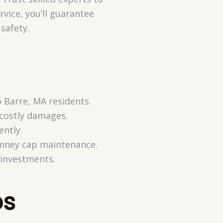
vice, you’ll guarantee
safety.
o Barre, MA residents.
 costly damages.
ently.
himney cap maintenance.
 investments.
ps