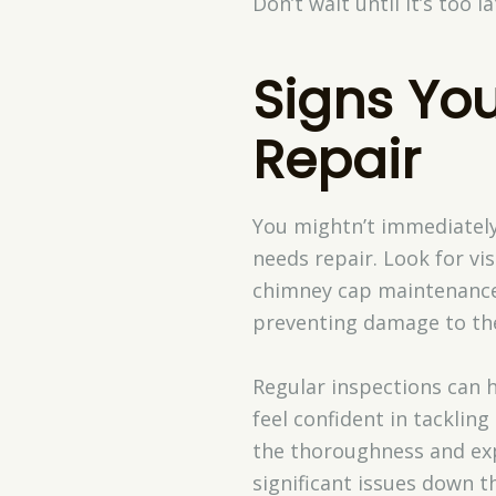
Don’t wait until it’s too l
Signs Yo
Repair
You mightn’t immediately 
needs repair. Look for vis
chimney cap maintenance m
preventing damage to the 
Regular inspections can h
feel confident in tackling
the thoroughness and exp
significant issues down th