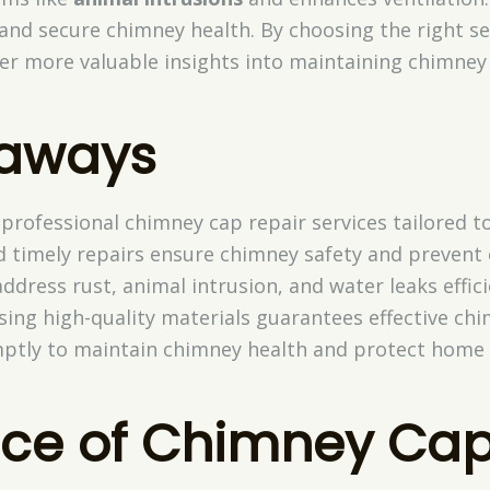
nd secure chimney health. By choosing the right ser
er more valuable insights into maintaining chimney 
eaways
 professional chimney cap repair services tailored t
d timely repairs ensure chimney safety and prevent
ddress rust, animal intrusion, and water leaks effici
using high-quality materials guarantees effective c
ptly to maintain chimney health and protect home
ce of Chimney Ca