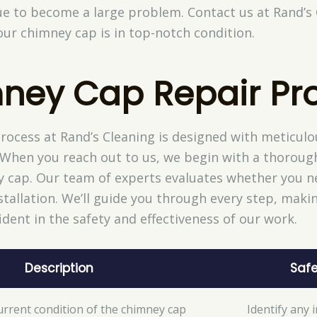
sue to become a large problem. Contact us at Rand’s
ur chimney cap is in top-notch condition.
ney Cap Repair Pr
ocess at Rand’s Cleaning is designed with meticulou
 When you reach out to us, we begin with a thoroug
y cap. Our team of experts evaluates whether you ne
tallation. We’ll guide you through every step, mak
ident in the safety and effectiveness of our work.
Description
Safe
urrent condition of the chimney cap
Identify any