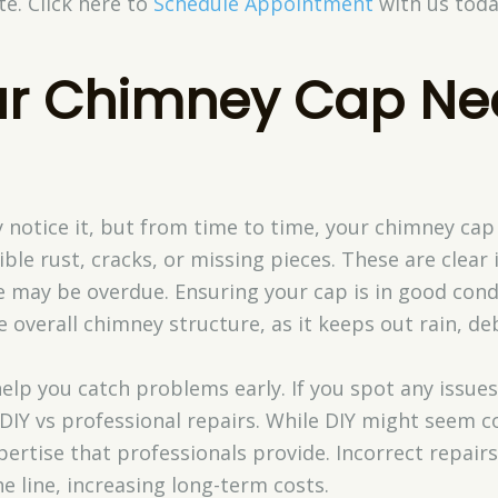
ate. Click here to
Schedule Appointment
with us toda
ur Chimney Cap Ne
notice it, but from time to time, your chimney cap 
ible rust, cracks, or missing pieces. These are clear
ay be overdue. Ensuring your cap is in good condit
overall chimney structure, as it keeps out rain, debr
elp you catch problems early. If you spot any issue
 DIY vs professional repairs. While DIY might seem cos
ertise that professionals provide. Incorrect repair
e line, increasing long-term costs.