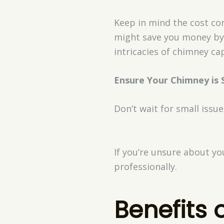
Keep in mind the cost con
might save you money by 
intricacies of chimney cap
Ensure Your Chimney is 
Don’t wait for small issue
If you’re unsure about yo
professionally.
Benefits 