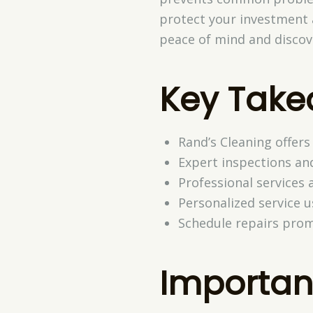
protect your investment a
peace of mind and discov
Key Tak
Rand’s Cleaning offers
Expert inspections an
Professional services a
Personalized service 
Schedule repairs prom
Importan