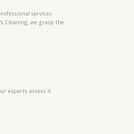
rofessional services
’s Cleaning, we grasp the
ur experts assess it