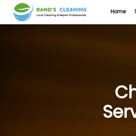
Home
Ch
Ser