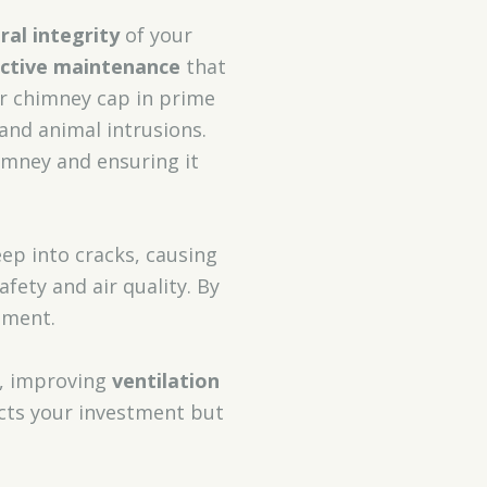
ral integrity
of your
ective maintenance
that
r chimney cap in prime
 and animal intrusions.
himney and ensuring it
ep into cracks, causing
ety and air quality. By
nment.
, improving
ventilation
ects your investment but