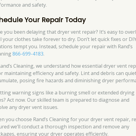
formance and safety.
hedule Your Repair Today
e you been delaying that dryer vent repair? It’s easy to ove
l your clothes take forever to dry. Don’t let quick fixes or DI
utions tempt you. Instead, schedule your repair with Rand’s
aning
866-699-4183
.
Rand’s Cleaning, we understand how essential dryer vent rep
or maintaining efficiency and safety. Lint and debris can quiet
umulate, posing fire hazards and diminishing dryer perform
tting warning signs like a burning smell or extended drying
es? Act now. Our skilled team is prepared to diagnose and
olve any dryer vent issues.
n you choose Rand’s Cleaning for your dryer vent repair, re
ured we’ll conduct a thorough inspection and remove any
ckages, ensuring your dryer operates efficiently.