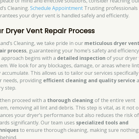
 peace of mind and effective solutions, consider reaching out
d’s Cleaning.
Schedule Appointment
Trusting professionals
rantees your dryer vent is handled safely and efficiently.
r Dryer Vent Repair Process
Rand’s Cleaning, we take pride in our
meticulous dryer ven
air process
, guaranteeing your home’s safety and efficiency
 approach begins with a
detailed inspection
of your dryer
tem. We look for any blockages, damage, or areas where lin
accumulate. This allows us to tailor our services specifically
r needs, providing
efficient cleaning and quality service
a
ry step.
then proceed with a
thorough cleaning
of the entire vent
em, removing all lint and debris. This step is vital, as it not 
ances your dryer’s performance but also reduces the risk of 
ards significantly. Our team uses
specialized tools and
hniques
to ensure thorough cleaning, making sure nothing 
 behind.