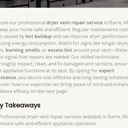
ose our professional
dryer vent repair service
in Barre, M
keep your home safe and efficient. Regular maintenance cuts 
ks caused by
lint buildup
and can improve dryer performanc
ucing energy consumption. Watch for signs like longer dryi
es,
burning smells
, or
excess lint
around your vent—these
en signal that repairs are needed. Our skilled technicians
roughly inspect, clean, and fix damaged vent sections, ensur
r appliance functions at its best. By opting for
expert
istance
, you secure cost-effective and long-lasting solutions
cover how our expertise can bring peace of mind and enhan
liance efficacy on the next page.
y Takeaways
Professional dryer vent repair services available in Barre, M
ensure safe and efficient appliance operation.