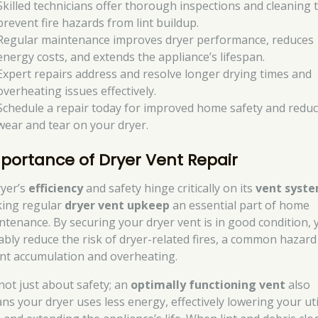
Skilled technicians offer thorough inspections and cleaning 
prevent fire hazards from lint buildup.
Regular maintenance improves dryer performance, reduces
energy costs, and extends the appliance’s lifespan.
Expert repairs address and resolve longer drying times and
overheating issues effectively.
Schedule a repair today for improved home safety and redu
wear and tear on your dryer.
portance of Dryer Vent Repair
ryer’s
efficiency
and safety hinge critically on its
vent syst
ing regular
dryer vent upkeep
an essential part of home
ntenance. By securing your dryer vent is in good condition, 
ably reduce the risk of dryer-related fires, a common hazard
lint accumulation and overheating.
 not just about safety; an
optimally functioning vent
also
ns your dryer uses less energy, effectively lowering your uti