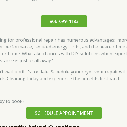
866-699-4183
ing for professional repair has numerous advantages: imp
er performance, reduced energy costs, and the peace of min
afer home. Why take chances with DIY solutions when exper
stance is just a call away?
t wait until it’s too late. Schedule your dryer vent repair wit
d’s Cleaning today and experience the benefits firsthand.
dy to book?
SCHEDULE APPOINTMENT