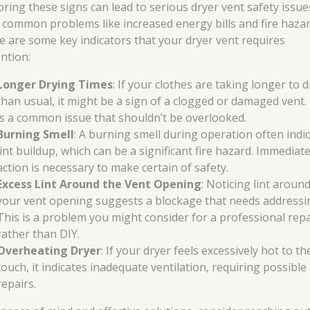
oring these signs can lead to serious dryer vent safety issue
 common problems like increased energy bills and fire hazar
e are some key indicators that your dryer vent requires
ention:
Longer Drying Times
: If your clothes are taking longer to d
than usual, it might be a sign of a clogged or damaged vent.
is a common issue that shouldn’t be overlooked.
Burning Smell
: A burning smell during operation often indi
lint buildup, which can be a significant fire hazard. Immediat
action is necessary to make certain of safety.
Excess Lint Around the Vent Opening
: Noticing lint aroun
your vent opening suggests a blockage that needs addressi
This is a problem you might consider for a professional repa
rather than DIY.
Overheating Dryer
: If your dryer feels excessively hot to th
touch, it indicates inadequate ventilation, requiring possible
repairs.