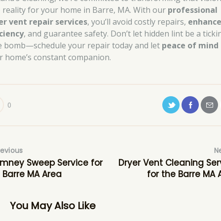
o reality for your home in Barre, MA. With our
professional
er vent repair services
, you’ll avoid costly repairs,
enhanc
iciency
, and guarantee safety. Don’t let hidden lint be a ticki
e bomb—schedule your repair today and let
peace of mind
r home’s constant companion.
0
revious
N
mney Sweep Service for
Dryer Vent Cleaning Ser
 Barre MA Area
for the Barre MA 
You May Also Like