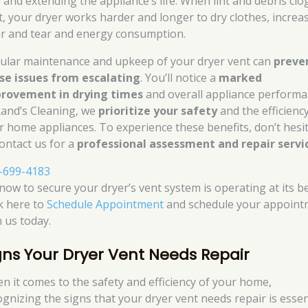
s and extending the appliance’s life. When lint and debris clo
t, your dryer works harder and longer to dry clothes, increa
r and tear and energy consumption.
ular maintenance and upkeep of your dryer vent can
preve
se issues from escalating
. You’ll notice a
marked
rovement in drying times
and overall appliance performa
Rand’s Cleaning, we
prioritize your safety
and the efficienc
r home appliances. To experience these benefits, don’t hesi
contact us for a
professional assessment and repair servi
-699-4183
 now to secure your dryer’s vent system is operating at its be
ck here to
Schedule Appointment
and schedule your appoint
h us today.
gns Your Dryer Vent Needs Repair
n it comes to the safety and efficiency of your home,
ognizing the signs that your dryer vent needs repair is essent