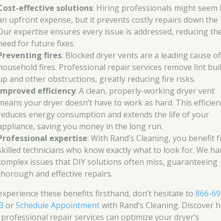
Cost-effective solutions
: Hiring professionals might seem 
an upfront expense, but it prevents costly repairs down the l
Our expertise ensures every issue is addressed, reducing th
need for future fixes.
Preventing fires
: Blocked dryer vents are a leading cause o
household fires. Professional repair services remove lint bui
up and other obstructions, greatly reducing fire risks.
Improved efficiency
: A clean, properly-working dryer vent
means your dryer doesn’t have to work as hard. This efficien
reduces energy consumption and extends the life of your
appliance, saving you money in the long run.
Professional expertise
: With Rand’s Cleaning, you benefit 
skilled technicians who know exactly what to look for. We ha
complex issues that DIY solutions often miss, guaranteeing
thorough and effective repairs.
experience these benefits firsthand, don’t hesitate to
866-69
3
or
Schedule Appointment
with Rand’s Cleaning. Discover 
 professional repair services can optimize your dryer’s