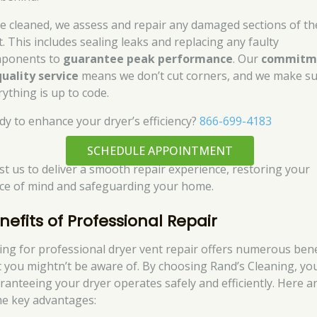
e cleaned, we assess and repair any damaged sections of th
t. This includes sealing leaks and replacing any faulty
ponents to
guarantee peak performance
. Our
commitm
quality service
means we don’t cut corners, and we make s
rything is up to code.
dy to enhance your dryer’s efficiency?
866-699-4183
SCHEDULE APPOINTMENT
st us to deliver a smooth repair experience, restoring your
ce of mind and safeguarding your home.
nefits of Professional Repair
ing for professional dryer vent repair offers numerous bene
t you mightn’t be aware of. By choosing Rand’s Cleaning, yo
ranteeing your dryer operates safely and efficiently. Here a
e key advantages: