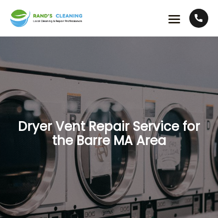
Dryer Vent Repair Service for
the Barre MA Area