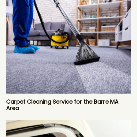
Carpet Cleaning Service for the Barre MA
Area