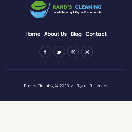
Home
About Us
Blog
Contact
Rand’s Cleaning
© 2026. All Rights Reserved.