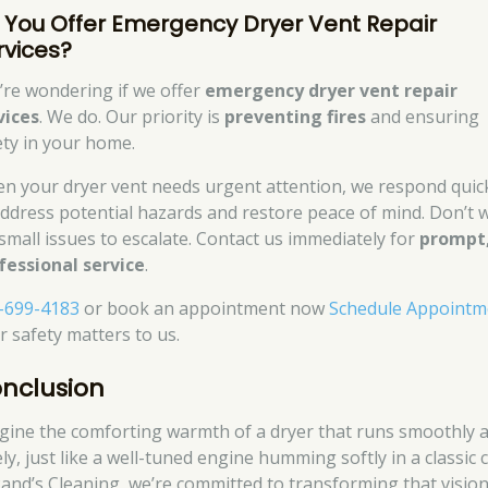
 You Offer Emergency Dryer Vent Repair
rvices?
’re wondering if we offer
emergency dryer vent repair
vices
. We do. Our priority is
preventing fires
and ensuring
ety in your home.
n your dryer vent needs urgent attention, we respond quic
address potential hazards and restore peace of mind. Don’t w
 small issues to escalate. Contact us immediately for
prompt
fessional service
.
-699-4183
or book an appointment now
Schedule Appointm
r safety matters to us.
nclusion
gine the comforting warmth of a dryer that runs smoothly 
ly, just like a well-tuned engine humming softly in a classic c
Rand’s Cleaning, we’re committed to transforming that visio