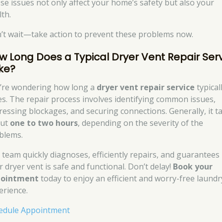
se issues not only affect your home’s safety but also your
lth.
’t wait—take action to prevent these problems now.
w Long Does a Typical Dryer Vent Repair Ser
ke?
’re wondering how long a
dryer vent repair service
typical
es. The repair process involves identifying common issues,
ressing blockages, and securing connections. Generally, it t
out
one to two hours
, depending on the severity of the
blems.
 team quickly diagnoses, efficiently repairs, and guarantees
r dryer vent is safe and functional. Don’t delay!
Book your
pointment
today to enjoy an efficient and worry-free laundr
erience.
edule Appointment