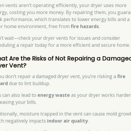
n vents aren’t operating efficiently, your dryer uses more
rgy, costing you more money. By repairing them, you guar
k performance, which translates to lower energy bills and a
er home environment, free from
fire hazards
.
’t wait—check your dryer vents for issues and consider
eduling a repair today for a more efficient and secure home.
at Are the Risks of Not Repairing a Damage
yer Vent?
you don’t repair a damaged dryer vent, you’re risking a
fire
ard
due to lint buildup.
s can also lead to
energy waste
as your dryer works harder
easing your bills.
itionally, moisture trapped in the vent can cause mold growt
ch negatively impacts
indoor air quality
.