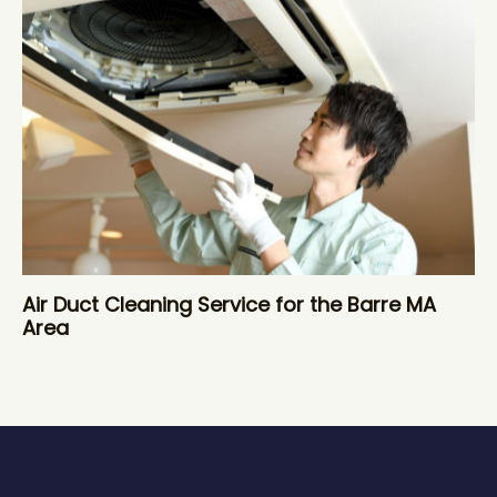
Air Duct Cleaning Service for the Barre MA
Area