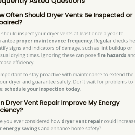
equently Asked Questions
w Often Should Dryer Vents Be Inspected or
paired?
 should inspect your dryer vents at least once a year to
rantee
proper maintenance frequency
. Regular checks he
ntify signs and indicators of damage, such as lint buildup or
sual drying times. Ignoring these can pose
fire hazards
an
ease efficiency.
s important to stay proactive with maintenance to extend the 
your dryer and guarantee safety. Don’t wait for problems to
se;
schedule your inspection today
.
n Dryer Vent Repair Improve My Energy
iciency?
e you ever considered how
dryer vent repair
could increas
ur
energy savings
and enhance home safety?