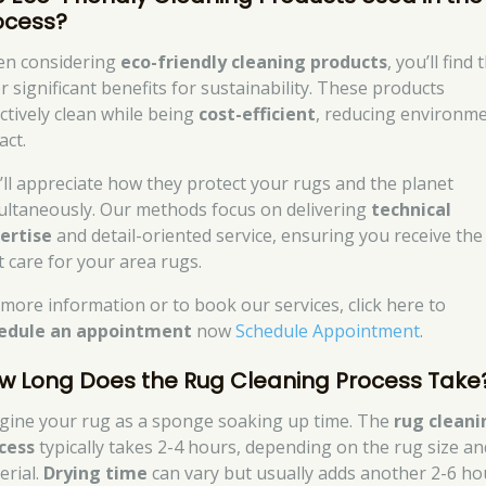
ocess?
n considering
eco-friendly cleaning products
, you’ll find 
r significant benefits for sustainability. These products
ectively clean while being
cost-efficient
, reducing environme
act.
’ll appreciate how they protect your rugs and the planet
ultaneously. Our methods focus on delivering
technical
ertise
and detail-oriented service, ensuring you receive the
t care for your area rugs.
 more information or to book our services, click here to
edule an appointment
now
Schedule Appointment
.
w Long Does the Rug Cleaning Process Take
gine your rug as a sponge soaking up time. The
rug cleani
cess
typically takes 2-4 hours, depending on the rug size an
erial.
Drying time
can vary but usually adds another 2-6 ho