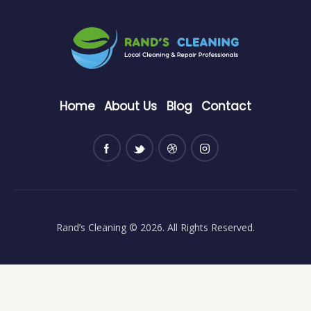
Home
About Us
Blog
Contact
Rand’s Cleaning
© 2026. All Rights Reserved.