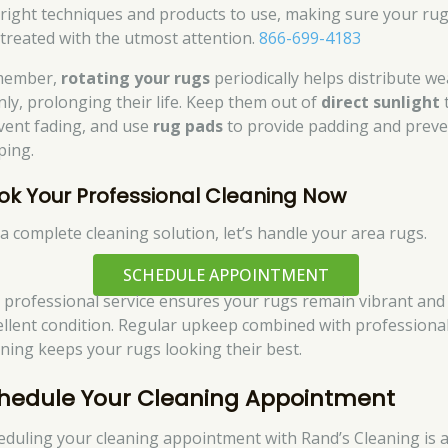
 right techniques and products to use, making sure your ru
 treated with the utmost attention.
866-699-4183
member,
rotating your rugs
periodically helps distribute we
nly, prolonging their life. Keep them out of
direct sunlight
vent fading, and use
rug pads
to provide padding and preve
ping.
ok Your Professional Cleaning Now
 a complete cleaning solution, let’s handle your area rugs.
SCHEDULE APPOINTMENT
 professional service ensures your rugs remain vibrant and 
ellent condition. Regular upkeep combined with professiona
aning keeps your rugs looking their best.
hedule Your Cleaning Appointment
eduling your cleaning appointment with Rand’s Cleaning is 