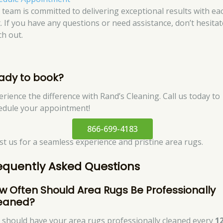
 team is committed to delivering exceptional results with ea
t. If you have any questions or need assistance, don’t hesitat
ch out.
ady to book?
erience the difference with Rand’s Cleaning. Call us today to
edule your appointment!
866-699-4183
st us for a seamless experience and pristine area rugs.
equently Asked Questions
w Often Should Area Rugs Be Professionally
eaned?
 should have your area rugs professionally cleaned every
1