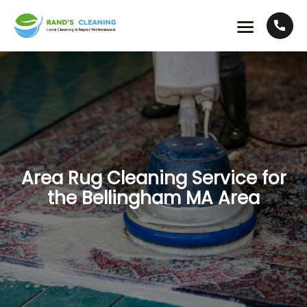
Area Rug Cleaning Service for
the Bellingham MA Area