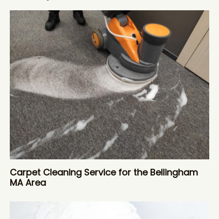
Carpet Cleaning Service for the Bellingham
MA Area