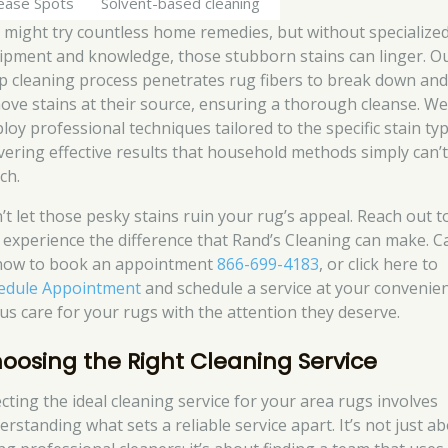
ease Spots
Solvent-based cleaning
 might try countless home remedies, but without specialize
ipment and knowledge, those stubborn stains can linger. O
p cleaning process penetrates rug fibers to break down an
ove stains at their source, ensuring a thorough cleanse. W
loy professional techniques tailored to the specific stain typ
ivering effective results that household methods simply can’
ch.
’t let those pesky stains ruin your rug’s appeal. Reach out 
 experience the difference that Rand’s Cleaning can make. Ca
now to book an appointment
866-699-4183
, or click here to
edule Appointment
and schedule a service at your convenien
 us care for your rugs with the attention they deserve.
oosing the Right Cleaning Service
ecting the ideal cleaning service for your area rugs involves
erstanding what sets a reliable service apart. It’s not just a