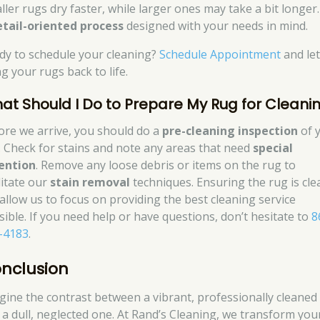
ler rugs dry faster, while larger ones may take a bit longer. 
etail-oriented process
designed with your needs in mind.
dy to schedule your cleaning?
Schedule Appointment
and let
g your rugs back to life.
at Should I Do to Prepare My Rug for Cleani
ore we arrive, you should do a
pre-cleaning inspection
of 
. Check for stains and note any areas that need
special
ention
. Remove any loose debris or items on the rug to
litate our
stain removal
techniques. Ensuring the rug is cle
l allow us to focus on providing the best cleaning service
sible. If you need help or have questions, don’t hesitate to
8
-4183
.
nclusion
gine the contrast between a vibrant, professionally cleaned
 a dull, neglected one. At Rand’s Cleaning, we transform you