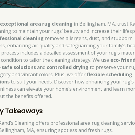
r
exceptional area rug cleaning
in Bellingham, MA, trust R
aning to maintain your rugs’ beauty and increase their lifesp
fessional cleaning
removes allergens, dust, and stubborn
ins, enhancing air quality and safeguarding your family’s hea
 process includes a detailed assessment of your rug’s mater
 condition to tailor the cleaning strategy. We use
eco-friend
-safe solutions
and
controlled drying
to preserve your ru
grity and vibrant colors. Plus, we offer
flexible scheduling
ions
to suit your needs. Discover how enhancing your rug’s
anliness can elevate your home’s environment and learn mo
ut the benefits offered.
y Takeaways
Rand’s Cleaning offers professional area rug cleaning servic
Bellingham, MA, ensuring spotless and fresh rugs.