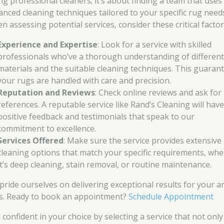
ing professional cleaners; it’s about finding a team that uses
anced cleaning techniques tailored to your specific rug need
n assessing potential services, consider these critical factor
Experience and Expertise
: Look for a service with skilled
professionals who’ve a thorough understanding of different
materials and the suitable cleaning techniques. This guaran
your rugs are handled with care and precision.
Reputation and Reviews
: Check online reviews and ask for
references. A reputable service like Rand’s Cleaning will hav
positive feedback and testimonials that speak to our
commitment to excellence.
Services Offered
: Make sure the service provides extensive
cleaning options that match your specific requirements, wh
it’s deep cleaning, stain removal, or routine maintenance.
pride ourselves on delivering exceptional results for your a
s. Ready to book an appointment?
Schedule Appointment
 confident in your choice by selecting a service that not only