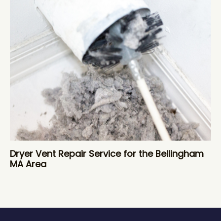
Dryer Vent Repair Service for the Bellingham
MA Area