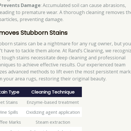
Prevents Damage
: Accumulated soil can cause abrasions,
leading to premature wear. A thorough cleaning removes t
particles, preventing damage.
moves Stubborn Stains
bborn stains can be a nightmare for any rug owner, but yo
’t have to tackle them alone. At Rand’s Cleaning, we recogni
t tough stains necessitate deep cleaning and professional
hniques to achieve effective results. Our experienced team
lizes advanced methods to lift even the most persistent mark
m your area rugs, restoring their original beauty.
tain Type
Cleaning Technique
et Stains
Enzyme-based treatment
ine Spills
Oxidizing agent application
ffee Marks
Steam extraction