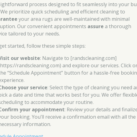
aightforward process designed to fit seamlessly into your bu
. We prioritize quick scheduling and efficient cleaning to
rantee
your area rugs are well-maintained with minimal
ruption. Our convenient appointments
assure
a thorough
vice tailored to your needs.
get started, follow these simple steps:
Visit our website
: Navigate to [randscleaning.com]
(https://randscleaning.com) and explore our services. Click o
the “Schedule Appointment” button for a hassle-free booki
experience.
Choose your service
: Select the type of cleaning you need 
pick a date and time that works best for you. We offer flexibl
scheduling to accommodate your routine.
Confirm your appointment
: Review your details and finaliz
your booking. You’ll receive a confirmation email with all the
necessary information.
edule Appointment