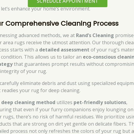
SCHEDULE APPOINTMENT
 let’s enhance your home’s environment.
r Comprehensive Cleaning Process
nessing advanced methods, we at
Rand’s Cleaning
promise
r area rugs receive the utmost attention. Our thorough cle
cess starts with a
detailed assessment
of your rug’s mater
 condition. This allows us to tailor an
eco-conscious cleani
ategy
that guarantees prompt results without compromisi
integrity of your rug.
carefully eliminate debris and dust using specialized equip
t readies your rug for deep cleaning.
r
deep cleaning method
utilizes
pet-friendly solutions
,
uring that even if your furry companions enjoy lounging on
r rugs, there’s no risk of harmful residues. We prioritize us
ucts that are strong on dirt yet gentle on delicate fibers. Th
ailed process not only refreshes the colors of your rug but a