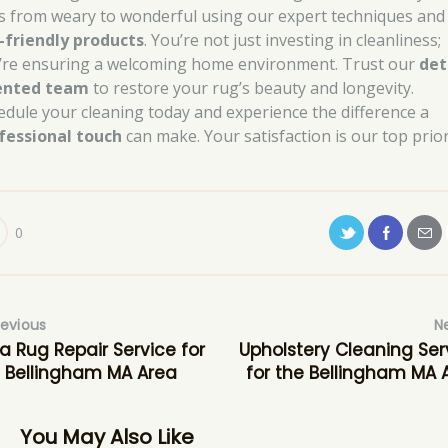
s from weary to wonderful using our expert techniques and
-friendly products
. You’re not just investing in cleanliness;
’re ensuring a welcoming home environment. Trust our
det
ented team
to restore your rug’s beauty and longevity.
edule your cleaning today and experience the difference a
fessional touch
can make. Your satisfaction is our top prior
0
revious
N
a Rug Repair Service for
Upholstery Cleaning Ser
 Bellingham MA Area
for the Bellingham MA 
You May Also Like