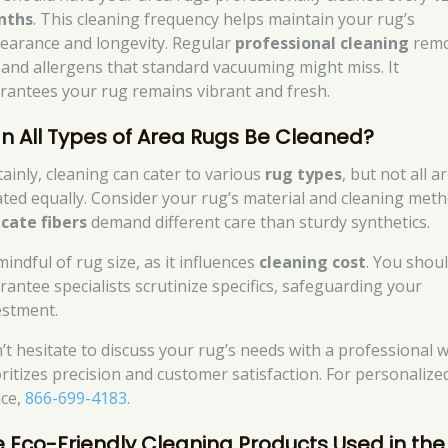
nths
. This cleaning frequency helps maintain your rug’s
earance and longevity. Regular
professional cleaning
rem
t and allergens that standard vacuuming might miss. It
rantees your rug remains vibrant and fresh.
n All Types of Area Rugs Be Cleaned?
tainly, cleaning can cater to various
rug types
, but not all a
ated equally. Consider your rug’s material and cleaning meth
icate fibers
demand different care than sturdy synthetics.
indful of rug size, as it influences
cleaning cost
. You shou
rantee specialists scrutinize specifics, safeguarding your
estment.
’t hesitate to discuss your rug’s needs with a professional 
oritizes precision and customer satisfaction. For personalize
ice,
866-699-4183
.
e Eco-Friendly Cleaning Products Used in the