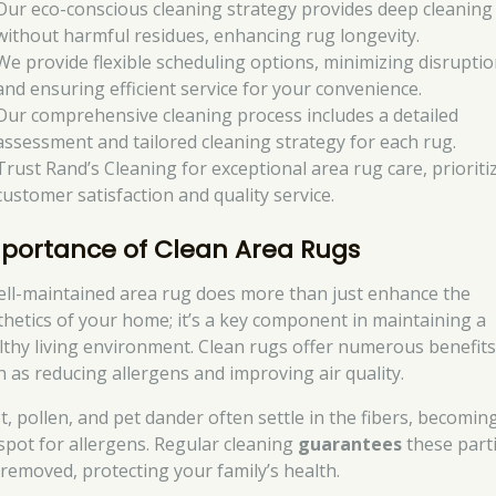
Our eco-conscious cleaning strategy provides deep cleaning
without harmful residues, enhancing rug longevity.
We provide flexible scheduling options, minimizing disrupti
and ensuring efficient service for your convenience.
Our comprehensive cleaning process includes a detailed
assessment and tailored cleaning strategy for each rug.
Trust Rand’s Cleaning for exceptional area rug care, prioriti
customer satisfaction and quality service.
portance of Clean Area Rugs
ell-maintained area rug does more than just enhance the
thetics of your home; it’s a key component in maintaining a
lthy living environment. Clean rugs offer numerous benefits
h as reducing allergens and improving air quality.
t, pollen, and pet dander often settle in the fibers, becomin
spot for allergens. Regular cleaning
guarantees
these parti
 removed, protecting your family’s health.