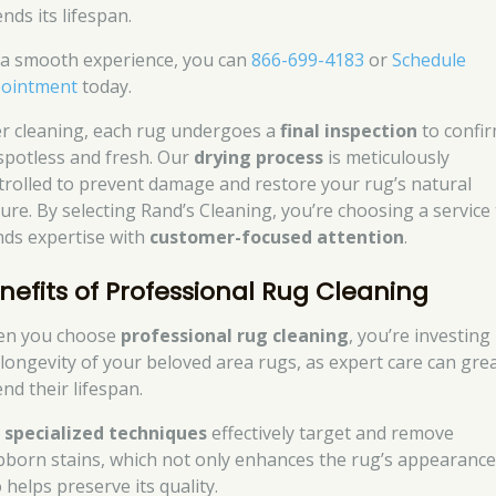
nds its lifespan.
 a smooth experience, you can
866-699-4183
or
Schedule
ointment
today.
er cleaning, each rug undergoes a
final inspection
to confi
s spotless and fresh. Our
drying process
is meticulously
trolled to prevent damage and restore your rug’s natural
ture. By selecting Rand’s Cleaning, you’re choosing a service
nds expertise with
customer-focused attention
.
nefits of Professional Rug Cleaning
n you choose
professional rug cleaning
, you’re investing 
 longevity of your beloved area rugs, as expert care can grea
nd their lifespan.
r
specialized techniques
effectively target and remove
bborn stains, which not only enhances the rug’s appearance
 helps preserve its quality.