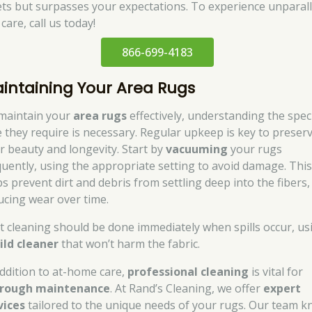
ts but surpasses your expectations. To experience unparall
care, call us today!
866-699-4183
intaining Your Area Rugs
maintain your
area rugs
effectively, understanding the speci
e they require is necessary. Regular upkeep is key to preser
ir beauty and longevity. Start by
vacuuming
your rugs
quently, using the appropriate setting to avoid damage. Thi
ps prevent dirt and debris from settling deep into the fibers,
ucing wear over time.
t cleaning should be done immediately when spills occur, us
ild cleaner
that won’t harm the fabric.
addition to at-home care,
professional cleaning
is vital for
rough maintenance
. At Rand’s Cleaning, we offer
expert
vices
tailored to the unique needs of your rugs. Our team 