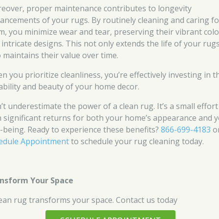
eover, proper maintenance contributes to longevity
ancements of your rugs. By routinely cleaning and caring fo
m, you minimize wear and tear, preserving their vibrant colo
 intricate designs. This not only extends the life of your rug
o maintains their value over time.
 you prioritize cleanliness, you’re effectively investing in t
ability and beauty of your home decor.
’t underestimate the power of a clean rug. It’s a small effort
h significant returns for both your home’s appearance and 
l-being. Ready to experience these benefits?
866-699-4183
o
edule Appointment
to schedule your rug cleaning today.
nsform Your Space
lean rug transforms your space. Contact us today