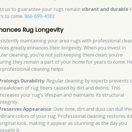
st us to guarantee your rugs remain
vibrant and durable
f
rs to come.
866-699-4183
hances Rug Longevity
sistently maintaining your area rugs with professional clea
vices greatly enhances their longevity. When you invest in
ular cleaning, you’re not just keeping them clean; you’re
uring they remain a part of your home for years to come. H
 professional cleaning helps:
Prolongs Durability
: Regular cleaning by experts prevents 
breakdown of rug fibers caused by dirt and debris. This
increases your rug’s lifespan and maintains its structural
integrity.
Preserves Appearance
: Over time, dirt and dust can dull the
vibrant colors of your rug. Professional cleaning restores it
original look, making it appear as stunning as the day you
bought it.