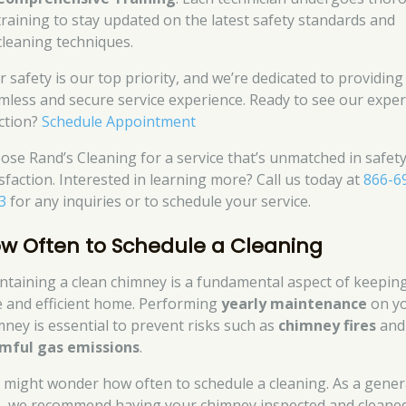
training to stay updated on the latest safety standards and
cleaning techniques.
r safety is our top priority, and we’re dedicated to providing
mless and secure service experience. Ready to see our exper
action?
Schedule Appointment
ose Rand’s Cleaning for a service that’s unmatched in safet
isfaction. Interested in learning more? Call us today at
866-6
3
for any inquiries or to schedule your service.
w Often to Schedule a Cleaning
ntaining a clean chimney is a fundamental aspect of keepin
e and efficient home. Performing
yearly maintenance
on y
mney is essential to prevent risks such as
chimney fires
and
mful gas emissions
.
 might wonder how often to schedule a cleaning. As a gener
e, we recommend having your chimney inspected and cleaned