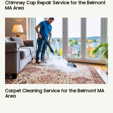
Chimney Cap Repair Service for the Belmont
MA Area
Carpet Cleaning Service for the Belmont MA
Area