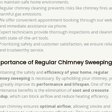
to maintain safe home environments.
Regular chimney cleaning prevents risks like chimney fires a
harmful gas emissions.
We offer convenient appointment booking through our web
and immediate assistance via phone.
Expert technicians provide thorough inspections and cleani
with state-of-the-art tools.
Prioritizing safety and customer satisfaction, we ensure reli
and trustworthy service.
portance of Regular Chimney Sweepin
ntaining the safety and
efficiency of your home
,
regular
mney sweeping
is necessary. By upholding your chimney, 
 greatly improve its
performance and lifespan
. One of the
ntenance benefits is the elimination of
soot and creosote
ldup
, which can block airflow and reduce heating efficiency.
lean chimney ensures
optimal airflow
, allowing smoke and