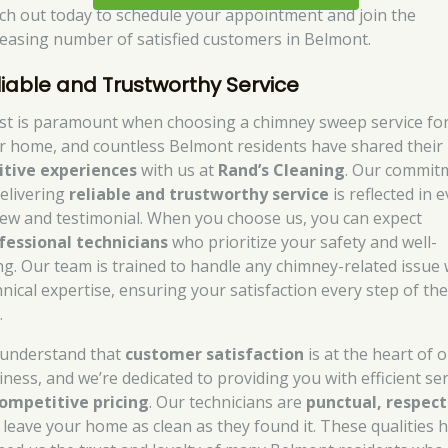
ch out today to schedule your appointment and join the
reasing number of satisfied customers in Belmont.
liable and Trustworthy Service
st is paramount when choosing a chimney sweep service fo
r home, and countless Belmont residents have shared their
itive experiences
with us at
Rand’s Cleaning
. Our commit
delivering
reliable and trustworthy service
is reflected in 
iew and testimonial. When you choose us, you can expect
fessional technicians
who prioritize your safety and well-
ng. Our team is trained to handle any chimney-related issue 
hnical expertise, ensuring your satisfaction every step of th
.
understand that
customer satisfaction
is at the heart of 
iness, and we’re dedicated to providing you with efficient ser
ompetitive pricing
. Our technicians are
punctual, respect
 leave your home as clean as they found it. These qualities 