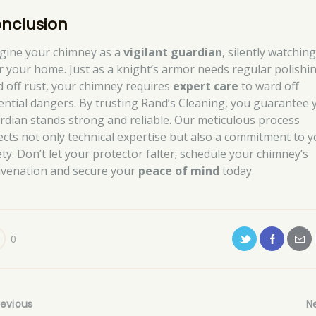
nclusion
gine your chimney as a
vigilant guardian
, silently watchin
r your home. Just as a knight’s armor needs regular polishi
d off rust, your chimney requires
expert care
to ward off
ential dangers. By trusting Rand’s Cleaning, you guarantee 
rdian stands strong and reliable. Our meticulous process
lects not only technical expertise but also a commitment to 
ety. Don’t let your protector falter; schedule your chimney’s
uvenation and secure your
peace of mind
today.
0
revious
N