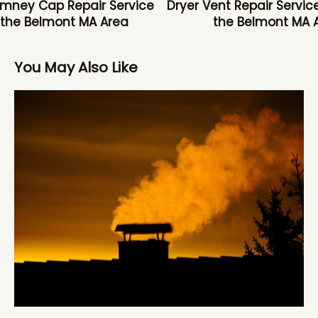
mney Cap Repair Service
Dryer Vent Repair Service
 the Belmont MA Area
the Belmont MA 
You May Also Like