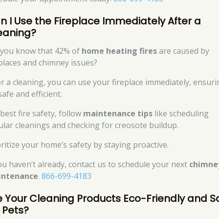
n I Use the Fireplace Immediately After a
eaning?
 you know that 42% of
home heating fires
are caused by
eplaces and chimney issues?
er a cleaning, you can use your fireplace immediately, ensur
 safe and efficient.
best fire safety, follow
maintenance tips
like scheduling
ular cleanings and checking for creosote buildup.
oritize your home’s safety by staying proactive.
you haven’t already, contact us to schedule your next
chimne
intenance
.
866-699-4183
e Your Cleaning Products Eco-Friendly and S
r Pets?