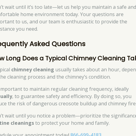
’t wait until it’s too late—let us help you maintain a safe an
fortable home environment today. Your questions are
ortant to us, and our team is enthusiastic to provide the
istance you need.
equently Asked Questions
w Long Does a Typical Chimney Cleaning Ta
ypical
chimney cleaning
usually takes about an hour, depe
the cleaning process and the chimney’s condition.
s important to maintain regular cleaning frequency, ideally
ually
, to guarantee safety and efficiency. By doing so, you
uce the risk of dangerous creosote buildup and chimney fire
’t wait until you notice a problem—prioritize the significanc
tine cleanings
to protect your home and family.
edule your appointment today!
866-699-4183