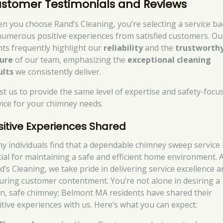
stomer Testimonials and Reviews
n you choose Rand’s Cleaning, you’re selecting a service b
numerous positive experiences from satisfied customers. Ou
ents frequently highlight our
reliability
and the
trustworth
ure
of our team, emphasizing the
exceptional cleaning
ults
we consistently deliver.
st us to provide the same level of expertise and safety-focu
vice for your chimney needs.
sitive Experiences Shared
y individuals find that a dependable chimney sweep service 
cial for maintaining a safe and efficient home environment. 
d’s Cleaning, we take pride in delivering service excellence 
uring customer contentment. You’re not alone in desiring a
an, safe chimney; Belmont MA residents have shared their
itive experiences with us. Here’s what you can expect: