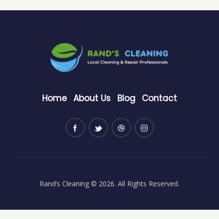
Home
About Us
Blog
Contact
Rand’s Cleaning
© 2026. All Rights Reserved.