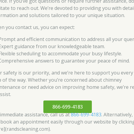
ice. If you’ve got questions or require further assistance, do
itate to reach out. We’re devoted to providing you with detai
ormation and solutions tailored to your unique situation.
n you contact us, you can expect:
Prompt and efficient communication to address all your quer
Expert guidance from our knowledgeable team.
Flexible scheduling to accommodate your busy lifestyle.
Comprehensive answers to guarantee your peace of mind.
r safety is our priority, and we’re here to support you every
p of the way. Whether you’re concerned about chimney
ntenance or need advice on improving home safety, we’re r
ssist.
866-699-4183
 immediate assistance, call us at
866-699-4183
. Alternatively
 book an appointment easily through our website by clickin
re](randscleaning.com).