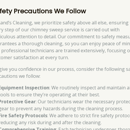
fety Precautions We Follow
Rand’s Cleaning, we prioritize safety above all else, ensuring
ry step of our chimney sweep service is carried out with
iculous attention to detail. Our commitment to safety meas
rantees a thorough cleaning, so you can enjoy peace of min
 professional technicians are trained extensively, focusing 
tomer satisfaction at every turn.
give you confidence in our process, consider the following s
cautions we follow:
Equipment Inspection
: We routinely inspect and maintain al
tools to ensure they’re operating at their best.
Protective Gear
: Our technicians wear the necessary protec
gear to prevent any hazards during the cleaning process.
Fire Safety Protocols
: We adhere to strict fire safety protoc
reducing any risk during and after the cleaning.
Comprehensive Training
: Each technician undergoes thor