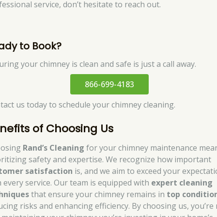
essional service, don’t hesitate to reach out.
ady to Book?
ring your chimney is clean and safe is just a call away.
866-699-4183
tact us today to schedule your chimney cleaning.
nefits of Choosing Us
osing
Rand’s Cleaning
for your chimney maintenance mea
oritizing safety and expertise. We recognize how important
tomer satisfaction
is, and we aim to exceed your expectat
h every service. Our team is equipped with
expert cleaning
hniques
that ensure your chimney remains in
top conditio
ucing risks and enhancing efficiency. By choosing us, you’re