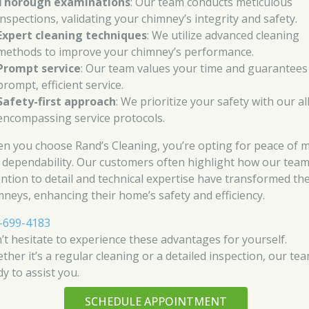
Thorough examinations
: Our team conducts meticulous
inspections, validating your chimney’s integrity and safety.
Expert cleaning techniques
: We utilize advanced cleaning
methods to improve your chimney’s performance.
Prompt service
: Our team values your time and guarantees
prompt, efficient service.
Safety-first approach
: We prioritize your safety with our al
encompassing service protocols.
n you choose Rand’s Cleaning, you’re opting for peace of 
 dependability. Our customers often highlight how our team
ention to detail and technical expertise have transformed the
mneys, enhancing their home’s safety and efficiency.
-699-4183
’t hesitate to experience these advantages for yourself.
ther it’s a regular cleaning or a detailed inspection, our tea
y to assist you.
SCHEDULE APPOINTMENT