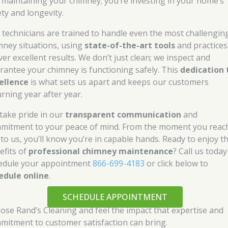
t maintaining your chimney; you’re investing in your home’s
ety and longevity.
 technicians are trained to handle even the most challengin
mney situations, using
state-of-the-art tools
and practices
ver excellent results. We don’t just clean; we inspect and
rantee your chimney is functioning safely. This
dedication 
ellence
is what sets us apart and keeps our customers
urning year after year.
take pride in our
transparent communication
and
mitment to your peace of mind. From the moment you reac
 to us, you’ll know you’re in capable hands. Ready to enjoy t
efits of
professional chimney maintenance
? Call us today
edule your appointment
866-699-4183
or click below to
edule online
.
SCHEDULE APPOINTMENT
ose Rand’s Cleaning and feel the impact that expertise and
mitment to customer satisfaction can bring.