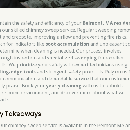
ntain the safety and efficiency of your
Belmont, MA reside
h our skilled chimney sweep service. Regular sweeping remo
t and creosote, improving airflow and preventing fire risks.
ch for indicators like
soot accumulation
and unpleasant sc
determine when cleaning is needed. Our process involves
rough inspection and
specialized sweeping
for excellent
ults. We prioritize your safety with expert technicians using
ting-edge tools
and stringent safety protocols. Rely on us 
ar communication and dependable service that our customer
hly praise. Book your
yearly cleaning
with us to uphold a
ure home environment, and discover more about what we
vide.
y Takeaways
Our chimney sweep service is available in the Belmont MA a