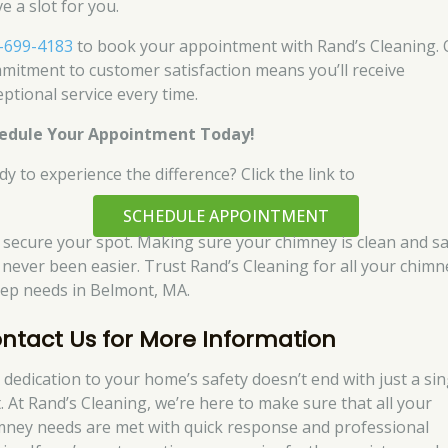
e a slot for you.
-699-4183
to book your appointment with Rand’s Cleaning.
mitment to customer satisfaction means you’ll receive
eptional service every time.
edule Your Appointment Today!
dy to experience the difference? Click the link to
SCHEDULE APPOINTMENT
 secure your spot. Making sure your chimney is clean and s
 never been easier. Trust Rand’s Cleaning for all your chimn
ep needs in Belmont, MA.
ntact Us for More Information
 dedication to your home’s safety doesn’t end with just a sin
t. At Rand’s Cleaning, we’re here to make sure that all your
mney needs are met with quick response and professional