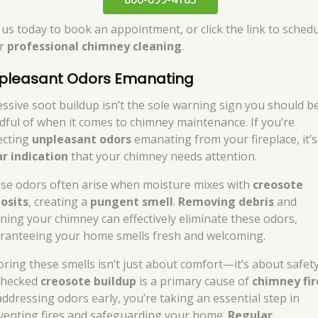
l us today to book an appointment, or click the link to sched
ur
professional chimney cleaning
.
pleasant Odors Emanating
essive soot buildup isn’t the sole warning sign you should b
dful of when it comes to chimney maintenance. If you’re
ecting
unpleasant odors
emanating from your fireplace, it’s
ar indication
that your chimney needs attention.
se odors often arise when moisture mixes with
creosote
osits
, creating a
pungent smell
.
Removing debris
and
aning your chimney can effectively eliminate these odors,
ranteeing your home smells fresh and welcoming.
oring these smells isn’t just about comfort—it’s about safety
hecked
creosote buildup
is a primary cause of
chimney fir
addressing odors early, you’re taking an essential step in
venting fires and safeguarding your home.
Regular