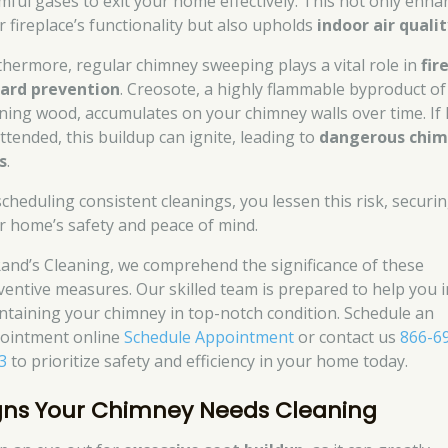
mful gases to exit your home effectively. This not only enha
r fireplace’s functionality but also upholds
indoor air quali
thermore, regular chimney sweeping plays a vital role in
fir
ard prevention
. Creosote, a highly flammable byproduct of
ning wood, accumulates on your chimney walls over time. If l
ttended, this buildup can ignite, leading to
dangerous chi
s
.
scheduling consistent cleanings, you lessen this risk, securi
r home’s safety and peace of mind.
Rand’s Cleaning, we comprehend the significance of these
ventive measures. Our skilled team is prepared to help you i
ntaining your chimney in top-notch condition. Schedule an
ointment online
Schedule Appointment
or contact us
866-6
3
to prioritize safety and efficiency in your home today.
gns Your Chimney Needs Cleaning