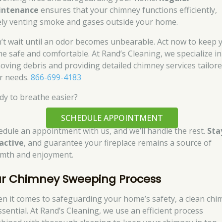
intenance
ensures that your chimney functions efficiently,
ely venting smoke and gases outside your home.
’t wait until an odor becomes unbearable. Act now to keep 
e safe and comfortable. At Rand’s Cleaning, we specialize in
oving debris and providing detailed chimney services tailore
r needs.
866-699-4183
dy to breathe easier?
SCHEDULE APPOINTMENT
edule an appointment with us, and we’ll handle the rest.
Sta
active
, and guarantee your fireplace remains a source of
mth and enjoyment.
r Chimney Sweeping Process
n it comes to safeguarding your home’s safety, a clean chi
ssential. At Rand’s Cleaning, we use an efficient process