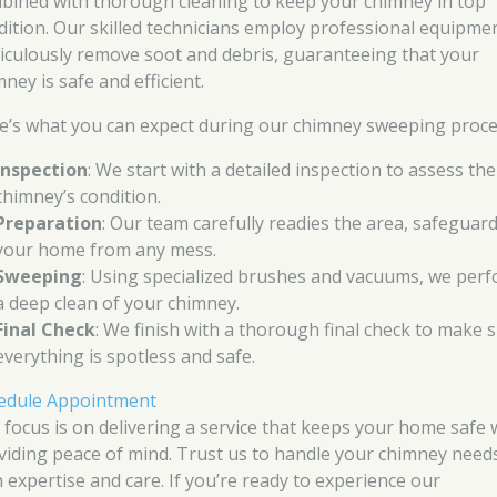
bined with thorough cleaning to keep your chimney in top
dition. Our skilled technicians employ professional equipme
iculously remove soot and debris, guaranteeing that your
ney is safe and efficient.
e’s what you can expect during our chimney sweeping proce
Inspection
: We start with a detailed inspection to assess the
chimney’s condition.
Preparation
: Our team carefully readies the area, safeguar
your home from any mess.
Sweeping
: Using specialized brushes and vacuums, we per
a deep clean of your chimney.
Final Check
: We finish with a thorough final check to make 
everything is spotless and safe.
edule Appointment
 focus is on delivering a service that keeps your home safe 
viding peace of mind. Trust us to handle your chimney need
h expertise and care. If you’re ready to experience our