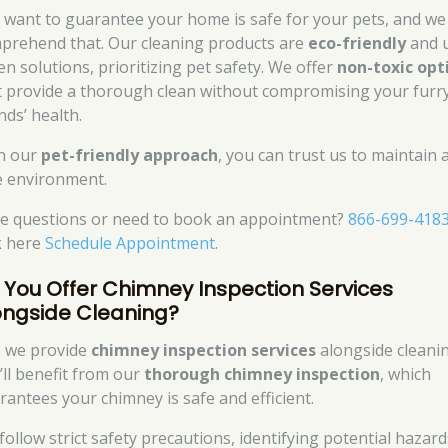
 want to guarantee your home is safe for your pets, and we
prehend that. Our cleaning products are
eco-friendly
and 
en solutions, prioritizing pet safety. We offer
non-toxic opt
t provide a thorough clean without compromising your furr
nds’ health.
h our
pet-friendly approach
, you can trust us to maintain 
e environment.
e questions or need to book an appointment?
866-699-418
ck here
Schedule Appointment
.
 You Offer Chimney Inspection Services
ongside Cleaning?
, we provide
chimney inspection services
alongside cleanin
’ll benefit from our
thorough chimney inspection
, which
rantees your chimney is safe and efficient.
follow strict safety precautions, identifying potential hazard