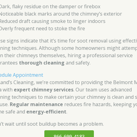
Dark, flaky residue on the damper or firebox
Noticeable black marks around the chimney’s exterior
Reduced draft causing smoke to linger indoors
Overly frequent need to stoke the fire
se signs indicate that it’s time for soot removal using effect
aning techniques. Although some homeowners might attemp
an their chimneys themselves, hiring a professional service
rantees
thorough cleaning
and safety.
edule Appointment
Rand’s Cleaning, we’re committed to providing the Belmont 
a with
expert chimney services
. Our team uses advanced
aning techniques to make certain your chimney is clean and 
 use.
Regular maintenance
reduces fire hazards, keeping y
e safe and
energy-efficient
.
’t wait until soot buildup becomes a problem.
866-699-4183