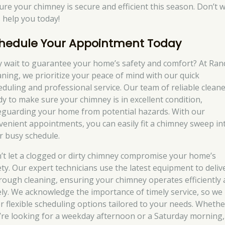
ure your chimney is secure and efficient this season. Don’t w
s help you today!
hedule Your Appointment Today
 wait to guarantee your home’s safety and comfort? At Ran
aning, we prioritize your peace of mind with our quick
eduling and professional service. Our team of reliable cleane
dy to make sure your chimney is in excellent condition,
eguarding your home from potential hazards. With our
venient appointments, you can easily fit a chimney sweep in
r busy schedule.
’t let a clogged or dirty chimney compromise your home’s
ety. Our expert technicians use the latest equipment to deliv
rough cleaning, ensuring your chimney operates efficiently
ely. We acknowledge the importance of timely service, so we
er flexible scheduling options tailored to your needs. Whethe
’re looking for a weekday afternoon or a Saturday morning,