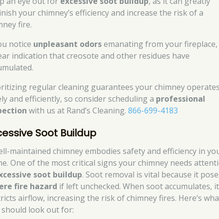
p an eye out for
excessive soot buildup
, as it can greatly
inish your chimney’s efficiency and increase the risk of a
ney fire.
you notice
unpleasant odors
emanating from your fireplace, i
lear indication that creosote and other residues have
umulated.
oritizing regular cleaning guarantees your chimney operate
ely and efficiently, so consider scheduling a
professional
pection
with us at Rand’s Cleaning.
866-699-4183
cessive Soot Buildup
ell-maintained chimney embodies safety and efficiency in yo
e. One of the most critical signs your chimney needs attent
xcessive soot buildup
. Soot removal is vital because it pose
ere fire hazard
if left unchecked. When soot accumulates, i
ricts airflow, increasing the risk of chimney fires. Here’s wha
 should look out for: