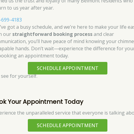
ned us the trust and loyalty of many Belmont residents who
rn to us year after year.
-699-4183
’ve got a busy schedule, and we’re here to make your life eas
h our
straightforward booking process
and clear
munication, you’ll have peace of mind knowing your chimne
capable hands. Don’t wait—experience the difference for you
booking an appointment today.
SCHEDULE APPOINTMENT
 see for yourself.
ok Your Appointment Today
erience the unparalleled service that everyone is talking abo
SCHEDULE APPOINTMENT