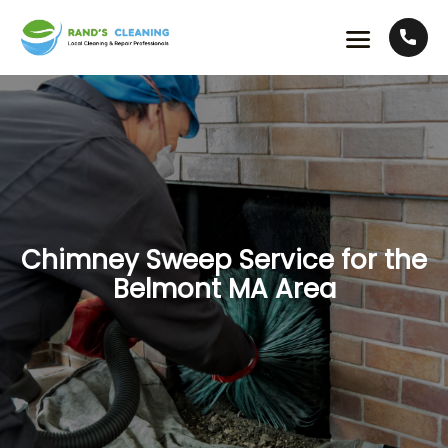
Chimney Sweep Service for the
Belmont MA Area