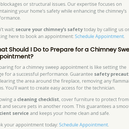
e blockages or structural issues. Our expertise focuses on
ntaining your home’s safety while enhancing the chimney’s
formance.
’t wait;
secure your chimney’s safety
today by calling us o
cking here to book an appointment:
Schedule Appointment
.
at Should I Do to Prepare for a Chimney Sw
pointment?
paring for a chimney sweep appointment is like setting the
ge for a successful performance. Guarantee
safety precaut
clearing the area around the fireplace, removing any flamma
s. You’ll want to create easy access for the technician.
lowing a
cleaning checklist
, cover furniture to protect from
t and secure pets in another room. This guarantees a smoo
icient service
and keeps your home clean and safe.
k your appointment today:
Schedule Appointment
.