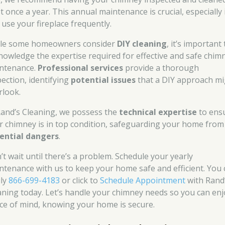
t once a year. This annual maintenance is crucial, especially 
 use your fireplace frequently.
le some homeowners consider
DIY cleaning
, it’s important 
nowledge the expertise required for effective and safe chim
ntenance.
Professional services
provide a thorough
pection, identifying
potential issues
that a DIY approach mi
rlook.
Rand’s Cleaning, we possess the
technical expertise
to ens
r chimney is in top condition, safeguarding your home from
ential dangers
.
’t wait until there’s a problem. Schedule your yearly
ntenance with us to keep your home safe and efficient. You 
ily
866-699-4183
or click to
Schedule Appointment
with Rand
aning today. Let’s handle your chimney needs so you can enj
ce of mind, knowing your home is secure.