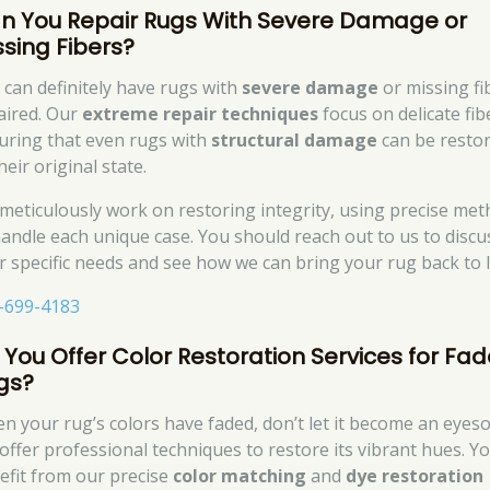
n You Repair Rugs With Severe Damage or
ssing Fibers?
 can definitely have rugs with
severe damage
or missing fi
aired. Our
extreme repair techniques
focus on delicate fib
uring that even rugs with
structural damage
can be resto
heir original state.
meticulously work on restoring integrity, using precise me
handle each unique case. You should reach out to us to discu
r specific needs and see how we can bring your rug back to li
-699-4183
 You Offer Color Restoration Services for Fa
gs?
n your rug’s colors have faded, don’t let it become an eyeso
offer professional techniques to restore its vibrant hues. You
efit from our precise
color matching
and
dye restoration