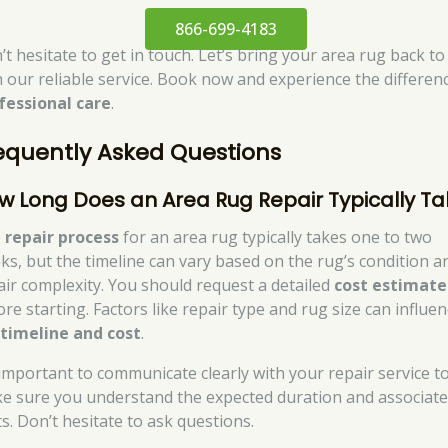
866-699-4183
t hesitate to get in touch. Let’s bring your area rug back to 
h our reliable service. Book now and experience the differen
fessional care
.
equently Asked Questions
w Long Does an Area Rug Repair Typically T
e
repair process
for an area rug typically takes one to two
ks, but the timeline can vary based on the rug’s condition a
air complexity. You should request a detailed
cost estimate
re starting. Factors like repair type and rug size can influe
e
timeline and cost
.
s important to communicate clearly with your repair service t
e sure you understand the expected duration and associat
ts. Don’t hesitate to ask questions.