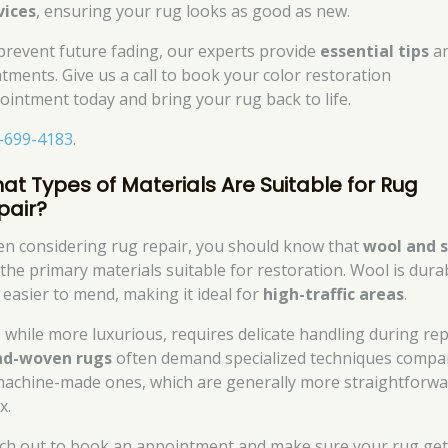
vices
, ensuring your rug looks as good as new.
prevent future fading, our experts provide
essential tips
a
atments. Give us a call to book your color restoration
ointment today and bring your rug back to life.
-699-4183
.
at Types of Materials Are Suitable for Rug
pair?
n considering rug repair, you should know that
wool and s
 the primary materials suitable for restoration. Wool is dura
 easier to mend, making it ideal for
high-traffic areas
.
k, while more luxurious, requires delicate handling during rep
d-woven rugs
often demand specialized techniques compa
machine-made ones, which are generally more straightforw
x.
ch out to book an appointment and make sure your rug get