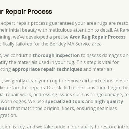
r Repair Process
 expert repair process guarantees your area rugs are resto
heir initial beauty with meticulous attention to detail. At Ran
aning, we’ve developed a precise
Area Rug Repair Process
ifically tailored for the Berkley MA Service area.
st, we conduct a
thorough inspection
to assess damages an
tify the materials used in your rug. This step is vital for
ecting
appropriate repair techniques
and materials.
t, we gently clean your rug to remove dirt and debris, ensur
dy surface for repairs. Our skilled technicians then begin the
ual repair work, addressing issues such as fringe damage, te
 worn edges. We use
specialized tools
and
high-quality
eads
that match the original fibers, ensuring seamless
egration.
ision is key, and we take pride in our ability to restore intri