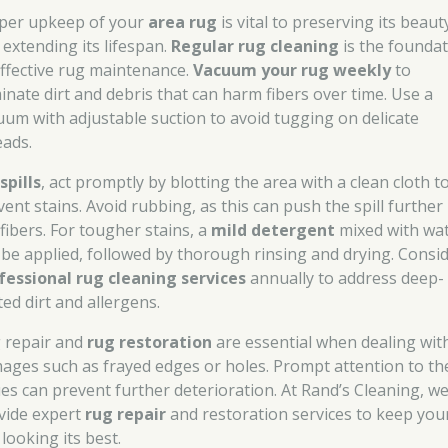
per upkeep of your
area rug
is vital to preserving its beaut
 extending its lifespan.
Regular rug cleaning
is the founda
effective rug maintenance.
Vacuum your rug weekly
to
minate dirt and debris that can harm fibers over time. Use a
uum with adjustable suction to avoid tugging on delicate
eads.
r
spills
, act promptly by blotting the area with a clean cloth t
ent stains. Avoid rubbing, as this can push the spill further
 fibers. For tougher stains, a
mild detergent
mixed with wa
 be applied, followed by thorough rinsing and drying. Consi
fessional rug cleaning services
annually to address deep-
ted dirt and allergens.
 repair and
rug restoration
are essential when dealing wit
ages such as frayed edges or holes. Prompt attention to th
ues can prevent further deterioration. At Rand’s Cleaning, w
vide expert
rug repair
and restoration services to keep you
looking its best.