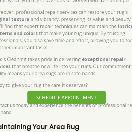
ing, which you might overlook or worsen with DIY attempts.
eover, professional repair services can restore your rug’s
ginal texture
and vibrancy, preserving its value and beauty.
’ll find that expert repair techniques can maintain the
intric
terns and colors
that make your rug unique. By trusting
fessionals, you also save time and effort, allowing you to fo
other important tasks.
d’s Cleaning takes pride in delivering
exceptional repair
vices
that breathe new life into your rugs. Our commitment 
lity means your area rugs are in safe hands.
dy to give your rug the care it deserves?
SCHEDULE APPOINTMENT
tact us today and experience the benefits of professional re
thand.
intaining Your Area Rug