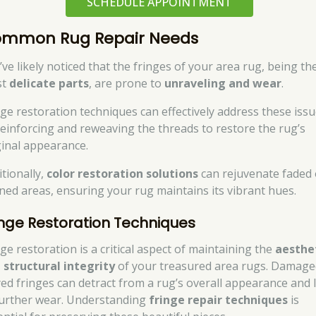
SCHEDULE APPOINTMENT
mmon Rug Repair Needs
’ve likely noticed that the fringes of your area rug, being th
st
delicate parts
, are prone to
unraveling and wear
.
nge restoration techniques can effectively address these iss
reinforcing and reweaving the threads to restore the rug’s
ginal appearance.
itionally,
color restoration solutions
can rejuvenate faded 
ined areas, ensuring your rug maintains its vibrant hues.
inge Restoration Techniques
ge restoration is a critical aspect of maintaining the
aesthe
 structural integrity
of your treasured area rugs. Damage
yed fringes can detract from a rug’s overall appearance and 
further wear. Understanding
fringe repair techniques
is