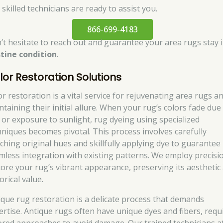
skilled technicians are ready to assist you.
866-699-4183
’t hesitate to reach out and guarantee your area rugs stay 
stine condition
.
lor Restoration Solutions
or restoration is a vital service for rejuvenating area rugs a
ntaining their initial allure. When your rug’s colors fade due
 or exposure to sunlight, rug dyeing using specialized
hniques becomes pivotal. This process involves carefully
ching original hues and skillfully applying dye to guarantee
mless integration with existing patterns. We employ precisi
tore your rug’s vibrant appearance, preserving its aesthetic
orical value.
ique rug restoration is a delicate process that demands
ertise. Antique rugs often have unique dyes and fibers, requ