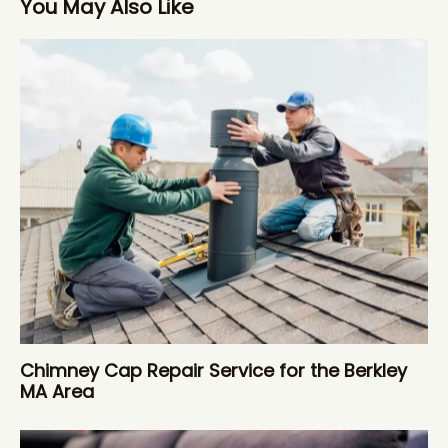
You May Also Like
Chimney Cap Repair Service for the Berkley
MA Area