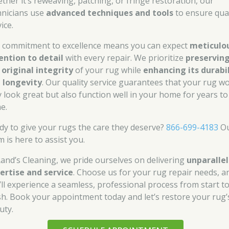
ther it’s reweaving, patching, or fringe restoration, our
hnicians use
advanced techniques and tools
to ensure qual
ice.
 commitment to excellence means you can expect
meticulo
ention to detail
with every repair. We prioritize
preservin
 original integrity
of your rug while
enhancing its durabi
 longevity
. Our quality service guarantees that your rug wo
y look great but also function well in your home for years to
e.
dy to give your rugs the care they deserve?
866-699-4183
O
 is here to assist you.
Rand’s Cleaning, we pride ourselves on delivering
unparalle
ertise and service
. Choose us for your rug repair needs, a
’ll experience a seamless, professional process from start t
ish. Book your appointment today and let’s restore your rug’
uty.