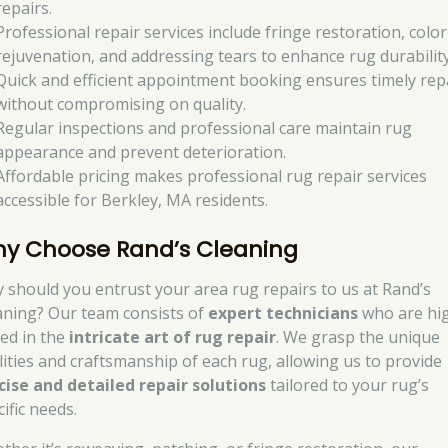
repairs.
Professional repair services include fringe restoration, color
rejuvenation, and addressing tears to enhance rug durability
Quick and efficient appointment booking ensures timely rep
without compromising on quality.
Regular inspections and professional care maintain rug
appearance and prevent deterioration.
Affordable pricing makes professional rug repair services
accessible for Berkley, MA residents.
y Choose Rand’s Cleaning
 should you entrust your area rug repairs to us at Rand’s
aning? Our team consists of
expert technicians
who are hi
led in the
intricate art of rug repair
. We grasp the unique
lities and craftsmanship of each rug, allowing us to provide
cise and detailed repair solutions
tailored to your rug’s
ific needs.