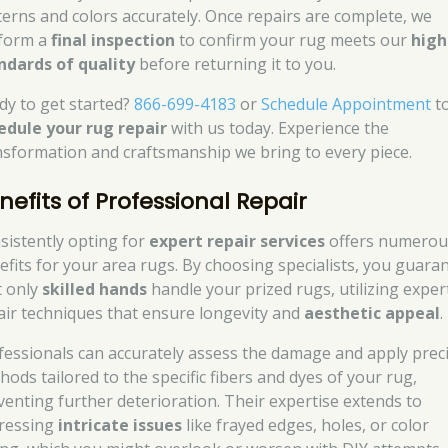
terns and colors accurately. Once repairs are complete, we
form a
final inspection
to confirm your rug meets our
high
ndards of quality
before returning it to you.
dy to get started?
866-699-4183
or
Schedule Appointment
t
edule your rug repair
with us today. Experience the
nsformation and craftsmanship we bring to every piece.
nefits of Professional Repair
sistently opting for
expert repair services
offers numerou
efits for your area rugs. By choosing specialists, you guara
t only
skilled hands
handle your prized rugs, utilizing exper
air techniques that ensure longevity and
aesthetic appeal
.
fessionals can accurately assess the damage and apply prec
hods tailored to the specific fibers and dyes of your rug,
venting further deterioration. Their expertise extends to
ressing
intricate issues
like frayed edges, holes, or color