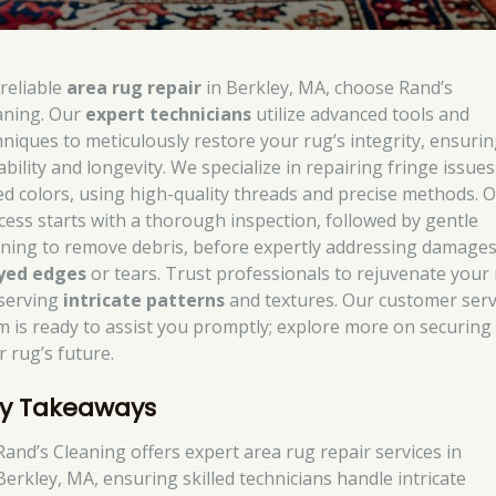
 reliable
area rug repair
in Berkley, MA, choose Rand’s
aning. Our
expert technicians
utilize advanced tools and
hniques to meticulously restore your rug’s integrity, ensurin
ability and longevity. We specialize in repairing fringe issue
ed colors, using high-quality threads and precise methods. 
cess starts with a thorough inspection, followed by gentle
aning to remove debris, before expertly addressing damages
yed edges
or tears. Trust professionals to rejuvenate your 
serving
intricate patterns
and textures. Our customer serv
m is ready to assist you promptly; explore more on securing
r rug’s future.
y Takeaways
Rand’s Cleaning offers expert area rug repair services in
Berkley, MA, ensuring skilled technicians handle intricate