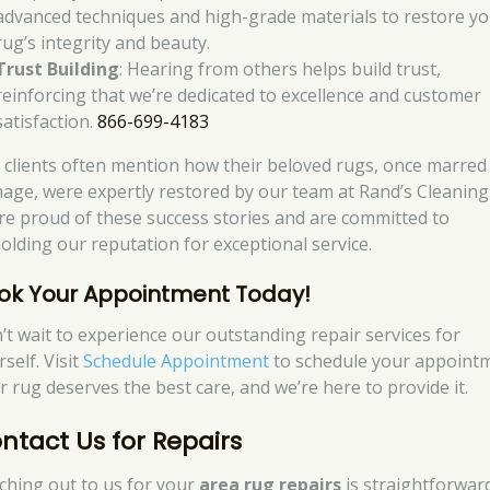
advanced techniques and high-grade materials to restore y
rug’s integrity and beauty.
Trust Building
: Hearing from others helps build trust,
reinforcing that we’re dedicated to excellence and customer
satisfaction.
866-699-4183
 clients often mention how their beloved rugs, once marred
age, were expertly restored by our team at Rand’s Cleaning
re proud of these success stories and are committed to
olding our reputation for exceptional service.
ok Your Appointment Today!
’t wait to experience our outstanding repair services for
self. Visit
Schedule Appointment
to schedule your appointm
r rug deserves the best care, and we’re here to provide it.
ntact Us for Repairs
ching out to us for your
area rug repairs
is straightforwar