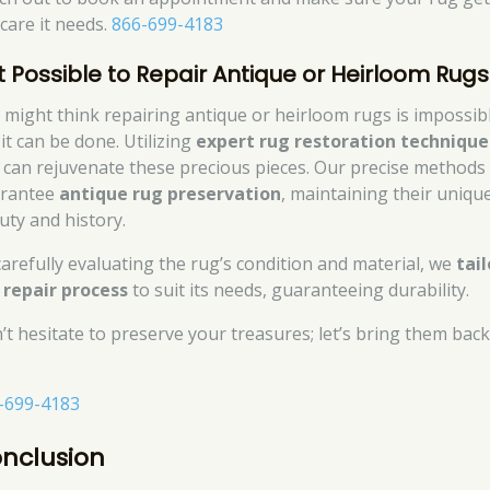
 care it needs.
866-699-4183
 It Possible to Repair Antique or Heirloom Rug
 might think repairing antique or heirloom rugs is impossibl
it can be done. Utilizing
expert rug restoration technique
 can rejuvenate these precious pieces. Our precise methods
rantee
antique rug preservation
, maintaining their uniqu
uty and history.
carefully evaluating the rug’s condition and material, we
tail
 repair process
to suit its needs, guaranteeing durability.
’t hesitate to preserve your treasures; let’s bring them back
-699-4183
nclusion