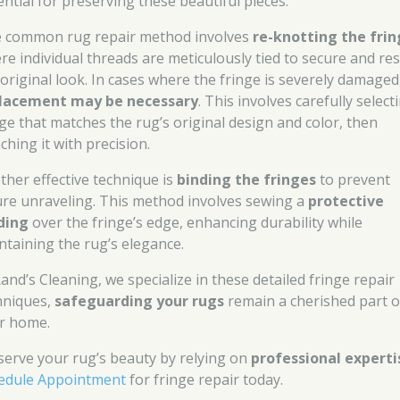
ential for preserving these beautiful pieces.
 common rug repair method involves
re-knotting the fri
re individual threads are meticulously tied to secure and re
 original look. In cases where the fringe is severely damaged
lacement may be necessary
. This involves carefully select
nge that matches the rug’s original design and color, then
ching it with precision.
ther effective technique is
binding the fringes
to prevent
ure unraveling. This method involves sewing a
protective
ding
over the fringe’s edge, enhancing durability while
ntaining the rug’s elegance.
Rand’s Cleaning, we specialize in these detailed fringe repair
hniques,
safeguarding your rugs
remain a cherished part o
r home.
serve your rug’s beauty by relying on
professional experti
edule Appointment
for fringe repair today.