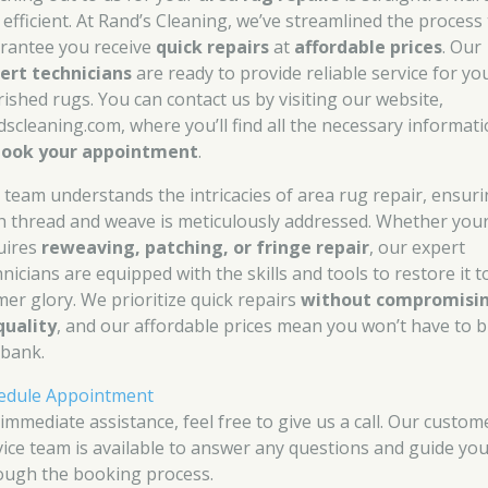
 efficient. At Rand’s Cleaning, we’ve streamlined the process
rantee you receive
quick repairs
at
affordable prices
. Our
ert technicians
are ready to provide reliable service for yo
rished rugs. You can contact us by visiting our website,
dscleaning.com, where you’ll find all the necessary informat
book your appointment
.
 team understands the intricacies of area rug repair, ensur
h thread and weave is meticulously addressed. Whether you
uires
reweaving, patching, or fringe repair
, our expert
nicians are equipped with the skills and tools to restore it to
mer glory. We prioritize quick repairs
without compromisi
quality
, and our affordable prices mean you won’t have to 
 bank.
edule Appointment
 immediate assistance, feel free to give us a call. Our custom
vice team is available to answer any questions and guide yo
ough the booking process.