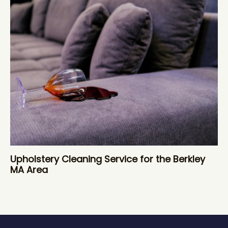
Upholstery Cleaning Service for the Berkley
MA Area