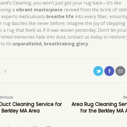
Rand’s Cleaning, you won’t just get your rug back—it’s like
eiving a
vibrant masterpiece
revived from the brink of obli
 experts meticulously
breathe life
into every fiber, ensurin
r rug dazzles like never before. Imagine the joy of stepping
 a rug that feels as if it was woven yesterday. Don’t let you
rished memories fade into dust; contact us today to restore
 to its
unparalleled, breathtaking glory
.
0
revious
N
 Duct Cleaning Service for
Area Rug Cleaning Ser
 Berkley MA Area
for the Berkley MA 