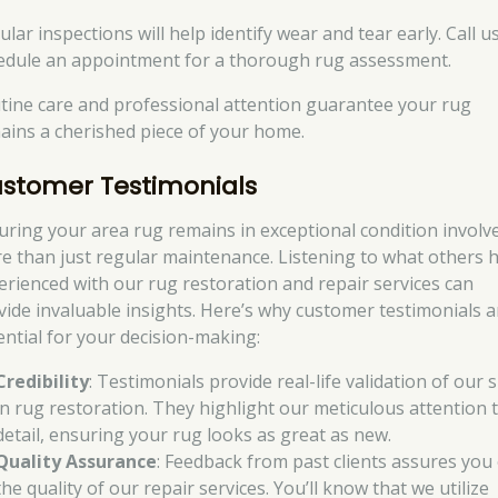
lar inspections will help identify wear and tear early. Call u
edule an appointment for a thorough rug assessment.
tine care and professional attention guarantee your rug
ains a cherished piece of your home.
stomer Testimonials
uring your area rug remains in exceptional condition involv
e than just regular maintenance. Listening to what others 
erienced with our rug restoration and repair services can
vide invaluable insights. Here’s why customer testimonials a
ential for your decision-making:
Credibility
: Testimonials provide real-life validation of our s
in rug restoration. They highlight our meticulous attention 
detail, ensuring your rug looks as great as new.
Quality Assurance
: Feedback from past clients assures you
the quality of our repair services. You’ll know that we utilize