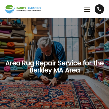
Area Rug Repair Service for the
Berkley MA Area