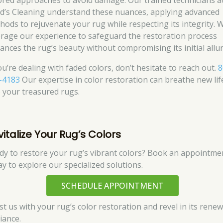
lored approaches to avoid damage. Our trained technicians a
d’s Cleaning understand these nuances, applying advanced
hods to rejuvenate your rug while respecting its integrity. 
erage our experience to safeguard the restoration process
ances the rug’s beauty without compromising its initial allur
ou’re dealing with faded colors, don’t hesitate to reach out.
8
-4183
Our expertise in color restoration can breathe new lif
o your treasured rugs.
vitalize Your Rug’s Colors
dy to restore your rug’s vibrant colors? Book an appointme
ay to explore our specialized solutions.
SCHEDULE APPOINTMENT
st us with your rug’s color restoration and revel in its rene
liance.