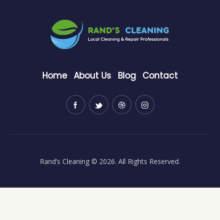
Home
About Us
Blog
Contact
Rand’s Cleaning
© 2026. All Rights Reserved.