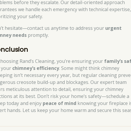
blems before they escalate. Our detail-oriented approach
rantees we handle each emergency with technical expertise
ritizing your safety.
’t hesitate—contact us anytime to address your
urgent
mney needs
promptly.
nclusion
choosing Rand’s Cleaning, you’re ensuring your
family’s sa
 your
chimney’s efficiency
. Some might think chimney
eping isn’t necessary every year, but regular cleaning prev
gerous creosote build-up and blockages. Our expert team
ers meticulous attention to detail, ensuring your chimney
ctions at its best. Don’t risk your home’s safety—schedule a
ep today and enjoy
peace of mind
knowing your fireplace i
ert hands. Let us keep your home warm and secure this sea