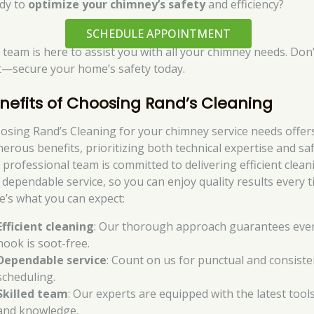
dy to
optimize your chimney’s safety
and efficiency?
SCHEDULE APPOINTMENT
 team is here to assist you with all your chimney needs. Don’
t—secure your home’s safety today.
nefits of Choosing Rand’s Cleaning
osing Rand’s Cleaning for your chimney service needs offer
erous benefits, prioritizing both technical expertise and saf
 professional team is committed to delivering efficient clean
 dependable service, so you can enjoy quality results every t
e’s what you can expect:
Efficient cleaning
: Our thorough approach guarantees eve
nook is soot-free.
Dependable service
: Count on us for punctual and consiste
scheduling.
Skilled team
: Our experts are equipped with the latest tool
and knowledge.