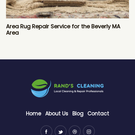
Area Rug Repair Service for the Beverly MA
Area
Home
About Us
Blog
Contact