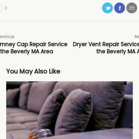
0
revious
N
mney Cap Repair Service
Dryer Vent Repair Service
 the Beverly MA Area
the Beverly MA 
You May Also Like