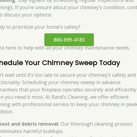
soning
. Stay vigilant by scheduling regular inspections and
anings. If you’re unsure about your chimney’s condition, con
to discuss your options.
dy to prioritize your home’s safety?
866-699-4183
re here to help with all your chimney maintenance needs.
hedule Your Chimney Sweep Today
t wait until it’s too late to secure your chimney’s safety and
ctionality. Scheduling your chimney sweep in advance
rantees that your fireplace operates securely and efficiently
n you need it most. At Rand’s Cleaning, we offer efficient
aning with professional service to keep your chimney in pea
dition.
Soot and debris removal
: Our thorough cleaning process
eliminates harmful buildups.