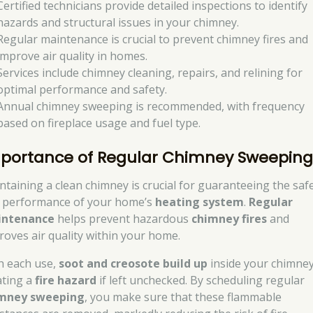
Certified technicians provide detailed inspections to identify
hazards and structural issues in your chimney.
Regular maintenance is crucial to prevent chimney fires and
improve air quality in homes.
Services include chimney cleaning, repairs, and relining for
optimal performance and safety.
Annual chimney sweeping is recommended, with frequency
based on fireplace usage and fuel type.
portance of Regular Chimney Sweepin
ntaining a clean chimney is crucial for guaranteeing the saf
 performance of your home’s
heating system
.
Regular
intenance
helps prevent hazardous
chimney fires
and
roves air quality within your home.
h each use,
soot and creosote build up
inside your chimney
ating a
fire hazard
if left unchecked. By scheduling regular
mney sweeping
, you make sure that these flammable