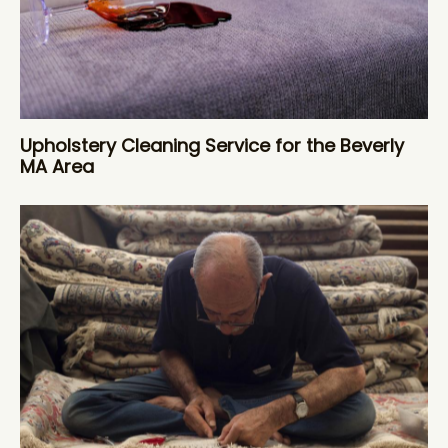
Upholstery Cleaning Service for the Beverly
MA Area