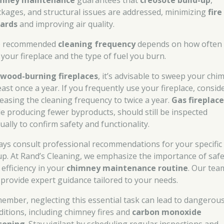
mney maintenance
guarantees that
creosote build-up
,
ckages, and structural issues are addressed, minimizing
fire
ards
and improving air quality.
e recommended
cleaning frequency
depends on how often
 your fireplace and the type of fuel you burn.
r
wood-burning fireplaces
, it’s advisable to sweep your chi
east once a year. If you frequently use your fireplace, consid
reasing the cleaning frequency to twice a year.
Gas fireplace
le producing fewer byproducts, should still be inspected
ually to confirm safety and functionality.
ays consult professional recommendations for your specific
up. At Rand’s Cleaning, we emphasize the importance of safe
 efficiency in your
chimney maintenance routine
. Our tea
 provide expert guidance tailored to your needs.
ember, neglecting this essential task can lead to dangerou
ditions, including chimney fires and
carbon monoxide