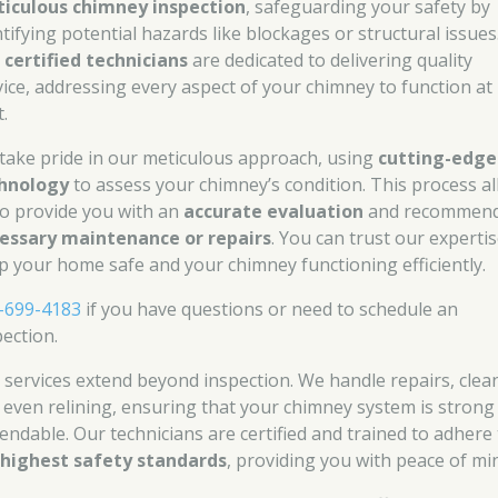
iculous chimney inspection
, safeguarding your safety by
ntifying potential hazards like blockages or structural issues
r
certified technicians
are dedicated to delivering quality
vice, addressing every aspect of your chimney to function at 
.
take pride in our meticulous approach, using
cutting-edge
hnology
to assess your chimney’s condition. This process a
to provide you with an
accurate evaluation
and recommend
essary maintenance or repairs
. You can trust our expertis
p your home safe and your chimney functioning efficiently.
-699-4183
if you have questions or need to schedule an
pection.
 services extend beyond inspection. We handle repairs, clea
 even relining, ensuring that your chimney system is strong
endable. Our technicians are certified and trained to adhere
e
highest safety standards
, providing you with peace of mi