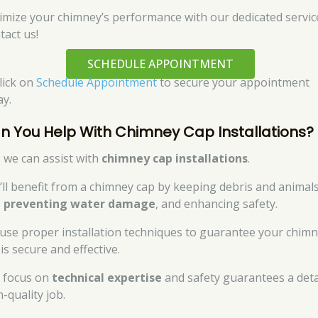
imize your chimney’s performance with our dedicated servic
tact us!
SCHEDULE APPOINTMENT
click on
Schedule Appointment
to secure your appointment
ay.
n You Help With Chimney Cap Installations?
, we can assist with
chimney cap installations
.
’ll benefit from a chimney cap by keeping debris and animal
,
preventing water damage
, and enhancing safety.
use proper installation techniques to guarantee your chim
is secure and effective.
 focus on
technical expertise
and safety guarantees a deta
-quality job.