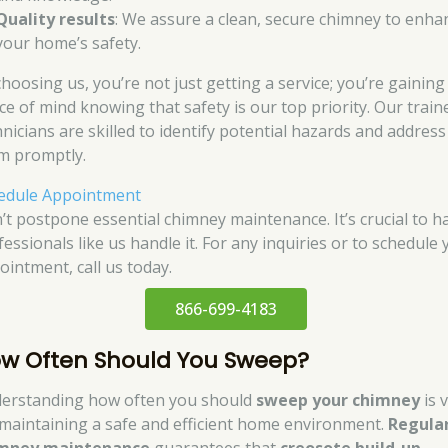
Quality results
: We assure a clean, secure chimney to enha
your home’s safety.
choosing us, you’re not just getting a service; you’re gaining
ce of mind knowing that safety is our top priority. Our train
hnicians are skilled to identify potential hazards and address
m promptly.
edule Appointment
’t postpone essential chimney maintenance. It’s crucial to h
essionals like us handle it. For any inquiries or to schedule
ointment, call us today.
866-699-4183
w Often Should You Sweep?
erstanding how often you should
sweep your chimney
is v
 maintaining a safe and efficient home environment.
Regula