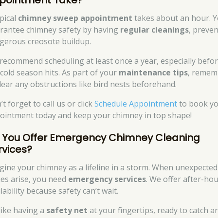
pointment Take?
ypical
chimney sweep appointment
takes about an hour. Yo
rantee chimney safety by having
regular cleanings
, preve
gerous creosote buildup.
recommend scheduling at least once a year, especially befo
 cold season hits. As part of your
maintenance tips
, remem
clear any obstructions like bird nests beforehand.
t forget to call us or click
Schedule Appointment
to book y
ointment today and keep your chimney in top shape!
 You Offer Emergency Chimney Cleaning
rvices?
gine your chimney as a lifeline in a storm. When unexpected
ues arise, you need
emergency services
. We offer after-ho
lability because safety can’t wait.
 like having a
safety net
at your fingertips, ready to catch a