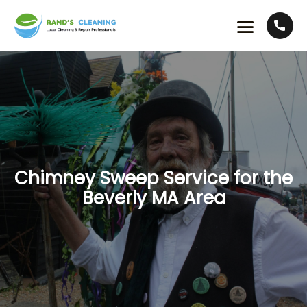
Chimney Sweep Service for the
Beverly MA Area