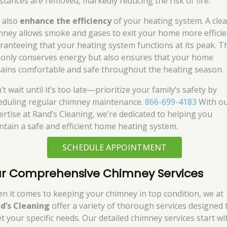
stances are removed, markedly reducing the risk of fire.
 also
enhance the efficiency
of your heating system. A cle
mney allows smoke and gases to exit your home more efficie
ranteeing that your heating system functions at its peak. T
 only conserves energy but also ensures that your home
ains comfortable and safe throughout the heating season.
t wait until it’s too late—prioritize your family’s safety by
eduling regular chimney maintenance.
866-699-4183
With o
ertise at Rand’s Cleaning, we’re dedicated to helping you
ntain a safe and efficient home heating system.
SCHEDULE APPOINTMENT
r Comprehensive Chimney Services
n it comes to keeping your chimney in top condition, we at
d’s Cleaning
offer a variety of thorough services designed 
t your specific needs. Our detailed chimney services start wi