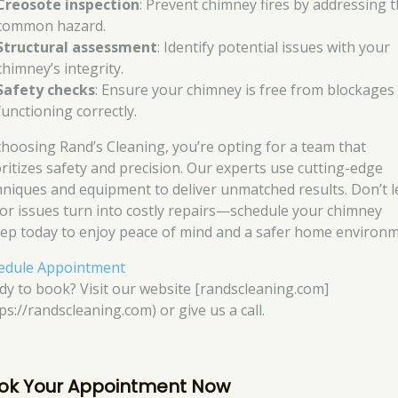
Creosote inspection
: Prevent chimney fires by addressing t
common hazard.
Structural assessment
: Identify potential issues with your
chimney’s integrity.
Safety checks
: Ensure your chimney is free from blockages
functioning correctly.
choosing Rand’s Cleaning, you’re opting for a team that
oritizes safety and precision. Our experts use cutting-edge
hniques and equipment to deliver unmatched results. Don’t l
or issues turn into costly repairs—schedule your chimney
ep today to enjoy peace of mind and a safer home environm
edule Appointment
dy to book? Visit our website [randscleaning.com]
ps://randscleaning.com) or give us a call.
ok Your Appointment Now