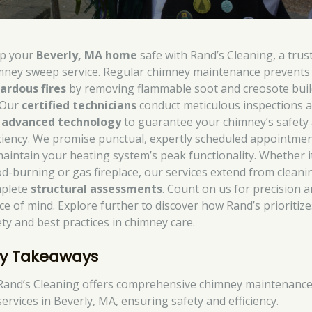
p your
Beverly, MA home
safe with Rand’s Cleaning, a trus
mney sweep service. Regular chimney maintenance prevents
ardous fires
by removing flammable soot and creosote buil
 Our
certified technicians
conduct meticulous inspections 
e
advanced technology
to guarantee your chimney’s safety
iciency. We promise punctual, expertly scheduled appointme
maintain your heating system’s peak functionality. Whether it
d-burning or gas fireplace, our services extend from cleani
plete
structural assessments
. Count on us for precision 
ce of mind. Explore further to discover how Rand’s prioritize
ety and best practices in chimney care.
y Takeaways
Rand’s Cleaning offers comprehensive chimney maintenanc
services in Beverly, MA, ensuring safety and efficiency.