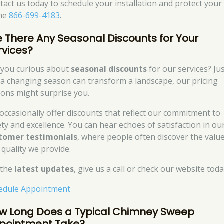
tact us today to schedule your installation and protect your
me
866-699-4183
.
e There Any Seasonal Discounts for Your
rvices?
 you curious about
seasonal discounts
for our services? Ju
e a changing season can transform a landscape, our pricing
ions might surprise you.
occasionally offer discounts that reflect our commitment to
ety and excellence. You can hear echoes of satisfaction in ou
tomer testimonials
, where people often discover the valu
 quality we provide.
 the
latest updates
, give us a call or check our website toda
edule Appointment
w Long Does a Typical Chimney Sweep