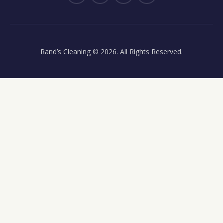
Rand’s Cleaning
© 2026. All Rights Reserved.