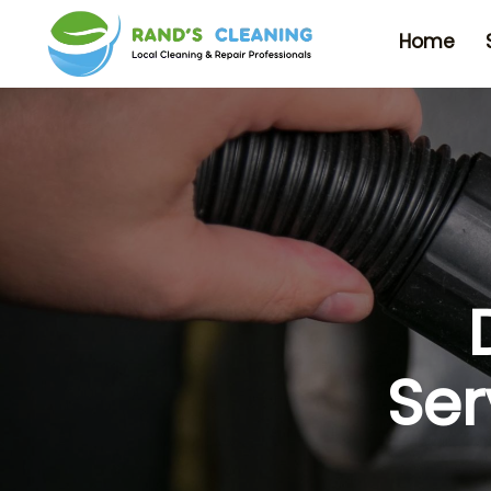
Home
Ser