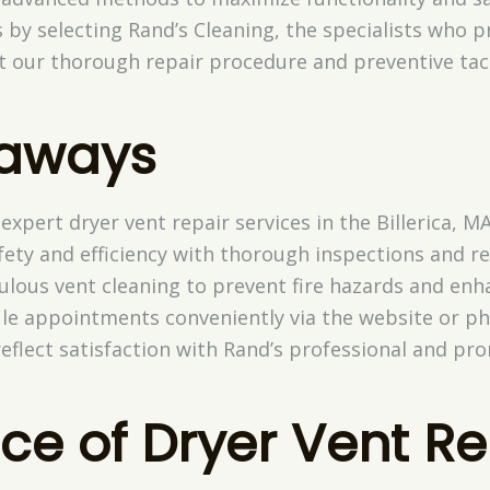
s by selecting Rand’s Cleaning, the specialists who p
 our thorough repair procedure and preventive tact
eaways
expert dryer vent repair services in the Billerica, MA
ety and efficiency with thorough inspections and re
culous vent cleaning to prevent fire hazards and en
e appointments conveniently via the website or ph
reflect satisfaction with Rand’s professional and pr
ce of Dryer Vent Re