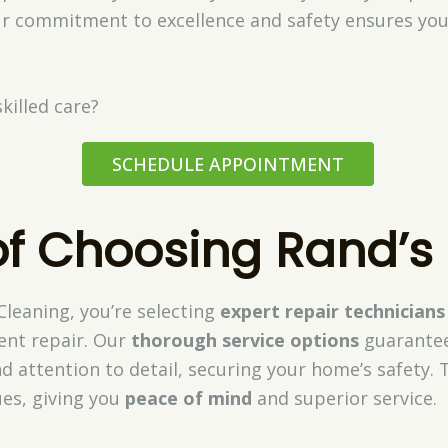
r commitment to excellence and safety ensures you
killed care?
SCHEDULE APPOINTMENT
of Choosing Rand’s
leaning, you’re selecting
expert repair technicians
vent repair. Our
thorough service options
guarantee
d attention to detail, securing your home’s safety. T
ues, giving you
peace of mind
and superior service.