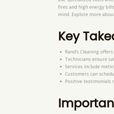
fires and high energy bill
mind. Explore more about
Key Tak
Rand’s Cleaning offers 
Technicians ensure saf
Services include meti
Customers can schedul
Positive testimonials 
Importan