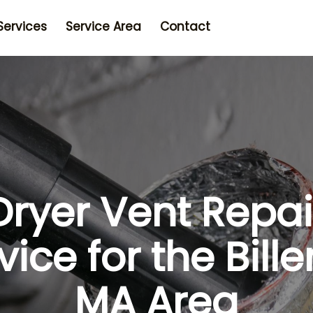
Services
Service Area
Contact
Dryer Vent Repai
vice for the Bille
MA Area