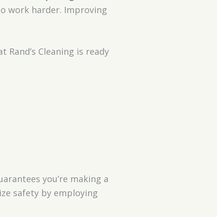
 to work harder. Improving
t Rand’s Cleaning is ready
arantees you’re making a
tize safety by employing