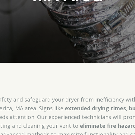
fety and safeguard your dryer from inefficiency wi
lerica, MA area. Signs like
extended drying times
,
bu
eds attention. Our experienced technicians will pro
cting and cleaning your vent to
eliminate fire hazar
d advanced methods to maximize functionality and sa