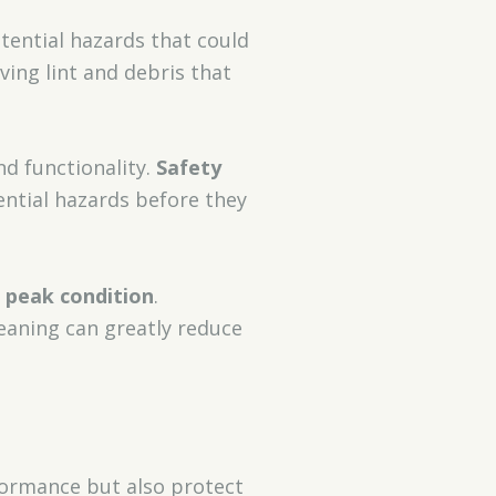
otential hazards that could
ing lint and debris that
d functionality.
Safety
ential hazards before they
n
peak condition
.
leaning can greatly reduce
rformance but also protect