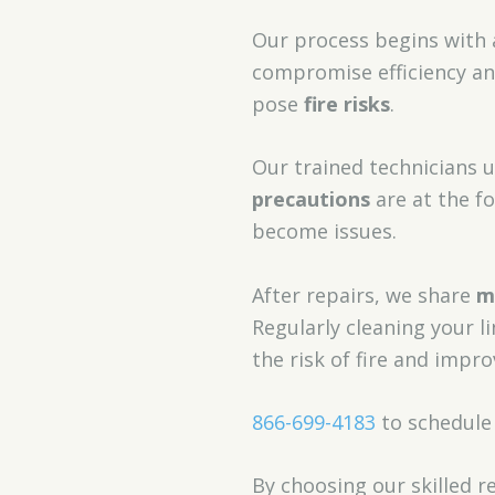
Our process begins with
compromise efficiency and
pose
fire risks
.
Our trained technicians 
precautions
are at the f
become issues.
After repairs, we share
m
Regularly cleaning your l
the risk of fire and impro
866-699-4183
to schedule
By choosing our skilled r