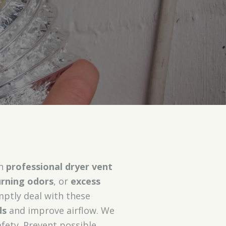
th
professional dryer vent
rning odors
, or
excess
mptly deal with these
ds
and improve airflow. We
fety. Prevent possible