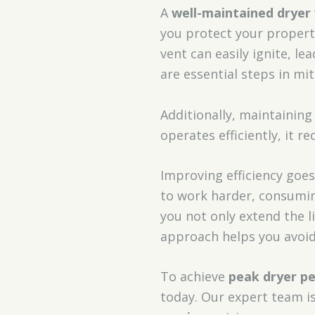
A
well-maintained dryer
you protect your property
vent can easily ignite, le
are essential steps in mi
Additionally, maintaining 
operates efficiently, it re
Improving efficiency goe
to work harder, consumin
you not only extend the l
approach helps you avoid 
To achieve
peak dryer p
today. Our expert team i