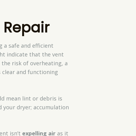
 Repair
 a safe and efficient
ht indicate that the vent
 the risk of overheating, a
s clear and functioning
d mean lint or debris is
 your dryer; accumulation
ent isn’t
expelling air
as it