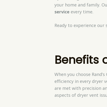
your home and family. Ou
service
every time.
Ready to experience our s
Benefits 
When you choose Rand’s C
efficiency in every dryer 
are met with precision an
aspects of dryer vent iss