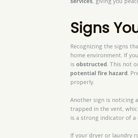
services
, giving you pea
Signs You
Recognizing the signs th
home environment. If your
is
obstructed
. This not o
potential fire hazard
. Pr
properly.
Another sign is noticing 
trapped in the vent, whic
is a strong indicator of a
If your dryer or laundry 