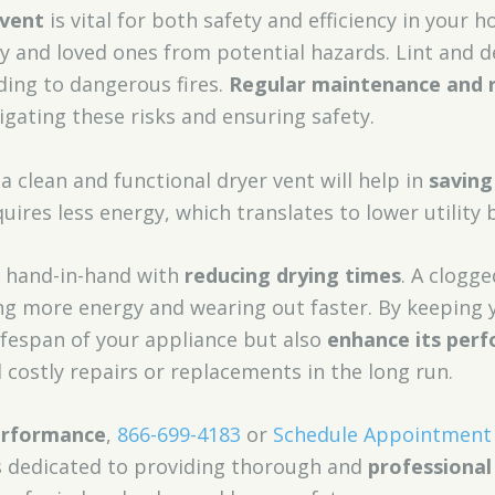
 vent
is vital for both safety and efficiency in your 
 and loved ones from potential hazards. Lint and de
ading to dangerous fires.
Regular maintenance and r
tigating these risks and ensuring safety.
a clean and functional dryer vent will help in
savin
quires less energy, which translates to lower utility bi
s hand-in-hand with
reducing drying times
. A clogg
g more energy and wearing out faster. By keeping y
ifespan of your appliance but also
enhance its per
costly repairs or replacements in the long run.
erformance
,
866-699-4183
or
Schedule Appointment
s dedicated to providing thorough and
professional