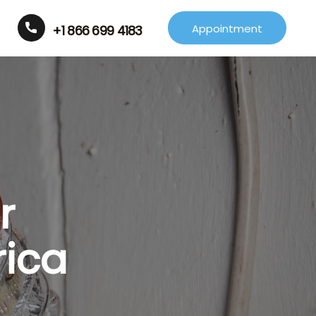
Appointment
+1 866 699 4183
r
rica