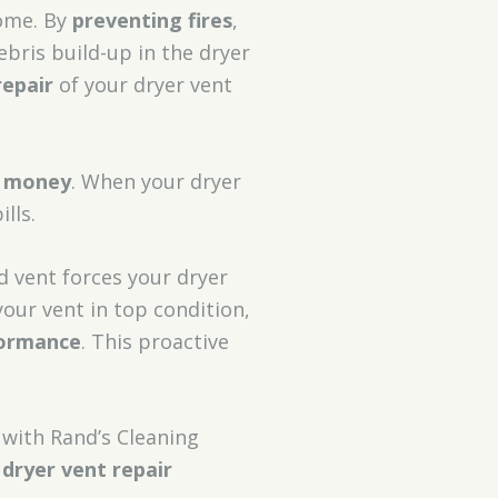
home. By
preventing fires
,
bris build-up in the dryer
epair
of your dryer vent
g money
. When your dryer
lls.
ed vent forces your dryer
our vent in top condition,
formance
. This proactive
with Rand’s Cleaning
 dryer vent repair