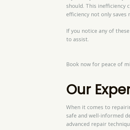
should. This inefficiency 
efficiency not only saves
If you notice any of these
to assist.
Book now for peace of mi
Our Exper
When it comes to repairi
safe and well-informed de
advanced repair techniq