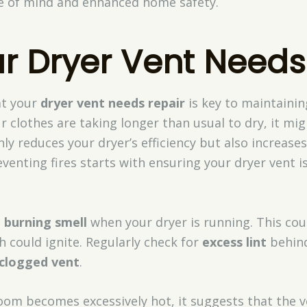
ce of mind and enhanced home safety.
r Dryer Vent Needs
at your
dryer vent needs repair
is key to maintaining
 clothes are taking longer than usual to dry, it mig
nly reduces your dryer’s efficiency but also increases
eventing fires starts with ensuring your dryer vent i
a
burning smell
when your dryer is running. This coul
h could ignite. Regularly check for
excess lint
behind
clogged vent
.
room becomes excessively hot, it suggests that the v