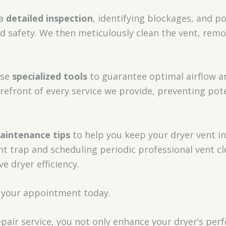
 a
detailed inspection
, identifying blockages, and p
 safety. We then meticulously clean the vent, remov
use
specialized tools
to guarantee optimal airflow an
orefront of every service we provide, preventing pot
aintenance tips
to help you keep your dryer vent i
int trap and scheduling periodic professional vent c
ve dryer efficiency.
 your appointment today.
epair service, you not only enhance your dryer’s pe