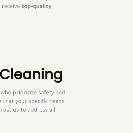
 receive
top-quality
 Cleaning
who prioritize safety and
 that your specific needs
rust us to address all