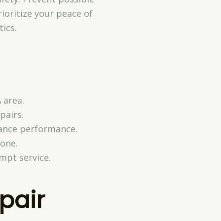
rioritize your peace of
ics.
 area.
pairs.
hance performance.
one.
ompt service.
pair