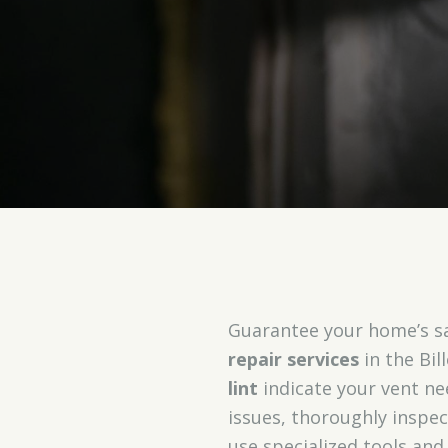
Guarantee your home’s sa
repair services
in the Bil
lint
indicate your vent ne
issues, thoroughly inspe
use specialized tools an