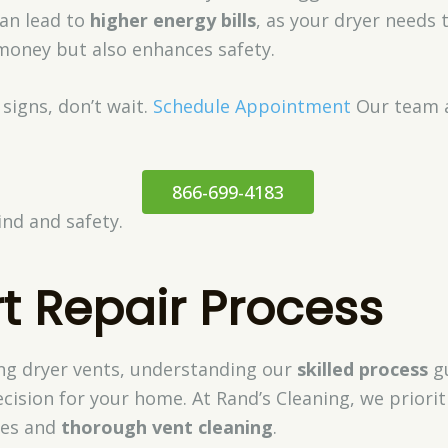
can lead to
higher energy bills
, as your dryer needs
 money but also enhances safety.
 signs, don’t wait.
Schedule Appointment
Our team a
866-699-4183
nd and safety.
t Repair Process
ng dryer vents, understanding our
skilled process
gu
cision for your home. At Rand’s Cleaning, we priori
ues and
thorough vent cleaning
.