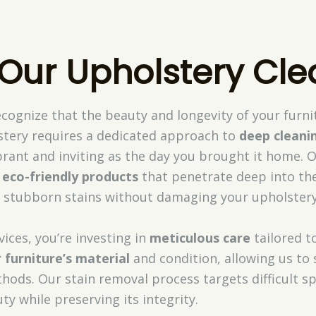
 Our Upholstery Cle
ecognize that the beauty and longevity of your fur
tery requires a dedicated approach to
deep cleani
brant and inviting as the day you brought it home. O
d
eco-friendly products
that penetrate deep into the 
and stubborn stains without damaging your upholstery
ices, you’re investing in
meticulous care
tailored t
 furniture’s material
and condition, allowing us to 
ods. Our stain removal process targets difficult sp
ty while preserving its integrity.