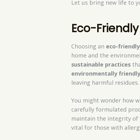
Let us bring new life to 
Eco-Friendly
Choosing an
eco-friendly
home and the environment
sustainable practices
tha
environmentally friendl
leaving harmful residues.
You might wonder how we
carefully formulated prod
maintain the integrity of
vital for those with allerg