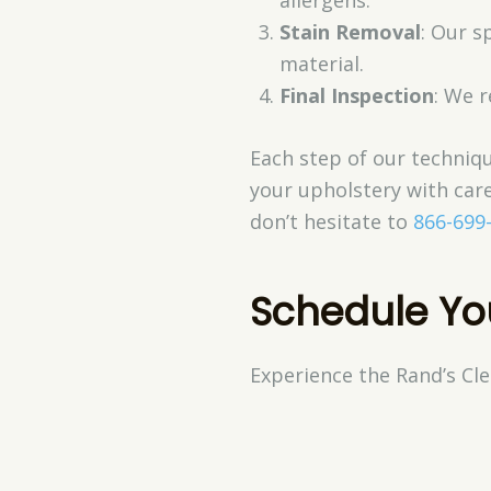
Stain Removal
: Our s
material.
Final Inspection
: We 
Each step of our techniqu
your upholstery with care
don’t hesitate to
866-699
Schedule Yo
Experience the Rand’s Cle