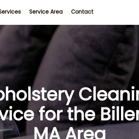
Services
Service Area
Contact
holstery Clean
vice for the Bille
MA Area