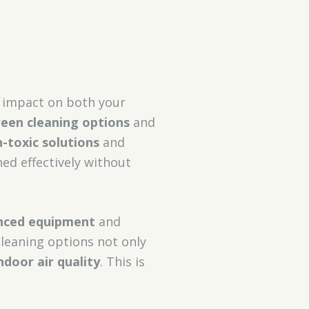
t impact on both your
een cleaning options
and
-toxic solutions
and
ed effectively without
nced equipment
and
cleaning options not only
ndoor air quality
. This is