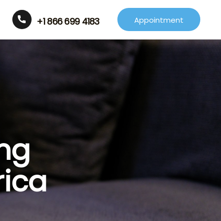
Appointment
+1 866 699 4183
ing
rica