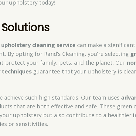
your upholstery today!
 Solutions
 upholstery cleaning service
can make a significan
. By opting for Rand’s Cleaning, you’re selecting
gr
t protect your family, pets, and the planet. Our
non
y techniques
guarantee that your upholstery is clean
 achieve such high standards. Our team uses
adva
ucts that are both effective and safe. These green 
 your upholstery but also contribute to a healthier
i
ies or sensitivities.