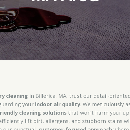
ry cleaning
in Billerica, MA, trust our detail-oriented
eguarding your
indoor air quality
. We meticulously a
riendly cleaning solutions
that won’t harm your up
efficiently lift dirt, allergens, and stubborn stains
te our punctual,
customer-focused approach
where 