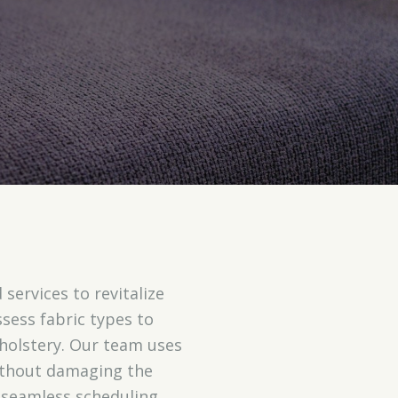
 services to revitalize
ssess fabric types to
holstery. Our team uses
 without damaging the
seamless scheduling