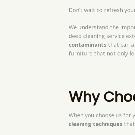
Don’t wait to refresh yo
We understand the impor
deep cleaning service ex
contaminants
that can af
furniture that not only l
Why Choos
When you choose us for y
cleaning techniques
that