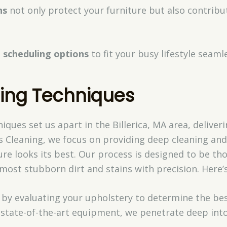
ns
not only protect your furniture but also contribu
 scheduling options
to fit your busy lifestyle seamle
ning Techniques
iques set us apart in the Billerica, MA area, delive
s Cleaning, we focus on providing deep cleaning and 
re looks its best. Our process is designed to be th
most stubborn dirt and stains with precision. Here’
t by evaluating your upholstery to determine the be
 state-of-the-art equipment, we penetrate deep into t