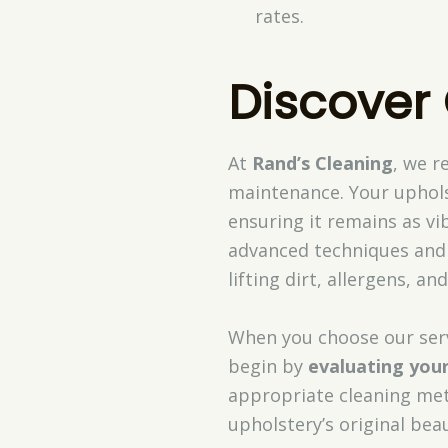
rates.
Discover
At
Rand’s Cleaning
, we r
maintenance. Your uphols
ensuring it remains as vi
advanced techniques an
lifting dirt, allergens, 
When you choose our serv
begin by
evaluating your
appropriate cleaning meth
upholstery’s original beau