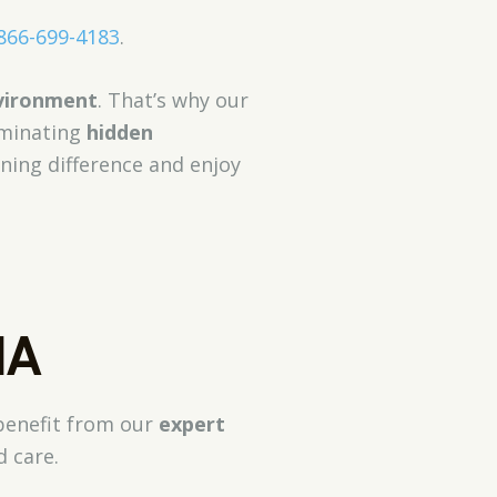
866-699-4183
.
nvironment
. That’s why our
iminating
hidden
aning difference and enjoy
MA
 benefit from our
expert
d care.