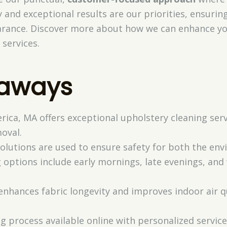
 and exceptional results are our priorities, ensuring
arance. Discover more about how we can enhance yo
 services.
eaways
lerica, MA offers exceptional upholstery cleaning ser
oval.
 solutions are used to ensure safety for both the e
 options include early mornings, late evenings, an
enhances fabric longevity and improves indoor air q
g process available online with personalized servic