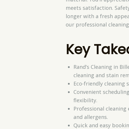
meets satisfaction. Safety
longer with a fresh appe
our professional cleaning
Key Tak
Rand’s Cleaning in Bil
cleaning and stain rem
Eco-friendly cleaning
Convenient scheduling
flexibility.
Professional cleaning 
and allergens.
Quick and easy bookin