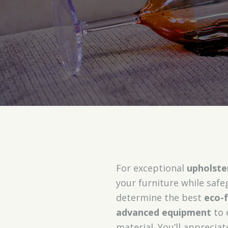
For exceptional
upholste
your furniture while saf
determine the best
eco-f
advanced equipment
to 
material. You’ll apprecia