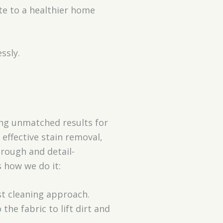
te to a healthier home
ssly.
ring unmatched results for
effective stain removal,
orough and detail-
s how we do it:
st cleaning approach.
he fabric to lift dirt and