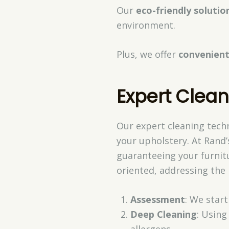
Our
eco-friendly solutio
environment.
Plus, we offer
convenient
Expert Clea
Our expert cleaning techn
your upholstery. At Rand’
guaranteeing your furnitu
oriented, addressing the 
Assessment
: We star
Deep Cleaning
: Using
allergens.