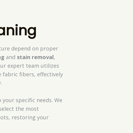
aning
niture depend on proper
ng
and
stain removal
,
ur expert team utilizes
fabric fibers, effectively
.
o your specific needs. We
select the most
ots, restoring your