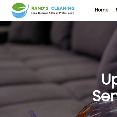
Home
Up
Ser