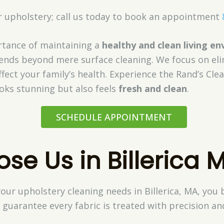
ur upholstery; call us today to book an appointment
tance of maintaining a
healthy and clean living e
tends beyond mere surface cleaning. We focus on el
fect your family’s health. Experience the Rand’s Cle
ooks stunning but also feels
fresh and clean
.
SCHEDULE APPOINTMENT
e Us in Billerica 
our upholstery cleaning needs in Billerica, MA, you
 guarantee every fabric is treated with precision an