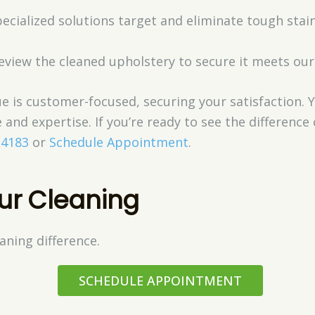
pecialized solutions target and eliminate tough sta
review the cleaned upholstery to secure it meets our
e is customer-focused, securing your satisfaction. 
 and expertise. If you’re ready to see the differenc
-4183
or
Schedule Appointment
.
ur Cleaning
aning difference.
SCHEDULE APPOINTMENT