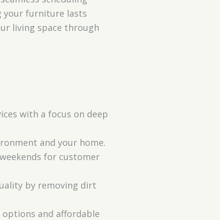
 your furniture lasts
ur living space through
vices with a focus on deep
nvironment and your home.
d weekends for customer
uality by removing dirt
e options and affordable