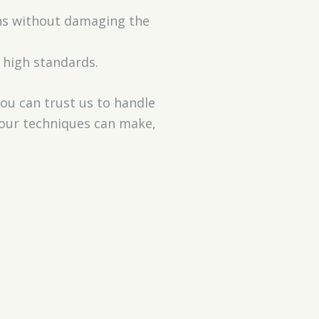
ins without damaging the
 high standards.
You can trust us to handle
e our techniques can make,