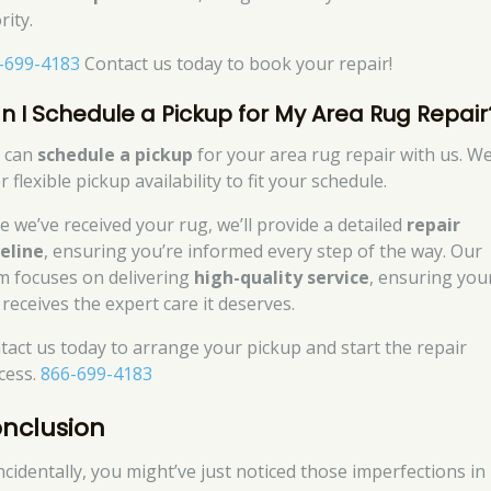
rity.
-699-4183
Contact us today to book your repair!
n I Schedule a Pickup for My Area Rug Repair
 can
schedule a pickup
for your area rug repair with us. W
r flexible pickup availability to fit your schedule.
e we’ve received your rug, we’ll provide a detailed
repair
eline
, ensuring you’re informed every step of the way. Our
m focuses on delivering
high-quality service
, ensuring you
 receives the expert care it deserves.
tact us today to arrange your pickup and start the repair
cess.
866-699-4183
nclusion
ncidentally, you might’ve just noticed those imperfections in