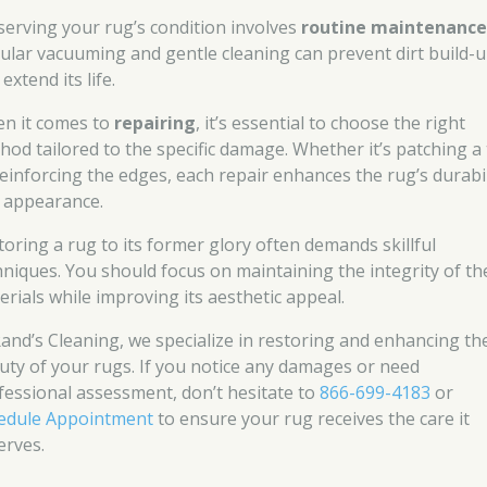
serving your rug’s condition involves
routine maintenanc
ular vacuuming and gentle cleaning can prevent dirt build-
extend its life.
n it comes to
repairing
, it’s essential to choose the right
hod tailored to the specific damage. Whether it’s patching a
reinforcing the edges, each repair enhances the rug’s durabil
 appearance.
toring a rug to its former glory often demands skillful
hniques. You should focus on maintaining the integrity of th
erials while improving its aesthetic appeal.
Rand’s Cleaning, we specialize in restoring and enhancing th
uty of your rugs. If you notice any damages or need
fessional assessment, don’t hesitate to
866-699-4183
or
edule Appointment
to ensure your rug receives the care it
erves.