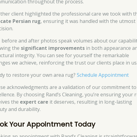
munication throughout the process.
ther client highlighted the professional care we took with t
icate Persian rug
, ensuring it was handled with the utmost
ision.
 before and after photos speak volumes about our capabilit
wing the
significant improvements
in both appearance a
uctural integrity. You can see for yourself the remarkable
nges we achieve, reinforcing the trust our clients place in us
dy to restore your own area rug?
Schedule Appointment
se acknowledgments are a validation of our commitment to
ellence. By choosing Rand’s Cleaning, you’re ensuring your 
eives the
expert care
it deserves, resulting in long-lasting
uty and durability.
ok Your Appointment Today
king an appointment with Rand’s Cleaning is straightforwa