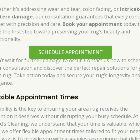
ther it’s addressing wear and tear, color fading, or
intricat
tern damage
, our consultation guarantees that every con
met with precision and care.
Book your appointment
today 
e the first step toward preserving your rug’s beauty and
tionality.
SCHEDULE APPOINTMENT
’t wait for further damage to occur. Contact us now to sche
r consultation and discover the perfect repair solutions for
a rug. Take action today and secure your rug’s longevity an
gance.
exible Appointment Times
ibility is the key to ensuring your area rug receives the
ention it deserves without disrupting your busy schedule. At
d’s Cleaning, we understand that your time is valuable, whic
 we offer flexible appointment times tailored to fit your nee
 goal is to provide you with a seamless experience that deli