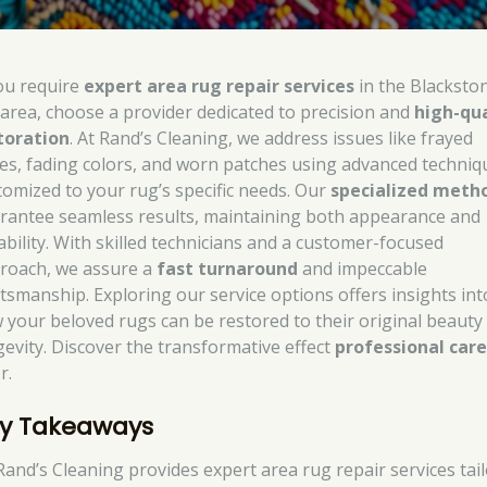
you require
expert area rug repair services
in the Blacksto
area, choose a provider dedicated to precision and
high-qua
toration
. At Rand’s Cleaning, we address issues like frayed
es, fading colors, and worn patches using advanced techniq
tomized to your rug’s specific needs. Our
specialized meth
rantee seamless results, maintaining both appearance and
ability. With skilled technicians and a customer-focused
roach, we assure a
fast turnaround
and impeccable
ftsmanship. Exploring our service options offers insights int
 your beloved rugs can be restored to their original beauty
gevity. Discover the transformative effect
professional car
r.
y Takeaways
Rand’s Cleaning provides expert area rug repair services tai