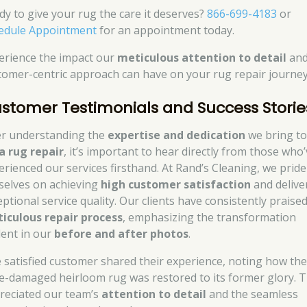
dy to give your rug the care it deserves?
866-699-4183
or
edule Appointment
for an appointment today.
erience the impact our
meticulous attention to detail
an
tomer-centric approach can have on your rug repair journey
stomer Testimonials and Success Storie
er understanding the
expertise and dedication
we bring t
a rug repair
, it’s important to hear directly from those who
erienced our services firsthand. At Rand’s Cleaning, we pride
selves on achieving
high customer satisfaction
and delive
eptional service quality. Our clients have consistently praise
iculous repair process
, emphasizing the transformation
dent in our
before and after photos
.
 satisfied customer shared their experience, noting how the
e-damaged heirloom rug was restored to its former glory. 
reciated our team’s
attention to detail
and the seamless