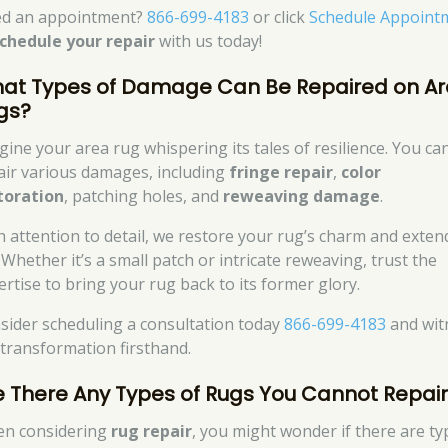
d an appointment?
866-699-4183
or click
Schedule Appoint
chedule your repair
with us today!
at Types of Damage Can Be Repaired on A
gs?
gine your area rug whispering its tales of resilience. You ca
air various damages, including
fringe repair
,
color
toration
, patching holes, and
reweaving damage
.
h attention to detail, we restore your rug’s charm and extend
. Whether it’s a small patch or intricate reweaving, trust the
ertise to bring your rug back to its former glory.
sider scheduling a consultation today
866-699-4183
and wit
 transformation firsthand.
e There Any Types of Rugs You Cannot Repai
n considering
rug repair
, you might wonder if there are ty