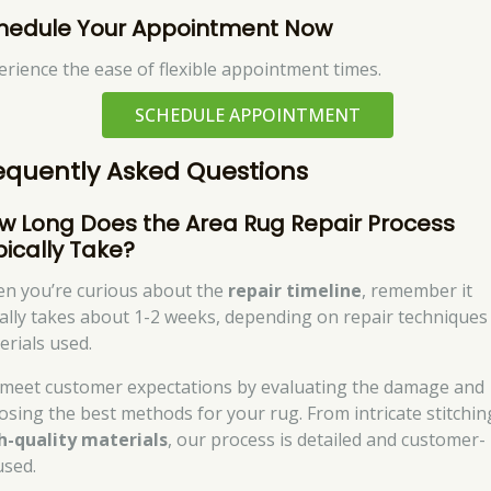
hedule Your Appointment Now
erience the ease of flexible appointment times.
SCHEDULE APPOINTMENT
equently Asked Questions
w Long Does the Area Rug Repair Process
pically Take?
n you’re curious about the
repair timeline
, remember it
ally takes about 1-2 weeks, depending on repair techniques
erials used.
meet customer expectations by evaluating the damage and
osing the best methods for your rug. From intricate stitchin
h-quality materials
, our process is detailed and customer-
used.