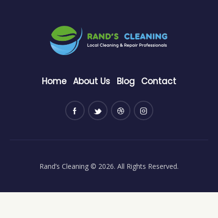
Home
About Us
Blog
Contact
Rand’s Cleaning
© 2026. All Rights Reserved.