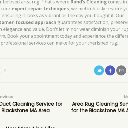
r beloved area rug. That’s where
Rand’s Cleaning
comes in.
h our
expert repair techniques
, we meticulously restore y
, ensuring it looks as vibrant as the day you bought it. Our
tomer-focused approach
guarantees satisfaction, preserv
h elegance and value. Don’t let minor wear diminish your rug
rm. Book your appointment today and experience the differ
 professional services can make for your cherished rug.
0
revious
N
 Duct Cleaning Service for
Area Rug Cleaning Ser
 Blackstone MA Area
for the Blackstone MA 