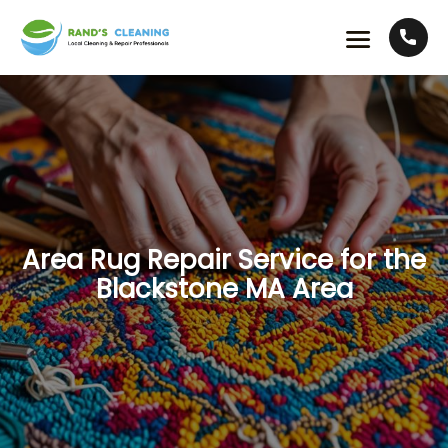
Area Rug Repair Service for the
Blackstone MA Area