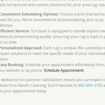
uick turnaround and custom solutions for your area rug repa
Convenient Scheduling Options
: Choose a time that works
best for you. We’re committed to accommodating your busy
lifestyle.
Efficient Service
: Our team is equipped to handle repairs swi
without compromising quality, ensuring your rug is back in 
in no time.
Personalized Approach
: Each rug is unique. We customize 
repair solutions to meet the specific needs of your cherishe
piece.
Easy Booking
: Schedule your appointment effortlessly thro
our website or by phone.
Schedule Appointment
 dedication to customer satisfaction means you can expect 
 best from Rand’s Cleaning. Don’t hesitate to
866-699-4183
a
k your appointment today.