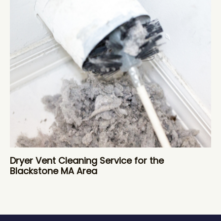
Dryer Vent Cleaning Service for the
Blackstone MA Area