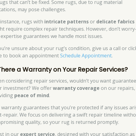
rugs that can’t be fixed. Some rugs, due to rug material
itations, may pose challenges.
 instance, rugs with
intricate patterns
or
delicate fabrics
ht require complex repair techniques. However, don’t worr
 expertise guarantees we handle most issues.
ou’re unsure about your rug’s condition, give us a call or clic
e to book an appointment
Schedule Appointment
.
 There a Warranty on Your Repair Services?
n considering repair services, wouldn’t you want guarantee
r investment? We offer
warranty coverage
on our repairs,
viding
peace of mind
.
 warranty guarantees that you’re protected if any issues ari
t-repair. We focus on delivering a swift repair timeline with
promising quality, so your rug is returned promptly.
st in our
expert service
, designed with your satisfaction as