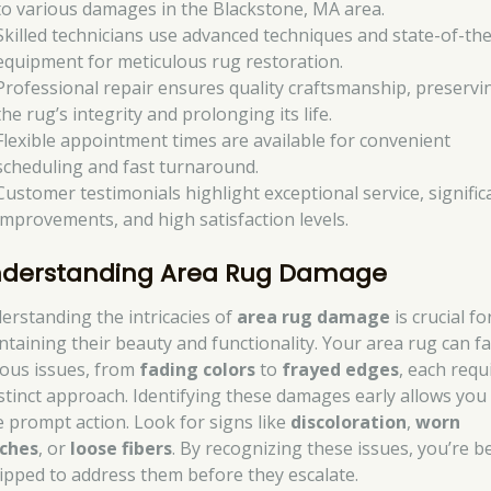
to various damages in the Blackstone, MA area.
Skilled technicians use advanced techniques and state-of-the
equipment for meticulous rug restoration.
Professional repair ensures quality craftsmanship, preservi
the rug’s integrity and prolonging its life.
Flexible appointment times are available for convenient
scheduling and fast turnaround.
Customer testimonials highlight exceptional service, signific
improvements, and high satisfaction levels.
derstanding Area Rug Damage
erstanding the intricacies of
area rug damage
is crucial fo
ntaining their beauty and functionality. Your area rug can f
ious issues, from
fading colors
to
frayed edges
, each requ
istinct approach. Identifying these damages early allows you
e prompt action. Look for signs like
discoloration
,
worn
ches
, or
loose fibers
. By recognizing these issues, you’re b
ipped to address them before they escalate.