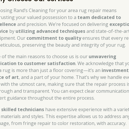
osing Rand’s Cleaning for your area rug repair means
rusting your valued possession to a
team dedicated to
ellence
and precision. We’re focused on delivering
excepti
vice
by
utilizing advanced techniques
and state-of-the-ar
ipment. Our
commitment to quality
ensures that every re
meticulous, preserving the beauty and integrity of your rug.
 of the main reasons to choose us is our
unwavering
ication to customer satisfaction
. We acknowledge that y
a rug is more than just a floor covering—it’s an
investment
ce of art
, and a part of your home. That’s why we handle ev
 with the utmost care, making sure that the repair process i
rough and transparent. You can expect clear communicatio
ert guidance throughout the entire process.
r
skilled technicians
have extensive experience with a variet
 materials and styles. This expertise allows us to address an
age, from fringe repair to color restoration, with accuracy.