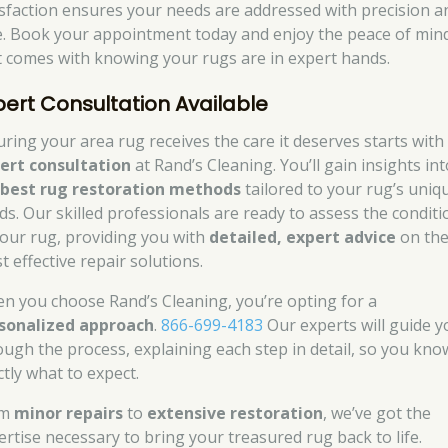
isfaction ensures your needs are addressed with precision a
e. Book your appointment today and enjoy the peace of min
t comes with knowing your rugs are in expert hands.
pert Consultation Available
uring your area rug receives the care it deserves starts with
ert consultation
at Rand’s Cleaning. You’ll gain insights int
e
best rug restoration methods
tailored to your rug’s uniq
ds. Our skilled professionals are ready to assess the conditi
your rug, providing you with
detailed, expert advice
on th
t effective repair solutions.
n you choose Rand’s Cleaning, you’re opting for a
sonalized approach
.
866-699-4183
Our experts will guide y
ough the process, explaining each step in detail, so you kno
ctly what to expect.
om
minor repairs
to
extensive restoration
, we’ve got the
ertise necessary to bring your treasured rug back to life.