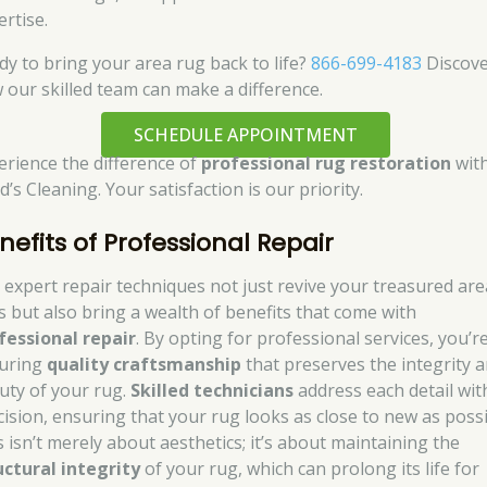
ertise.
dy to bring your area rug back to life?
866-699-4183
Discov
 our skilled team can make a difference.
SCHEDULE APPOINTMENT
erience the difference of
professional rug restoration
wit
’s Cleaning. Your satisfaction is our priority.
nefits of Professional Repair
 expert repair techniques not just revive your treasured are
s but also bring a wealth of benefits that come with
fessional repair
. By opting for professional services, you’r
uring
quality craftsmanship
that preserves the integrity 
uty of your rug.
Skilled technicians
address each detail wit
cision, ensuring that your rug looks as close to new as possi
s isn’t merely about aesthetics; it’s about maintaining the
uctural integrity
of your rug, which can prolong its life for