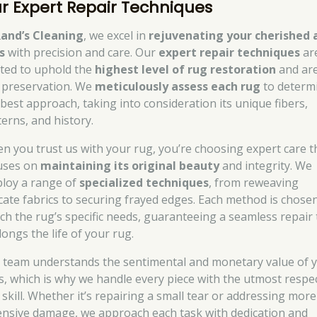
r Expert Repair Techniques
and’s Cleaning
, we excel in
rejuvenating your cherished 
s
with precision and care. Our
expert repair techniques
ar
fted to uphold the
highest level of rug restoration
and ar
 preservation. We
meticulously assess each rug
to determ
 best approach, taking into consideration its unique fibers,
terns, and history.
n you trust us with your rug, you’re choosing expert care t
uses on
maintaining its original beauty
and integrity. We
loy a range of
specialized techniques
, from reweaving
icate fabrics to securing frayed edges. Each method is chose
ch the rug’s specific needs, guaranteeing a seamless repair 
longs the life of your rug.
 team understands the sentimental and monetary value of 
s, which is why we handle every piece with the utmost respe
 skill. Whether it’s repairing a small tear or addressing more
ensive damage, we approach each task with dedication and