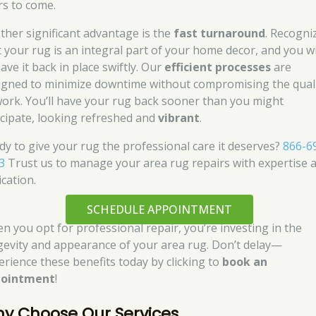
rs to come.
ther significant advantage is the
fast turnaround
. Recogni
t your rug is an integral part of your home decor, and you w
ave it back in place swiftly. Our
efficient processes
are
igned to minimize downtime without compromising the qual
work. You’ll have your rug back sooner than you might
icipate, looking refreshed and
vibrant
.
dy to give your rug the professional care it deserves?
866-6
3
Trust us to manage your area rug repairs with expertise 
ication.
SCHEDULE APPOINTMENT
n you opt for professional repair, you’re investing in the
gevity and appearance of your area rug. Don’t delay—
erience these benefits today by clicking to
book an
pointment
!
y Choose Our Services