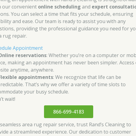
h our convenient
online scheduling
and
expert consultati
ions. You can select a time that fits your schedule, ensuring
ibility and ease. Our team is ready to assist you with any
stions, providing the professional guidance you need for y
a rug repair.
edule Appointment
Online reservations
: Whether you’re on a computer or mob
ice, making an appointment has never been simpler. Access
site anytime, anywhere.
Flexible appointments
: We recognize that life can be
redictable. That’s why we offer a variety of time slots to
ommodate your busy schedule.
t wait!
866-699-4183
 seamless area rug repair service, trust Rand’s Cleaning to
vide a streamlined experience. Our dedication to customer