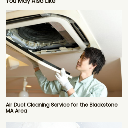
You May Also Like
Air Duct Cleaning Service for the Blackstone
MA Area