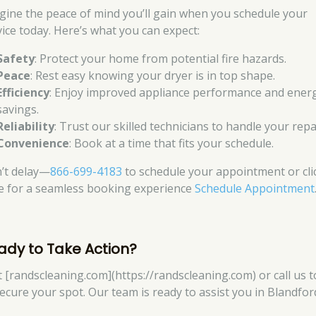
gine the peace of mind you’ll gain when you schedule your
vice today. Here’s what you can expect:
Safety
: Protect your home from potential fire hazards.
Peace
: Rest easy knowing your dryer is in top shape.
Efficiency
: Enjoy improved appliance performance and ener
savings.
Reliability
: Trust our skilled technicians to handle your repa
Convenience
: Book at a time that fits your schedule.
’t delay—
866-699-4183
to schedule your appointment or cli
e for a seamless booking experience
Schedule Appointment
ady to Take Action?
it [randscleaning.com](https://randscleaning.com) or call us 
secure your spot. Our team is ready to assist you in Blandfor