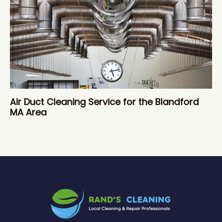
Air Duct Cleaning Service for the Blandford
MA Area