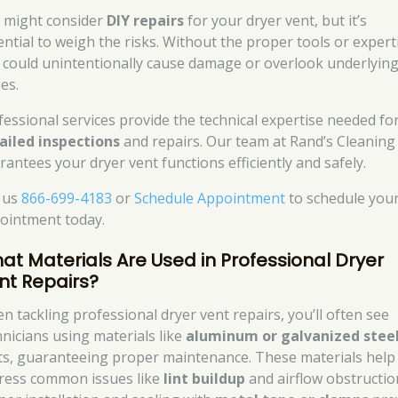
 might consider
DIY repairs
for your dryer vent, but it’s
ential to weigh the risks. Without the proper tools or expert
 could unintentionally cause damage or overlook underlyin
es.
fessional services provide the technical expertise needed fo
ailed inspections
and repairs. Our team at Rand’s Cleaning
rantees your dryer vent functions efficiently and safely.
l us
866-699-4183
or
Schedule Appointment
to schedule you
ointment today.
at Materials Are Used in Professional Dryer
nt Repairs?
n tackling professional dryer vent repairs, you’ll often see
hnicians using materials like
aluminum or galvanized stee
ts, guaranteeing proper maintenance. These materials help
ress common issues like
lint buildup
and airflow obstructio