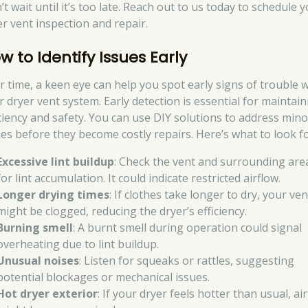
t wait until it’s too late. Reach out to us today to schedule 
er vent inspection and repair.
w to Identify Issues Early
r time, a keen eye can help you spot early signs of trouble w
r dryer vent system. Early detection is essential for maintai
iciency and safety. You can use DIY solutions to address mino
ues before they become costly repairs. Here’s what to look fo
Excessive lint buildup
: Check the vent and surrounding are
for lint accumulation. It could indicate restricted airflow.
Longer drying times
: If clothes take longer to dry, your ven
might be clogged, reducing the dryer’s efficiency.
Burning smell
: A burnt smell during operation could signal
overheating due to lint buildup.
Unusual noises
: Listen for squeaks or rattles, suggesting
potential blockages or mechanical issues.
Hot dryer exterior
: If your dryer feels hotter than usual, ai