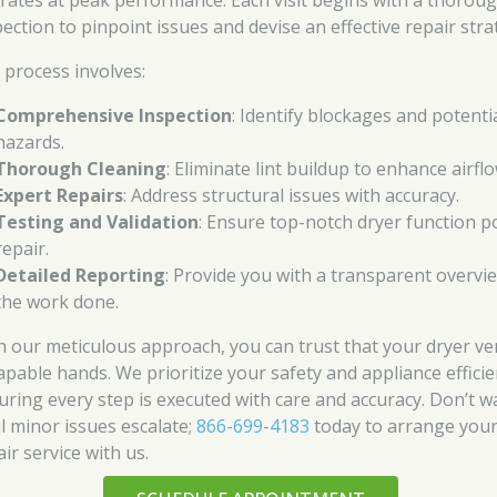
rates at peak performance. Each visit begins with a thorou
pection to pinpoint issues and devise an effective repair stra
 process involves:
Comprehensive Inspection
: Identify blockages and potenti
hazards.
Thorough Cleaning
: Eliminate lint buildup to enhance airflo
Expert Repairs
: Address structural issues with accuracy.
Testing and Validation
: Ensure top-notch dryer function p
repair.
Detailed Reporting
: Provide you with a transparent overvi
the work done.
h our meticulous approach, you can trust that your dryer ven
capable hands. We prioritize your safety and appliance efficie
uring every step is executed with care and accuracy. Don’t w
il minor issues escalate;
866-699-4183
today to arrange you
ir service with us.