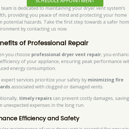
SCHEDULE APPOINTMENT
 team is dedicated to maintaining your dryer vent system’s
lth, providing you peace of mind and protecting your home
m potential hazards. Take the first step towards a safer ho
ironment by contacting us now.
nefits of Professional Repair
n you choose
professional dryer vent repair
, you enhanc
 efficiency of your appliance, ensuring peak performance wi
uced energy consumption.
 expert services prioritize your safety by
minimizing fire
ards
associated with clogged or damaged vents.
itionally,
timely repairs
can prevent costly damages, savin
m unexpected expenses in the long run.
hance Efficiency and Safety