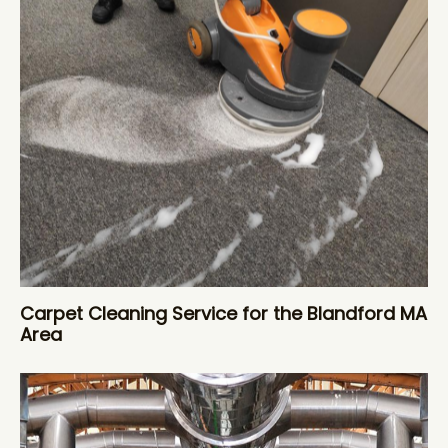
Carpet Cleaning Service for the Blandford MA
Area