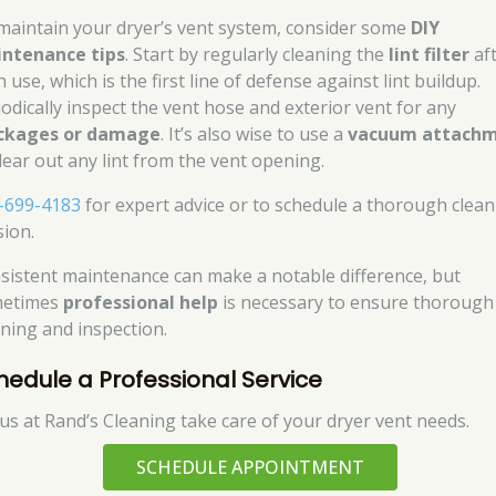
maintain your dryer’s vent system, consider some
DIY
ntenance tips
. Start by regularly cleaning the
lint filter
af
 use, which is the first line of defense against lint buildup.
iodically inspect the vent hose and exterior vent for any
ckages or damage
. It’s also wise to use a
vacuum attach
clear out any lint from the vent opening.
-699-4183
for expert advice or to schedule a thorough clea
sion.
sistent maintenance can make a notable difference, but
etimes
professional help
is necessary to ensure thorough
aning and inspection.
hedule a Professional Service
 us at Rand’s Cleaning take care of your dryer vent needs.
SCHEDULE APPOINTMENT