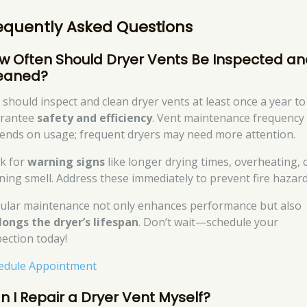
equently Asked Questions
w Often Should Dryer Vents Be Inspected a
eaned?
 should inspect and clean dryer vents at least once a year to
rantee
safety and efficiency
. Vent maintenance frequency
ends on usage; frequent dryers may need more attention.
k for
warning signs
like longer drying times, overheating, 
ning smell. Address these immediately to prevent fire hazard
ular maintenance not only enhances performance but also
longs the dryer’s lifespan
. Don’t wait—schedule your
pection today!
edule Appointment
n I Repair a Dryer Vent Myself?