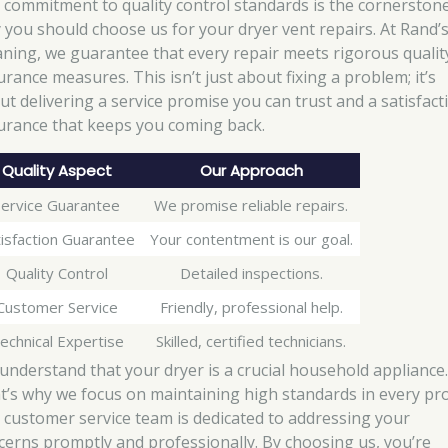
 commitment to quality control standards is the cornerstone
 you should choose us for your dryer vent repairs. At Rand’
aning, we guarantee that every repair meets rigorous qualit
urance measures. This isn’t just about fixing a problem; it’s
ut delivering a service promise you can trust and a satisfact
urance that keeps you coming back.
Quality Aspect
Our Approach
Service Guarantee
We promise reliable repairs.
isfaction Guarantee
Your contentment is our goal.
Quality Control
Detailed inspections.
Customer Service
Friendly, professional help.
echnical Expertise
Skilled, certified technicians.
understand that your dryer is a crucial household appliance
t’s why we focus on maintaining high standards in every pro
 customer service team is dedicated to addressing your
cerns promptly and professionally. By choosing us, you’re