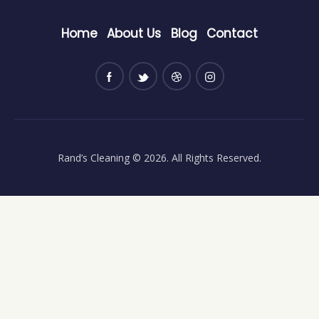
Home
About Us
Blog
Contact
Rand’s Cleaning
© 2026. All Rights Reserved.