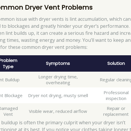
mmon Dryer Vent Problems
ommon issue with dryer vents is lint accumulation, which can
d to blockages and greatly hinder your dryer’s performance.
n lint builds up, it can create a serious fire hazard and incr
ing times, wasting energy and money. You’ll want to keep an
 for these common dryer vent problems:
Problem
Symptoms
Solution
Type
Longer drying time,
int Buildup
Regular cleanin
overheating
Professional
nt Blockage
Dryer not drying, musty smell
inspection
Damaged
Repair or
Visible wear, reduced airflow
Vent
replacement
t buildup is often the primary culprit when your dryer isn’t
tioning at its best. If you notice your clothes taking longer 