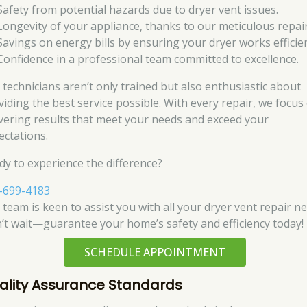
Safety from potential hazards due to dryer vent issues.
Longevity of your appliance, thanks to our meticulous repair
Savings on energy bills by ensuring your dryer works efficien
Confidence in a professional team committed to excellence.
 technicians aren’t only trained but also enthusiastic about
viding the best service possible. With every repair, we focus
ivering results that meet your needs and exceed your
ectations.
dy to experience the difference?
-699-4183
 team is keen to assist you with all your dryer vent repair ne
’t wait—guarantee your home’s safety and efficiency today!
SCHEDULE APPOINTMENT
ality Assurance Standards