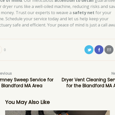
ce of mind
. Our meticulous
attention to detail
guarantee
r dryer runs like a well-oiled machine, reducing risks and sa
 money. Trust our experts to weave a
safety net
for your
e. Schedule your service today and let us help keep your
tuary safe and efficient. Your peace of mind is just a call aw
0
revious
N
mney Sweep Service for
Dryer Vent Cleaning Ser
 Blandford MA Area
for the Blandford MA 
You May Also Like