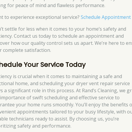
ing for peace of mind and flawless performance.
t to experience exceptional service?
Schedule Appointment
’t settle for less when it comes to your home’s safety and
iciency. Contact us today to schedule an appointment and
cover how our quality control sets us apart. We’re here to e
r complete satisfaction.
hedule Your Service Today
iciency is crucial when it comes to maintaining a safe and
ctional home, and scheduling your dryer vent repair service
s a significant role in this process. At Rand’s Cleaning, we g
 importance of swift scheduling and effective service to
rantee your home runs smoothly. You’ll enjoy the benefits o
venient appointments tailored to your busy lifestyle, with o
able technicians ready to assist. By choosing us, you’re
oritizing safety and performance.