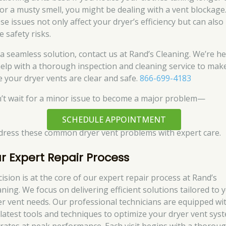
 or a musty smell, you might be dealing with a vent blockage
se issues not only affect your dryer’s efficiency but can also
 safety risks.
 a seamless solution, contact us at Rand’s Cleaning. We’re h
help with a thorough inspection and cleaning service to mak
e your dryer vents are clear and safe.
866-699-4183
’t wait for a minor issue to become a major problem—
SCHEDULE APPOINTMENT
ddress these common dryer vent problems with expert care.
r Expert Repair Process
cision is at the core of our expert repair process at Rand’s
aning. We focus on delivering efficient solutions tailored to 
er vent needs. Our professional technicians are equipped wi
 latest tools and techniques to optimize your dryer vent sys