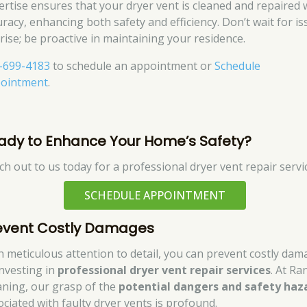
ertise ensures that your dryer vent is cleaned and repaired 
uracy, enhancing both safety and efficiency. Don’t wait for i
arise; be proactive in maintaining your residence.
-699-4183
to schedule an appointment or
Schedule
ointment
.
ady to Enhance Your Home’s Safety?
ch out to us today for a professional dryer vent repair servi
SCHEDULE APPOINTMENT
event Costly Damages
h meticulous attention to detail, you can prevent costly da
investing in
professional dryer vent repair services
. At Ra
aning, our grasp of the
potential dangers and safety haz
ociated with faulty dryer vents is profound.