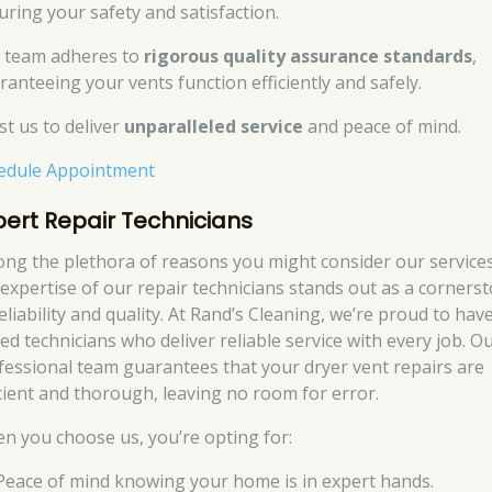
uring your safety and satisfaction.
 team adheres to
rigorous quality assurance standards
,
ranteeing your vents function efficiently and safely.
st us to deliver
unparalleled service
and peace of mind.
edule Appointment
pert Repair Technicians
ng the plethora of reasons you might consider our services
 expertise of our repair technicians stands out as a corners
eliability and quality. At Rand’s Cleaning, we’re proud to hav
led technicians who deliver reliable service with every job. O
fessional team guarantees that your dryer vent repairs are
icient and thorough, leaving no room for error.
n you choose us, you’re opting for:
Peace of mind knowing your home is in expert hands.