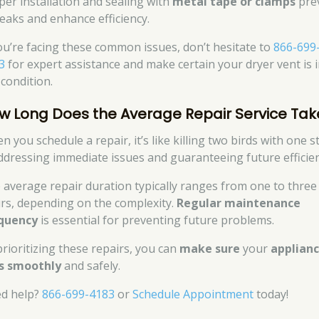
per installation and sealing with
metal tape or clamps
pre
 leaks and enhance efficiency.
you’re facing these common issues, don’t hesitate to
866-699
3
for expert assistance and make certain your dryer vent is 
 condition.
w Long Does the Average Repair Service Tak
n you schedule a repair, it’s like killing two birds with one 
dressing immediate issues and guaranteeing future efficien
 average repair duration typically ranges from one to three
rs, depending on the complexity.
Regular maintenance
quency
is essential for preventing future problems.
prioritizing these repairs, you can
make sure
your
applian
s smoothly
and safely.
d help?
866-699-4183
or
Schedule Appointment
today!