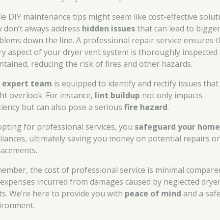
le DIY maintenance tips might seem like cost-effective solut
y don’t always address
hidden issues
that can lead to bigge
blems down the line. A professional repair service ensures t
ry aspect of your dryer vent system is thoroughly inspected
ntained, reducing the risk of fires and other hazards.
r
expert team
is equipped to identify and rectify issues that
ht overlook. For instance,
lint buildup
not only impacts
iciency but can also pose a serious
fire hazard
.
opting for professional services, you
safeguard your hom
liances, ultimately saving you money on potential repairs o
lacements.
ember, the cost of professional service is minimal compare
 expenses incurred from damages caused by neglected drye
ts. We’re here to provide you with
peace of mind
and a saf
ironment.