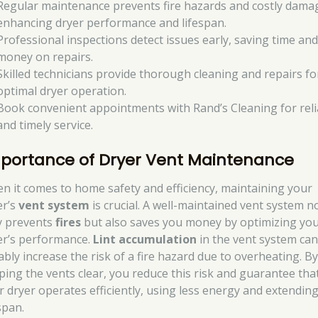
Regular maintenance prevents fire hazards and costly dama
enhancing dryer performance and lifespan.
Professional inspections detect issues early, saving time an
money on repairs.
Skilled technicians provide thorough cleaning and repairs fo
optimal dryer operation.
Book convenient appointments with Rand’s Cleaning for reli
and timely service.
portance of Dryer Vent Maintenance
n it comes to home safety and efficiency, maintaining your
er’s
vent system
is crucial. A well-maintained vent system n
y prevents
fires
but also saves you money by optimizing yo
er’s performance.
Lint accumulation
in the vent system ca
ably increase the risk of a fire hazard due to overheating. B
ping the vents clear, you reduce this risk and guarantee tha
r dryer operates efficiently, using less energy and extending
span.