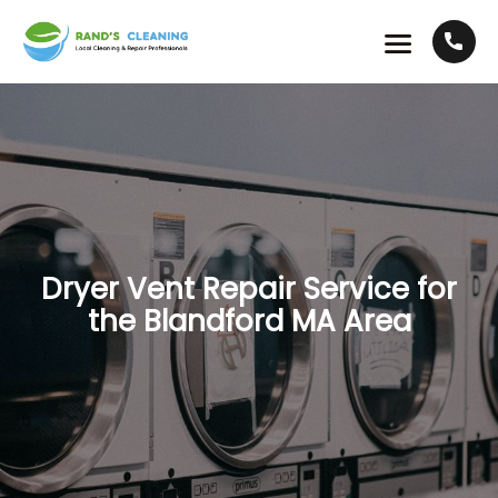
Dryer Vent Repair Service for
the Blandford MA Area