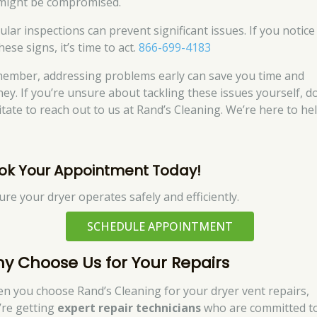
might be compromised.
ular inspections can prevent significant issues. If you notice
hese signs, it’s time to act.
866-699-4183
ember, addressing problems early can save you time and
ey. If you’re unsure about tackling these issues yourself, do
itate to reach out to us at Rand’s Cleaning. We’re here to hel
ok Your Appointment Today!
ure your dryer operates safely and efficiently.
SCHEDULE APPOINTMENT
y Choose Us for Your Repairs
n you choose Rand’s Cleaning for your dryer vent repairs,
’re getting
expert repair technicians
who are committed t