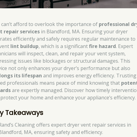
 can’t afford to overlook the importance of
professional dr
t repair services
in Blandford, MA. Ensuring your dryer
rates efficiently and safely requires regular maintenance to
vent
lint buildup
, which is a significant
fire hazard
. Expert
nicians will inspect, clean, and repair your vent system,
ressing issues like blockages or structural damages. This
vice not only enhances your dryer’s performance but also
longs its lifespan
and improves energy efficiency. Trusting
lled professionals means peace of mind knowing that
potent
ards
are expertly managed. Discover how timely interventi
 protect your home and enhance your appliance’s efficiency.
y Takeaways
Rand’s Cleaning offers expert dryer vent repair services in
Blandford, MA, ensuring safety and efficiency.