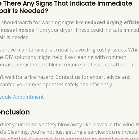
e There Any Signs That Indicate Immediate
pair Is Needed?
 should watch for warning signs like
reduced drying effici
unusual noises
from your dryer. These could indicate immed
air is needed.
ventive maintenance is crucial to avoiding costly issues. Whil
e DIY solutions might help, like cleaning with common
erials, persistent problems require professional attention.
’t wait for a fire hazard. Contact us for expert advice and
rantee your dryer operates safely and efficiently.
edule Appointment
nclusion
’t let your home’s safety blow away like leaves in the wind. 
’s Cleaning, you’re not just getting a service; you’re investi