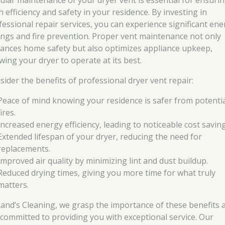
ular maintenance of your dryer vent is essential for ensuri
 efficiency and safety in your residence. By investing in
fessional repair services, you can experience significant ene
ings and fire prevention. Proper vent maintenance not only
ances home safety but also optimizes appliance upkeep,
wing your dryer to operate at its best.
sider the benefits of professional dryer vent repair:
Peace of mind knowing your residence is safer from potenti
fires.
Increased energy efficiency, leading to noticeable cost saving
Extended lifespan of your dryer, reducing the need for
replacements.
Improved air quality by minimizing lint and dust buildup.
Reduced drying times, giving you more time for what truly
matters.
Rand’s Cleaning, we grasp the importance of these benefits 
 committed to providing you with exceptional service. Our