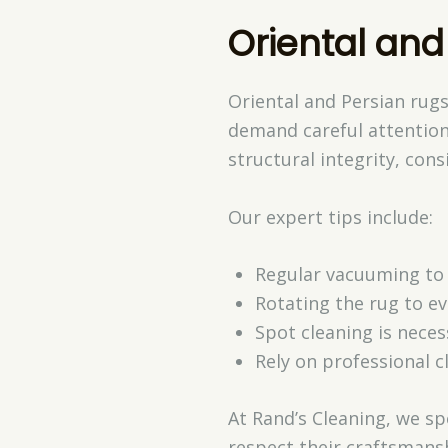
Oriental and
Oriental and Persian rugs
demand careful attention
structural integrity, cons
Our expert tips include:
Regular vacuuming to 
Rotating the rug to ev
Spot cleaning is nece
Rely on professional c
At Rand’s Cleaning, we sp
respect their craftsmans