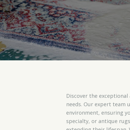
Discover the exceptional
needs. Our expert team 
environment, ensuring you
specialty, or antique ru
extending their lifespan.