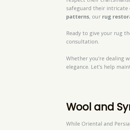
safeguard their intricat
patterns
, our
rug restor
Ready to give your rug th
consultation.
Whether you’re dealing wi
elegance. Let’s help main
Wool and Sy
While Oriental and Persia