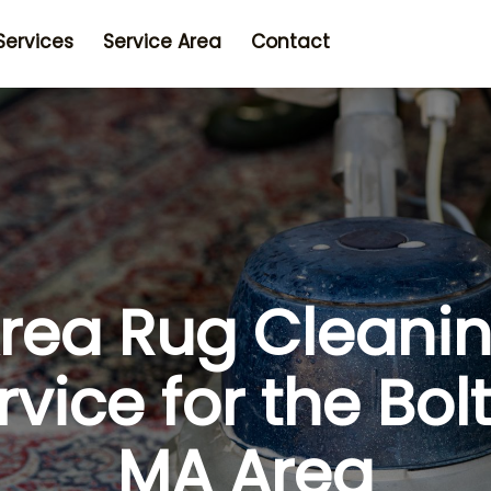
Services
Service Area
Contact
rea Rug Cleani
rvice for the Bol
MA Area