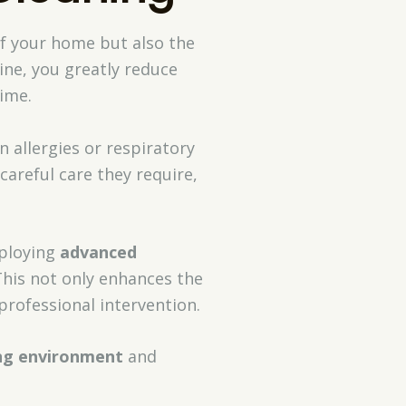
of your home but also the
ine, you greatly reduce
ime.
n allergies or respiratory
careful care they require,
ploying
advanced
 This not only enhances the
professional intervention.
ing environment
and