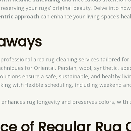
reserving your rugs’ original beauty. Delve into ho
ntric approach
can enhance your living space’s hea
eaways
 professional area rug cleaning services tailored for
echniques for Oriental, Persian, wool, synthetic, spec
solutions ensure a safe, sustainable, and healthy liv
king with flexible scheduling, including weekend an
 enhances rug longevity and preserves colors, with 
ce of Regular Rug 