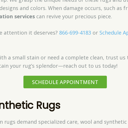
e designs and colors. When damage occurs, such as f
ation services
can revive your precious piece.
e attention it deserves?
866-699-4183
or
Schedule A
th a small stain or need a complete clean, trust us 
tain your rug’s splendor—reach out to us today!
SCHEDULE APPOINTMENT
nthetic Rugs
n rugs demand specialized care, wool and synthetic 