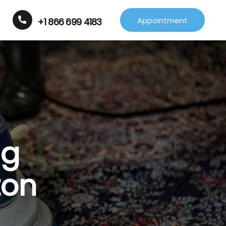
Appointment
+1 866 699 4183
ng
ton