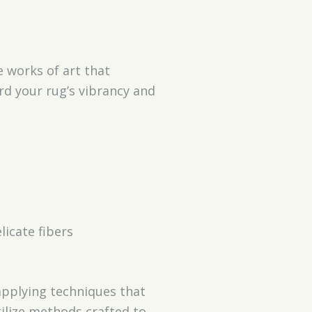
e works of art that
rd your rug’s vibrancy and
icate fibers
applying techniques that
ilize methods crafted to