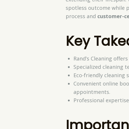
spotless outcome while p
process and
customer-ce
Key Tak
Rand’s Cleaning offers
Specialized cleaning t
Eco-friendly cleaning 
Convenient online boo
appointments.
Professional expertise
Importan