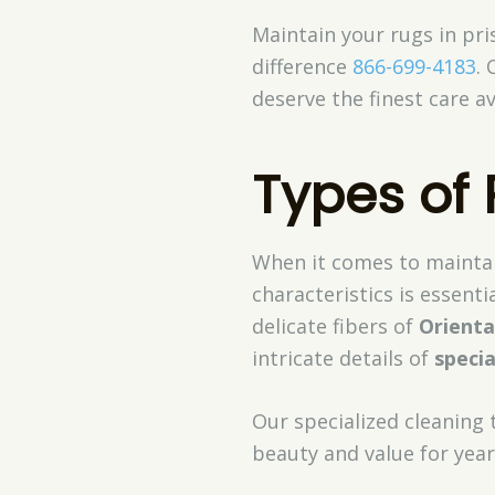
Maintain your rugs in pri
difference
866-699-4183
. 
deserve the finest care av
Types of
When it comes to maintai
characteristics is essenti
delicate fibers of
Orienta
intricate details of
specia
Our specialized cleaning 
beauty and value for yea