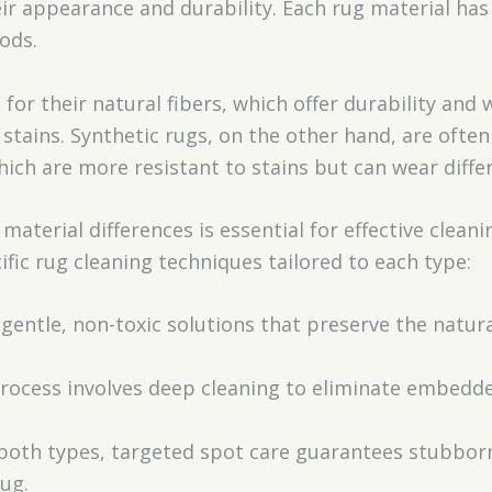
ir appearance and durability. Each rug material has
ods.
for their natural fibers, which offer durability and
stains. Synthetic rugs, on the other hand, are ofte
which are more resistant to stains but can wear diffe
aterial differences is essential for effective cleani
fic rug cleaning techniques tailored to each type:
e gentle, non-toxic solutions that preserve the natur
process involves deep cleaning to eliminate embedde
 both types, targeted spot care guarantees stubbor
ug.