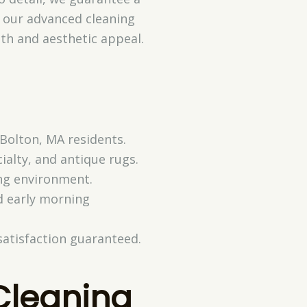
w our advanced cleaning
lth and aesthetic appeal.
 Bolton, MA residents.
ialty, and antique rugs.
ing environment.
d early morning
satisfaction guaranteed.
Cleaning