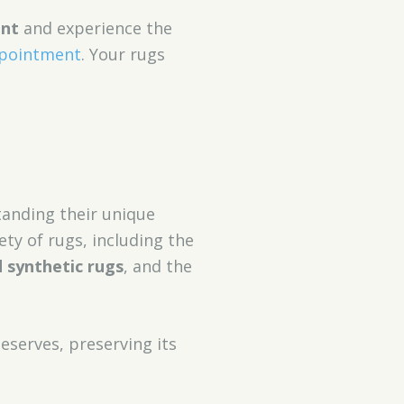
ent
and experience the
ppointment
. Your rugs
tanding their unique
ety of rugs, including the
 synthetic rugs
, and the
eserves, preserving its