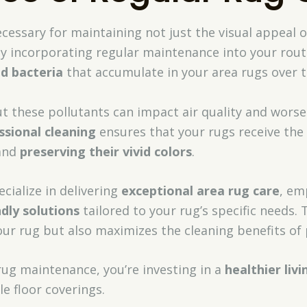
ecessary for maintaining not just the visual appeal 
By incorporating regular maintenance into your rout
nd bacteria
that accumulate in your area rugs over t
but these pollutants can impact air quality and worse
ssional cleaning
ensures that your rugs receive the 
 and
preserving their vivid colors
.
cialize in delivering
exceptional area rug care
, em
ndly solutions
tailored to your rug’s specific needs.
ur rug but also maximizes the cleaning benefits of 
rug maintenance, you’re investing in a
healthier liv
e floor coverings.