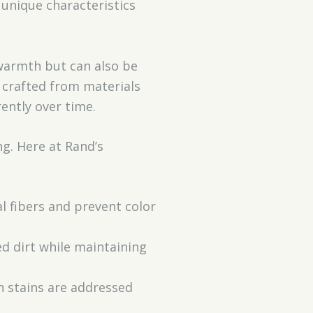
 unique characteristics
 warmth but can also be
n crafted from materials
rently over time.
ng. Here at Rand’s
al fibers and prevent color
d dirt while maintaining
n stains are addressed