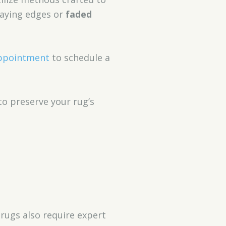
raying edges or
faded
ppointment
to schedule a
to preserve your rug’s
rugs also require expert