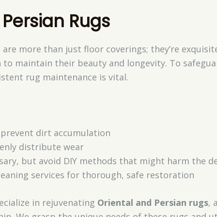
 Persian Rugs
 are more than just floor coverings; they’re exquisit
 to maintain their beauty and longevity. To safegua
istent rug maintenance is vital.
prevent dirt accumulation
enly distribute wear
ssary, but avoid DIY methods that might harm the del
leaning services for thorough, safe restoration
ecialize in rejuvenating
Oriental and Persian rugs
, 
hip. We grasp the unique needs of these rugs and ut