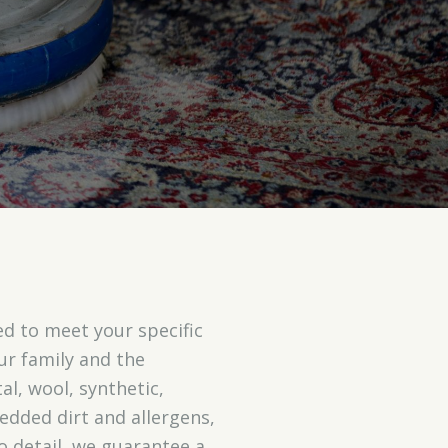
d to meet your specific
our family and the
al, wool, synthetic,
dded dirt and allergens,
 detail, we guarantee a