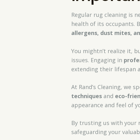
Regular rug cleaning is n
health of its occupants. 
allergens, dust mites, a
You mightn’t realize it, 
issues. Engaging in
profe
extending their lifespan
At Rand’s Cleaning, we spe
techniques
and
eco-frie
appearance and feel of yo
By trusting us with your 
safeguarding your valuabl