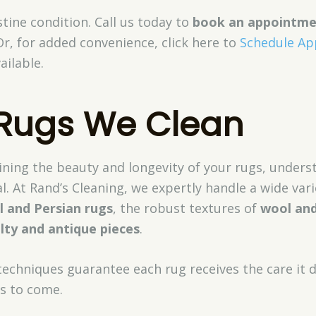
stine condition. Call us today to
book an appointm
Or, for added convenience, click here to
Schedule A
ailable.
 Rugs We Clean
ning the beauty and longevity of your rugs, unders
al. At Rand’s Cleaning, we expertly handle a wide vari
l and Persian rugs
, the robust textures of
wool and
lty and antique pieces
.
techniques guarantee each rug receives the care it d
rs to come.