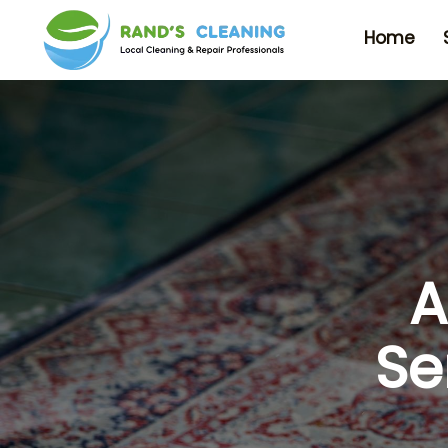
Home
A
Se