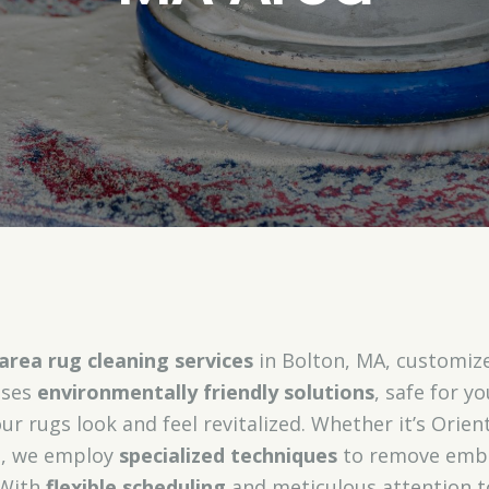
area rug cleaning services
in Bolton, MA, customize
uses
environmentally friendly solutions
, safe for y
r rugs look and feel revitalized. Whether it’s Orient
gs, we employ
specialized techniques
to remove embe
 With
flexible scheduling
and meticulous attention to