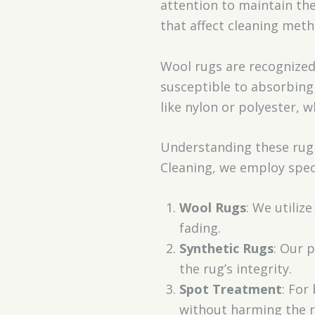
attention to maintain the
that affect cleaning meth
Wool rugs are recognized 
susceptible to absorbing 
like nylon or polyester, 
Understanding these rug m
Cleaning, we employ speci
Wool Rugs
: We utiliz
fading.
Synthetic Rugs
: Our 
the rug’s integrity.
Spot Treatment
: For
without harming the r