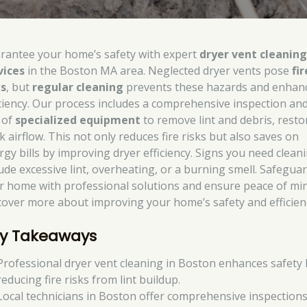
rantee your home’s safety with expert
dryer vent cleanin
vices
in the Boston MA area. Neglected dryer vents pose
fir
ks
, but
regular cleaning
prevents these hazards and enhan
iciency. Our process includes a comprehensive inspection an
 of
specialized equipment
to remove lint and debris, resto
k airflow. This not only reduces fire risks but also saves on
rgy bills by improving dryer efficiency. Signs you need clean
lude excessive lint, overheating, or a burning smell. Safegua
r home with professional solutions and ensure peace of min
cover more about improving your home’s safety and efficien
y Takeaways
Professional dryer vent cleaning in Boston enhances safety 
reducing fire risks from lint buildup.
Local technicians in Boston offer comprehensive inspection