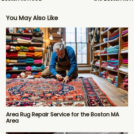
You May Also Like
Area Rug Repair Service for the Boston MA
Area