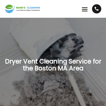
Dryer Vent Cleaning Service for
the Boston MA Area