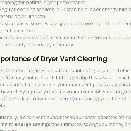
cleaning for optimal dryer performance.
Regular cleaning services in Boston help lower energy bills 
extend dryer lifespan.
Boston-based services use specialized tools for efficient re
of lint and debris.
Scheduling a dryer vent cleaning in Boston ensures improve
home safety and energy efficiency.
portance of Dryer Vent Cleaning
er vent cleaning is essential for maintaining a safe and effic
e. You may not realize it, but neglecting this task can lead t
ious issues. Lint buildup in your dryer vent poses a significa
e hazard
. By regularly cleaning your dryer vent, you can grea
uce the risk of a dryer fire, thereby enhancing your home’s
ty.
itionally, a clean vent guarantees your dryer operates efficie
ding to
energy savings
and ultimately saving you money on