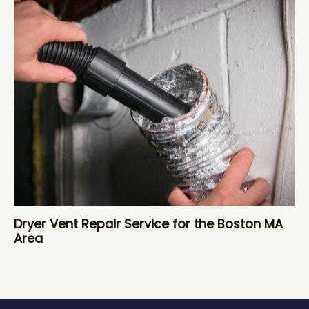
Dryer Vent Repair Service for the Boston MA
Area