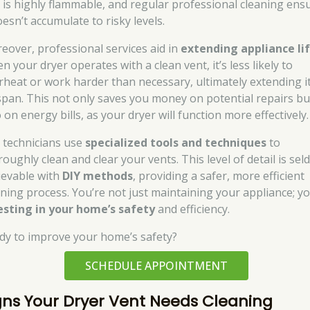
t is highly flammable, and regular professional cleaning ens
oesn’t accumulate to risky levels.
eover, professional services aid in
extending appliance li
 your dryer operates with a clean vent, it’s less likely to
rheat or work harder than necessary, ultimately extending i
espan. This not only saves you money on potential repairs bu
 on energy bills, as your dryer will function more effectively.
 technicians use
specialized tools and techniques
to
roughly clean and clear your vents. This level of detail is se
ievable with
DIY methods
, providing a safer, more efficient
aning process. You’re not just maintaining your appliance; yo
esting in your home’s safety
and efficiency.
dy to improve your home’s safety?
SCHEDULE APPOINTMENT
gns Your Dryer Vent Needs Cleaning