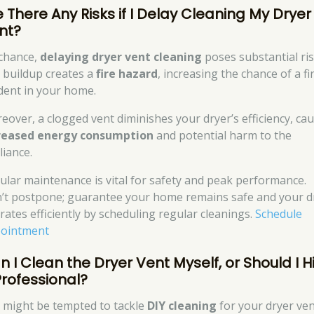
e There Any Risks if I Delay Cleaning My Dryer
nt?
chance,
delaying dryer vent cleaning
poses substantial ris
t buildup creates a
fire hazard
, increasing the chance of a fi
ident in your home.
eover, a clogged vent diminishes your dryer’s efficiency, ca
reased energy consumption
and potential harm to the
liance.
ular maintenance is vital for safety and peak performance.
’t postpone; guarantee your home remains safe and your d
rates efficiently by scheduling regular cleanings.
Schedule
ointment
n I Clean the Dryer Vent Myself, or Should I H
Professional?
 might be tempted to tackle
DIY cleaning
for your dryer ven