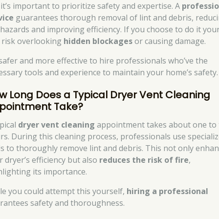
it’s important to prioritize safety and expertise. A
professio
vice
guarantees thorough removal of lint and debris, reduc
 hazards and improving efficiency. If you choose to do it your
 risk overlooking
hidden blockages
or causing damage.
s safer and more effective to hire professionals who’ve the
essary tools and experience to maintain your home’s safety.
w Long Does a Typical Dryer Vent Cleaning
pointment Take?
ypical
dryer vent cleaning
appointment takes about one to
rs. During this cleaning process, professionals use speciali
ls to thoroughly remove lint and debris. This not only enha
r dryer’s efficiency but also
reduces the risk of fire
,
hlighting its importance.
le you could attempt this yourself,
hiring a professional
rantees safety and thoroughness.