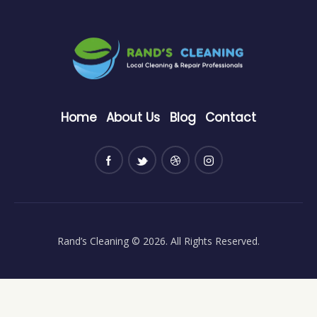
Home
About Us
Blog
Contact
Rand’s Cleaning
© 2026. All Rights Reserved.