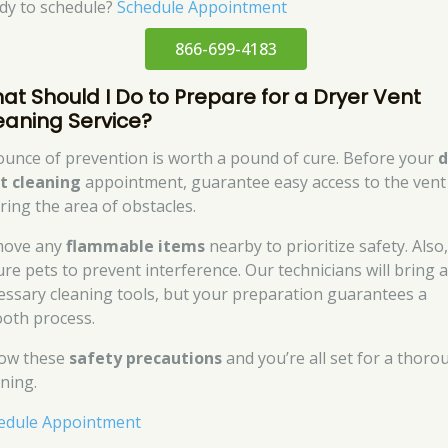
dy to schedule?
Schedule Appointment
866-699-4183
at Should I Do to Prepare for a Dryer Vent
eaning Service?
ounce of prevention is worth a pound of cure. Before your
d
t cleaning
appointment, guarantee easy access to the vent
aring the area of obstacles.
ove any
flammable items
nearby to prioritize safety. Also
ure pets to prevent interference. Our technicians will bring a
essary cleaning tools, but your preparation guarantees a
oth process.
low these
safety precautions
and you’re all set for a thoro
aning.
edule Appointment