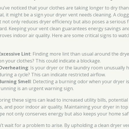
you’ve noticed that your clothes are taking longer to dry than
al, it might be a sign your dryer vent needs cleaning. A clog
t not only reduces dryer efficiency but also poses a serious f
ard. Keeping your vent clean guarantees energy savings an
roves indoor air quality. Here are some critical signs to watc
Excessive Lint
: Finding more lint than usual around the drye
on your clothes? This could indicate a blockage.
Overheating
: Is your dryer or the laundry room unusually 
during a cycle? This can indicate restricted airflow.
Burning Smell
: Detecting a burning odor when your dryer i
running is an urgent warning sign.
ring these signs can lead to increased utility bills, potential 
ks, and poor indoor air quality. Maintaining your dryer in top
pe not only conserves energy but also keeps your home saf
’t wait for a problem to arise. By upholding a clean dryer ve