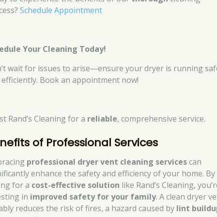
cess?
Schedule Appointment
edule Your Cleaning Today!
’t wait for issues to arise—ensure your dryer is running saf
 efficiently. Book an appointment now!
st Rand’s Cleaning for a
reliable
, comprehensive service.
nefits of Professional Services
racing
professional dryer vent cleaning services
can
nificantly enhance the safety and efficiency of your home. By
ing for a
cost-effective solution
like Rand’s Cleaning, you’r
esting in
improved safety for your family
. A clean dryer v
ably reduces the risk of fires, a hazard caused by
lint build