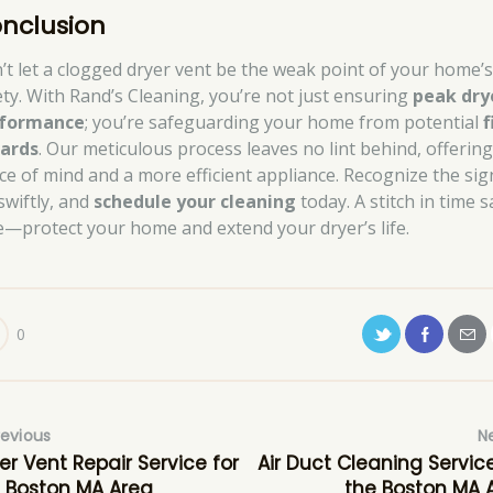
nclusion
’t let a clogged dryer vent be the weak point of your home’
ety. With Rand’s Cleaning, you’re not just ensuring
peak dry
formance
; you’re safeguarding your home from potential
f
ards
. Our meticulous process leaves no lint behind, offerin
ce of mind and a more efficient appliance. Recognize the sig
swiftly, and
schedule your cleaning
today. A stitch in time 
e—protect your home and extend your dryer’s life.
0
revious
N
er Vent Repair Service for
Air Duct Cleaning Service
 Boston MA Area
the Boston MA 