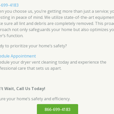
-699-4183
n you choose us, you’re getting more than just a service; y
esting in peace of mind. We utilize state-of-the-art equipmen
e sure all lint and debris are completely removed. This proa
roach not only safeguards your home but also optimizes y
r’s function.
dy to prioritize your home’s safety?
edule Appointment
edule your dryer vent cleaning today and experience the
fessional care that sets us apart.
’t Wait, Call Us Today!
ure your home’s safety and efficiency.
866-699-4183