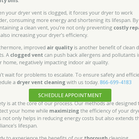
ity bills
.
n your dryer vent is clogged, it forces your dryer to work
der, consuming more energy and shortening its lifespan. By
ntaining a clean vent, you’re not only preventing
costly rep
also increasing your dryer’s efficiency.
thermore, improved
air quality
is another benefit of clean 
ts. A
clogged vent
can push back allergens and pollutants i
r home, negatively impacting indoor air quality.
’t wait for problems to escalate. To ensure safety and effici
edule a
dryer vent cleaning
with us today.
866-699-4183
SCHEDULE APPOINTMENT
ety is at the core of our process. Our methods are designed 
tect your home while
maximizing
the efficiency of your dry
s not only helps in reducing energy costs but also extends t
iance’s lifespan.
dy to experience the benefits of our
thorough
cleaning