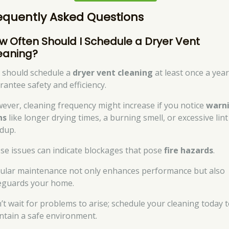
equently Asked Questions
w Often Should I Schedule a Dryer Vent
eaning?
 should schedule a
dryer vent cleaning
at least once a year
rantee safety and efficiency.
ever, cleaning frequency might increase if you notice
warn
ns
like longer drying times, a burning smell, or excessive lint
ldup.
se issues can indicate blockages that pose
fire hazards
.
ular maintenance not only enhances performance but also
eguards your home.
’t wait for problems to arise; schedule your cleaning today 
ntain a safe environment.