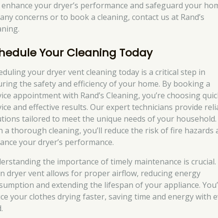
 enhance your dryer’s performance and safeguard your ho
 any concerns or to book a cleaning, contact us at Rand’s
aning.
hedule Your Cleaning Today
duling your dryer vent cleaning today is a critical step in
uring the safety and efficiency of your home. By booking a
vice appointment with Rand’s Cleaning, you’re choosing quic
ice and effective results. Our expert technicians provide reli
utions tailored to meet the unique needs of your household.
h a thorough cleaning, you’ll reduce the risk of fire hazards
ance your dryer’s performance.
erstanding the importance of timely maintenance is crucial.
an dryer vent allows for proper airflow, reducing energy
sumption and extending the lifespan of your appliance. You’
ice your clothes drying faster, saving time and energy with 
.