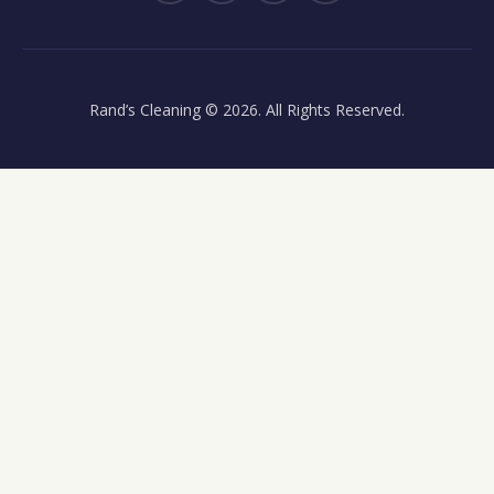
Rand’s Cleaning
© 2026. All Rights Reserved.