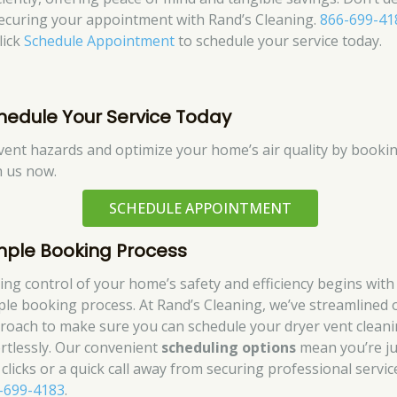
securing your appointment with Rand’s Cleaning.
866-699-41
lick
Schedule Appointment
to schedule your service today.
hedule Your Service Today
vent hazards and optimize your home’s air quality by booki
h us now.
SCHEDULE APPOINTMENT
mple Booking Process
ing control of your home’s safety and efficiency begins with
ple booking process. At Rand’s Cleaning, we’ve streamlined 
roach to make sure you can schedule your dryer vent clean
ortlessly. Our convenient
scheduling options
mean you’re ju
 clicks or a quick call away from securing professional servic
-699-4183
.