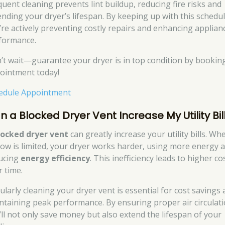
quent cleaning prevents lint buildup, reducing fire risks and
ending your dryer’s lifespan. By keeping up with this schedul
’re actively preventing costly repairs and enhancing applian
formance.
’t wait—guarantee your dryer is in top condition by bookin
ointment today!
edule Appointment
n a Blocked Dryer Vent Increase My Utility Bil
locked dryer vent
can greatly increase your utility bills. Wh
flow is limited, your dryer works harder, using more energy 
ucing
energy efficiency
. This inefficiency leads to higher co
r time.
ularly cleaning your dryer vent is essential for cost savings
ntaining peak performance. By ensuring proper air circulati
’ll not only save money but also extend the lifespan of your