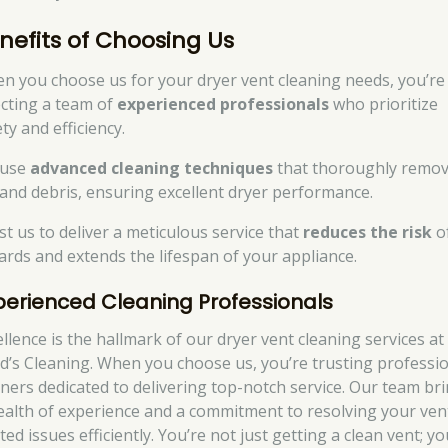
nefits of Choosing Us
n you choose us for your dryer vent cleaning needs, you’re
ecting a team of
experienced professionals
who prioritize
ty and efficiency.
 use
advanced cleaning techniques
that thoroughly remo
t and debris, ensuring excellent dryer performance.
st us to deliver a meticulous service that
reduces the risk
of
ards and extends the lifespan of your appliance.
perienced Cleaning Professionals
ellence is the hallmark of our dryer vent cleaning services at
d’s Cleaning. When you choose us, you’re trusting professi
aners dedicated to delivering top-notch service. Our team br
ealth of experience and a commitment to resolving your ven
ted issues efficiently. You’re not just getting a clean vent; yo