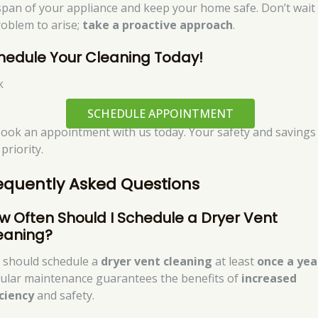
espan of your appliance and keep your home safe. Don’t wait
roblem to arise;
take a proactive approach
.
hedule Your Cleaning Today!
k
SCHEDULE APPOINTMENT
book an appointment with us today. Your safety and savings
priority.
equently Asked Questions
w Often Should I Schedule a Dryer Vent
eaning?
 should schedule a
dryer vent cleaning
at least
once a yea
ular maintenance guarantees the benefits of
increased
iciency
and safety.