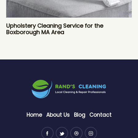
Upholstery Cleaning Service for the
Boxborough MA Area
Home
About Us
Blog
Contact