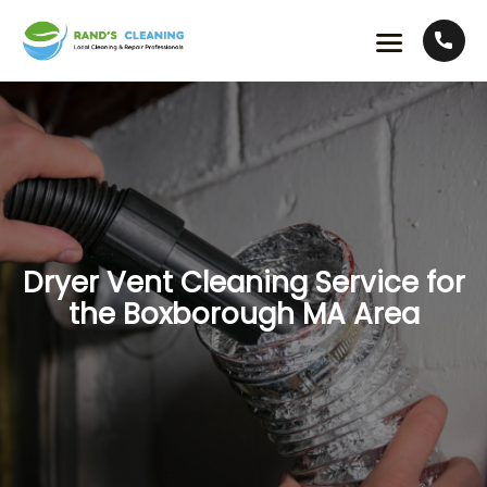
Dryer Vent Cleaning Service for
the Boxborough MA Area