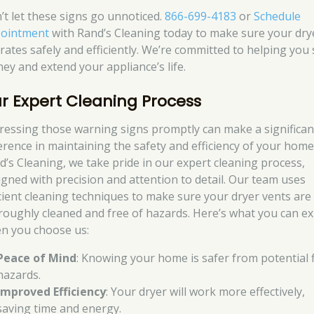
’t let these signs go unnoticed.
866-699-4183
or
Schedule
ointment
with Rand’s Cleaning today to make sure your dry
rates safely and efficiently. We’re committed to helping you
ey and extend your appliance’s life.
r Expert Cleaning Process
ressing those warning signs promptly can make a significan
ference in maintaining the safety and efficiency of your home
d’s Cleaning, we take pride in our expert cleaning process,
igned with precision and attention to detail. Our team uses
icient cleaning techniques to make sure your dryer vents are
roughly cleaned and free of hazards. Here’s what you can e
n you choose us:
Peace of Mind
: Knowing your home is safer from potential f
hazards.
Improved Efficiency
: Your dryer will work more effectively,
saving time and energy.