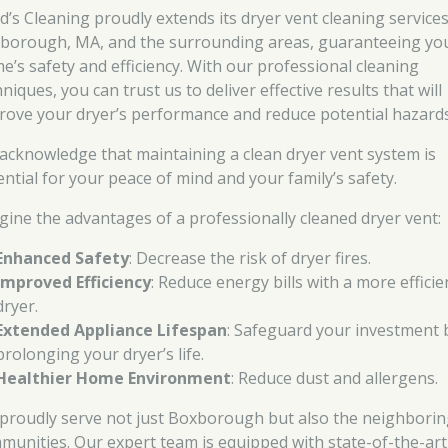
d’s Cleaning proudly extends its dryer vent cleaning services
borough, MA, and the surrounding areas, guaranteeing yo
e’s safety and efficiency. With our professional cleaning
niques, you can trust us to deliver effective results that will
rove your dryer’s performance and reduce potential hazards
acknowledge that maintaining a clean dryer vent system is
ential for your peace of mind and your family’s safety.
gine the advantages of a professionally cleaned dryer vent:
Enhanced Safety
: Decrease the risk of dryer fires.
Improved Efficiency
: Reduce energy bills with a more efficie
dryer.
Extended Appliance Lifespan
: Safeguard your investment 
prolonging your dryer’s life.
Healthier Home Environment
: Reduce dust and allergens.
proudly serve not just Boxborough but also the neighbori
munities. Our expert team is equipped with state-of-the-art