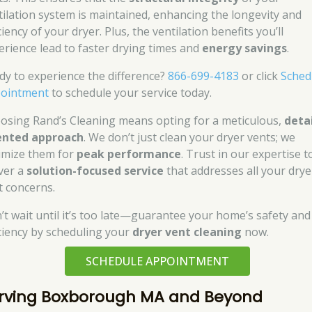
tilation system is maintained, enhancing the longevity and
ciency of your dryer. Plus, the ventilation benefits you’ll
erience lead to faster drying times and
energy savings
.
dy to experience the difference?
866-699-4183
or click
Sched
ointment
to schedule your service today.
osing Rand’s Cleaning means opting for a meticulous,
detai
ented approach
. We don’t just clean your dryer vents; we
imize them for
peak performance
. Trust in our expertise t
iver a
solution-focused service
that addresses all your drye
t concerns.
’t wait until it’s too late—guarantee your home’s safety and
iciency by scheduling your
dryer vent cleaning
now.
SCHEDULE APPOINTMENT
rving Boxborough MA and Beyond