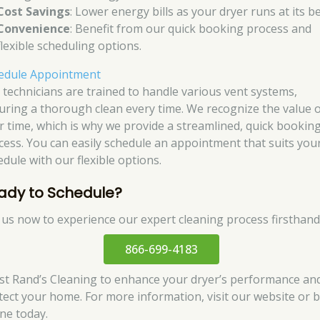
Cost Savings
: Lower energy bills as your dryer runs at its be
Convenience
: Benefit from our quick booking process and
flexible scheduling options.
edule Appointment
 technicians are trained to handle various vent systems,
uring a thorough clean every time. We recognize the value 
r time, which is why we provide a streamlined, quick bookin
cess. You can easily schedule an appointment that suits you
edule with our flexible options.
ady to Schedule?
l us now to experience our expert cleaning process firsthand
866-699-4183
st Rand’s Cleaning to enhance your dryer’s performance an
tect your home. For more information, visit our website or 
ine today.