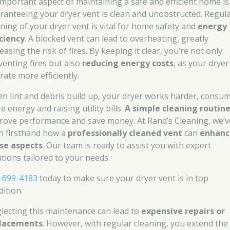
important aspect of maintaining a safe and efficient home is
ranteeing your dryer vent is clean and unobstructed. Regul
aning of your dryer vent is vital for home safety and
energy
iciency
. A blocked vent can lead to overheating, greatly
easing the risk of fires. By keeping it clear, you’re not only
venting fires but also
reducing energy costs
, as your dryer
rate more efficiently.
n lint and debris build up, your dryer works harder, consu
 energy and raising utility bills.
A simple cleaning routin
rove performance and save money. At Rand’s Cleaning, we’v
n firsthand how a
professionally cleaned vent
can
enhanc
se aspects
. Our team is ready to assist you with expert
utions tailored to your needs.
-699-4183
today to make sure your dryer vent is in top
dition.
lecting this maintenance can lead to
expensive repairs or
lacements
. However, with regular cleaning, you extend the