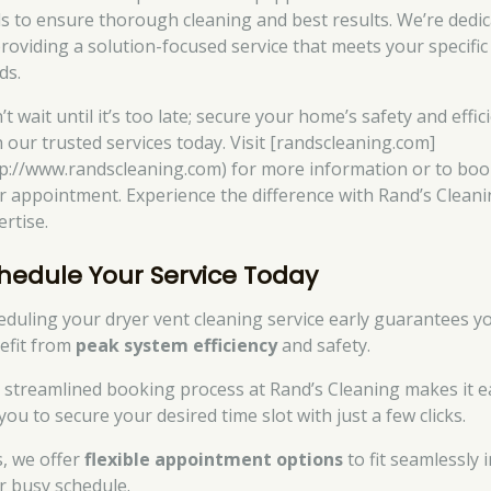
ls to ensure thorough cleaning and best results. We’re dedi
providing a solution-focused service that meets your specific
ds.
t wait until it’s too late; secure your home’s safety and effic
h our trusted services today. Visit [randscleaning.com]
tp://www.randscleaning.com) for more information or to bo
r appointment. Experience the difference with Rand’s Cleani
ertise.
hedule Your Service Today
eduling your dryer vent cleaning service early guarantees y
efit from
peak system efficiency
and safety.
 streamlined booking process at Rand’s Cleaning makes it e
you to secure your desired time slot with just a few clicks.
s, we offer
flexible appointment options
to fit seamlessly 
r busy schedule.