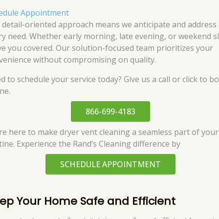
edule Appointment
 detail-oriented approach means we anticipate and address
ry need. Whether early morning, late evening, or weekend sl
ve you covered. Our solution-focused team prioritizes your
venience without compromising on quality.
d to schedule your service today? Give us a call or click to b
ne.
866-699-4183
re here to make dryer vent cleaning a seamless part of your
tine. Experience the Rand’s Cleaning difference by
SCHEDULE APPOINTMENT
ep Your Home Safe and Efficient