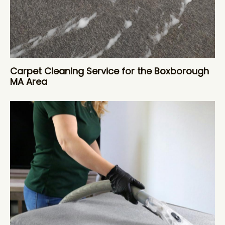
Carpet Cleaning Service for the Boxborough
MA Area