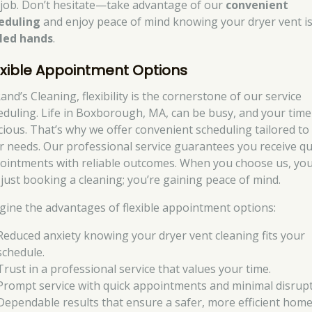
 job. Don’t hesitate—take advantage of our
convenient
eduling
and enjoy peace of mind knowing your dryer vent is
lled hands
.
exible Appointment Options
and’s Cleaning, flexibility is the cornerstone of our service
eduling. Life in Boxborough, MA, can be busy, and your time 
cious. That’s why we offer convenient scheduling tailored to
r needs. Our professional service guarantees you receive qu
ointments with reliable outcomes. When you choose us, you
 just booking a cleaning; you’re gaining peace of mind.
gine the advantages of flexible appointment options:
Reduced anxiety knowing your dryer vent cleaning fits your
schedule.
Trust in a professional service that values your time.
Prompt service with quick appointments and minimal disrupt
Dependable results that ensure a safer, more efficient home