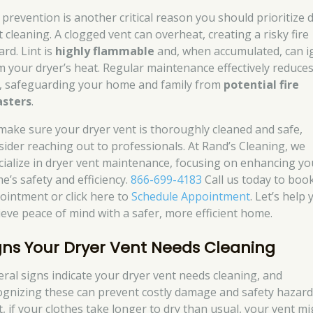
e prevention is another critical reason you should prioritize 
t cleaning. A clogged vent can overheat, creating a risky fire
rd. Lint is
highly flammable
and, when accumulated, can i
m your dryer’s heat. Regular maintenance effectively reduces
k, safeguarding your home and family from
potential fire
asters
.
make sure your dryer vent is thoroughly cleaned and safe,
sider reaching out to professionals. At Rand’s Cleaning, we
cialize in dryer vent maintenance, focusing on enhancing yo
e’s safety and efficiency.
866-699-4183
Call us today to boo
ointment or click here to
Schedule Appointment
. Let’s help
ieve peace of mind with a safer, more efficient home.
gns Your Dryer Vent Needs Cleaning
eral signs indicate your dryer vent needs cleaning, and
ognizing these can prevent costly damage and safety hazard
t, if your clothes take longer to dry than usual, your vent m