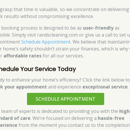
grasp that time is valuable, so we concentrate on delivering
ck results without compromising excellence.
 booking process is designed to be as
user-friendly
as
ible. Simply visit randscleaning.com or give us a call to set 
ointment
Schedule Appointment
. We believe that maintaini
r home’s safety shouldn’t strain your finances, which is why
er
affordable rates
for all our services.
hedule Your Service Today
dy to enhance your home’s efficiency? Click the link below t
k your appointment
and experience
exceptional service
.
SCHEDULE APPOINTMENT
 team of experts is dedicated to providing you with the
high
ndard of care
. We’re focused on delivering a
hassle-free
erience
from the moment you contact us to the completion