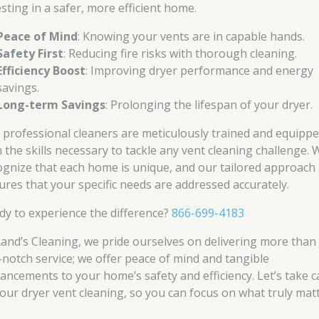
esting in a safer, more efficient home.
Peace of Mind
: Knowing your vents are in capable hands.
Safety First
: Reducing fire risks with thorough cleaning.
Efficiency Boost
: Improving dryer performance and energy
savings.
Long-term Savings
: Prolonging the lifespan of your dryer.
 professional cleaners are meticulously trained and equipp
h the skills necessary to tackle any vent cleaning challenge. 
ognize that each home is unique, and our tailored approach
ures that your specific needs are addressed accurately.
dy to experience the difference?
866-699-4183
Rand’s Cleaning, we pride ourselves on delivering more than 
-notch service; we offer peace of mind and tangible
ancements to your home’s safety and efficiency. Let’s take c
your dryer vent cleaning, so you can focus on what truly matt