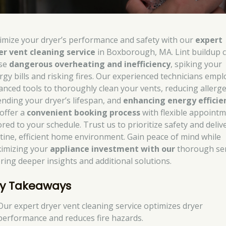
imize your dryer’s performance and safety with our
expert
er vent cleaning service
in Boxborough, MA. Lint buildup 
se
dangerous overheating and inefficiency
, spiking your
rgy bills and risking fires. Our experienced technicians empl
anced tools to thoroughly clean your vents, reducing allerg
ending your dryer’s lifespan, and
enhancing energy efficie
offer a
convenient booking process
with flexible appoint
ored to your schedule. Trust us to prioritize safety and deliv
stine, efficient home environment. Gain peace of mind while
imizing your
appliance investment with our
thorough ser
ering deeper insights and additional solutions.
y Takeaways
Our expert dryer vent cleaning service optimizes dryer
performance and reduces fire hazards.