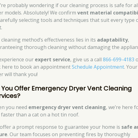
’re probably wondering if our cleaning process is safe for al
er models. Absolutely! We confirm
vent material compatibi
carefully selecting tools and techniques that suit every type 
.
 cleaning method’s effectiveness lies in its
adaptability
,
ranteeing thorough cleaning without damaging the applian
experience our
expert service
, give us a call
866-699-4183
o
ck here to book an appointment
Schedule Appointment
. Your
r will thank you!
 You Offer Emergency Dryer Vent Cleaning
rvices?
n you need
emergency dryer vent cleaning
, we’re here f
faster than a cat on a hot tin roof.
offer a prompt response to guarantee your home is
safe a
ure
. Our team focuses on preventing fires by thoroughly