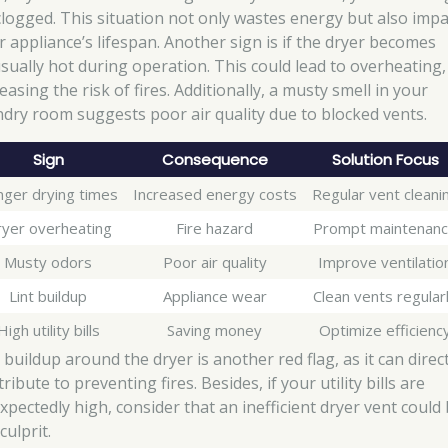
clogged. This situation not only wastes energy but also impa
r appliance’s lifespan. Another sign is if the dryer becomes
sually hot during operation. This could lead to overheating,
easing the risk of fires. Additionally, a musty smell in your
ndry room suggests poor air quality due to blocked vents.
Sign
Consequence
Solution Focus
nger drying times
Increased energy costs
Regular vent cleani
yer overheating
Fire hazard
Prompt maintenan
Musty odors
Poor air quality
Improve ventilatio
Lint buildup
Appliance wear
Clean vents regular
High utility bills
Saving money
Optimize efficienc
 buildup around the dryer is another red flag, as it can direct
ribute to preventing fires. Besides, if your utility bills are
xpectedly high, consider that an inefficient dryer vent could
culprit.