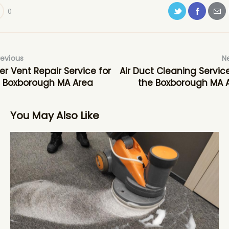
0
revious
N
er Vent Repair Service for
Air Duct Cleaning Service
 Boxborough MA Area
the Boxborough MA 
You May Also Like