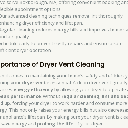
We serve Boxborough, MA, offering convenient booking an
flexible appointment options.
Our advanced cleaning techniques remove lint thoroughly,
enhancing dryer efficiency and lifespan.
Regular cleaning reduces energy bills and improves home sa
and air quality.
Schedule early to prevent costly repairs and ensure a safe,
efficient dryer operation.
portance of Dryer Vent Cleaning
n it comes to maintaining your home’s safety and efficiency
aning your
dryer vent
is essential. A clean dryer vent greatly
ances
energy efficiency
by allowing your dryer to operate 
peak performance
. Without
regular cleaning
,
lint and de
ld up
, forcing your dryer to work harder and consume more
rgy. This not only raises your energy bills but also decrease
r appliance’s lifespan. By making sure your dryer vent is cle
 save energy and
prolong the life
of your dryer.