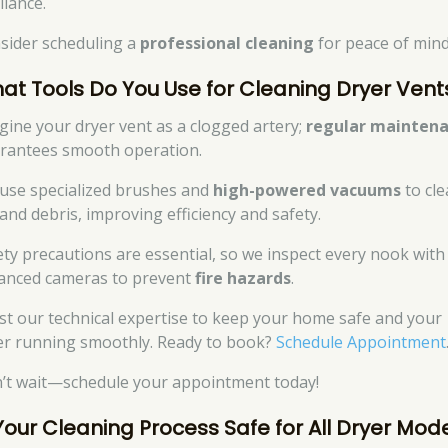
liance.
sider scheduling a
professional cleaning
for peace of mind
at Tools Do You Use for Cleaning Dryer Vent
gine your dryer vent as a clogged artery;
regular mainten
rantees smooth operation.
use specialized brushes and
high-powered vacuums
to cle
 and debris, improving efficiency and safety.
ety precautions are essential, so we inspect every nook with
anced cameras to prevent
fire hazards
.
st our technical expertise to keep your home safe and your
er running smoothly. Ready to book?
Schedule Appointment
’t wait—schedule your appointment today!
 Your Cleaning Process Safe for All Dryer Mod