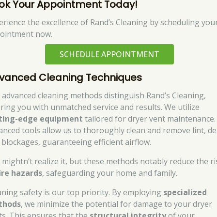
ok Your Appointment Today!
erience the excellence of Rand’s Cleaning by scheduling you
ointment now.
SCHEDULE APPOINTMENT
vanced Cleaning Techniques
 advanced cleaning methods distinguish Rand’s Cleaning,
ering you with unmatched service and results. We utilize
ting-edge equipment
tailored for dryer vent maintenance.
anced tools allow us to thoroughly clean and remove lint, de
 blockages, guaranteeing efficient airflow.
 mightn’t realize it, but these methods notably reduce the ri
ire hazards
, safeguarding your home and family.
aning safety is our top priority. By employing
specialized
thods
, we minimize the potential for damage to your dryer
ts. This ensures that the
structural integrity
of your