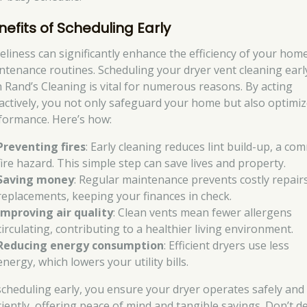
nefits of Scheduling Early
eliness can significantly enhance the efficiency of your hom
ntenance routines. Scheduling your dryer vent cleaning earl
h Rand’s Cleaning is vital for numerous reasons. By acting
actively, you not only safeguard your home but also optimize
formance. Here’s how:
Preventing fires
: Early cleaning reduces lint build-up, a c
fire hazard. This simple step can save lives and property.
Saving money
: Regular maintenance prevents costly repair
replacements, keeping your finances in check.
Improving air quality
: Clean vents mean fewer allergens
circulating, contributing to a healthier living environment.
Reducing energy consumption
: Efficient dryers use less
energy, which lowers your utility bills.
scheduling early, you ensure your dryer operates safely and
iciently, offering peace of mind and tangible savings. Don’t d