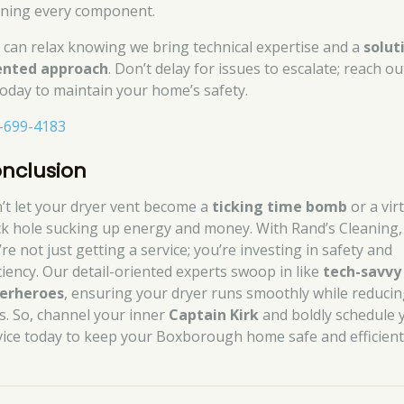
aning every component.
 can relax knowing we bring technical expertise and a
solut
ented approach
. Don’t delay for issues to escalate; reach ou
today to maintain your home’s safety.
-699-4183
nclusion
’t let your dryer vent become a
ticking time bomb
or a vir
ck hole sucking up energy and money. With Rand’s Cleaning,
re not just getting a service; you’re investing in safety and
iciency. Our detail-oriented experts swoop in like
tech-savvy
erheroes
, ensuring your dryer runs smoothly while reduci
ks. So, channel your inner
Captain Kirk
and boldly schedule 
vice today to keep your Boxborough home safe and efficient