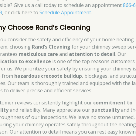
sible? Give us a call today to schedule an appointment
866-6
3
, or click here to
Schedule Appointment
.
y Choose Rand’s Cleaning
you consider the safety and efficiency of your home heating
tem, choosing
Rand’s Cleaning
for your chimney sweep ser
rantees
meticulous care
and
attention to detail
. Our
ication to excellence
is one of the top reasons customers
fer us. We prioritize your safety by ensuring your chimney i
e from
hazardous creosote buildup
, blockages, and structu
ues. Our team is thoroughly trained and equipped with the la
s to deliver precise and efficient services.
tomer reviews consistently highlight our
commitment to
lity
and reliability. Many appreciate our
punctuality
and th
roughness of our inspections. We leave no stone unturned,
uring your chimney operates safely throughout the heatin
son. Our attention to detail means you can rest easy knowi