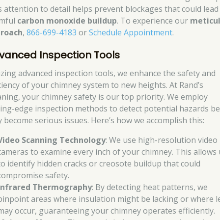
s attention to detail helps prevent blockages that could lead
mful
carbon monoxide buildup
. To experience our
meticu
roach
,
866-699-4183
or
Schedule Appointment
.
vanced Inspection Tools
lizing advanced inspection tools, we enhance the safety and
iciency of your chimney system to new heights. At Rand’s
aning, your chimney safety is our top priority. We employ
ting-edge inspection methods to detect potential hazards b
y become serious issues. Here’s how we accomplish this:
Video Scanning Technology
: We use high-resolution video
cameras to examine every inch of your chimney. This allows 
to identify hidden cracks or creosote buildup that could
compromise safety.
Infrared Thermography
: By detecting heat patterns, we
pinpoint areas where insulation might be lacking or where l
may occur, guaranteeing your chimney operates efficiently.