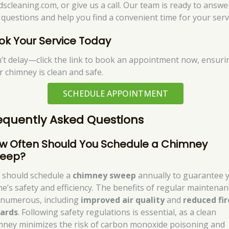
dscleaning.com, or give us a call. Our team is ready to answe
 questions and help you find a convenient time for your serv
ok Your Service Today
’t delay—click the link to book an appointment now, ensuri
r chimney is clean and safe.
SCHEDULE APPOINTMENT
equently Asked Questions
w Often Should You Schedule a Chimney
eep?
 should schedule a
chimney sweep
annually to guarantee 
e’s safety and efficiency. The benefits of regular maintenan
 numerous, including
improved air quality
and
reduced fir
ards
. Following safety regulations is essential, as a clean
mney minimizes the risk of carbon monoxide poisoning and