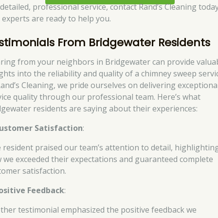
 detailed, professional service, contact Rand’s Cleaning today
 experts are ready to help you.
stimonials From Bridgewater Residents
ring from your neighbors in Bridgewater can provide valua
ghts into the reliability and quality of a chimney sweep servi
Rand’s Cleaning, we pride ourselves on delivering exceptiona
vice quality through our professional team. Here’s what
dgewater residents are saying about their experiences:
ustomer Satisfaction
:
 resident praised our team’s attention to detail, highlightin
 we exceeded their expectations and guaranteed complete
tomer satisfaction.
ositive Feedback
:
ther testimonial emphasized the positive feedback we