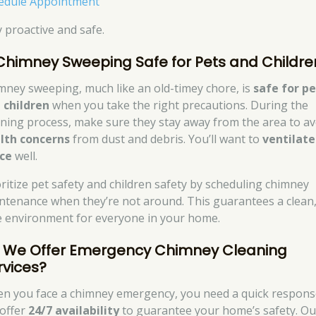
edule Appointment
y proactive and safe.
 Chimney Sweeping Safe for Pets and Childre
mney sweeping, much like an old-timey chore, is
safe for pe
 children
when you take the right precautions. During the
aning process, make sure they stay away from the area to av
lth concerns
from dust and debris. You’ll want to
ventilate
ce
well.
oritize pet safety and children safety by scheduling chimney
ntenance when they’re not around. This guarantees a clean
e environment for everyone in your home.
 We Offer Emergency Chimney Cleaning
rvices?
n you face a chimney emergency, you need a quick respons
offer
24/7 availability
to guarantee your home’s safety. Ou