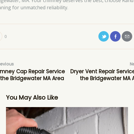
dgewater, MA. Your chimney deserves the best; choose Rand
aning for unmatched reliability.
0
revious
N
mney Cap Repair Service
Dryer Vent Repair Service
 the Bridgewater MA Area
the Bridgewater MA 
You May Also Like