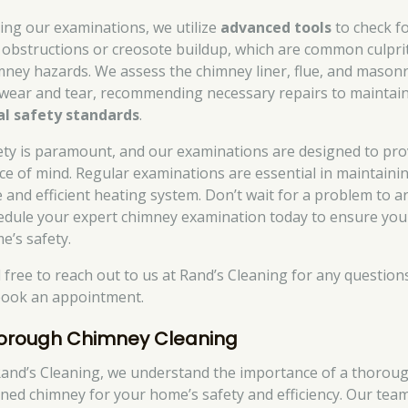
ing our examinations, we utilize
advanced tools
to check f
 obstructions or creosote buildup, which are common culpri
mney hazards. We assess the chimney liner, flue, and mason
 wear and tear, recommending necessary repairs to maintai
al safety standards
.
ety is paramount, and our examinations are designed to pro
ce of mind. Regular examinations are essential in maintaini
e and efficient heating system. Don’t wait for a problem to ar
edule your expert chimney examination today to ensure you
e’s safety.
l free to reach out to us at Rand’s Cleaning for any question
book an appointment.
orough Chimney Cleaning
Rand’s Cleaning, we understand the importance of a thoroug
aned chimney for your home’s safety and efficiency. Our tea