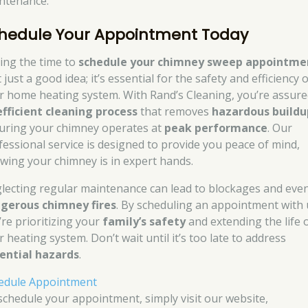
ntenance.
hedule Your Appointment Today
ing the time to
schedule your chimney sweep appointme
t just a good idea; it’s essential for the safety and efficiency 
r home heating system. With Rand’s Cleaning, you’re assure
efficient cleaning process
that removes
hazardous buildu
uring your chimney operates at
peak performance
. Our
fessional service is designed to provide you peace of mind,
wing your chimney is in expert hands.
lecting regular maintenance can lead to blockages and eve
gerous chimney fires
. By scheduling an appointment with 
’re prioritizing your
family’s safety
and extending the life 
 heating system. Don’t wait until it’s too late to address
ential hazards
.
edule Appointment
schedule your appointment, simply visit our website,