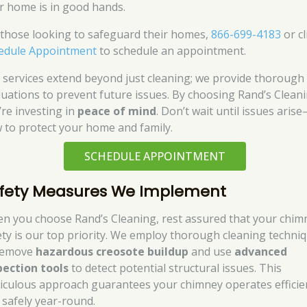
r home is in good hands.
 those looking to safeguard their homes,
866-699-4183
or cl
edule Appointment
to schedule an appointment.
 services extend beyond just cleaning; we provide thorough
luations to prevent future issues. By choosing Rand’s Cleani
’re investing in
peace of mind
. Don’t wait until issues aris
 to protect your home and family.
SCHEDULE APPOINTMENT
fety Measures We Implement
n you choose Rand’s Cleaning, rest assured that your chim
ety is our top priority. We employ thorough cleaning techni
remove
hazardous creosote buildup
and use
advanced
pection tools
to detect potential structural issues. This
iculous approach guarantees your chimney operates efficie
 safely year-round.