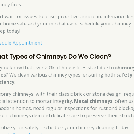
mney fires.
’t wait for issues to arise; proactive annual maintenance ke
r home safe and your mind at ease. Schedule your chimney
ep today!
edule Appointment
at Types of Chimneys Do We Clean?
 you know that over 20% of house fires start due to
chimne
ues
? We clean various chimney types, ensuring both
safety
iciency
.
onry chimneys, with their classic brick or stone design, requ
cial attention to mortar integrity.
Metal chimneys
, often u
modern homes, need regular inspections for rust and blocka
toric chimneys demand delicate care to preserve their struct
oritize your safety—schedule your chimney cleaning today.