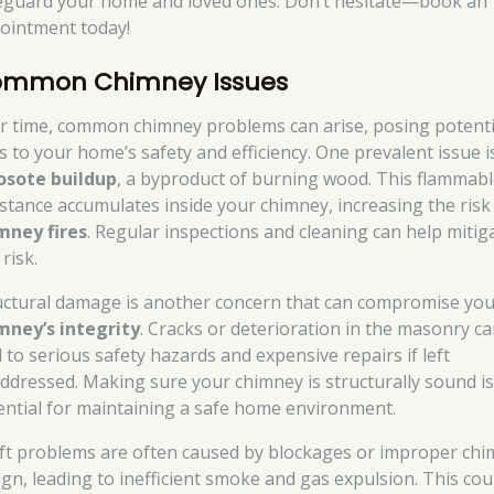
eguard your home and loved ones. Don’t hesitate—book an
ointment today!
mmon Chimney Issues
r time, common chimney problems can arise, posing potenti
ks to your home’s safety and efficiency. One prevalent issue i
osote buildup
, a byproduct of burning wood. This flammab
stance accumulates inside your chimney, increasing the risk
mney fires
. Regular inspections and cleaning can help mitig
 risk.
uctural damage is another concern that can compromise yo
mney’s integrity
. Cracks or deterioration in the masonry c
d to serious safety hazards and expensive repairs if left
ddressed. Making sure your chimney is structurally sound i
ential for maintaining a safe home environment.
ft problems are often caused by blockages or improper ch
ign, leading to inefficient smoke and gas expulsion. This cou