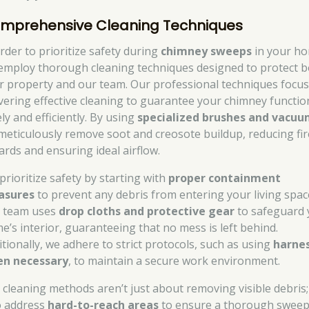
mprehensive Cleaning Techniques
order to prioritize safety during
chimney sweeps
in your h
employ thorough cleaning techniques designed to protect 
r property and our team. Our professional techniques focu
ivering effective cleaning to guarantee your chimney functio
ly and efficiently. By using
specialized brushes and vacuu
meticulously remove soot and creosote buildup, reducing fir
ards and ensuring ideal airflow.
prioritize safety by starting with
proper containment
asures
to prevent any debris from entering your living spac
 team uses
drop cloths and protective gear
to safeguard 
e’s interior, guaranteeing that no mess is left behind.
itionally, we adhere to strict protocols, such as using
harne
n necessary
, to maintain a secure work environment.
 cleaning methods aren’t just about removing visible debris
o address
hard-to-reach areas
to ensure a thorough sweep