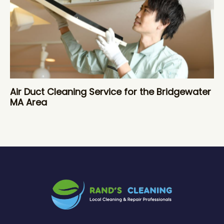
Air Duct Cleaning Service for the Bridgewater
MA Area