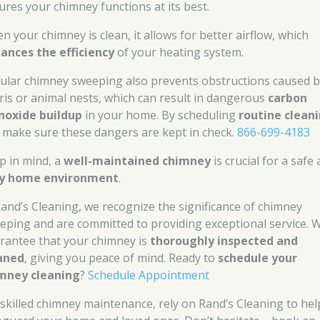
ures your chimney functions at its best.
n your chimney is clean, it allows for better airflow, which
ances the efficiency
of your heating system.
ular chimney sweeping also prevents obstructions caused 
ris or animal nests, which can result in dangerous
carbon
oxide buildup
in your home. By scheduling
routine clean
 make sure these dangers are kept in check.
866-699-4183
p in mind, a
well-maintained chimney
is crucial for a safe
y home environment
.
Rand’s Cleaning, we recognize the significance of chimney
eping and are committed to providing exceptional service. 
rantee that your chimney is
thoroughly inspected and
aned
, giving you peace of mind. Ready to
schedule your
mney cleaning
?
Schedule Appointment
 skilled chimney maintenance, rely on Rand’s Cleaning to hel