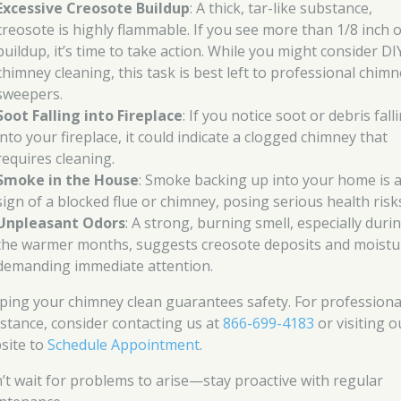
Excessive Creosote Buildup
: A thick, tar-like substance,
creosote is highly flammable. If you see more than 1/8 inch o
buildup, it’s time to take action. While you might consider DI
chimney cleaning, this task is best left to professional chim
sweepers.
Soot Falling into Fireplace
: If you notice soot or debris fall
into your fireplace, it could indicate a clogged chimney that
requires cleaning.
Smoke in the House
: Smoke backing up into your home is 
sign of a blocked flue or chimney, posing serious health risk
Unpleasant Odors
: A strong, burning smell, especially duri
the warmer months, suggests creosote deposits and moistu
demanding immediate attention.
ping your chimney clean guarantees safety. For professiona
istance, consider contacting us at
866-699-4183
or visiting o
site to
Schedule Appointment
.
’t wait for problems to arise—stay proactive with regular