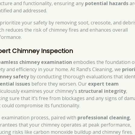
ucture and functionality, ensuring any
potential hazards
ar
ntified and addressed.
prioritize your safety by removing soot, creosote, and debri
ch reduces the risk of chimney fires and enhances overall
formance.
pert Chimney Inspection
eamless chimney examination
embodies the foundation o
ety and efficiency in your home. At Rand’s Cleaning, we
prior
mney safety
by conducting thorough evaluations that ident
ential issues
before they worsen. Our
expert team
iculously examines your chimney’s
structural integrity
,
ing sure that it’s free from blockages and any signs of da
t could compromise its functionality.
 examination process, paired with
professional cleaning
,
rantees that your chimney operates at peak performance,
ucing risks like carbon monoxide buildup and chimney fires.