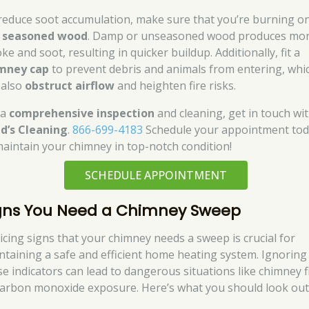
reduce soot accumulation, make sure that you’re burning on
,
seasoned wood
. Damp or unseasoned wood produces mo
e and soot, resulting in quicker buildup. Additionally, fit a
mney cap
to prevent debris and animals from entering, whi
 also
obstruct airflow
and heighten fire risks.
 a
comprehensive inspection
and cleaning, get in touch wi
d’s Cleaning
.
866-699-4183
Schedule your appointment to
maintain your chimney in top-notch condition!
SCHEDULE APPOINTMENT
gns You Need a Chimney Sweep
icing signs that your chimney needs a sweep is crucial for
ntaining a safe and efficient home heating system. Ignoring
se indicators can lead to dangerous situations like chimney f
carbon monoxide exposure. Here’s what you should look out 