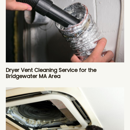
Dryer Vent Cleaning Service for the
Bridgewater MA Area