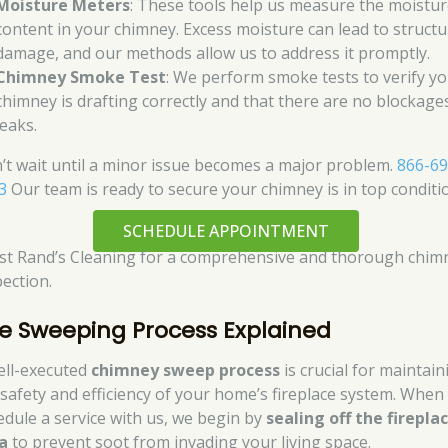
Moisture Meters
: These tools help us measure the moistu
content in your chimney. Excess moisture can lead to structu
damage, and our methods allow us to address it promptly.
Chimney Smoke Test
: We perform smoke tests to verify y
chimney is drafting correctly and that there are no blockage
leaks.
’t wait until a minor issue becomes a major problem.
866-69
3
Our team is ready to secure your chimney is in top conditi
SCHEDULE APPOINTMENT
st Rand’s Cleaning for a comprehensive and thorough chim
pection.
e Sweeping Process Explained
ell-executed
chimney sweep process
is crucial for maintain
 safety and efficiency of your home’s fireplace system. When
edule a service with us, we begin by
sealing off the firepla
a
to prevent soot from invading your living space.