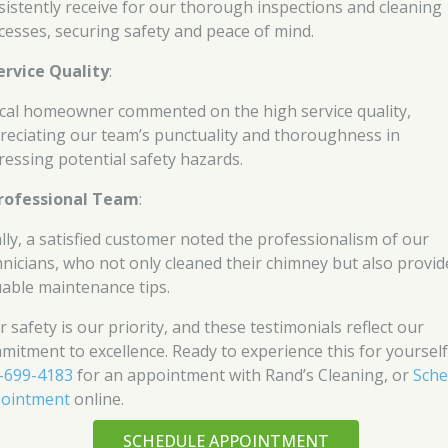
sistently receive for our thorough inspections and cleaning
cesses, securing safety and peace of mind.
ervice Quality
:
ocal homeowner commented on the high service quality,
reciating our team’s punctuality and thoroughness in
ressing potential safety hazards.
rofessional Team
:
ally, a satisfied customer noted the professionalism of our
hnicians, who not only cleaned their chimney but also provid
uable maintenance tips.
 safety is our priority, and these testimonials reflect our
mitment to excellence. Ready to experience this for yourself
-699-4183
for an appointment with Rand’s Cleaning, or
Sche
ointment
online.
SCHEDULE APPOINTMENT