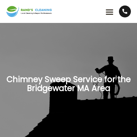
Chimney Sweep Service for the
Bridgewater MA Area