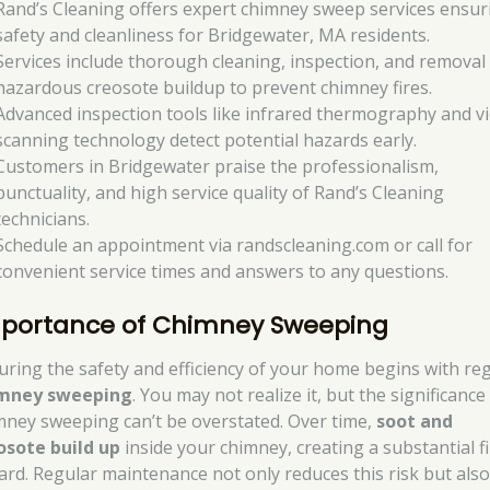
Rand’s Cleaning offers expert chimney sweep services ensur
safety and cleanliness for Bridgewater, MA residents.
Services include thorough cleaning, inspection, and removal
hazardous creosote buildup to prevent chimney fires.
Advanced inspection tools like infrared thermography and v
scanning technology detect potential hazards early.
Customers in Bridgewater praise the professionalism,
punctuality, and high service quality of Rand’s Cleaning
technicians.
Schedule an appointment via randscleaning.com or call for
convenient service times and answers to any questions.
portance of Chimney Sweeping
uring the safety and efficiency of your home begins with re
mney sweeping
. You may not realize it, but the significance
mney sweeping can’t be overstated. Over time,
soot and
osote build up
inside your chimney, creating a substantial f
ard. Regular maintenance not only reduces this risk but als