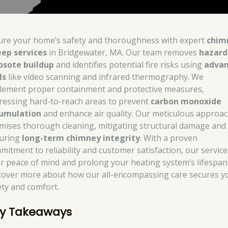
ure your home’s safety and thoroughness with expert
chim
ep services
in Bridgewater, MA. Our team removes
hazard
osote buildup
and identifies potential fire risks using
adva
ls
like video scanning and infrared thermography. We
lement proper containment and protective measures,
ressing hard-to-reach areas to prevent
carbon monoxide
umulation
and enhance air quality. Our meticulous approa
mises thorough cleaning, mitigating structural damage and
uring
long-term chimney integrity
. With a proven
mitment to reliability and customer satisfaction, our service
er peace of mind and prolong your heating system’s lifespan
cover more about how our all-encompassing care secures y
ety and comfort.
y Takeaways