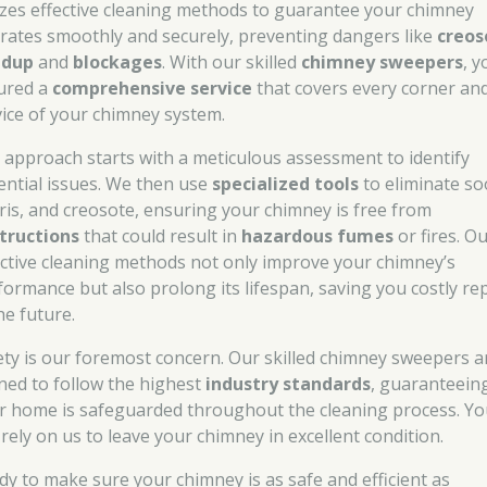
lizes effective cleaning methods to guarantee your chimney
rates smoothly and securely, preventing dangers like
creos
ldup
and
blockages
. With our skilled
chimney sweepers
, y
ured a
comprehensive service
that covers every corner an
vice of your chimney system.
 approach starts with a meticulous assessment to identify
ential issues. We then use
specialized tools
to eliminate so
ris, and creosote, ensuring your chimney is free from
tructions
that could result in
hazardous fumes
or fires. O
ective cleaning methods not only improve your chimney’s
formance but also prolong its lifespan, saving you costly re
he future.
ety is our foremost concern. Our skilled chimney sweepers a
ined to follow the highest
industry standards
, guaranteein
r home is safeguarded throughout the cleaning process. Y
 rely on us to leave your chimney in excellent condition.
dy to make sure your chimney is as safe and efficient as