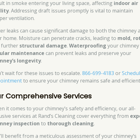
ult in smoke entering your living space, affecting
indoor air
lity
. Addressing draft issues promptly is vital to maintain
per ventilation.
er leaks can cause significant damage to both the chimney 
r home. Moisture can penetrate cracks, leading to
mold, ro
 further
structural damage
.
Waterproofing
your chimney
ular maintenance
can prevent leaks and preserve your
mney’s longevity
.
’t wait for these issues to escalate.
866-699-4183
or
Schedu
ointment
to ensure your chimney remains safe and efficient
r Comprehensive Services
n it comes to your chimney’s safety and efficiency, our all-
lusive services at Rand’s Cleaning cover everything from
exp
mney inspection
to
thorough cleaning
.
’ll benefit from a meticulous assessment of your chimney’s