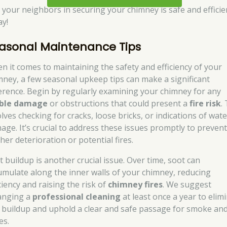
n your neighbors in securing your chimney is safe and efficie
ay!
asonal Maintenance Tips
n it comes to maintaining the safety and efficiency of your
mney, a few seasonal upkeep tips can make a significant
ference. Begin by regularly examining your chimney for any
ible damage
or obstructions that could present a
fire risk
.
lves checking for cracks, loose bricks, or indications of wate
age. It’s crucial to address these issues promptly to preven
her deterioration or potential fires.
t buildup is another crucial issue. Over time, soot can
umulate along the inner walls of your chimney, reducing
ciency and raising the risk of
chimney fires
. We suggest
anging a
professional cleaning
at least once a year to elim
s buildup and uphold a clear and safe passage for smoke an
es.