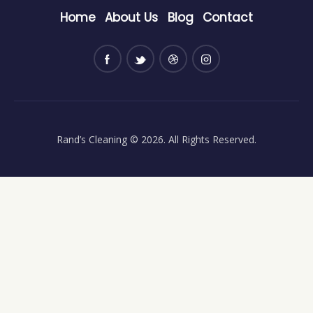
Home
About Us
Blog
Contact
Rand’s Cleaning
© 2026. All Rights Reserved.