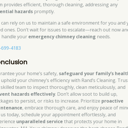
m provides efficient, thorough cleaning, addressing any
ential hazards
promptly.
 can rely on us to maintain a safe environment for you and 
ed ones. Don’t wait for issues to escalate—reach out now an
’s handle your
emergency chimney cleaning
needs.
-699-4183
nclusion
rantee your home’s safety,
safeguard your family’s healt
 uphold your chimney’s efficiency with Rand’s Cleaning. Trus
 skilled team to inspect thoroughly, clean meticulously, and
vent hazards effectively
. Don’t allow soot to build up,
kages to persist, or risks to increase. Prioritize
proactive
intenance
, embrace thorough care, and enjoy peace of min
l us today, schedule your appointment effortlessly, and
erience
unparalleled service
that protects your home in