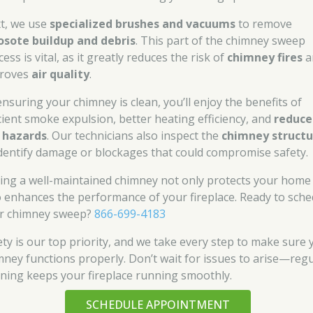
t, we use
specialized brushes and vacuums
to remove
osote buildup and debris
. This part of the chimney sweep
ess is vital, as it greatly reduces the risk of
chimney fires
a
roves
air quality
.
ensuring your chimney is clean, you’ll enjoy the benefits of
icient smoke expulsion, better heating efficiency, and
reduce
e hazards
. Our technicians also inspect the
chimney structu
identify damage or blockages that could compromise safety.
ing a well-maintained chimney not only protects your home
o enhances the performance of your fireplace. Ready to sche
r chimney sweep?
866-699-4183
ety is our top priority, and we take every step to make sure 
mney functions properly. Don’t wait for issues to arise—reg
aning keeps your fireplace running smoothly.
SCHEDULE APPOINTMENT