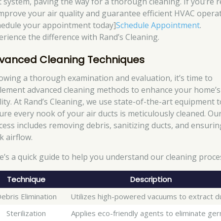
t system, paving the way for a thorough cleaning. If you’re 
improve your air quality and guarantee efficient HVAC operat
hedule your appointment today]
Schedule Appointment
.
erience the difference with Rand’s Cleaning.
vanced Cleaning Techniques
lowing a thorough examination and evaluation, it’s time to
lement advanced cleaning methods to enhance your home’s 
lity. At Rand’s Cleaning, we use state-of-the-art equipment t
ure every nook of your air ducts is meticulously cleaned. Ou
cess includes removing debris, sanitizing ducts, and ensurin
k airflow.
e’s a quick guide to help you understand our cleaning proce
Technique
Description
ebris Elimination
Utilizes high-powered vacuums to extract d
Sterilization
Applies eco-friendly agents to eliminate ger