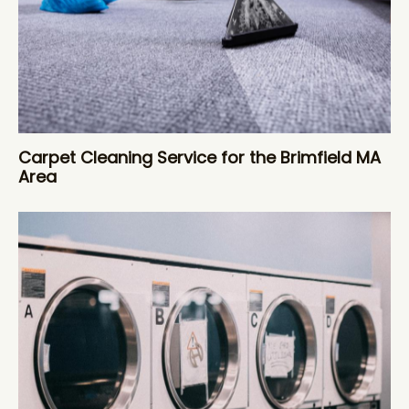
Carpet Cleaning Service for the Brimfield MA
Area