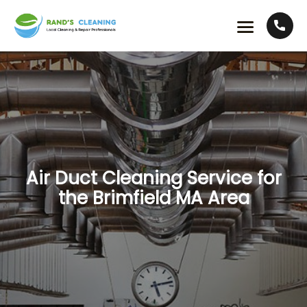
Air Duct Cleaning Service for
the Brimfield MA Area