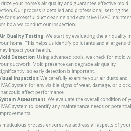
oritize your home’s air quality and guarantee effective mold
ection. Our process is detailed and professional, setting the
ge for successful duct cleaning and extensive HVAC mainten
e’s how we conduct our inspection:
Air Quality Testing
: We start by evaluating the air quality i
your home. This helps us identify pollutants and allergens t
may impact your health.
Mold Detection
: Using advanced tools, we check for mold w
your ductwork. Mold presence can degrade air quality
significantly, so early detection is important.
Visual Inspection
: We carefully examine your air ducts and
HVAC system for any visible signs of wear, damage, or bloc
that could affect performance.
System Assessment
: We evaluate the overall condition of 
HVAC system to identify any maintenance needs or potentia
improvements.
s meticulous process ensures we address all aspects of your