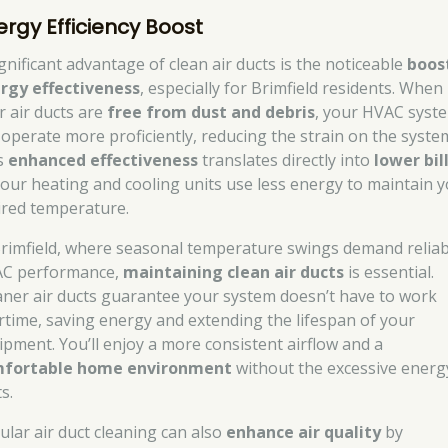
ergy Efficiency Boost
ignificant advantage of clean air ducts is the noticeable
boost
rgy effectiveness
, especially for Brimfield residents. When
r air ducts are
free from dust and debris
, your HVAC syst
 operate more proficiently, reducing the strain on the syste
s
enhanced effectiveness
translates directly into
lower bil
your heating and cooling units use less energy to maintain 
ired temperature.
Brimfield, where seasonal temperature swings demand reliab
C performance,
maintaining clean air ducts
is essential.
aner air ducts guarantee your system doesn’t have to work
rtime, saving energy and extending the lifespan of your
ipment. You’ll enjoy a more consistent airflow and a
fortable home environment
without the excessive energ
s.
ular air duct cleaning can also
enhance air quality
by