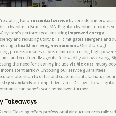
’re opting for an
essential service
by considering professi
 duct cleaning in Brimfield, MA. Regular cleaning enhances y
C system’s performance, ensuring
improved energy
iciency
and reducing utility bills. It mitigates allergens and du
moting a
healthier living environment
. Our thorough
aning process includes debris elimination using high-power
uums and eco-friendly agents, followed by airflow testing. S
icating the need for cleaning include
visible dust
, musty odo
 inconsistent airflow. Choosing our service guarantees
iculous attention to detail and customer satisfaction, meeti
ustry standards
at competitive rates. Discover how regular
ntenance can benefit your home even further.
y Takeaways
Rand’s Cleaning offers professional air duct services tailored