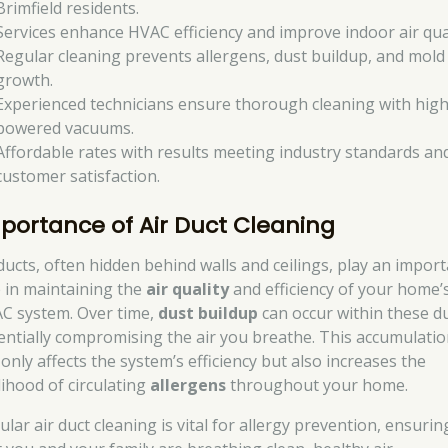
Brimfield residents.
Services enhance HVAC efficiency and improve indoor air qual
Regular cleaning prevents allergens, dust buildup, and mold
growth.
Experienced technicians ensure thorough cleaning with high
powered vacuums.
Affordable rates with results meeting industry standards an
customer satisfaction.
portance of Air Duct Cleaning
 ducts, often hidden behind walls and ceilings, play an impor
e in maintaining the
air quality
and efficiency of your home’
C system. Over time,
dust buildup
can occur within these du
entially compromising the air you breathe. This accumulati
only affects the system’s efficiency but also increases the
lihood of circulating
allergens
throughout your home.
lar air duct cleaning is vital for allergy prevention, ensurin