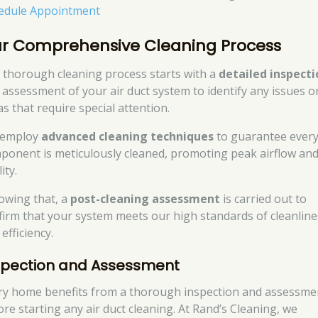
edule Appointment
r Comprehensive Cleaning Process
 thorough cleaning process starts with a
detailed inspecti
 assessment of your air duct system to identify any issues o
as that require special attention.
 employ
advanced cleaning techniques
to guarantee ever
ponent is meticulously cleaned, promoting peak airflow and
ity.
lowing that, a
post-cleaning assessment
is carried out to
firm that your system meets our high standards of cleanline
efficiency.
spection and Assessment
ry home benefits from a thorough inspection and assessme
ore starting any air duct cleaning. At Rand’s Cleaning, we