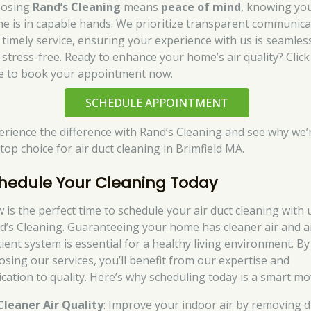
osing
Rand’s Cleaning
means
peace of mind
, knowing yo
e is in capable hands. We prioritize transparent communica
 timely service, ensuring your experience with us is seamles
 stress-free. Ready to enhance your home’s air quality? Click
e to book your appointment now.
SCHEDULE APPOINTMENT
erience the difference with Rand’s Cleaning and see why we’
top choice for air duct cleaning in Brimfield MA.
hedule Your Cleaning Today
 is the perfect time to schedule your air duct cleaning with 
d’s Cleaning. Guaranteeing your home has cleaner air and 
cient system is essential for a healthy living environment. By
osing our services, you’ll benefit from our expertise and
ication to quality. Here’s why scheduling today is a smart mo
Cleaner Air Quality
: Improve your indoor air by removing d