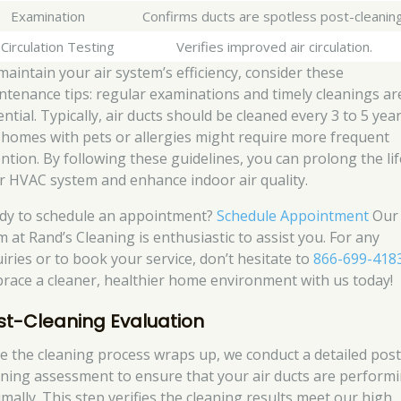
Examination
Confirms ducts are spotless post-cleaning
 Circulation Testing
Verifies improved air circulation.
maintain your air system’s efficiency, consider these
ntenance tips: regular examinations and timely cleanings ar
ntial. Typically, air ducts should be cleaned every 3 to 5 year
 homes with pets or allergies might require more frequent
ention. By following these guidelines, you can prolong the lif
r HVAC system and enhance indoor air quality.
dy to schedule an appointment?
Schedule Appointment
Our
m at Rand’s Cleaning is enthusiastic to assist you. For any
uiries or to book your service, don’t hesitate to
866-699-418
race a cleaner, healthier home environment with us today!
st-Cleaning Evaluation
e the cleaning process wraps up, we conduct a detailed post
aning assessment to ensure that your air ducts are perform
imally. This step verifies the cleaning results meet our high