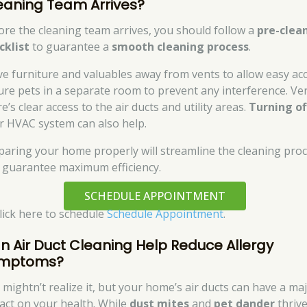
eaning Team Arrives?
ore the cleaning team arrives, you should follow a
pre-clea
cklist
to guarantee a
smooth cleaning process
.
e furniture and valuables away from vents to allow easy acc
ure pets in a separate room to prevent any interference. Ver
e’s clear access to the air ducts and utility areas.
Turning of
r HVAC system can also help.
paring your home properly will streamline the cleaning pro
 guarantee maximum efficiency.
SCHEDULE APPOINTMENT
click here to schedule
Schedule Appointment
.
n Air Duct Cleaning Help Reduce Allergy
mptoms?
 mightn’t realize it, but your home’s air ducts can have a ma
act on your health. While
dust mites
and
pet dander
thrive