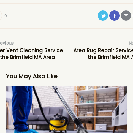
0
revious
N
er Vent Cleaning Service
Area Rug Repair Service
 the Brimfield MA Area
the Brimfield MA 
You May Also Like