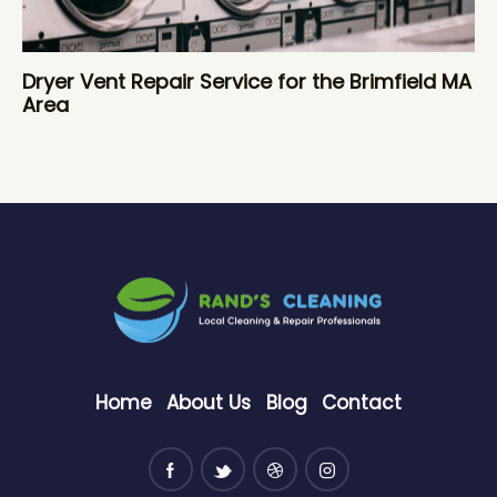
Dryer Vent Repair Service for the Brimfield MA
Area
Home
About Us
Blog
Contact