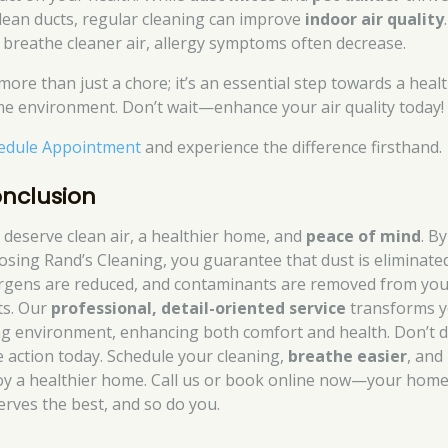
lean ducts, regular cleaning can improve
indoor air quality
 breathe cleaner air, allergy symptoms often decrease.
 more than just a chore; it’s an essential step towards a heal
e environment. Don’t wait—enhance your air quality today!
edule Appointment
and experience the difference firsthand.
nclusion
 deserve clean air, a healthier home, and
peace of mind
. By
osing Rand’s Cleaning, you guarantee that dust is eliminate
ergens are reduced, and contaminants are removed from you
ts. Our
professional, detail-oriented service
transforms 
ing environment, enhancing both comfort and health. Don’t d
e action today. Schedule your cleaning,
breathe easier
, and
oy a healthier home. Call us or book online now—your hom
erves the best, and so do you.