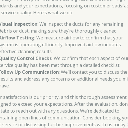
ndards and your expectations, focusing on customer satisfa
 service quality. Here’s what we do:
Visual Inspection
: We inspect the ducts for any remaining
debris or dust, making sure they’re thoroughly cleaned.
Airflow Testing
: We measure airflow to confirm that your
system is operating efficiently. Improved airflow indicates
effective cleaning results.
Quality Control Checks
: We confirm that each aspect of ou
service quality has been met through a detailed checklist.
Follow Up Communication
: We’ll contact you to discuss the
results and address any concerns or additional needs you m
have.
r satisfaction is our priority, and this thorough assessment 
igned to exceed your expectations. After the evaluation, don
itate to reach out with any questions. We’re dedicated to
ntaining open lines of communication. Consider booking yo
t service or discussing further improvements with us today.