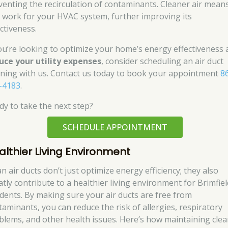
venting the recirculation of contaminants. Cleaner air mean
s work for your HVAC system, further improving its
ctiveness.
you’re looking to optimize your home’s energy effectiveness
uce your utility expenses
, consider scheduling an air duct
aning with us. Contact us today to book your appointment
8
-4183
.
dy to take the next step?
SCHEDULE APPOINTMENT
althier Living Environment
n air ducts don’t just optimize energy efficiency; they also
atly contribute to a healthier living environment for Brimfiel
idents. By making sure your air ducts are free from
taminants, you can reduce the risk of allergies, respiratory
blems, and other health issues. Here’s how maintaining clea