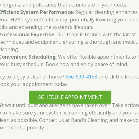
allergens, and pollutants that accumulate in your ducts.
Efficient System Performance
: Regular cleaning enhances
your HVAC system’s efficiency, potentially lowering your en
bills and extending the system’s lifespan.
Professional Expertise
: Our team is trained with the latest
techniques and equipment, ensuring a thorough and meticu
cleaning.
Convenient Scheduling
: We offer flexible appointments to f
your busy schedule. Book now and enjoy peace of mind.
dy to enjoy a cleaner home?
866-699-4183
or click the link 
book your appointment today.
SCHEDULE APPOINTMENT
’t wait until dust and allergens have taken over. Take actio
 to make sure your system is running efficiently and your air
clean as possible. Contact us at Rand’s Cleaning and make y
ointment a priority.