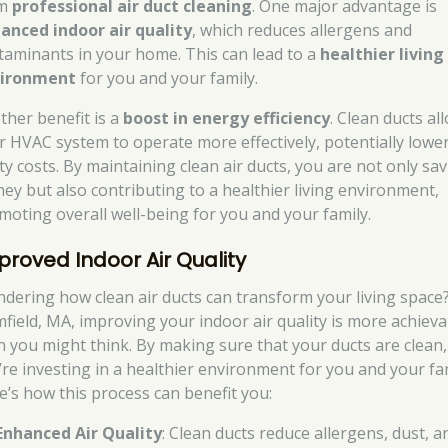
om
professional air duct cleaning
. One major advantage is
anced indoor air quality
, which reduces allergens and
taminants in your home. This can lead to a
healthier living
ironment
for you and your family.
ther benefit is a
boost in energy efficiency
. Clean ducts al
r HVAC system to operate more effectively, potentially lowe
ity costs. By maintaining clean air ducts, you are not only sa
ey but also contributing to a healthier living environment,
moting overall well-being for you and your family.
proved Indoor Air Quality
dering how clean air ducts can transform your living space?
mfield, MA, improving your indoor air quality is more achieva
n you might think. By making sure that your ducts are clean,
’re investing in a healthier environment for you and your fam
e’s how this process can benefit you:
Enhanced Air Quality
: Clean ducts reduce allergens, dust, a