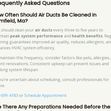
equently Asked Questions
w Often Should Air Ducts Be Cleaned in
imfield, Ma?
 should clean your
air ducts
every three to five years to
ntain
peak system performance
and
health benefits
. Re
aning guarantees improved air quality, reduces allergens, an
ances HVAC system efficiency.
aintain this frequency, consider factors like pets, allergies
ent renovations. Consistent upkeep can prevent issues and
long system lifespan.
you’re uncertain about scheduling, consult professionals for
ce.
-699-4183
or
Schedule Appointment
.
e There Any Preparations Needed Before the