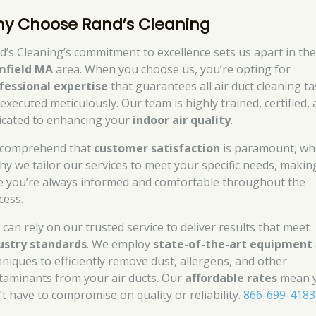
y Choose Rand’s Cleaning
d’s Cleaning’s commitment to excellence sets us apart in th
mfield MA
area. When you choose us, you’re opting for
fessional expertise
that guarantees all air duct cleaning t
 executed meticulously. Our team is highly trained, certified,
icated to enhancing your
indoor air quality
.
comprehend that
customer satisfaction
is paramount, wh
why we tailor our services to meet your specific needs, makin
e you’re always informed and comfortable throughout the
cess.
 can rely on our trusted service to deliver results that meet
ustry standards
. We employ
state-of-the-art equipment
hniques to efficiently remove dust, allergens, and other
taminants from your air ducts. Our
affordable rates
mean 
’t have to compromise on quality or reliability.
866-699-4183