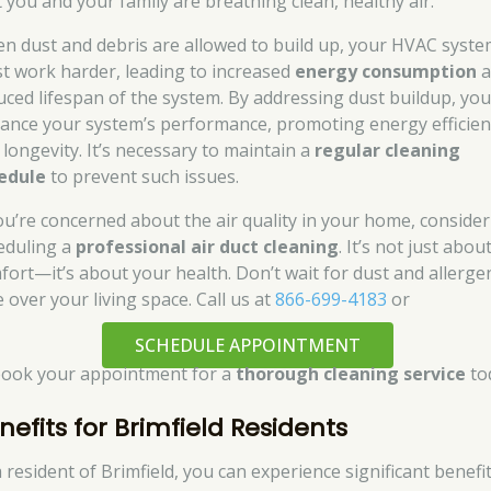
t you and your family are breathing clean, healthy air.
n dust and debris are allowed to build up, your HVAC syst
t work harder, leading to increased
energy consumption
a
uced lifespan of the system. By addressing dust buildup, yo
ance your system’s performance, promoting energy efficien
 longevity. It’s necessary to maintain a
regular cleaning
edule
to prevent such issues.
you’re concerned about the air quality in your home, consider
eduling a
professional air duct cleaning
. It’s not just abou
fort—it’s about your health. Don’t wait for dust and allerge
 over your living space. Call us at
866-699-4183
or
SCHEDULE APPOINTMENT
book your appointment for a
thorough cleaning service
to
nefits for Brimfield Residents
a resident of Brimfield, you can experience significant benefi