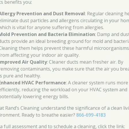
ts benefits you:
Allergy Prevention and Dust Removal
: Regular cleaning h
eliminate dust particles and allergens circulating in your ho
which is vital for anyone suffering from allergies.
Mold Prevention and Bacteria Elimination
: Damp and dus
ducts provide an ideal breeding ground for mold and bacteri
Cleaning them helps prevent these harmful microorganism
from affecting your indoor air quality.
Improved Air Quality
: Cleaner ducts mean fresher air. By
removing contaminants, you make sure that the air you bre
is pure and healthy.
Enhanced HVAC Performance
: A cleaner system runs more
efficiently, reducing the workload on your HVAC system and
potentially lowering energy bills.
at Rand’s Cleaning understand the significance of a clean liv
ironment. Ready to breathe easier?
866-699-4183
a full assessment and to schedule a cleaning, click the link: