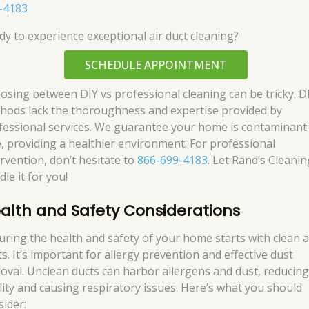
-4183
dy to experience exceptional air duct cleaning?
SCHEDULE APPOINTMENT
osing between DIY vs professional cleaning can be tricky. D
hods lack the thoroughness and expertise provided by
fessional services. We guarantee your home is contaminant
e, providing a healthier environment. For professional
ervention, don’t hesitate to
866-699-4183
. Let Rand’s Cleanin
le it for you!
alth and Safety Considerations
uring the health and safety of your home starts with clean a
s. It’s important for allergy prevention and effective dust
oval. Unclean ducts can harbor allergens and dust, reducing
lity and causing respiratory issues. Here’s what you should
sider: