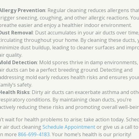
Allergy Prevention
: Regular cleaning reduces allergens tha
trigger sneezing, coughing, and other allergic reactions. You’
breathe easier and enjoy a healthier indoor environment.
Dust Removal
: Dust accumulates in your air ducts over time
circulating throughout your home. By cleaning these ducts,
minimize dust buildup, leading to cleaner surfaces and impr
air quality.
Mold Detection
: Mold spores thrive in damp environments,
air ducts can be a perfect breeding ground. Detecting and
addressing mold early reduces health risks and ensures you
family’s safety.
Health Risks
: Dirty air ducts can exacerbate asthma and oth
respiratory conditions. By maintaining clean ducts, you’re
actively reducing these risks and promoting overall well-bei
’t wait for health problems to arise; take action today. Sche
r air duct cleaning
Schedule Appointment
or give us a call to
rn more
866-699-4183
. Your home’s health is our priority!