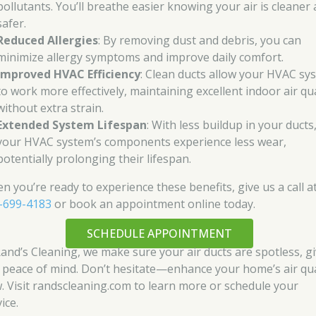
pollutants. You’ll breathe easier knowing your air is cleaner
safer.
Reduced Allergies
: By removing dust and debris, you can
minimize allergy symptoms and improve daily comfort.
Improved HVAC Efficiency
: Clean ducts allow your HVAC sy
to work more effectively, maintaining excellent indoor air qua
without extra strain.
Extended System Lifespan
: With less buildup in your ducts
your HVAC system’s components experience less wear,
potentially prolonging their lifespan.
n you’re ready to experience these benefits, give us a call a
-699-4183
or book an appointment online today.
SCHEDULE APPOINTMENT
Rand’s Cleaning, we make sure your air ducts are spotless, g
 peace of mind. Don’t hesitate—enhance your home’s air qua
. Visit randscleaning.com to learn more or schedule your
ice.