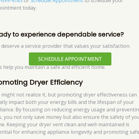
-699-4183
or
Schedule Appointment
to schedule your
ointment today.
ady to experience dependable service?
 deserve a service provider that values your satisfaction.
SCHEDULE APPOINTMENT
’s help you maintain a safe and efficient home.
omoting Dryer Efficiency
 might not realize it, but promoting dryer effectiveness can
atly impact both your energy bills and the lifespan of your
liance. By focusing on reducing energy usage and preventi
es, you not only save money but also ensure the safety of yo
e. Keeping your dryer vent clean and well-maintained is
ential for enhancing appliance longevity and promoting safe