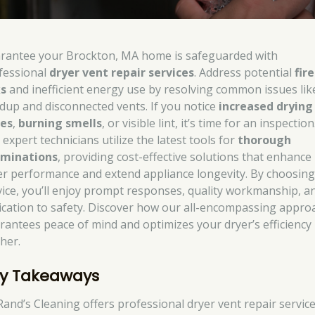
rantee your Brockton, MA home is safeguarded with
fessional
dryer vent repair services
. Address potential
fire
ks
and inefficient energy use by resolving common issues like
ldup and disconnected vents. If you notice
increased drying
es
,
burning smells
, or visible lint, it’s time for an inspection
expert technicians utilize the latest tools for
thorough
minations
, providing cost-effective solutions that enhance
er performance and extend appliance longevity. By choosing
vice, you’ll enjoy prompt responses, quality workmanship, a
ication to safety. Discover how our all-encompassing appro
rantees peace of mind and optimizes your dryer’s efficiency
ther.
y Takeaways
Rand’s Cleaning offers professional dryer vent repair service