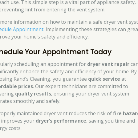
each use. This simple step is a vital part of appliance safety,
preventing lint from entering the vent system.
 more information on how to maintain a safe dryer vent sys
edule Appointment
. Implementing these strategies can grea
rove your home’s safety and efficiency.
hedule Your Appointment Today
ularly scheduling an appointment for
dryer vent repair
ca
nificantly enhance the safety and efficiency of your home. By
osing Rand’s Cleaning, you guarantee
quick service
at
ordable prices
. Our expert technicians are committed to
ivering
quality results
, ensuring your dryer vent system
rates smoothly and safely.
roperly maintained dryer vent reduces the risk of
fire hazar
 improves your
dryer’s performance
, saving you time and
rgy costs.