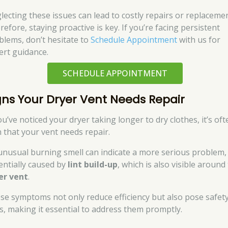
lecting these issues can lead to costly repairs or replacemen
efore, staying proactive is key. If you’re facing persistent
blems, don’t hesitate to
Schedule Appointment
with us for
ert guidance.
SCHEDULE APPOINTMENT
gns Your Dryer Vent Needs Repair
ou’ve noticed your dryer taking longer to dry clothes, it’s oft
n that your vent needs repair.
unusual burning smell can indicate a more serious problem,
entially caused by
lint build-up
, which is also visible around
er vent
.
se symptoms not only reduce efficiency but also pose safet
ks, making it essential to address them promptly.