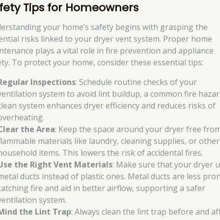
fety Tips for Homeowners
erstanding your home’s safety begins with grasping the
ential risks linked to your dryer vent system. Proper home
ntenance plays a vital role in fire prevention and appliance
ety. To protect your home, consider these essential tips:
Regular Inspections
: Schedule routine checks of your
ventilation system to avoid lint buildup, a common fire hazar
clean system enhances dryer efficiency and reduces risks of
overheating.
Clear the Area
: Keep the space around your dryer free fro
flammable materials like laundry, cleaning supplies, or other
household items. This lowers the risk of accidental fires.
Use the Right Vent Materials
: Make sure that your dryer 
metal ducts instead of plastic ones. Metal ducts are less pro
catching fire and aid in better airflow, supporting a safer
ventilation system.
Mind the Lint Trap
: Always clean the lint trap before and af