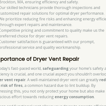
Brockton, MA, ensuring efficiency and safety.
Our skilled technicians provide thorough inspections and
customized repair solutions for optimal dryer performance.
We prioritize reducing fire risks and enhancing energy effici
through expert repairs and maintenance.
Competitive pricing and commitment to quality make us the
preferred choice for dryer vent repairs.
Customer satisfaction is guaranteed with our prompt,
professional service and quality workmanship.
portance of Dryer Vent Repair
today’s fast-paced world,
safeguarding
your home’s safety 
ciency is crucial, and one crucial aspect you shouldn’t overloo
er vent repair
. A well-maintained dryer vent can greatly
red
 risk of fires
, a common hazard due to lint buildup. By
ressing this, you not only protect your home but also make
scious effort towards reducing
energy consumption
.