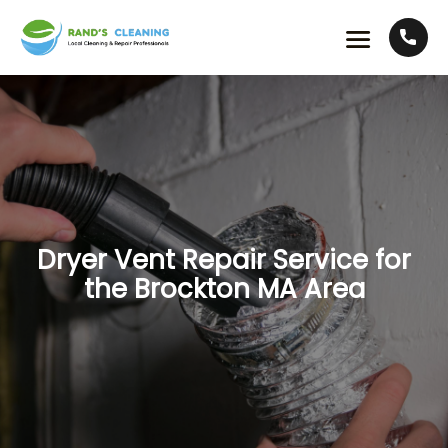
Dryer Vent Repair Service for
the Brockton MA Area