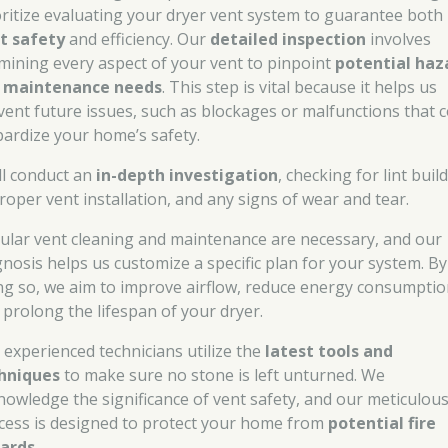
oritize evaluating your dryer vent system to guarantee both
t safety
and efficiency. Our
detailed inspection
involves
mining every aspect of your vent to pinpoint
potential haz
d
maintenance needs
. This step is vital because it helps us
vent future issues, such as blockages or malfunctions that 
pardize your home’s safety.
ll conduct an
in-depth investigation
, checking for lint buil
roper vent installation, and any signs of wear and tear.
ular vent cleaning and maintenance are necessary, and our
gnosis helps us customize a specific plan for your system. By
ng so, we aim to improve airflow, reduce energy consumptio
 prolong the lifespan of your dryer.
 experienced technicians utilize the
latest tools and
hniques
to make sure no stone is left unturned. We
nowledge the significance of vent safety, and our meticulou
cess is designed to protect your home from
potential fire
ards
.