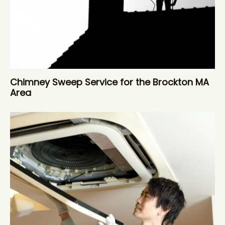
Chimney Sweep Service for the Brockton MA
Area