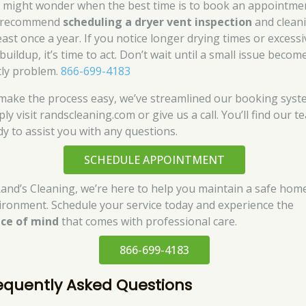
 might wonder when the best time is to book an appointme
 recommend
scheduling a dryer vent inspection
and clean
east once a year. If you notice longer drying times or excessi
 buildup, it’s time to act. Don’t wait until a small issue becom
tly problem.
866-699-4183
make the process easy, we’ve streamlined our booking syst
ly visit randscleaning.com or give us a call. You’ll find our t
dy to assist you with any questions.
SCHEDULE APPOINTMENT
Rand’s Cleaning, we’re here to help you maintain a safe hom
ironment. Schedule your service today and experience the
ce of mind
that comes with professional care.
866-699-4183
equently Asked Questions