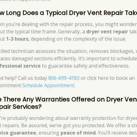
w Long Does a Typical Dryer Vent Repair Tak
n you’re dealing with the repair process, you might wonde
ut the typical time frame. Generally, a
dryer vent repair
tak
out
1-3 hours
, depending on the complexity of the issue.
killed technician assesses the situation, removes blockages, 
laces damaged sections efficiently. It’s important to schedule
fessional service
to guarantee safety and effectiveness.
d help? Call us today
866-699-4183
or click here to book an
ointment
Schedule Appointment
.
e There Any Warranties Offered on Dryer Ven
pair Services?
’re probably wondering about warranty protection for drye
t repairs. Be assured, we’ve got you protected. We offer a s
vice guarantee
, ensuring
peace of mind
. You’ll receive det