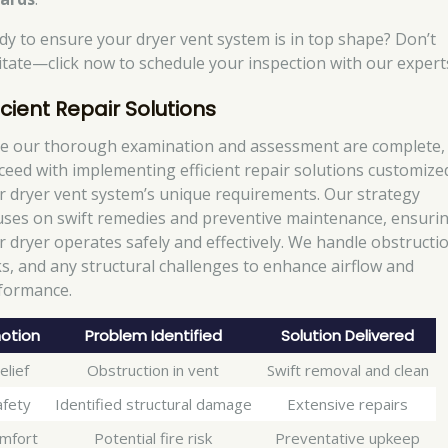
dy to ensure your dryer vent system is in top shape? Don’t
itate—click now to schedule your inspection with our expert
icient Repair Solutions
e our thorough examination and assessment are complete,
ceed with implementing efficient repair solutions customize
r dryer vent system’s unique requirements. Our strategy
uses on swift remedies and preventive maintenance, ensuri
r dryer operates safely and effectively. We handle obstructi
ks, and any structural challenges to enhance airflow and
formance.
otion
Problem Identified
Solution Delivered
elief
Obstruction in vent
Swift removal and clean
afety
Identified structural damage
Extensive repairs
mfort
Potential fire risk
Preventative upkeep