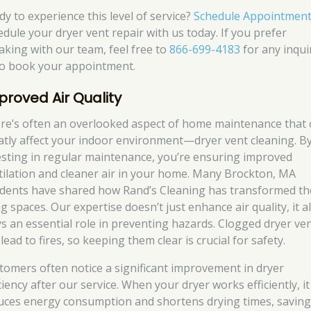
dy to experience this level of service?
Schedule Appointmen
edule your dryer vent repair with us today. If you prefer
aking with our team, feel free to
866-699-4183
for any inqui
to book your appointment.
proved Air Quality
re’s often an overlooked aspect of home maintenance that 
atly affect your indoor environment—dryer vent cleaning. B
esting in regular maintenance, you’re ensuring improved
tilation and cleaner air in your home. Many Brockton, MA
idents have shared how Rand’s Cleaning has transformed th
ng spaces. Our expertise doesn’t just enhance air quality, it a
ys an essential role in preventing hazards. Clogged dryer ve
lead to fires, so keeping them clear is crucial for safety.
tomers often notice a significant improvement in dryer
ciency after our service. When your dryer works efficiently, it
uces energy consumption and shortens drying times, savin