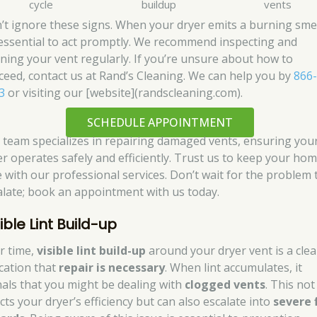
cycle
buildup
vents
’t ignore these signs. When your dryer emits a burning smel
s essential to act promptly. We recommend inspecting and
aning your vent regularly. If you’re unsure about how to
ceed, contact us at Rand’s Cleaning. We can help you by
866
3
or visiting our [website](randscleaning.com).
SCHEDULE APPOINTMENT
 team specializes in repairing damaged vents, ensuring you
er operates safely and efficiently. Trust us to keep your ho
e with our professional services. Don’t wait for the problem 
alate; book an appointment with us today.
ible Lint Build-up
r time,
visible lint build-up
around your dryer vent is a clea
ication that
repair is necessary
. When lint accumulates, it
nals that you might be dealing with
clogged vents
. This not
cts your dryer’s efficiency but can also escalate into
severe 