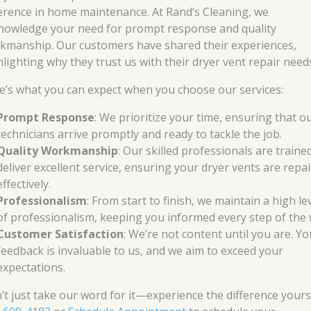
ference in home maintenance. At Rand’s Cleaning, we
nowledge your need for prompt response and quality
kmanship. Our customers have shared their experiences,
hlighting why they trust us with their dryer vent repair need
e’s what you can expect when you choose our services:
Prompt Response
: We prioritize your time, ensuring that o
technicians arrive promptly and ready to tackle the job.
Quality Workmanship
: Our skilled professionals are traine
deliver excellent service, ensuring your dryer vents are repa
effectively.
Professionalism
: From start to finish, we maintain a high le
of professionalism, keeping you informed every step of the 
Customer Satisfaction
: We’re not content until you are. Yo
feedback is invaluable to us, and we aim to exceed your
expectations.
’t just take our word for it—experience the difference yourse