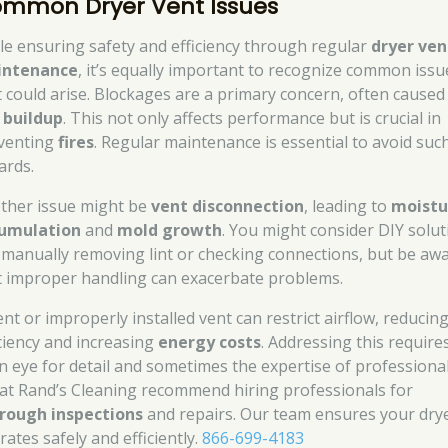
mmon Dryer Vent Issues
le ensuring safety and efficiency through regular
dryer ven
intenance
, it’s equally important to recognize common issu
t could arise. Blockages are a primary concern, often caused
t buildup
. This not only affects performance but is crucial in
venting
fires
. Regular maintenance is essential to avoid suc
ards.
ther issue might be
vent disconnection
, leading to
moistu
umulation
and
mold growth
. You might consider DIY solut
e manually removing lint or checking connections, but be aw
t improper handling can exacerbate problems.
ent or improperly installed vent can restrict airflow, reducin
iciency and increasing
energy costs
. Addressing this require
n eye for detail and sometimes the expertise of professional
at Rand’s Cleaning recommend hiring professionals for
rough inspections
and repairs. Our team ensures your dry
ates safely and efficiently.
866-699-4183