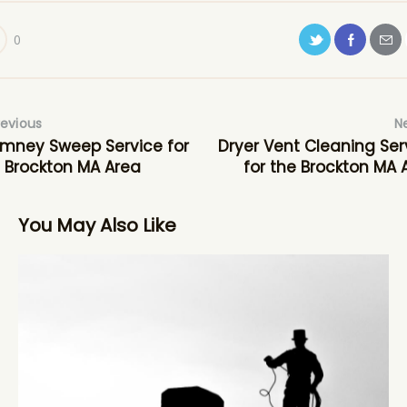
0
revious
N
mney Sweep Service for
Dryer Vent Cleaning Ser
 Brockton MA Area
for the Brockton MA 
You May Also Like