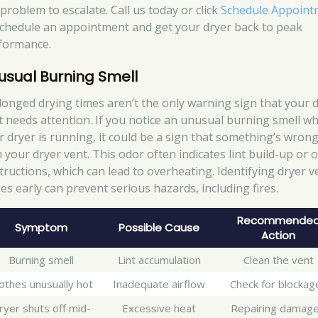
problem to escalate. Call us today or click
Schedule Appoint
schedule an appointment and get your dryer back to peak
formance.
usual Burning Smell
longed drying times aren’t the only warning sign that your 
t needs attention. If you notice an unusual burning smell w
r dryer is running, it could be a sign that something’s wron
h your dryer vent. This odor often indicates lint build-up or 
tructions, which can lead to overheating. Identifying dryer v
ues early can prevent serious hazards, including fires.
Recommende
Symptom
Possible Cause
Action
Burning smell
Lint accumulation
Clean the vent
othes unusually hot
Inadequate airflow
Check for blockag
ryer shuts off mid-
Excessive heat
Repairing damag