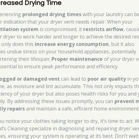
creased Drying Time
eriencing
prolonged drying times
with your laundry can b
ar indication that your dryer vent needs repair. When your
tilation system
is compromised, it
restricts airflow
, caus
r dryer to work harder and longer to achieve the desired res
 only does this
increase energy consumption
, but it also
ces undue stress on your household appliances, potentially
rtening their lifespan.
Proper maintenance
of your dryer v
essential to ensure peak performance and efficiency.
logged or damaged vent
can lead to
poor air quality
in yo
e, as moisture and lint accumulate. This not only impacts t
iciency of your dryer but also poses health risks for you and
ily. By addressing these issues promptly, you can
prevent 
tly repairs
and maintain a safe, efficient home environment
ou notice your clothes taking longer to dry, it’s time to act. 
d’s Cleaning specialize in diagnosing and repairing dryer ve
ues, ensuring your system is operating at its best. Don’t wait