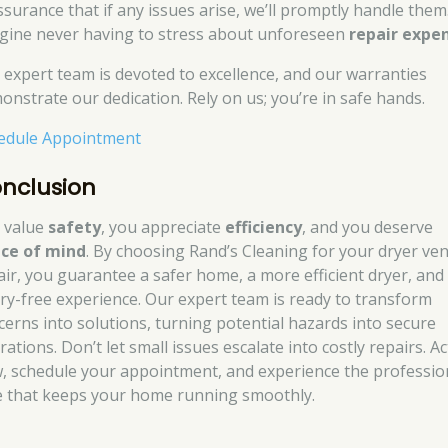
ssurance that if any issues arise, we’ll promptly handle them
gine never having to stress about unforeseen
repair expe
 expert team is devoted to excellence, and our warranties
onstrate our dedication. Rely on us; you’re in safe hands.
edule Appointment
nclusion
 value
safety
, you appreciate
efficiency
, and you deserve
ce of mind
. By choosing Rand’s Cleaning for your dryer ven
air, you guarantee a safer home, a more efficient dryer, and
ry-free experience. Our expert team is ready to transform
cerns into solutions, turning potential hazards into secure
ations. Don’t let small issues escalate into costly repairs. Ac
, schedule your appointment, and experience the professio
e that keeps your home running smoothly.