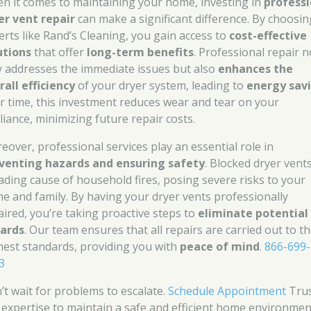
n it comes to maintaining your home, investing in
professi
er vent repair
can make a significant difference. By choosin
erts like Rand’s Cleaning, you gain access to
cost-effective
utions
that offer
long-term benefits
. Professional repair n
y addresses the immediate issues but also
enhances the
rall efficiency
of your dryer system, leading to
energy sav
r time, this investment reduces wear and tear on your
liance, minimizing future repair costs.
eover, professional services play an essential role in
venting hazards and ensuring safety
. Blocked dryer vent
eading cause of household fires, posing severe risks to your
e and family. By having your dryer vents professionally
aired, you’re taking proactive steps to
eliminate potential 
ards
. Our team ensures that all repairs are carried out to t
hest standards, providing you with
peace of mind
.
866-699-
3
’t wait for problems to escalate.
Schedule Appointment
Tru
 expertise to maintain a safe and efficient home environmen