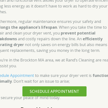
lean and functional vent allows your dryer to operate efficien
ng less energy as it doesn’t have to work as hard to dry your
hes.
thermore, regular maintenance ensures your safety and
longs the appliance’s lifespan
. When you take the time to
air and clean your dryer vent, you
prevent potential
eakdowns
and costly repairs down the line. An
efficiently
rating dryer
not only saves on energy bills but also means 
quent replacements, saving you money in the long term.
you’re in the Brockton MA area, we at Rand’s Cleaning are re
ssist you.
edule Appointment
to make sure your dryer vent is
functio
imally
. Don’t wait for an issue to arise;
SCHEDULE APPOINTMENT
 secure your peace of mind today.