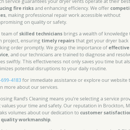
ch service guarantees your dryer vents operate at their best
ucing fire risks
and enhancing efficiency. We offer
competi
ces
, making professional repair work accessible without
promising on quality or safety.
 team of
skilled technicians
brings a wealth of knowledge 
h project, ensuring
timely repairs
that get your dryer back 
king order promptly. We grasp the importance of
effective
vice
, and our technicians are trained to diagnose and resolv
ues swiftly. This effectiveness not only saves you time but al
imizes potential disruptions to your daily routine.
-699-4183
for immediate assistance or explore our website 
rn more about our services.
osing Rand’s Cleaning means you’re selecting a service pro
t values your time and safety. Our reputation in Brockton, M
aks volumes about our dedication to
customer satisfactio
d
quality workmanship
.