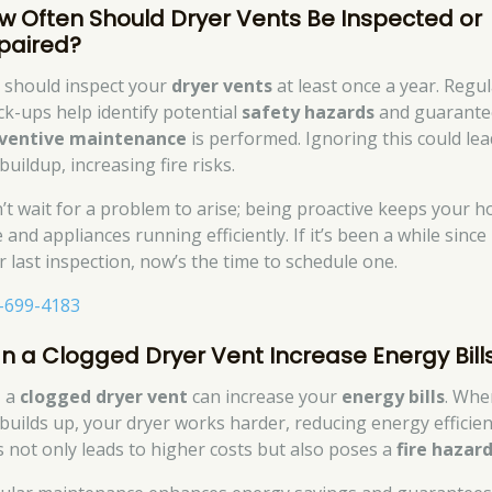
w Often Should Dryer Vents Be Inspected or
paired?
 should inspect your
dryer vents
at least once a year. Regu
ck-ups help identify potential
safety hazards
and guarante
ventive maintenance
is performed. Ignoring this could lea
 buildup, increasing fire risks.
’t wait for a problem to arise; being proactive keeps your 
 and appliances running efficiently. If it’s been a while since
r last inspection, now’s the time to schedule one.
-699-4183
n a Clogged Dryer Vent Increase Energy Bill
, a
clogged dryer vent
can increase your
energy bills
. Whe
t builds up, your dryer works harder, reducing energy efficien
s not only leads to higher costs but also poses a
fire hazar