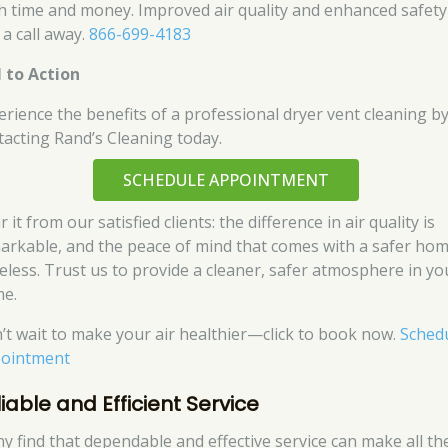
h time and money. Improved air quality and enhanced safety
 a call away.
866-699-4183
l to Action
erience the benefits of a professional dryer vent cleaning b
tacting Rand’s Cleaning today.
SCHEDULE APPOINTMENT
 it from our satisfied clients: the difference in air quality is
arkable, and the peace of mind that comes with a safer hom
celess. Trust us to provide a cleaner, safer atmosphere in yo
e.
’t wait to make your air healthier—click to book now.
Sched
ointment
iable and Efficient Service
y find that dependable and effective service can make all th