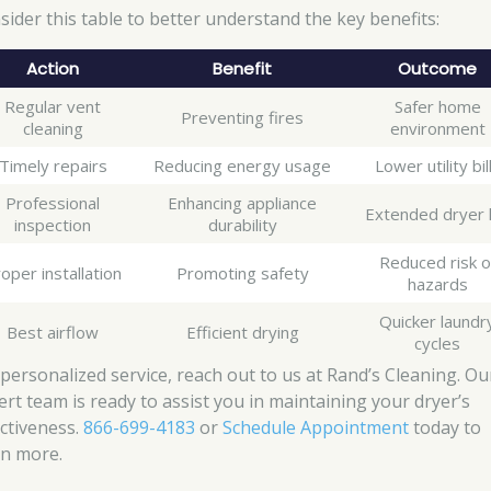
sider this table to better understand the key benefits:
Action
Benefit
Outcome
Regular vent
Safer home
Preventing fires
cleaning
environment
Timely repairs
Reducing energy usage
Lower utility bil
Professional
Enhancing appliance
Extended dryer l
inspection
durability
Reduced risk o
oper installation
Promoting safety
hazards
Quicker laundr
Best airflow
Efficient drying
cycles
 personalized service, reach out to us at Rand’s Cleaning. Ou
ert team is ready to assist you in maintaining your dryer’s
ectiveness.
866-699-4183
or
Schedule Appointment
today to
rn more.