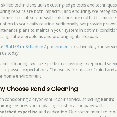
 skilled technicians utilize cutting-edge tools and techniques
uring repairs are both impactful and enduring. We recogniz
 time is crucial, so our swift solutions are crafted to minimiz
ruption to your daily routine. Additionally, we provide preven
ntenance plans to maintain your system in optimal conditio
ucing future problems and prolonging its lifespan.
-699-4183
or
Schedule Appointment
to schedule your servic
h us today.
Rand’s Cleaning, we take pride in delivering exceptional servi
t surpasses expectations. Choose us for peace of mind and 
er home environment.
y Choose Rand’s Cleaning
n considering a dryer vent repair service, selecting
Rand’s
aning
ensures you’re placing trust in a company with
atched expertise
and dedication. Our commitment to top-