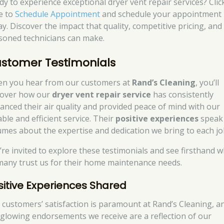
dy to experience exceptional dryer vent repair services? Clic
e to
Schedule Appointment
and schedule your appointment
ay. Discover the impact that quality, competitive pricing, and
soned technicians can make.
stomer Testimonials
n you hear from our customers at
Rand’s Cleaning
, you’ll
cover how our
dryer vent repair service
has consistently
anced their air quality and provided peace of mind with our
able and efficient service. Their
positive experiences
speak
umes about the expertise and dedication we bring to each jo
’re invited to explore these testimonials and see firsthand 
many trust us for their home maintenance needs.
sitive Experiences Shared
 customers’ satisfaction is paramount at Rand’s Cleaning, a
 glowing endorsements we receive are a reflection of our