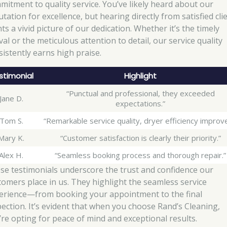
mitment to quality service. You’ve likely heard about our
tation for excellence, but hearing directly from satisfied cli
ts a vivid picture of our dedication. Whether it’s the timely
val or the meticulous attention to detail, our service quality
sistently earns high praise.
stimonial
Highlight
“Punctual and professional, they exceeded
Jane D.
expectations.”
Tom S.
“Remarkable service quality, dryer efficiency improv
Mary K.
“Customer satisfaction is clearly their priority.”
Alex H.
“Seamless booking process and thorough repair.”
se testimonials underscore the trust and confidence our
tomers place in us. They highlight the seamless service
erience—from booking your appointment to the final
pection. It’s evident that when you choose Rand’s Cleaning,
’re opting for peace of mind and exceptional results.