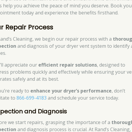
’s help you achieve the peace of mind you deserve. Book you
ointment today and experience the benefits firsthand.
r Repair Process
Rand’s Cleaning, we begin our repair process with a
thorou
pection
and diagnosis of your dryer vent system to identify
es.
’ll appreciate our
efficient repair solutions
, designed to
ress problems quickly and effectively while ensuring your ve
ates safely and at its best.
you’re ready to
enhance your dryer’s performance
, don’t
itate to
866-699-4183
and schedule your service today.
spection and Diagnosis
ore we start repairs, grasping the importance of a
thoroug
pection
and diagnosis process is crucial. At Rand’s Cleaning,