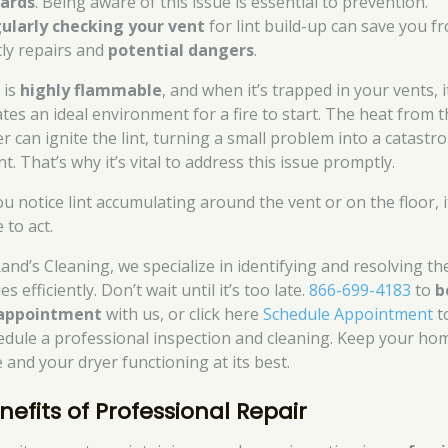
ards
. Being aware of this issue is essential to prevention.
ularly checking your vent
for lint build-up can save you f
tly repairs and
potential dangers
.
 is
highly flammable
, and when it’s trapped in your vents, i
ates an ideal environment for a fire to start. The heat from 
er can ignite the lint, turning a small problem into a catastr
t. That’s why it’s vital to address this issue promptly.
ou notice lint accumulating around the vent or on the floor, i
 to act.
Rand’s Cleaning, we specialize in identifying and resolving th
es efficiently. Don’t wait until it’s too late.
866-699-4183
to
b
appointment
with us, or click here
Schedule Appointment
t
edule a professional inspection and cleaning. Keep your ho
e and your dryer functioning at its best.
nefits of Professional Repair