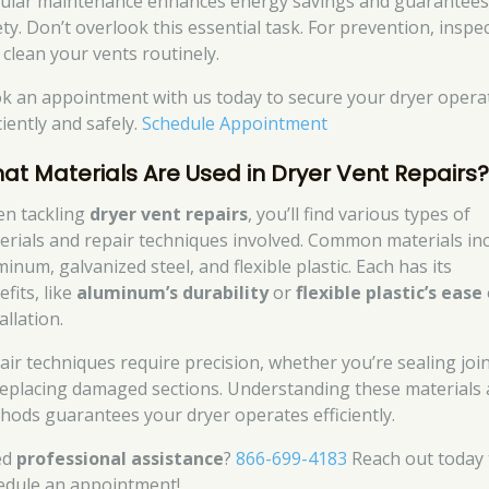
ular maintenance enhances energy savings and guarantee
ety. Don’t overlook this essential task. For prevention, inspe
 clean your vents routinely.
k an appointment with us today to secure your dryer opera
ciently and safely.
Schedule Appointment
at Materials Are Used in Dryer Vent Repairs
n tackling
dryer vent repairs
, you’ll find various types of
erials and repair techniques involved. Common materials in
inum, galvanized steel, and flexible plastic. Each has its
fits, like
aluminum’s durability
or
flexible plastic’s ease
allation.
air techniques require precision, whether you’re sealing joi
replacing damaged sections. Understanding these materials
hods guarantees your dryer operates efficiently.
ed
professional assistance
?
866-699-4183
Reach out today 
edule an appointment!