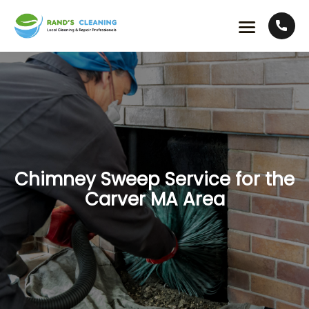
Chimney Sweep Service for the
Carver MA Area