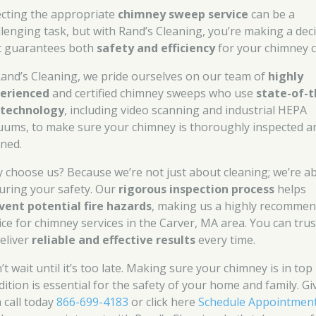
ecting the appropriate
chimney sweep service
can be a
llenging task, but with Rand’s Cleaning, you’re making a dec
t guarantees both
safety and efficiency
for your chimney c
Rand’s Cleaning, we pride ourselves on our team of
highly
erienced
and certified chimney sweeps who use
state-of-t
 technology
, including video scanning and industrial HEPA
uums, to make sure your chimney is thoroughly inspected a
aned.
 choose us? Because we’re not just about cleaning; we’re a
uring your safety. Our
rigorous inspection process
helps
vent potential fire hazards
, making us a highly recomme
ice for chimney services in the Carver, MA area. You can trus
deliver
reliable and effective results
every time.
t wait until it’s too late. Making sure your chimney is in top
dition is essential for the safety of your home and family. Gi
a call today
866-699-4183
or click here
Schedule Appointmen