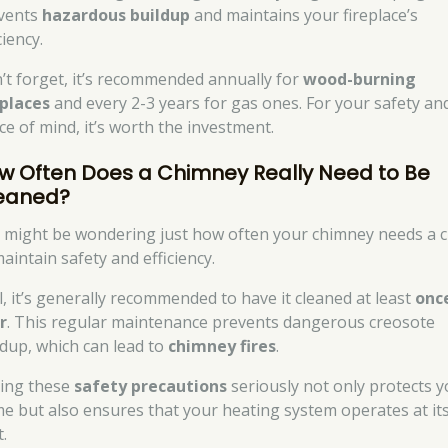
vents
hazardous buildup
and maintains your fireplace’s
ciency.
’t forget, it’s recommended annually for
wood-burning
eplaces
and every 2-3 years for gas ones. For your safety an
ce of mind, it’s worth the investment.
w Often Does a Chimney Really Need to Be
eaned?
 might be wondering just how often your chimney needs a c
aintain safety and efficiency.
l, it’s generally recommended to have it cleaned at least
onc
r
. This regular maintenance prevents dangerous creosote
ldup, which can lead to
chimney fires
.
ing these
safety precautions
seriously not only protects 
e but also ensures that your heating system operates at it
.