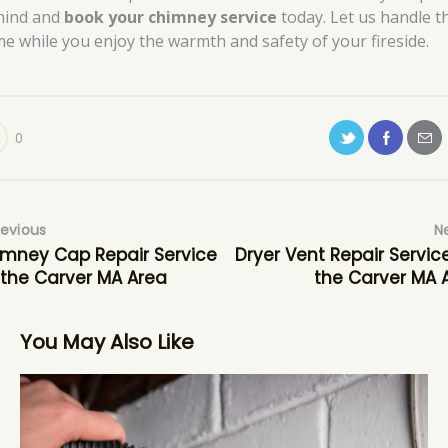
mind and
book your chimney service
today. Let us handle t
me while you enjoy the warmth and safety of your fireside.
0
revious
N
mney Cap Repair Service
Dryer Vent Repair Service
 the Carver MA Area
the Carver MA 
You May Also Like