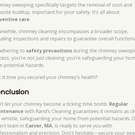
mney sweeping specifically targets the removal of soot and
sote buildup, important for your safety. It’s all about
ventive care
.
nwhile, chimney cleaning encompasses a broader scope,
luding inspections and repairs to guarantee overall functiona
adhering to
safety precautions
during the chimney sweepi
cess, you’re not just cleaning; you’re safeguarding your ho
m potential hazards.
’t it time you secured your chimney’s health?
nclusion
’t let your chimney become a ticking time bomb.
Regular
intenance
with Rand’s Cleaning guarantees it remains as cl
a whistle, safeguarding your home from potential hazards. 
ert team in
Carver, MA
, is ready to serve you with
fessionalism and precision. Don’t hesitate—secure your pea