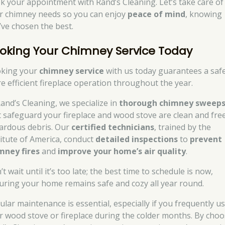
k your appointment with Rand’s Cleaning. Let’s take care of
r chimney needs so you can enjoy
peace of mind
, knowing
’ve chosen the best.
oking Your Chimney Service Today
king your
chimney service
with us today guarantees a safe
e efficient fireplace operation throughout the year.
Rand’s Cleaning, we specialize in
thorough chimney sweep
t safeguard your fireplace and wood stove are clean and fre
ardous debris. Our
certified technicians
, trained by the
titute of America, conduct
detailed inspections
to
prevent
mney fires
and
improve your home’s air quality
.
t wait until it’s too late; the best time to schedule is now,
uring your home remains safe and cozy all year round.
ular maintenance is essential, especially if you frequently u
r wood stove or fireplace during the colder months. By cho