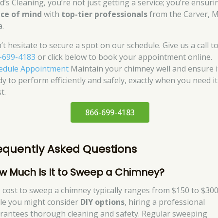
d’s Cleaning, you’re not just getting a service; you’re ensuri
ce of mind
with
top-tier professionals
from the Carver, 
a.
’t hesitate to secure a spot on our schedule. Give us a call t
-699-4183
or click below to book your appointment online.
edule Appointment
Maintain your chimney well and ensure i
dy to perform efficiently and safely, exactly when you need it
t.
866-699-4183
equently Asked Questions
w Much Is It to Sweep a Chimney?
 cost to sweep a chimney typically ranges from $150 to $300
le you might consider
DIY options
, hiring a professional
rantees thorough cleaning and safety. Regular sweeping