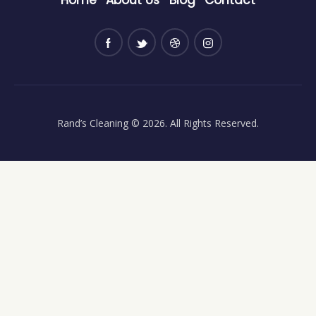
Rand’s Cleaning
© 2026. All Rights Reserved.