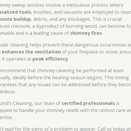
mney sweep services involve a meticulous process where
cialized tools
, brushes, and vacuums are employed to clear
osote buildup
, debris, and any blockages. This is crucial
ause creosote, a byproduct of burning wood, can become hi
mmable and is a leading cause of
chimney fires
.
ular cleaning helps prevent these dangerous occurrences 
o
enhances the ventilation
of your fireplace or stove, ensu
t it operates at
peak efficiency
.
recommend that chimney cleaning be performed at least
ually, ideally before the heating season begins. This timing
rantees that any issues can be addressed before they bec
ardous.
Rand’s Cleaning, our team of
certified professionals
is
ipped to handle your chimney needs with the utmost care a
ertise.
’t wait for the signs of a problem to appear. Call us today at