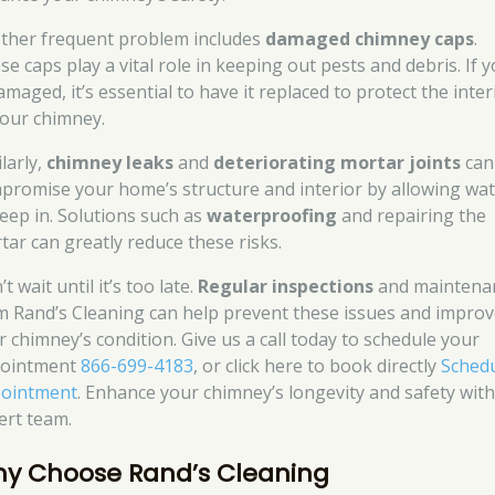
ther frequent problem includes
damaged chimney caps
.
se caps play a vital role in keeping out pests and debris. If 
amaged, it’s essential to have it replaced to protect the inter
your chimney.
larly,
chimney leaks
and
deteriorating mortar joints
can
promise your home’s structure and interior by allowing wa
seep in. Solutions such as
waterproofing
and repairing the
tar can greatly reduce these risks.
t wait until it’s too late.
Regular inspections
and maintena
m Rand’s Cleaning can help prevent these issues and impro
r chimney’s condition. Give us a call today to schedule your
ointment
866-699-4183
, or click here to book directly
Sched
ointment
. Enhance your chimney’s longevity and safety wit
ert team.
y Choose Rand’s Cleaning