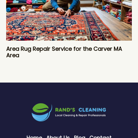
Area Rug Repair Service for the Carver MA
Area
Home
About Us
Blog
Contact