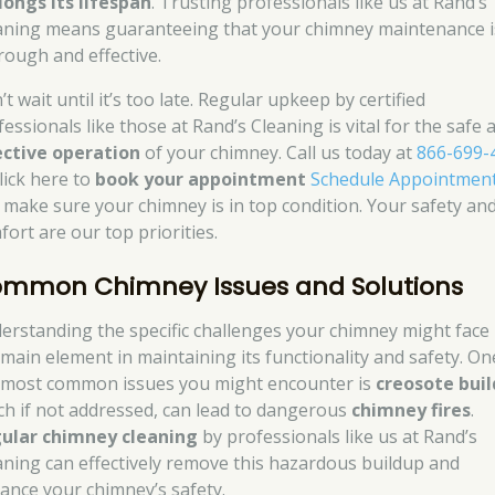
longs its lifespan
. Trusting professionals like us at Rand’s
aning means guaranteeing that your chimney maintenance i
rough and effective.
t wait until it’s too late. Regular upkeep by certified
essionals like those at Rand’s Cleaning is vital for the safe 
ective operation
of your chimney. Call us today at
866-699-
lick here to
book your appointment
Schedule Appointmen
 make sure your chimney is in top condition. Your safety an
fort are our top priorities.
mmon Chimney Issues and Solutions
erstanding the specific challenges your chimney might face 
 main element in maintaining its functionality and safety. On
 most common issues you might encounter is
creosote bui
ch if not addressed, can lead to dangerous
chimney fires
.
ular chimney cleaning
by professionals like us at Rand’s
aning can effectively remove this hazardous buildup and
ance your chimney’s safety.