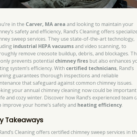
ou’re in the
Carver, MA area
and looking to maintain your
mney’s safety and efficiency, Rand’s Cleaning offers specializ
mney sweep services. They use state-of-the-art technology,
luding
industrial HEPA vacuums
and video scanning, to
roughly remove creosote buildup, debris, and blockages. Th
 only prevents potential
chimney fires
but also enhances y
ting system’s efficiency. With
certified technicians
, Rand’s
aning guarantees thorough inspections and reliable
ntenance that safeguard against common chimney issues.
king your annual chimney cleaning now could be important
afe and cozy winter. Discover how Rand’s experienced team 
p improve your home’s safety and
heating efficiency
.
y Takeaways
Rand’s Cleaning offers certified chimney sweep services in t