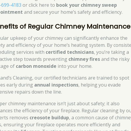
-699-4183
or click here to
book your chimney sweep
pointment
and secure your home’s safety and efficiency.
nefits of Regular Chimney Maintenance
ular upkeep of your chimney can significantly enhance the
ety and efficiency of your home’s heating system. By consist
eduling services with
certified technicians
, you’re taking a
active step towards preventing
chimney fires
and the risky
kage of
carbon monoxide
into your home.
Rand’s Cleaning, our certified technicians are trained to spot
ues early during
annual inspections
, helping you evade
ensive repairs down the line.
per chimney maintenance isn’t just about safety; it also
ances the efficiency of your fireplace. Regular cleaning by o
erts removes
creosote buildup
, a common cause of chimne
es, ensuring your fireplace operates more efficiently and