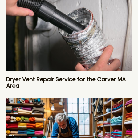
Dryer Vent Repair Service for the Carver MA
Area