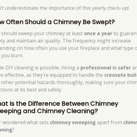
’t underestimate the importance of this yearly check-up!
w Often Should a Chimney Be Swept?
 should sweep your chimney at least
once a year
to guaran
ety and maintain air quality. The frequency might increase
ending on how often you use your fireplace and what type 
l you burn.
le DIY cleaning is possible, hiring a
professional is safer
a
e effective, as they’re equipped to handle the
creosote bui
 other potential hazards thoroughly, making sure your chi
tions at its best and safely.
at Is the Difference Between Chimney
eeping and Chimney Cleaning?
r wondered what sets
chimney sweeping
apart from
chim
aning
?