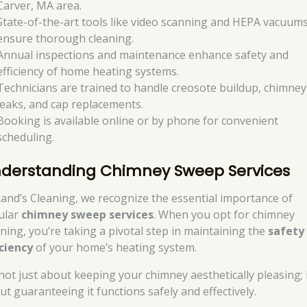
Carver, MA area.
State-of-the-art tools like video scanning and HEPA vacuum
ensure thorough cleaning.
Annual inspections and maintenance enhance safety and
efficiency of home heating systems.
Technicians are trained to handle creosote buildup, chimney
leaks, and cap replacements.
Booking is available online or by phone for convenient
scheduling.
derstanding Chimney Sweep Services
Rand’s Cleaning, we recognize the essential importance of
ular
chimney sweep services
. When you opt for chimney
aning, you’re taking a pivotal step in maintaining the
safety
iciency
of your home’s heating system.
 not just about keeping your chimney aesthetically pleasing; i
ut guaranteeing it functions safely and effectively.