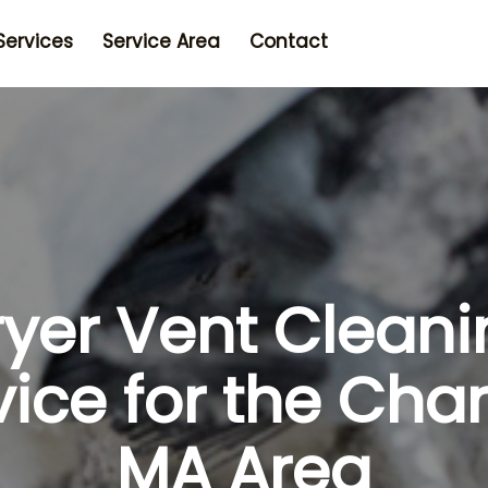
Services
Service Area
Contact
ryer Vent Cleani
vice for the Char
MA Area