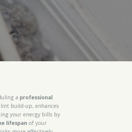
duling a
professional
lint build-up, enhances
ing your energy bills by
e lifespan
of your
rks more effectively,