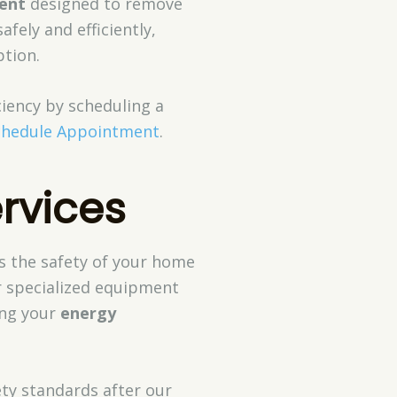
ment
designed to remove
afely and efficiently,
tion.
ciency by scheduling a
chedule Appointment
.
rvices
s the safety of your home
r specialized equipment
ing your
energy
ety standards after our