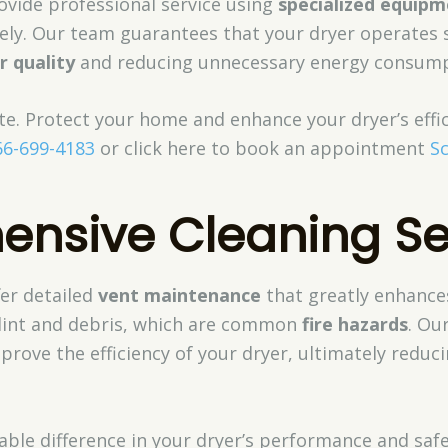
ovide professional service using
specialized equip
ively. Our team guarantees that your dryer operates s
ir quality
and reducing unnecessary energy consump
late. Protect your home and enhance your dryer’s effi
66-699-4183
or click here to book an appointment
S
nsive Cleaning Se
fer detailed
vent maintenance
that greatly enhance
l lint and debris, which are common
fire hazards
. Ou
rove the efficiency of your dryer, ultimately reduc
eable difference in your dryer’s performance and saf