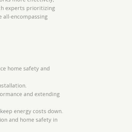
h experts prioritizing
re all-encompassing
ance home safety and
stallation.
rformance and extending
 keep energy costs down.
tion and home safety in