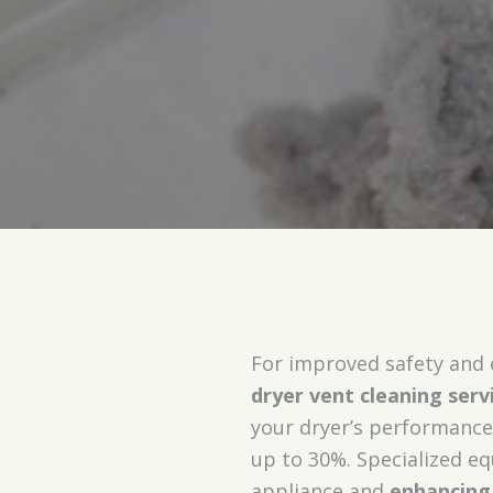
For improved safety and 
dryer vent cleaning serv
your dryer’s performanc
up to 30%. Specialized e
appliance and
enhancing 