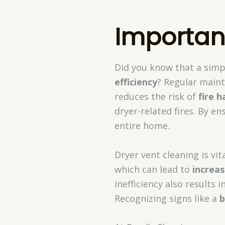
Importan
Did you know that a simp
efficiency
? Regular main
reduces the risk of
fire h
dryer-related fires. By en
entire home.
Dryer vent cleaning is vit
which can lead to
increa
inefficiency also results 
Recognizing signs like a
b