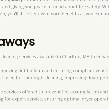
r and giving you peace of mind about fire safety. Wit
ion, you’ll discover even more benefits as you explo
eaways
 cleaning services available in Charlton, MA to enh
removing lint buildup and ensuring compliant vent in
t used for thorough cleaning, improving dryer pe
 services offered to prevent lint accumulation and
ng for expert service, ensuring optimal dryer opera