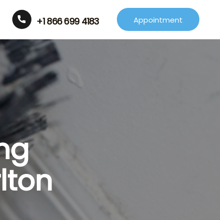
Appointment
+1 866 699 4183
ng
lton