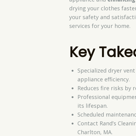
drying your clothes faste
your safety and satisfact
services for your home.
Key Tak
Specialized dryer vent
appliance efficiency.
Reduces fire risks by 
Professional equipmen
its lifespan.
Scheduled maintenance
Contact Rand’s Cleani
Charlton, MA.