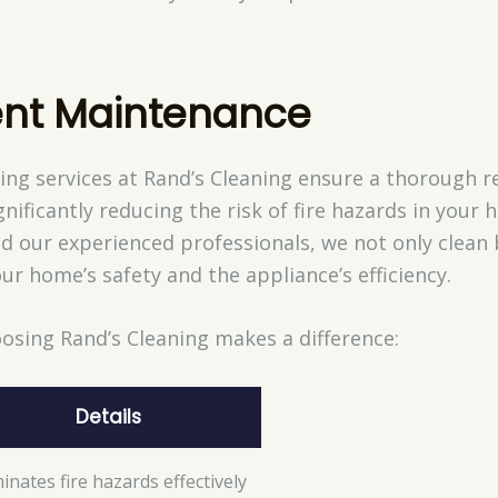
nt Maintenance
ng services at Rand’s Cleaning ensure a thorough re
nificantly reducing the risk of fire hazards in your h
d our experienced professionals, we not only clean
ur home’s safety and the appliance’s efficiency.
osing Rand’s Cleaning makes a difference:
Details
minates fire hazards effectively