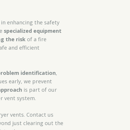
 in enhancing the safety
se
specialized equipment
ng the risk
of a fire
afe and efficient
problem identification
,
ues early, we prevent
approach
is part of our
er vent system.
yer vents. Contact us
ond just clearing out the