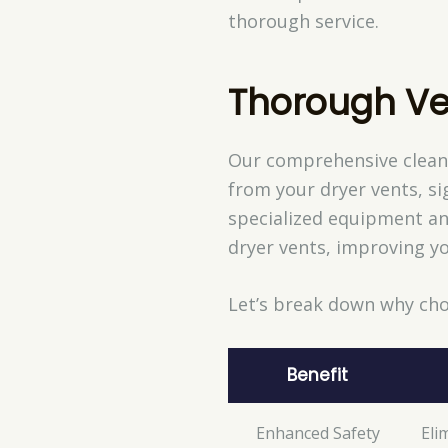
thorough service.
Thorough Ve
Our comprehensive cleani
from your dryer vents, sig
specialized equipment an
dryer vents, improving yo
Let’s break down why cho
Benefit
Enhanced Safety
Eli