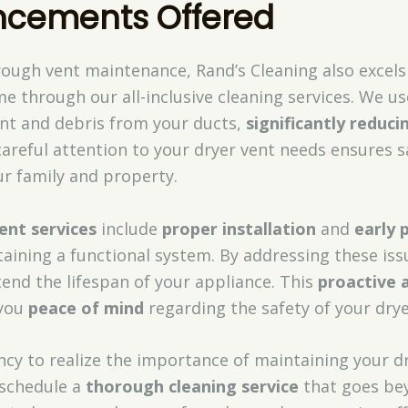
ncements Offered
ough vent maintenance, Rand’s Cleaning also excels
me through our all-inclusive cleaning services. We u
int and debris from your ducts,
significantly reduci
careful attention to your dryer vent needs ensures s
ur family and property.
ent services
include
proper installation
and
early 
ntaining a functional system. By addressing these iss
end the lifespan of your appliance. This
proactive 
 you
peace of mind
regarding the safety of your dry
cy to realize the importance of maintaining your dr
schedule a
thorough cleaning service
that goes bey