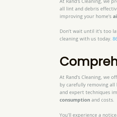
At Rand’s Cleaning, we pr
all lint and debris effect
improving your home’s
a
Don’t wait until it’s too 
cleaning with us today.
8
Comprehe
At Rand’s Cleaning, we of
by carefully removing al
and expert techniques imp
consumption
and costs.
You’ll experience a notic