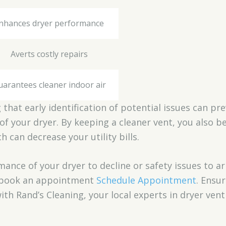
nhances dryer performance
Averts costly repairs
uarantees cleaner indoor air
that early identification of potential issues can pr
of your dryer. By keeping a cleaner vent, you also 
can decrease your utility bills.
mance of your dryer to decline or safety issues to ar
o book an appointment
Schedule Appointment
. Ensur
with Rand’s Cleaning, your local experts in dryer ven