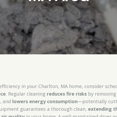
efficiency in your Charlton, MA home, consider sche
ice
. Regular cleaning
reduces fire risks
by removing 
e, and
lowers energy consumption
—potentially cutt
quipment guarantees a thorough clean,
extending th
air quality
in your home. A well-maintained dryer wo