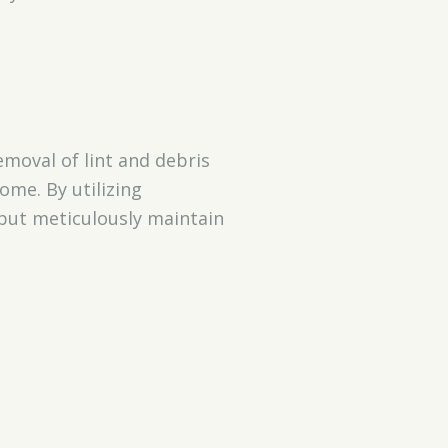
moval of lint and debris
ome. By utilizing
 but meticulously maintain