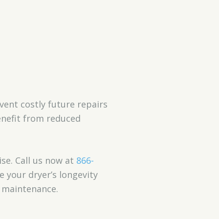
event costly future repairs
benefit from reduced
ise. Call us now at
866-
e your dryer’s longevity
t maintenance.