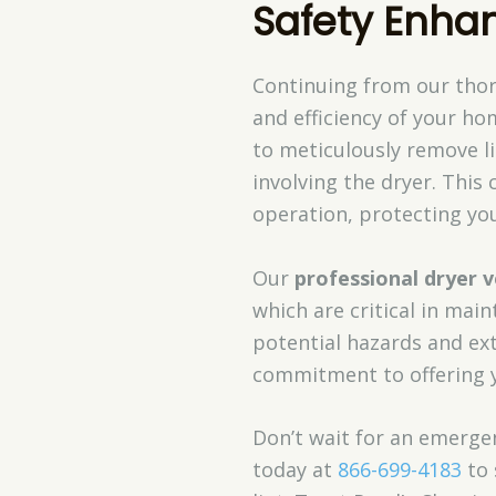
Safety Enha
Continuing from our thor
and efficiency of your ho
to meticulously remove l
involving the dryer. This 
operation, protecting yo
Our
professional dryer v
which are critical in mai
potential hazards and ext
commitment to offering
Don’t wait for an emergen
today at
866-699-4183
to 