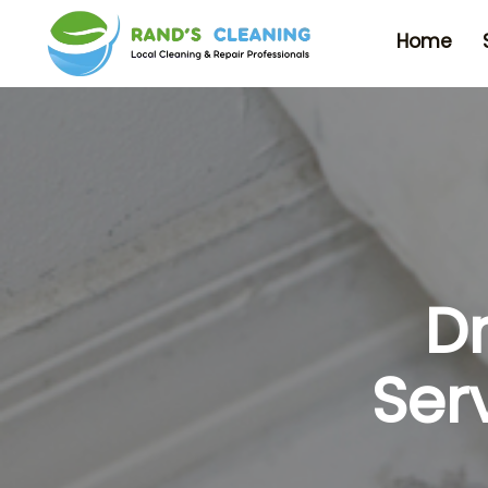
Home
D
Ser