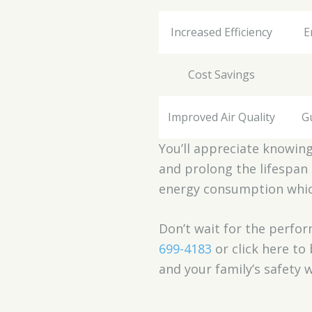
Increased Efficiency
E
Cost Savings
Improved Air Quality
G
You’ll appreciate knowing 
and prolong the lifespan 
energy consumption which 
Don’t wait for the perfor
699-4183
or click here t
and your family’s safety 