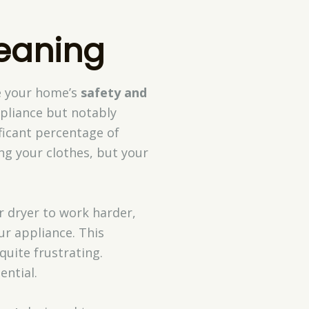
leaning
e your home’s
safety and
pliance but notably
ificant percentage of
ing your clothes, but your
r dryer to work harder,
ur appliance. This
quite frustrating.
ential.