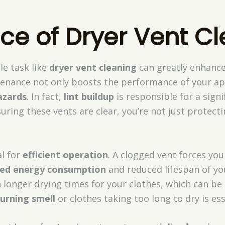
ce of Dryer Vent C
le task like
dryer vent cleaning
can greatly enhanc
tenance not only boosts the performance of your ap
azards
. In fact,
lint buildup
is responsible for a sign
suring these vents are clear, you’re not just protect
al for
efficient operation
. A clogged vent forces you
sed energy consumption
and reduced lifespan of yo
in longer drying times for your clothes, which can be 
urning smell
or clothes taking too long to dry is ess