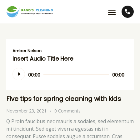
Amber Nelson
Insert Audio Title Here
Audio
00:00
00:00
Player
Five tips for spring cleaning with kids
November 23, 2021
0
Comments
Q Proin faucibus nec mauris a sodales, sed elementum
mi tincidunt. Sed eget viverra egestas nisi in
consequat. Fusce sodales augue a accumsan. Cras