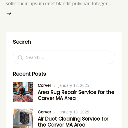
sollicitudin, ipsum eget blandit pulvinar. Integer…
Search
Recent Posts
Carver
January 13, 2025
Area Rug Repair Service for the
Carver MA Area
Carver
January 13, 2025
Air Duct Cleaning Service for
the Carver MA Area