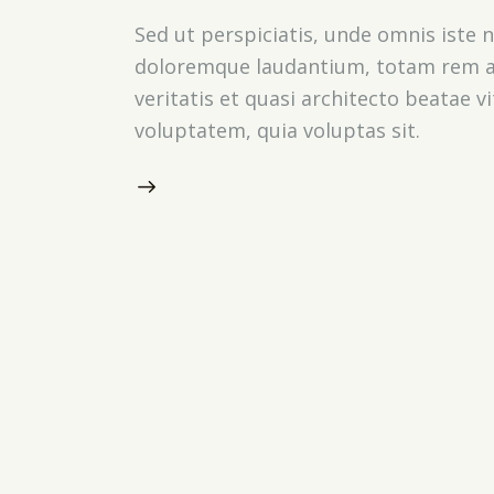
Sed ut perspiciatis, unde omnis iste
doloremque laudantium, totam rem ap
veritatis et quasi architecto beatae 
voluptatem, quia voluptas sit.