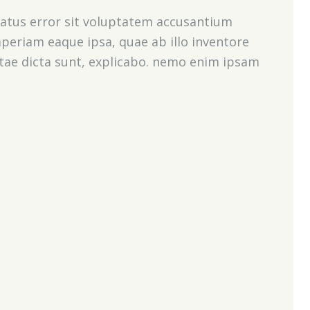
 natus error sit voluptatem accusantium
eriam eaque ipsa, quae ab illo inventore
vitae dicta sunt, explicabo. nemo enim ipsam