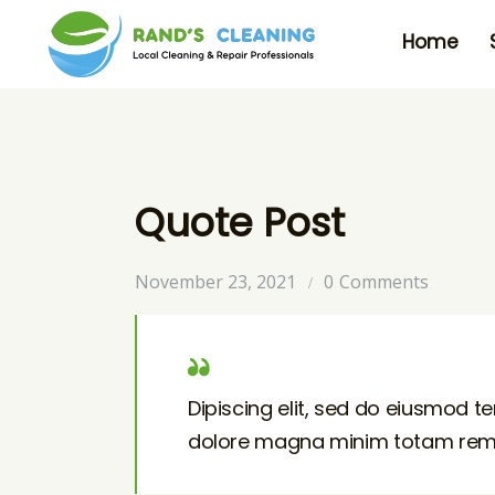
Home
Quote Post
November 23, 2021
0
Comments
Dipiscing elit, sed do eiusmod te
dolore magna minim totam rem is