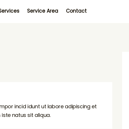
Services
Service Area
Contact
mpor incid idunt ut labore adipiscing et
te natus sit aliqua.