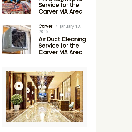
Service for the
Carver MA Area
Carver
January 13,
2025
Air Duct Cleaning
Service for the
Carver MA Area