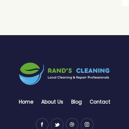
Home
About Us
Blog
Contact