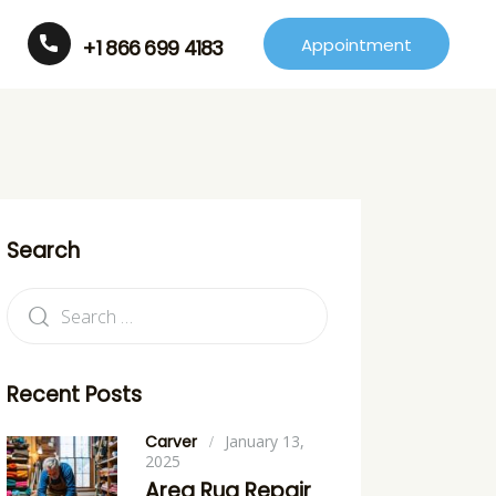
Appointment
+1 866 699 4183
Search
Recent Posts
Carver
January 13,
2025
Area Rug Repair