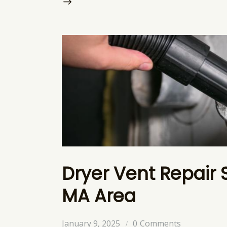
Dryer Vent Repair 
MA Area
January 9, 2025
0
Comments