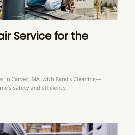
r Service for the
es in Carver, MA, with Rand’s Cleaning—
e’s safety and efficiency.