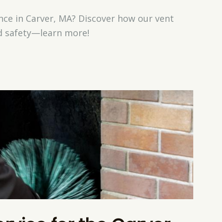
ce in Carver, MA? Discover how our vent
nd safety—learn more!