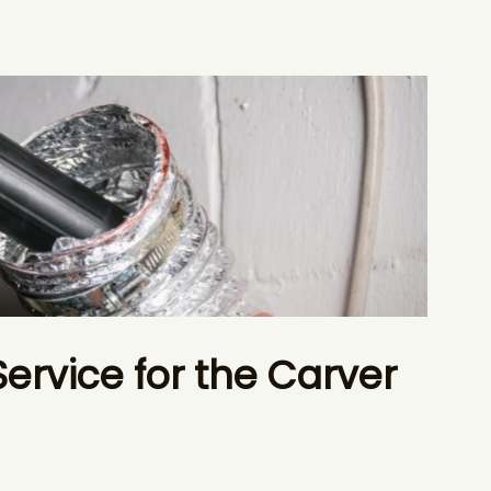
Service for the Carver