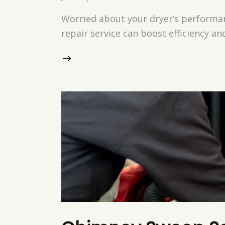
Worried about your dryer’s performan
repair service can boost efficiency a