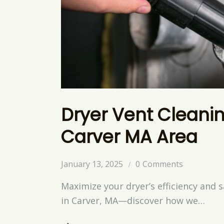
Dryer Vent Cleanin
Carver MA Area
January 13, 2025
0
Comments
Maximize your dryer’s efficiency and s
in Carver, MA—discover how we…