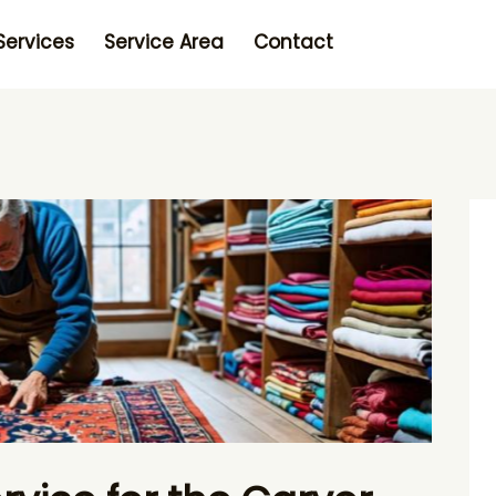
Services
Service Area
Contact