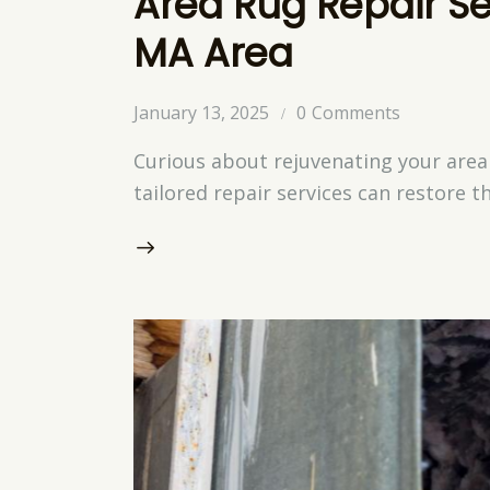
Area Rug Repair Se
MA Area
January 13, 2025
0
Comments
Curious about rejuvenating your area
tailored repair services can restore t