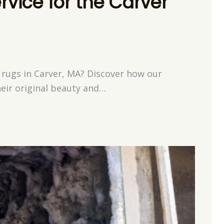
rvice for the Carver
 rugs in Carver, MA? Discover how our
heir original beauty and…