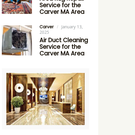
Service for the
Carver MA Area
Carver
January 13,
2025
Air Duct Cleaning
Service for the
Carver MA Area