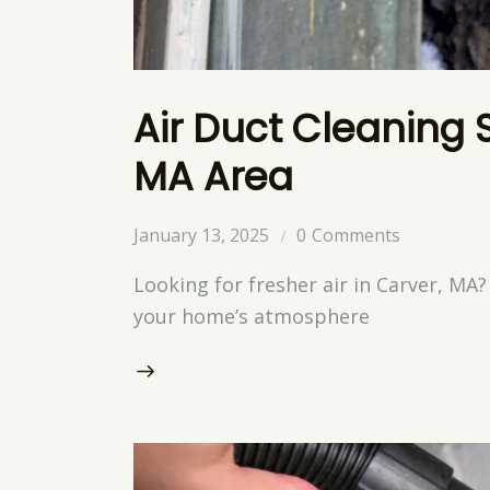
Air Duct Cleaning 
MA Area
January 13, 2025
0
Comments
Looking for fresher air in Carver, MA
your home’s atmosphere