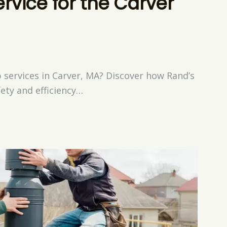
vice for the Carver
services in Carver, MA? Discover how Rand’s
ety and efficiency…