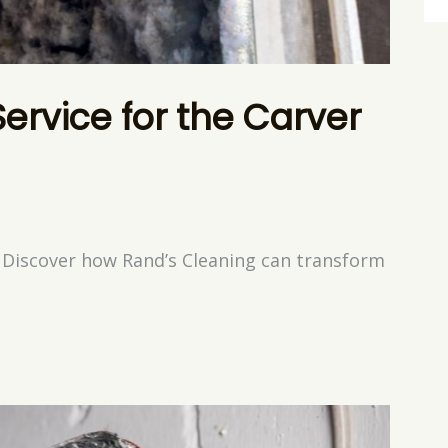
Service for the Carver
? Discover how Rand’s Cleaning can transform