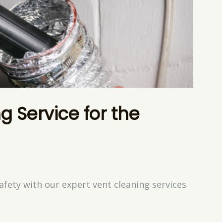
g Service for the
afety with our expert vent cleaning services