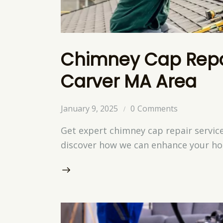
Chimney Cap Repai
Carver MA Area
January 9, 2025
0
Comments
Get expert chimney cap repair servic
discover how we can enhance your hom