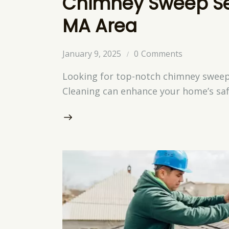
Chimney Sweep Ser
MA Area
January 9, 2025
0
Comments
Looking for top-notch chimney sweep 
Cleaning can enhance your home’s saf