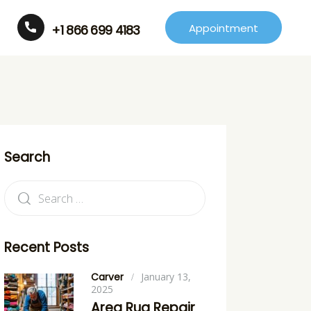
Appointment
+1 866 699 4183
Search
Recent Posts
Carver
January 13,
2025
Area Rug Repair