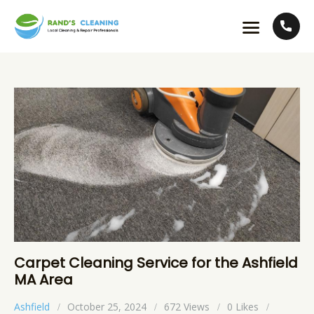
Carpet Cleaning Service for the Ashfield
MA Area
Ashfield
October 25, 2024
672
Views
0
Likes