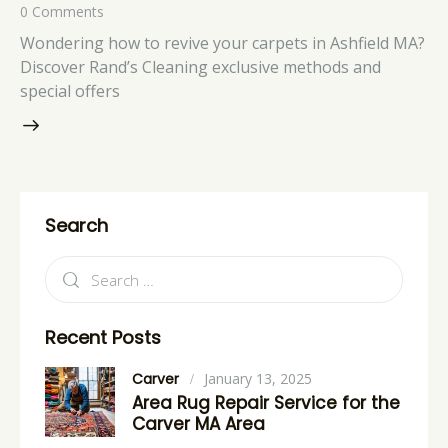
0
Comments
Wondering how to revive your carpets in Ashfield MA?
Discover Rand’s Cleaning exclusive methods and
special offers
Search
Recent Posts
Carver
January 13, 2025
Area Rug Repair Service for the
Carver MA Area