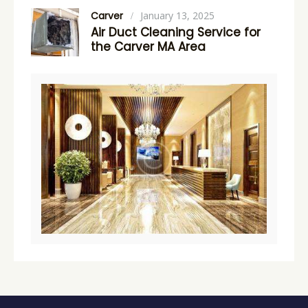
Carver
January 13, 2025
Air Duct Cleaning Service for
the Carver MA Area