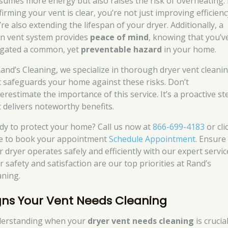
sumes more energy but also raises the risk of overheating.
irming your vent is clear, you’re not just improving efficienc
re also extending the lifespan of your dryer. Additionally, a
an vent system provides
peace of mind
, knowing that you’v
igated a common, yet
preventable hazard
in your home.
Rand’s Cleaning, we specialize in thorough dryer vent cleani
t safeguards your home against these risks. Don’t
erestimate the importance of this service. It’s a proactive st
t delivers noteworthy benefits.
dy to protect your home? Call us now at
866-699-4183
or cli
e to book your appointment
Schedule Appointment
. Ensure
r dryer operates safely and efficiently with our expert servic
r safety and satisfaction are our top priorities at Rand’s
aning.
gns Your Vent Needs Cleaning
erstanding when your
dryer vent needs cleaning
is crucia