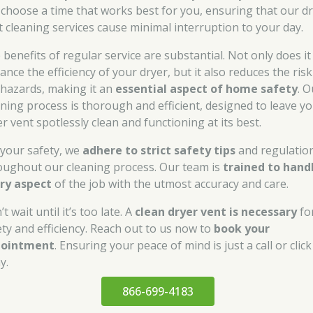
 choose a time that works best for you, ensuring that our d
t cleaning services cause minimal interruption to your day.
 benefits of regular service are substantial. Not only does it
nce the efficiency of your dryer, but it also reduces the risk
e hazards, making it an
essential aspect of home safety
. O
aning process is thorough and efficient, designed to leave y
r vent spotlessly clean and functioning at its best.
 your safety, we
adhere to strict safety tips
and regulatio
oughout our cleaning process. Our team is
trained to hand
ry aspect
of the job with the utmost accuracy and care.
t wait until it’s too late. A
clean dryer vent is necessary
fo
ety and efficiency. Reach out to us now to
book your
pointment
. Ensuring your peace of mind is just a call or click
y.
866-699-4183