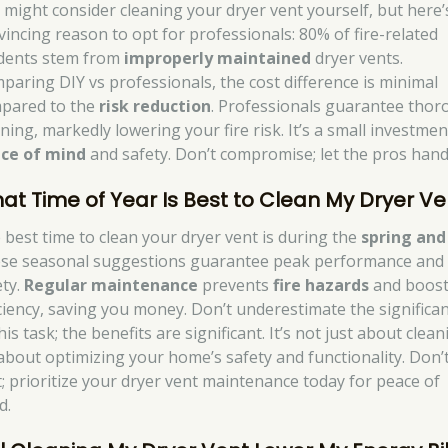
 might consider cleaning your dryer vent yourself, but here’
vincing reason to opt for professionals: 80% of fire-related
idents stem from
improperly maintained
dryer vents.
paring DIY vs professionals, the cost difference is minimal
pared to the
risk reduction
. Professionals guarantee tho
ning, markedly lowering your fire risk. It’s a small investmen
ce of mind
and safety. Don’t compromise; let the pros handl
at Time of Year Is Best to Clean My Dryer Ve
 best time to clean your dryer vent is during the
spring and 
se seasonal suggestions guarantee peak performance and
ety.
Regular maintenance
prevents
fire hazards
and boos
iciency, saving you money. Don’t underestimate the significa
his task; the benefits are significant. It’s not just about clean
s about optimizing your home’s safety and functionality. Don’
t; prioritize your dryer vent maintenance today for peace of
d.