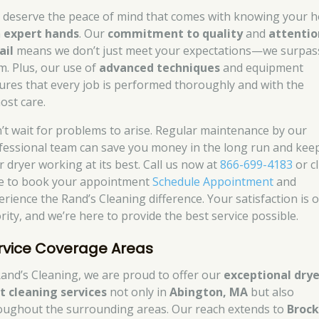
 deserve the peace of mind that comes with knowing your 
n
expert hands
. Our
commitment to quality
and
attentio
ail
means we don’t just meet your expectations—we surpas
m. Plus, our use of
advanced techniques
and equipment
ures that every job is performed thoroughly and with the
ost care.
’t wait for problems to arise. Regular maintenance by our
fessional team can save you money in the long run and kee
r dryer working at its best. Call us now at
866-699-4183
or cl
e to book your appointment
Schedule Appointment
and
erience the Rand’s Cleaning difference. Your satisfaction is 
rity, and we’re here to provide the best service possible.
rvice Coverage Areas
Rand’s Cleaning, we are proud to offer our
exceptional drye
t cleaning services
not only in
Abington, MA
but also
oughout the surrounding areas. Our reach extends to
Brock