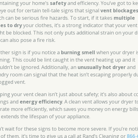
ntaining your home’s
safety
and efficiency. You’ve got to k
ye out for certain tell-tale signs that signal
vent blockage
h can be serious fire hazards. To start, if it takes
multiple
les to dry
your clothes, it’s a strong indicator that your vent
ht be blocked. This not only puts additional strain on your d
can also pose a fire risk.
ther sign is if you notice a
burning smell
when your dryer i
ning. This could be lint caught in the vent heating up and it
uldn’t be ignored. Additionally, an
unusually hot dryer
and
ndry room can signal that the heat isn’t escaping properly d
logged vent.
ing your vent clean isn’t just about safety; it’s also about c
ings and
energy efficiency
. A clean vent allows your dryer t
rate more efficiently, which saves you money on energy bill
 extends the lifespan of your appliance.
’t wait for these signs to become more severe. If you’re not
of them, it’s time to give us a call at Rand’s Cleaning or
866-