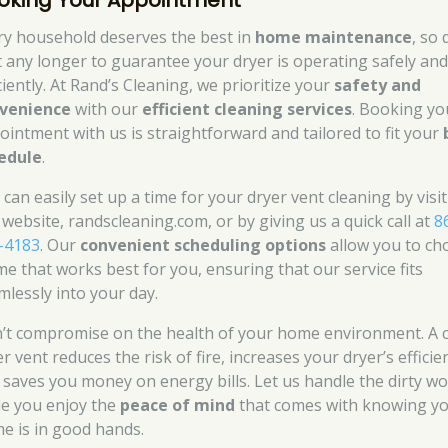
oking Your Appointment
ry household deserves the best in
home maintenance
, so 
t any longer to guarantee your dryer is operating safely an
ciently. At Rand’s Cleaning, we prioritize your
safety and
venience
with our
efficient cleaning services
. Booking yo
ointment with us is straightforward and tailored to fit your
edule
.
 can easily set up a time for your dryer vent cleaning by visi
 website, randscleaning.com, or by giving us a quick call at
8
-4183
. Our
convenient scheduling options
allow you to ch
ime that works best for you, ensuring that our service fits
mlessly into your day.
’t compromise on the health of your home environment. A 
r vent reduces the risk of fire, increases your dryer’s efficie
 saves you money on energy bills. Let us handle the dirty w
le you enjoy the
peace of mind
that comes with knowing y
e is in good hands.