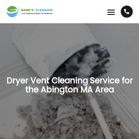
Dryer Vent Cleaning Service for
the Abington MA Area