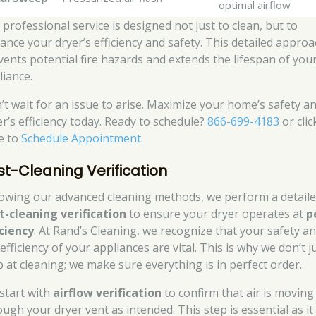
optimal airflow
 professional service is designed not just to clean, but to
ance your dryer’s efficiency and safety. This detailed appro
vents potential fire hazards and extends the lifespan of you
liance.
’t wait for an issue to arise. Maximize your home’s safety a
er’s efficiency today. Ready to schedule?
866-699-4183
or clic
e to
Schedule Appointment
.
st-Cleaning Verification
lowing our advanced cleaning methods, we perform a detail
t-cleaning verification
to ensure your dryer operates at
p
iciency
. At Rand’s Cleaning, we recognize that your safety a
efficiency of your appliances are vital. This is why we don’t j
p at cleaning; we make sure everything is in perfect order.
start with
airflow verification
to confirm that air is moving
ough your dryer vent as intended. This step is essential as it