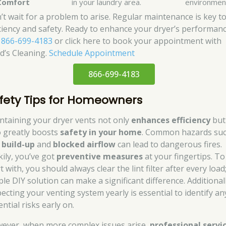
Comfort
in your laundry area.
environmen
’t wait for a problem to arise. Regular maintenance is key t
iciency and safety. Ready to enhance your dryer’s performan
l
866-699-4183
or click here to book your appointment with
d’s Cleaning.
Schedule Appointment
866-699-4183
fety Tips for Homeowners
ntaining your dryer vents not only
enhances efficiency
but
o greatly boosts
safety in your home
. Common hazards suc
t build-up
and
blocked airflow
can lead to dangerous fires.
kily, you’ve got
preventive measures
at your fingertips. To
t with, you should always clear the lint filter after every load;
le DIY solution can make a significant difference. Additionall
pecting your venting system yearly is essential to identify an
ntial risks early on.
ever, when more complex issues arise,
professional servi