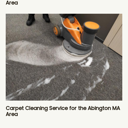
Area
Carpet Cleaning Service for the Abington MA
Area