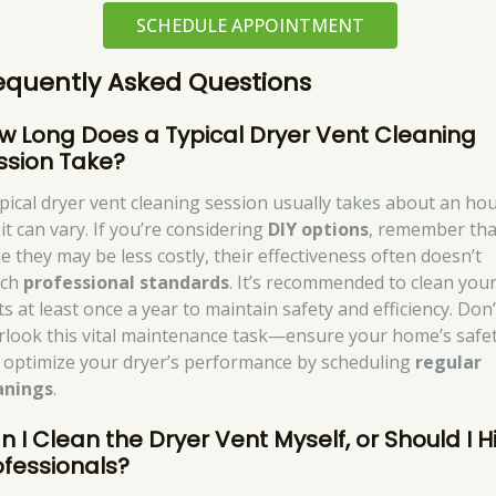
SCHEDULE APPOINTMENT
equently Asked Questions
w Long Does a Typical Dryer Vent Cleaning
ssion Take?
ypical dryer vent cleaning session usually takes about an hou
it can vary. If you’re considering
DIY options
, remember tha
le they may be less costly, their effectiveness often doesn’t
tch
professional standards
. It’s recommended to clean you
s at least once a year to maintain safety and efficiency. Don’
rlook this vital maintenance task—ensure your home’s safe
 optimize your dryer’s performance by scheduling
regular
anings
.
n I Clean the Dryer Vent Myself, or Should I H
ofessionals?