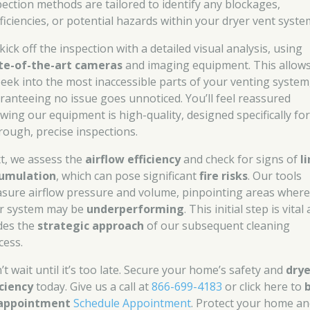
pection methods are tailored to identify any blockages,
fficiencies, or potential hazards within your dryer vent syste
ick off the inspection with a detailed visual analysis, using
te-of-the-art cameras
and imaging equipment. This allow
peek into the most inaccessible parts of your venting system
ranteeing no issue goes unnoticed. You’ll feel reassured
wing our equipment is high-quality, designed specifically fo
rough, precise inspections.
t, we assess the
airflow efficiency
and check for signs of
l
umulation
, which can pose significant
fire risks
. Our tools
sure airflow pressure and volume, pinpointing areas wher
r system may be
underperforming
. This initial step is vital 
des the
strategic approach
of our subsequent cleaning
cess.
’t wait until it’s too late. Secure your home’s safety and
drye
iciency
today. Give us a call at
866-699-4183
or click here to
appointment
Schedule Appointment
. Protect your home a