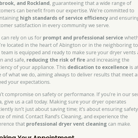
brook, and Rockland
, guaranteeing that a wide range of
tomers can benefit from our expertise. We’re committed to
ntaining
high standards of service efficiency
and ensurin
tomer satisfaction in every community we serve.
 can rely on us for
prompt and professional service
wheth
’re located in the heart of Abington or in the neighboring t
 team is equipped and ready to make sure your dryer vents 
an and safe,
reducing the risk of fire
and increasing the
iciency of your appliance. This
dedication to excellence
is a
e of what we do, aiming always to deliver results that meet 
eed your expectations.
’t compromise on safety or performance. If you’re in our se
a, give us a call today. Making sure your dryer operates
ciently isn’t just about saving time; it’s about ensuring safet
ce of mind. Contact Rand’s Cleaning, and experience the
ference that
professional dryer vent cleaning
can make.