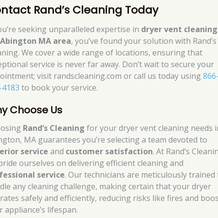
ntact Rand’s Cleaning Today
you’re seeking unparalleled expertise in
dryer vent cleaning
e
Abington MA area
, you’ve found your solution with Rand’s
aning. We cover a wide range of locations, ensuring that
eptional service is never far away. Don’t wait to secure your
ointment; visit randscleaning.com or call us today using
866
-4183
to book your service.
y Choose Us
osing
Rand’s Cleaning
for your dryer vent cleaning needs i
ngton, MA guarantees you’re selecting a team devoted to
erior service
and
customer satisfaction
. At Rand’s Cleani
pride ourselves on delivering efficient cleaning and
fessional service
. Our technicians are meticulously trained 
dle any cleaning challenge, making certain that your dryer
ates safely and efficiently, reducing risks like fires and boo
r appliance’s lifespan.