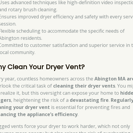
Uses advanced techniques like high-definition video inspecti
and rotary brush cleaning.
Ensures improved dryer efficiency and safety with every serv
session.
Flexible scheduling to accommodate the specific needs of
Abington residents.
Committed to customer satisfaction and superior service in 
local community.
y Clean Your Dryer Vent?
ry year, countless homeowners across the
Abington MA ar
look the critical task of
cleaning their dryer vents
. You m
 realize it, but this oversight can expose your home to
hidd
gers
, heightening the risk of a
devastating fire
.
Regularl
aning your dryer vent
is essential for preventing fires and
ancing the appliance’s efficiency
.
gged vents force your dryer to work harder, which not only