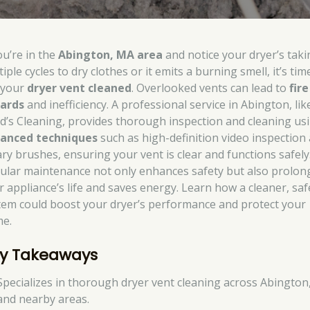
ou’re in the
Abington, MA area
and notice your dryer’s taki
iple cycles to dry clothes or it emits a burning smell, it’s tim
 your
dryer vent cleaned
. Overlooked vents can lead to
fire
ards
and inefficiency. A professional service in Abington, lik
d’s Cleaning, provides thorough inspection and cleaning us
anced techniques
such as high-definition video inspection
ary brushes, ensuring your vent is clear and functions safely
ular maintenance not only enhances safety but also prolon
r appliance’s life and saves energy. Learn how a cleaner, saf
tem could boost your dryer’s performance and protect your
e.
y Takeaways
Specializes in thorough dryer vent cleaning across Abingto
and nearby areas.