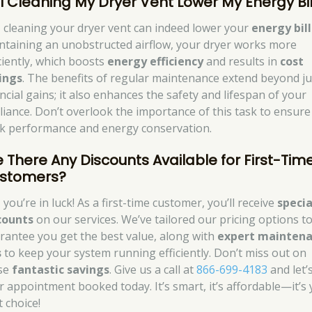
ll Cleaning My Dryer Vent Lower My Energy Bil
, cleaning your dryer vent can indeed lower your
energy bill
ntaining an unobstructed airflow, your dryer works more
iciently, which boosts
energy efficiency
and results in
cost
ings
. The benefits of regular maintenance extend beyond ju
ncial gains; it also enhances the safety and lifespan of your
liance. Don’t overlook the importance of this task to ensure
k performance and energy conservation.
e There Any Discounts Available for First-Tim
stomers?
 you’re in luck! As a first-time customer, you’ll receive
specia
counts
on our services. We’ve tailored our pricing options t
rantee you get the best value, along with
expert mainten
s
to keep your system running efficiently. Don’t miss out on
se
fantastic savings
. Give us a call at
866-699-4183
and let’
r appointment booked today. It’s smart, it’s affordable—it’s
t choice!