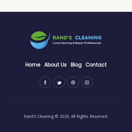
Home
About Us
Blog
Contact
Rand’s Cleaning
© 2026. All Rights Reserved.