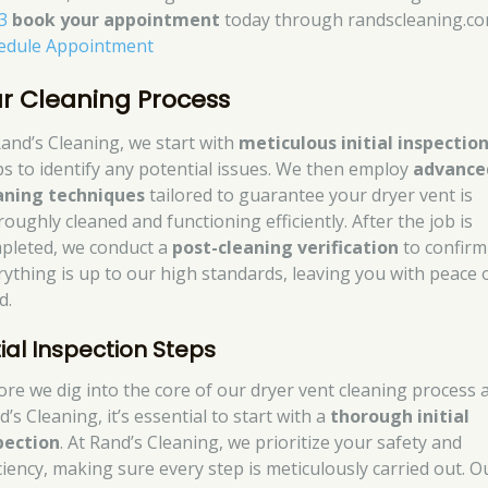
3
book your appointment
today through randscleaning.co
edule Appointment
r Cleaning Process
Rand’s Cleaning, we start with
meticulous initial inspectio
ps to identify any potential issues. We then employ
advance
aning techniques
tailored to guarantee your dryer vent is
oughly cleaned and functioning efficiently. After the job is
pleted, we conduct a
post-cleaning verification
to confirm
rything is up to our high standards, leaving you with peace 
d.
tial Inspection Steps
ore we dig into the core of our dryer vent cleaning process 
’s Cleaning, it’s essential to start with a
thorough initial
pection
. At Rand’s Cleaning, we prioritize your safety and
iciency, making sure every step is meticulously carried out. O