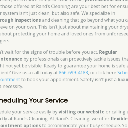
e those offered at Rand’s Cleaning are your best bet for ens
 system isn’t just clean, but also safe. We specialize in
rough inspections
and cleaning that go beyond what you c
ieve on your own. This isn’t just about maintaining your drye
s about protecting your home and loved ones from unforese
gers.
’t wait for the signs of trouble before you act.
Regular
intenance
by professionals can proactively tackle issues th
ht not yet be visible. Ready to guarantee your home is safe
cient? Give us a call today at
866-699-4183
, or click here
Sche
ointment
to book your appointment. Safety isn’t just a luxur
 a necessity.
heduling Your Service
edule your service easily by
visiting our website
or calling 
ectly at Rand’s Cleaning. At Rand’s Cleaning, we offer
flexible
ointment options
to accommodate your busy schedule. Yo