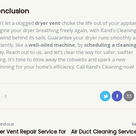
nclusion
’t let a clogged
dryer vent
choke the life out of your applia
gine your dryer breathing freely again, with Rand’s Cleanin
 wind behind its sails. Guarantee your dryer runs smoothly 
ciently, like a
well-oiled machine
, by
scheduling a cleanin
y. Reach out to us, and let’s clear the way for safer, swifter
ing. It’s time to blow away the cobwebs and spark a new
inning for your home’s efficiency. Call Rand’s Cleaning now!
0
revious
N
er Vent Repair Service for
Air Duct Cleaning Service