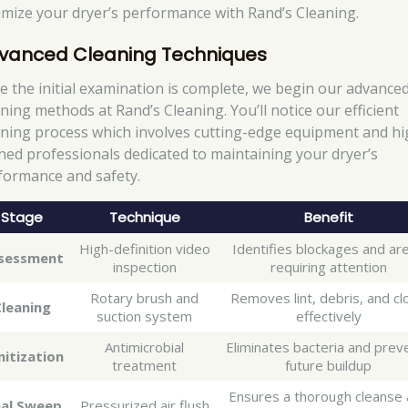
imize your dryer’s performance with Rand’s Cleaning.
vanced Cleaning Techniques
e the initial examination is complete, we begin our advance
aning methods at Rand’s Cleaning. You’ll notice our efficient
aning process which involves cutting-edge equipment and hi
ined professionals dedicated to maintaining your dryer’s
formance and safety.
Stage
Technique
Benefit
High-definition video
Identifies blockages and ar
sessment
inspection
requiring attention
Rotary brush and
Removes lint, debris, and cl
Cleaning
suction system
effectively
Antimicrobial
Eliminates bacteria and prev
nitization
treatment
future buildup
Ensures a thorough cleanse
nal Sweep
Pressurized air flush