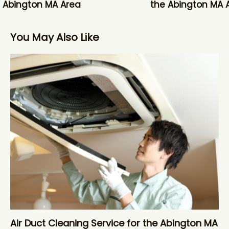
 Abington MA Area
the Abington MA 
You May Also Like
Air Duct Cleaning Service for the Abington MA