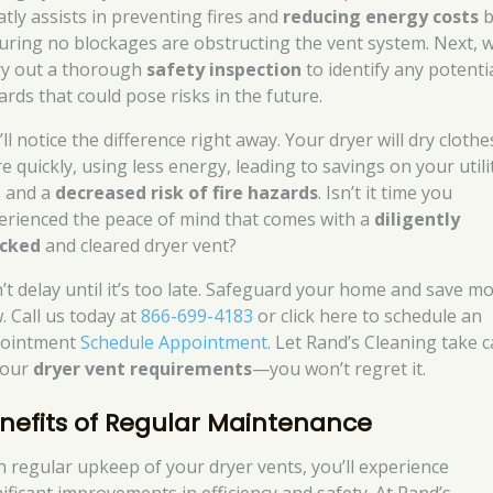
atly assists in preventing fires and
reducing energy costs
b
uring no blockages are obstructing the vent system. Next, 
ry out a thorough
safety inspection
to identify any potenti
ards that could pose risks in the future.
ll notice the difference right away. Your dryer will dry clothe
e quickly, using less energy, leading to savings on your utili
s and a
decreased risk of fire hazards
. Isn’t it time you
erienced the peace of mind that comes with a
diligently
cked
and cleared dryer vent?
’t delay until it’s too late. Safeguard your home and save m
. Call us today at
866-699-4183
or click here to schedule an
ointment
Schedule Appointment
. Let Rand’s Cleaning take 
your
dryer vent requirements
—you won’t regret it.
nefits of Regular Maintenance
h regular upkeep of your dryer vents, you’ll experience