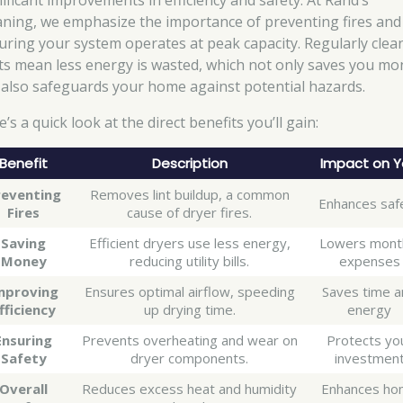
nificant improvements in efficiency and safety. At Rand’s
aning, we emphasize the importance of preventing fires and
uring your system operates at peak capacity. Regularly clea
ts mean less energy is wasted, which not only saves you mo
 also safeguards your home against potential hazards.
’s a quick look at the direct benefits you’ll gain:
Benefit
Description
Impact on 
reventing
Removes lint buildup, a common
Enhances saf
Fires
cause of dryer fires.
Saving
Efficient dryers use less energy,
Lowers mont
Money
reducing utility bills.
expenses
mproving
Ensures optimal airflow, speeding
Saves time 
fficiency
up drying time.
energy
Ensuring
Prevents overheating and wear on
Protects yo
Safety
dryer components.
investmen
Overall
Reduces excess heat and humidity
Enhances ho