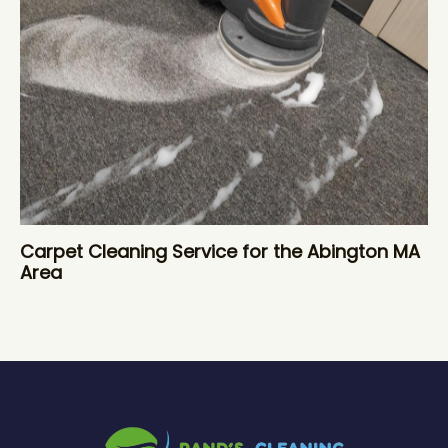
Carpet Cleaning Service for the Abington MA
Area