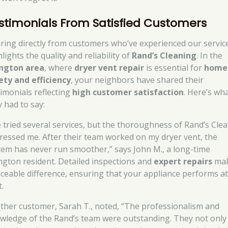
stimonials From Satisfied Customers
ring directly from customers who’ve experienced our servic
lights the quality and reliability of
Rand’s Cleaning
. In the
ngton area
, where
dryer vent repair
is essential for
home
ety and efficiency
, your neighbors have shared their
timonials reflecting
high customer satisfaction
. Here’s wh
y had to say:
ve tried several services, but the thoroughness of Rand’s Cle
ressed me. After their team worked on my dryer vent, the
tem has never run smoother,” says John M., a long-time
ngton resident. Detailed inspections and
expert repairs
mak
iceable difference, ensuring that your appliance performs at 
.
ther customer, Sarah T., noted, “The professionalism and
wledge of the Rand’s team were outstanding. They not only