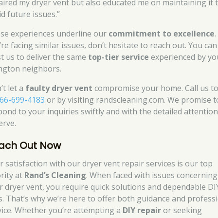
aired my dryer vent but also educated me on maintaining it 
d future issues.”
se experiences underline our
commitment to excellence
.
re facing similar issues, don’t hesitate to reach out. You can
st us to deliver the same
top-tier service
experienced by yo
ngton neighbors.
’t let a
faulty dryer vent
compromise your home. Call us t
66-699-4183
or by visiting randscleaning.com. We promise t
pond to your inquiries swiftly and with the detailed attentio
erve.
ach Out Now
r satisfaction with our dryer vent repair services is our top
rity at
Rand’s Cleaning
. When faced with issues concerning
r dryer vent, you require quick solutions and dependable DI
es. That’s why we’re here to offer both guidance and profess
vice. Whether you’re attempting a
DIY repair
or seeking