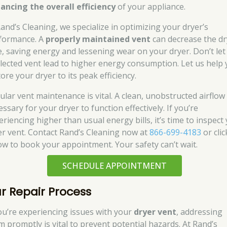
ancing the overall efficiency
of your appliance.
Rand’s Cleaning, we specialize in optimizing your dryer’s
formance. A
properly maintained vent
can decrease the dr
e, saving energy and lessening wear on your dryer. Don’t let
lected vent lead to higher energy consumption. Let us help
ore your dryer to its peak efficiency.
ular vent maintenance is vital. A clean, unobstructed airflow 
ssary for your dryer to function effectively. If you’re
eriencing higher than usual energy bills, it’s time to inspect
er vent. Contact Rand’s Cleaning now at
866-699-4183
or clic
ow to book your appointment. Your safety can’t wait.
SCHEDULE APPOINTMENT
r Repair Process
you’re experiencing issues with your
dryer vent
, addressing
m promptly is vital to prevent potential hazards. At Rand’s