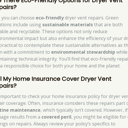
e There Eco-Friendly Options for Dryer Vent
pairs?
, you can choose
eco-friendly
dryer vent repairs. Green
utions include using
sustainable materials
that are both
able and recyclable. These options not only reduce
ironmental impact but also enhance the efficiency of your dr
s practical to contemplate these sustainable alternatives as t
gn with a commitment to
environmental stewardship
while
taining technical integrity. You’ll find that eco-friendly repa
 a responsible choice for both your home and the planet.
ll My Home Insurance Cover Dryer Vent
pairs?
s important to check your home insurance policy for dryer ve
air coverage. Often, insurance considers these repairs part 
tine maintenance
, which typically isn’t covered. However, i
age results from a
covered peril
, you might be eligible for
ngs on repairs. Always review your policy’s specifics to