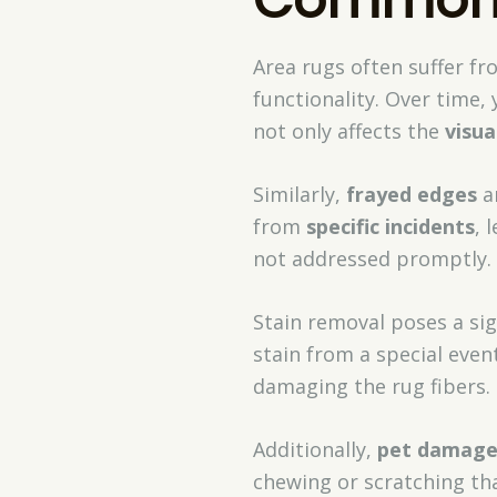
Area rugs often suffer f
functionality. Over time,
not only affects the
visua
Similarly,
frayed edges
a
from
specific incidents
, 
not addressed promptly.
Stain removal poses a sign
stain from a special eve
damaging the rug fibers.
Additionally,
pet damag
chewing or scratching tha