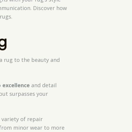
ommunication. Discover how
rugs.
g
a rug to the beauty and
o excellence
and detail
 but surpasses your
variety of repair
, from minor wear to more