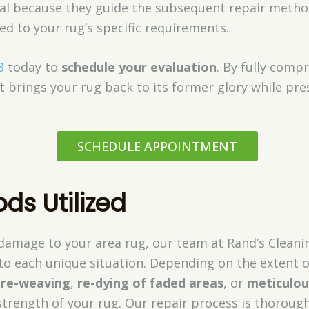
vital because they guide the subsequent repair meth
red to your rug’s specific requirements.
3
today to
schedule your evaluation
. By fully com
 brings your rug back to its former glory while pres
SCHEDULE APPOINTMENT
ds Utilized
damage to your area rug, our team at Rand’s Clea
to each unique situation. Depending on the extent o
d
re-weaving
,
re-dying of faded areas
, or
meticulou
strength of your rug. Our repair process is thoroug