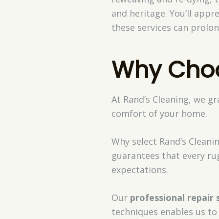
and heritage. You’ll appr
these services can prolon
Why Choo
At Rand’s Cleaning, we g
comfort of your home.
Why select Rand’s Cleani
guarantees that every ru
expectations.
Our
professional repair 
techniques enables us to