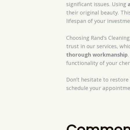
significant issues. Using
their original beauty. Th
lifespan of your investme
Choosing Rand’s Cleaning
trust in our services, wh
thorough workmanship
functionality of your che
Don’t hesitate to restore
schedule your appointme
Common 