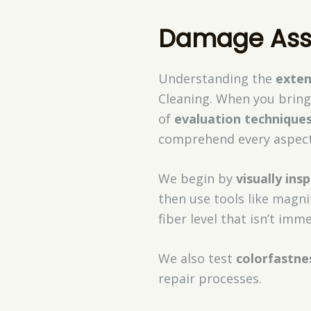
Damage Ass
Understanding the
exte
Cleaning. When you bring 
of
evaluation technique
comprehend every aspect 
We begin by
visually ins
then use tools like magni
fiber level that isn’t imme
We also test
colorfastne
repair processes.