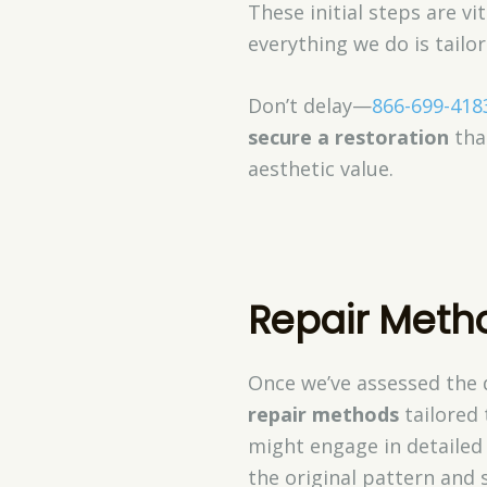
These initial steps are 
everything we do is tailo
Don’t delay—
866-699-418
secure a restoration
that
aesthetic value.
Repair Metho
Once we’ve assessed the 
repair methods
tailored 
might engage in detaile
the original pattern and 