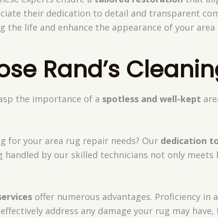
eciate their dedication to detail and transparent c
g the life and enhance the appearance of your area 
se Rand’s Cleanin
rasp the importance of a
spotless and well-kept
are
ng for your area rug repair needs? Our
dedication t
g handled by our skilled technicians not only meets
services
offer numerous advantages. Proficiency in a 
 effectively address any damage your rug may have