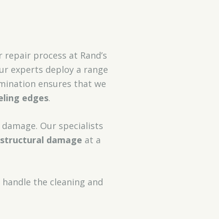
ur repair process at Rand’s
our experts deploy a range
xamination ensures that we
eling edges
.
r damage. Our specialists
structural damage
at a
 handle the cleaning and