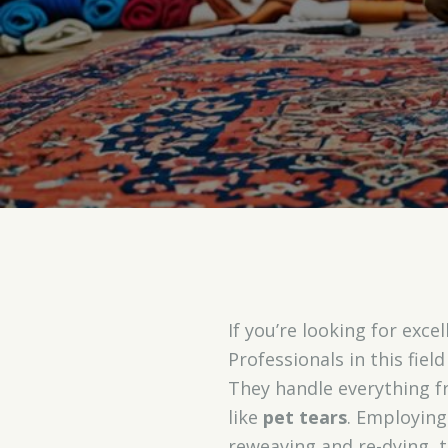
If you’re looking for exce
Professionals in this fiel
They handle everything 
like
pet tears
. Employing
reweaving and re-dying, 