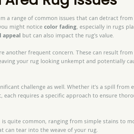
rom a range of common issues that can detract from
 you might notice
color fading
, especially in rugs pl
l appeal
but can also impact the rug’s value.
re another frequent concern. These can result fro
leaving your rug looking unkempt and potentially ca
ificant challenge as well. Whether it’s a spill from e
nt, each requires a specific approach to ensure tho
e
is quite common, ranging from simple stains to mor
t can tear into the weave of your rug.