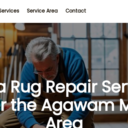
Services
Service Area
Contact
a Rug Repair Ser
or the Agawam 
Area