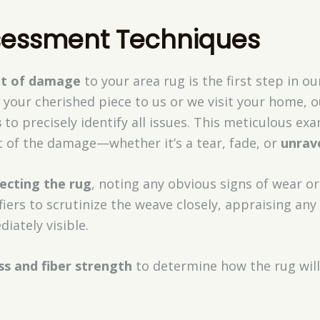
essment Techniques
nt of damage
to your area rug is the first step in o
your cherished piece to us or we visit your home, 
s
to precisely identify all issues. This meticulous e
of the damage—whether it’s a tear, fade, or
unrav
pecting the rug
, noting any obvious signs of wear o
fiers to scrutinize the weave closely, appraising any
diately visible.
ss and fiber strength
to determine how the rug will