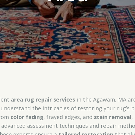
llent
area rug repair services
in the Agawam, MA area
d understand the intricacies of restoring your rug’s 
from
color fading
, frayed edges, and
stain removal
,
 advanced assessment techniques and repair method
these experts ensure a
tailored restoration
that ali