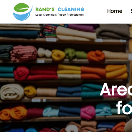
Home
Are
f