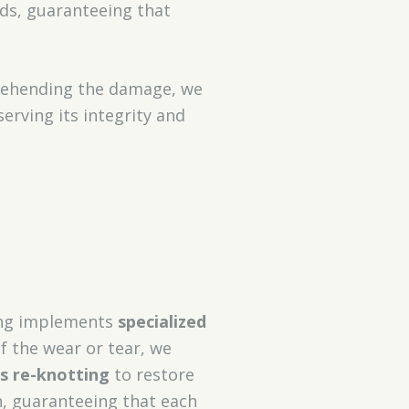
ods, guaranteeing that
prehending the damage, we
erving its integrity and
ning implements
specialized
f the wear or tear, we
s re-knotting
to restore
h, guaranteeing that each