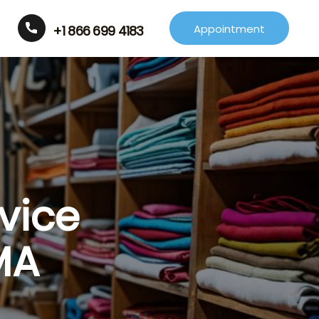
Appointment
+1 866 699 4183
vice
MA