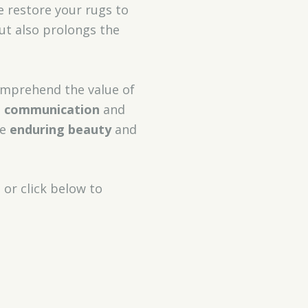
e restore your rugs to
ut also prolongs the
comprehend the value of
t communication
and
he
enduring beauty
and
3
or click below to