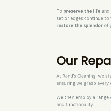
To
preserve the life
and b
set or edges continue to 
restore the splendor
of 
Our Repa
At Rand’s Cleaning, we st
ensuring we grasp every d
We then employ a range 
and functionality.