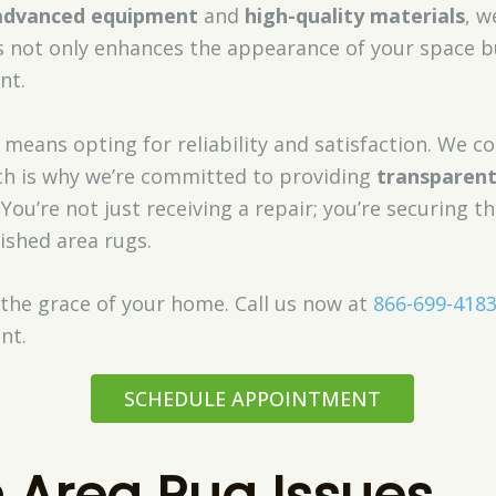
advanced equipment
and
high-quality materials
, w
is not only enhances the appearance of your space b
nt.
 means opting for reliability and satisfaction. We 
ich is why we’re committed to providing
transparen
. You’re not just receiving a repair; you’re securing t
rished area rugs.
 the grace of your home. Call us now at
866-699-418
nt.
SCHEDULE APPOINTMENT
Area Rug Issues