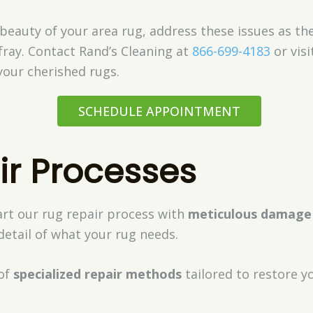
eauty of your area rug, address these issues as they
fray. Contact Rand’s Cleaning at
866-699-4183
or visi
your cherished rugs.
SCHEDULE APPOINTMENT
ir Processes
art our rug repair process with
meticulous damage
etail of what your rug needs.
of
specialized repair methods
tailored to restore yo