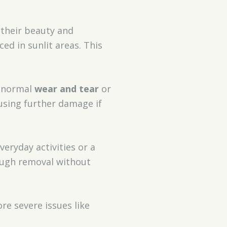
 their beauty and
aced in sunlit areas. This
m normal
wear and tear
or
using further damage if
veryday activities or a
rough removal without
e severe issues like