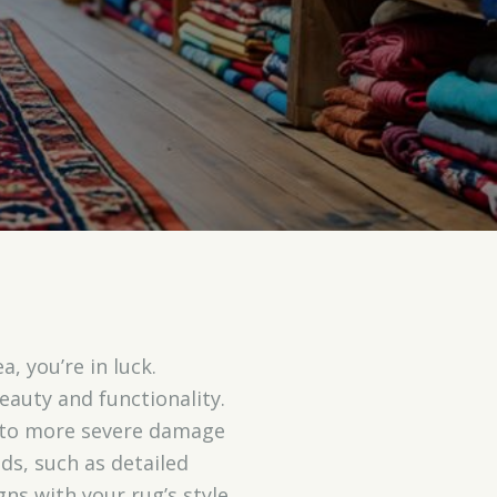
, you’re in luck.
beauty and functionality.
 to more severe damage
s, such as detailed
gns with your rug’s style