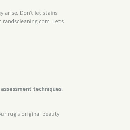
 arise. Don’t let stains
t randscleaning.com. Let’s
 assessment techniques
,
ur rug’s original beauty