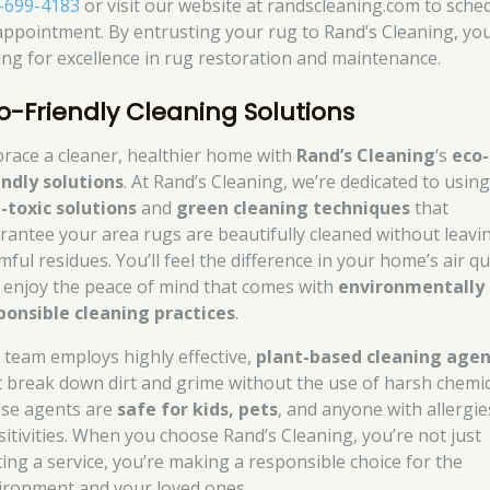
-699-4183
or visit our website at randscleaning.com to sche
appointment. By entrusting your rug to Rand’s Cleaning, you
ing for excellence in rug restoration and maintenance.
o-Friendly Cleaning Solutions
race a cleaner, healthier home with
Rand’s Cleaning
‘s
eco-
endly solutions
. At Rand’s Cleaning, we’re dedicated to usin
-toxic solutions
and
green cleaning techniques
that
rantee your area rugs are beautifully cleaned without leavi
ful residues. You’ll feel the difference in your home’s air qu
 enjoy the peace of mind that comes with
environmentally
ponsible cleaning practices
.
 team employs highly effective,
plant-based cleaning agen
t break down dirt and grime without the use of harsh chemic
se agents are
safe for kids, pets
, and anyone with allergie
sitivities. When you choose Rand’s Cleaning, you’re not just
ting a service, you’re making a responsible choice for the
ironment and your loved ones.