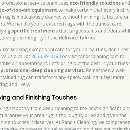
 professional service team uses
eco-friendly solutions
an
te-of-the-art equipment
to make certain that every inch o
r rug is meticulously cleaned without harming its texture or
ors. We handle your treasured rugs with the utmost care,
lying
specific treatments
that target stains and odors whi
serving the integrity of the
delicate fabrics
.
you’re seeking exceptional care for your area rugs, don’t hesi
ive us a call at
866-699-4183
or visit randscleaning.com to
edule an appointment. Let’s bring out the best in your rugs 
r
professional deep cleaning services
. Remember, a well-
ntained rug can transform any space, making it feel more
ting and lively.
ying and Finishing Touches
ing smoothly from deep cleaning to the next significant ph
guarantee your area rug is thoroughly dried and given the
ishing touches it deserves. At Rand’s Cleaning, we comprehe
t the drying process is vital to prevent mold and maintain th