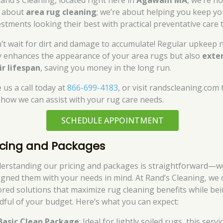
Rand’s Cleaning, located right here in
Agawam MA
, we’re no
t about
area rug cleaning
; we’re about helping you keep yo
estments looking their best with practical preventative care t
’t wait for dirt and damage to accumulate! Regular upkeep 
y enhances the appearance of your area rugs but also
exte
ir lifespan
, saving you money in the long run.
 us a call today at
866-699-4183
, or visit randscleaning.com 
 how we can assist with your rug care needs.
SCHEDULE APPOINTMENT
icing and Packages
erstanding our pricing and packages is straightforward—w
igned them with your needs in mind. At Rand’s Cleaning, we 
lored solutions that maximize rug cleaning benefits while be
dful of your budget. Here’s what you can expect:
Basic Clean Package
: Ideal for lightly soiled rugs, this servi