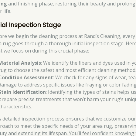
ing
and finishing phase, restoring their beauty and prolong
r life.
tial Inspection Stage
ore we begin the cleaning process at Rand’s Cleaning, every
a rug goes through a thorough initial inspection stage. Here
t we focus on during this crucial phase:
Material Analysis
: We identify the fibers and dyes used in y
rug to choose the safest and most efficient cleaning method
Condition Assessment
: We check for any signs of wear, tea
damage to address specific issues like fraying or color fading
Stain Identification
: Identifying the types of stains helps u
prepare precise treatments that won’t harm your rug’s uniq
characteristics.
s detailed inspection process ensures that we customize ou
roach to meet the specific needs of your area rug, preservin
uty and extending its lifespan. You’ll feel confident knowing 