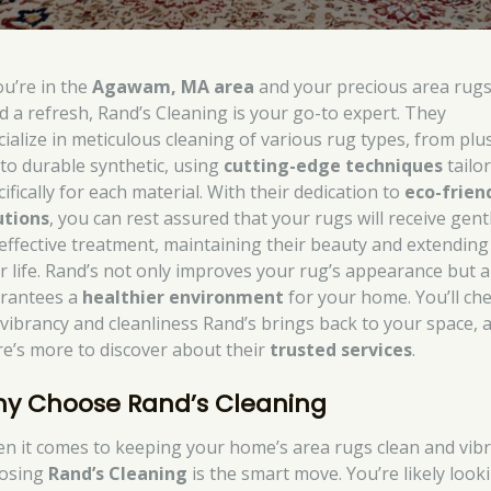
ou’re in the
Agawam, MA area
and your precious area rug
d a refresh, Rand’s Cleaning is your go-to expert. They
cialize in meticulous cleaning of various rug types, from plu
k to durable synthetic, using
cutting-edge techniques
tailo
ifically for each material. With their dedication to
eco-frien
utions
, you can rest assured that your rugs will receive gent
 effective treatment, maintaining their beauty and extending
ir life. Rand’s not only improves your rug’s appearance but a
rantees a
healthier environment
for your home. You’ll che
 vibrancy and cleanliness Rand’s brings back to your space, 
re’s more to discover about their
trusted services
.
y Choose Rand’s Cleaning
n it comes to keeping your home’s area rugs clean and vibr
osing
Rand’s Cleaning
is the smart move. You’re likely look