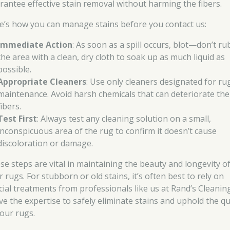
rantee effective stain removal without harming the fibers.
e’s how you can manage stains before you contact us:
Immediate Action
: As soon as a spill occurs, blot—don’t r
the area with a clean, dry cloth to soak up as much liquid as
possible.
Appropriate Cleaners
: Use only cleaners designated for ru
maintenance. Avoid harsh chemicals that can deteriorate the
fibers.
Test First
: Always test any cleaning solution on a small,
inconspicuous area of the rug to confirm it doesn’t cause
discoloration or damage.
se steps are vital in maintaining the beauty and longevity o
 rugs. For stubborn or old stains, it’s often best to rely on
cial treatments from professionals like us at Rand’s Cleaning
ve the expertise to safely eliminate stains and uphold the qu
your rugs.