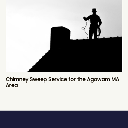
Chimney Sweep Service for the Agawam MA
Area