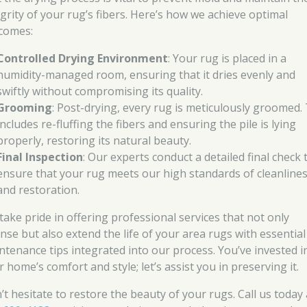
egrity of your rug’s fibers. Here’s how we achieve optimal
comes:
Controlled Drying Environment
: Your rug is placed in a
humidity-managed room, ensuring that it dries evenly and
swiftly without compromising its quality.
Grooming
: Post-drying, every rug is meticulously groomed.
includes re-fluffing the fibers and ensuring the pile is lying
properly, restoring its natural beauty.
Final Inspection
: Our experts conduct a detailed final check 
ensure that your rug meets our high standards of cleanline
and restoration.
take pride in offering professional services that not only
anse but also extend the life of your area rugs with essential
ntenance tips integrated into our process. You’ve invested i
 home’s comfort and style; let’s assist you in preserving it.
’t hesitate to restore the beauty of your rugs. Call us today 