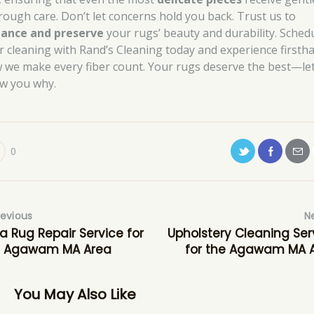
rough care. Don’t let concerns hold you back. Trust us to
ance and preserve
your rugs’ beauty and durability. Sched
r cleaning with Rand’s Cleaning today and experience firsth
 we make every fiber count. Your rugs deserve the best—le
w you why.
0
revious
N
a Rug Repair Service for
Upholstery Cleaning Ser
e Agawam MA Area
for the Agawam MA 
You May Also Like