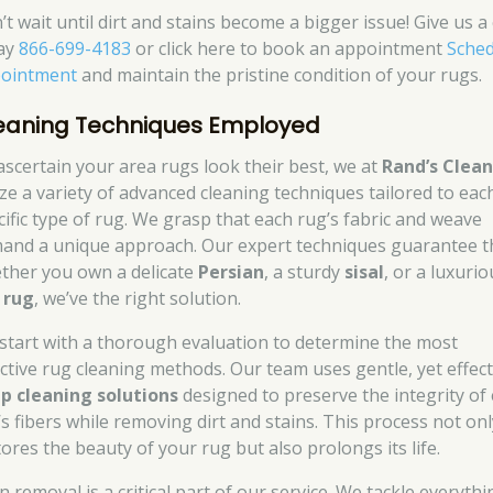
t wait until dirt and stains become a bigger issue! Give us a 
ay
866-699-4183
or click here to book an appointment
Sched
ointment
and maintain the pristine condition of your rugs.
eaning Techniques Employed
ascertain your area rugs look their best, we at
Rand’s Clea
lize a variety of advanced cleaning techniques tailored to eac
cific type of rug. We grasp that each rug’s fabric and weave
and a unique approach. Our expert techniques guarantee t
ther you own a delicate
Persian
, a sturdy
sisal
, or a luxurio
k rug
, we’ve the right solution.
start with a thorough evaluation to determine the most
ective rug cleaning methods. Our team uses gentle, yet effect
p cleaning solutions
designed to preserve the integrity of
’s fibers while removing dirt and stains. This process not onl
tores the beauty of your rug but also prolongs its life.
n removal is a critical part of our service. We tackle everythi