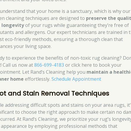
understand that your home is a sanctuary, which is why our
en cleaning techniques are designed to
preserve the quali
 longevity
of your rugs while guaranteeing they’re free of
lutants and allergens. Our expert technicians are trained in 
est eco-friendly methods, ensuring a thorough clean that
ances your living space.
dy to experience the benefits of non-toxic rug cleaning? Don
t! Call us now at
866-699-4183
or click here to book your
ointment. Let Rand’s Cleaning help you
maintain a healthi
aner home
effortlessly.
Schedule Appointment
ot and Stain Removal Techniques
e addressing difficult spots and stains on your area rugs, it’
nificant to choose the right approach to make certain no d
ncurred. At Rand’s Cleaning, we prioritize your rug’s longevit
 appearance by employing professional methods that