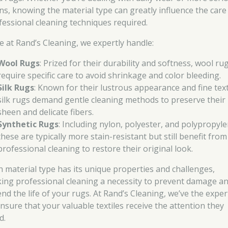
ins, knowing the material type can greatly influence the care
fessional cleaning techniques required.
e at Rand’s Cleaning, we expertly handle:
Wool Rugs
: Prized for their durability and softness, wool ru
require specific care to avoid shrinkage and color bleeding.
Silk Rugs
: Known for their lustrous appearance and fine tex
silk rugs demand gentle cleaning methods to preserve their
sheen and delicate fibers.
Synthetic Rugs
: Including nylon, polyester, and polypropyle
these are typically more stain-resistant but still benefit from
professional cleaning to restore their original look.
h material type has its unique properties and challenges,
ing professional cleaning a necessity to prevent damage a
end the life of your rugs. At Rand’s Cleaning, we’ve the exper
ensure that your valuable textiles receive the attention they
d.