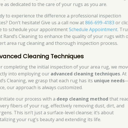
re as dedicated to the care of your rugs as you are.
dy to experience the difference a professional inspection
es? Don’t hesitate! Give us a call now at
866-699-4183
or cli
e to schedule your appointment
Schedule Appointment
. Tru
at Rand’s Cleaning to enhance the quality of your rugs with 
ert area rug cleaning and thorough inspection process.
vanced Cleaning Techniques
er completing the initial inspection of your area rug, we mov
ectly into employing our
advanced cleaning techniques
. At
d’s Cleaning, we grasp that each rug has its
unique needs
ce, our approach is always customized.
initiate our process with a
deep cleaning method
that rea
very fibers of your rug, effectively removing dust, dirt, and
rgens. This isn’t just a surface-level cleanse; it’s about
talizing your rug’s beauty and extending its life.