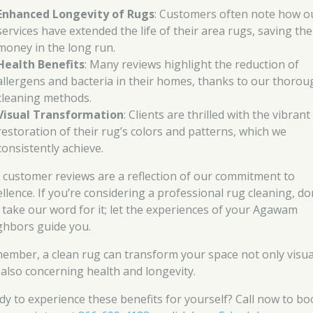
Enhanced Longevity of Rugs
: Customers often note how o
services have extended the life of their area rugs, saving th
money in the long run.
Health Benefits
: Many reviews highlight the reduction of
allergens and bacteria in their homes, thanks to our thorou
cleaning methods.
Visual Transformation
: Clients are thrilled with the vibrant
restoration of their rug’s colors and patterns, which we
consistently achieve.
 customer reviews are a reflection of our commitment to
ellence. If you’re considering a professional rug cleaning, do
t take our word for it; let the experiences of your Agawam
ghbors guide you.
ember, a clean rug can transform your space not only visua
 also concerning health and longevity.
dy to experience these benefits for yourself? Call now to bo