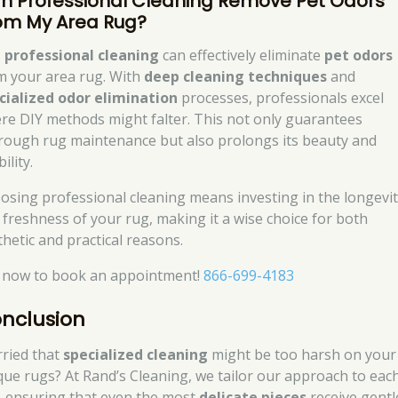
n Professional Cleaning Remove Pet Odors
om My Area Rug?
,
professional cleaning
can effectively eliminate
pet odors
m your area rug. With
deep cleaning techniques
and
cialized odor elimination
processes, professionals excel
re DIY methods might falter. This not only guarantees
rough rug maintenance but also prolongs its beauty and
ility.
osing professional cleaning means investing in the longevi
 freshness of your rug, making it a wise choice for both
thetic and practical reasons.
l now to book an appointment!
866-699-4183
nclusion
ried that
specialized cleaning
might be too harsh on your
que rugs? At Rand’s Cleaning, we tailor our approach to eac
, ensuring that even the most
delicate pieces
receive gentl