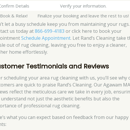
Confirm Details
Verify your information.
 Book & Relax!
Finalize your booking and leave the rest to us!
’t let a busy schedule keep you from maintaining your rugs.
tact us today at
866-699-4183
or click here to book your
ointment
Schedule Appointment
. Let Rand’s Cleaning take 
sle out of rug cleaning, leaving you free to enjoy a cleaner,
sher home effortlessly.
stomer Testimonials and Reviews
er scheduling your area rug cleaning with us, you’ll see why 
tomers are quick to praise Rand’s Cleaning. Our Agawam M
iews reflect the meticulous care we take in every job, ensuri
 understand not just the aesthetic benefits but also the
ortance of professional rug cleaning.
e’s what you can expect based on feedback from our happy
nts: