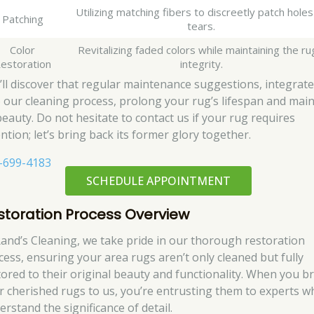
Utilizing matching fibers to discreetly patch holes
Patching
tears.
Color
Revitalizing faded colors while maintaining the ru
estoration
integrity.
’ll discover that regular maintenance suggestions, integrat
o our cleaning process, prolong your rug’s lifespan and main
 beauty. Do not hesitate to contact us if your rug requires
ntion; let’s bring back its former glory together.
-699-4183
SCHEDULE APPOINTMENT
storation Process Overview
Rand’s Cleaning, we take pride in our thorough restoration
cess, ensuring your area rugs aren’t only cleaned but fully
tored to their original beauty and functionality. When you b
r cherished rugs to us, you’re entrusting them to experts w
rstand the significance of detail.