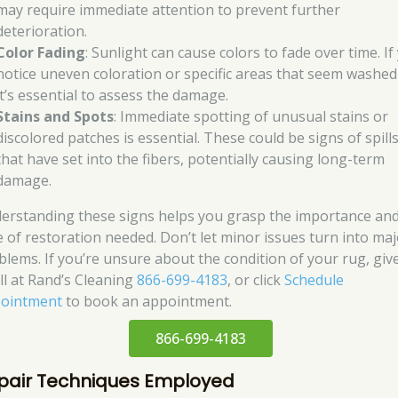
may require immediate attention to prevent further
deterioration.
Color Fading
: Sunlight can cause colors to fade over time. If
notice uneven coloration or specific areas that seem washed
it’s essential to assess the damage.
Stains and Spots
: Immediate spotting of unusual stains or
discolored patches is essential. These could be signs of spill
that have set into the fibers, potentially causing long-term
damage.
erstanding these signs helps you grasp the importance an
e of restoration needed. Don’t let minor issues turn into ma
blems. If you’re unsure about the condition of your rug, giv
all at Rand’s Cleaning
866-699-4183
, or click
Schedule
ointment
to book an appointment.
866-699-4183
pair Techniques Employed