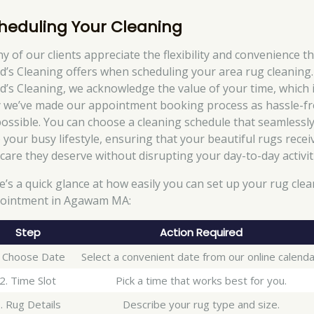
heduling Your Cleaning
y of our clients appreciate the flexibility and convenience t
d’s Cleaning offers when scheduling your area rug cleaning.
d’s Cleaning, we acknowledge the value of your time, which 
 we’ve made our appointment booking process as hassle-fr
possible. You can choose a cleaning schedule that seamlessly 
o your busy lifestyle, ensuring that your beautiful rugs recei
 care they deserve without disrupting your day-to-day activit
e’s a quick glance at how easily you can set up your rug cle
ointment in Agawam MA:
Step
Action Required
. Choose Date
Select a convenient date from our online calenda
2. Time Slot
Pick a time that works best for you.
. Rug Details
Describe your rug type and size.