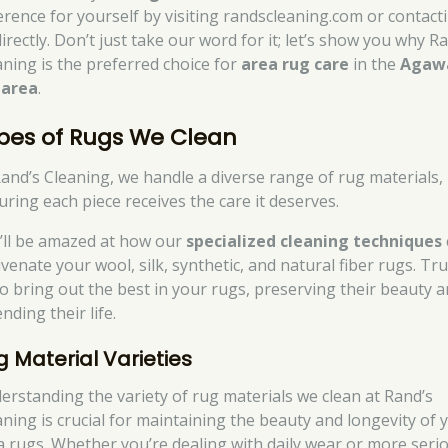
ference for yourself by visiting randscleaning.com or contact
irectly. Don’t just take our word for it; let’s show you why R
aning is the preferred choice for
area rug care
in the
Aga
area
.
pes of Rugs We Clean
Rand’s Cleaning, we handle a diverse range of rug materials,
uring each piece receives the care it deserves.
’ll be amazed at how our
specialized cleaning techniques
venate your wool, silk, synthetic, and natural fiber rugs. Tru
to bring out the best in your rugs, preserving their beauty 
nding their life.
g Material Varieties
erstanding the variety of rug materials we clean at Rand’s
aning is crucial for maintaining the beauty and longevity of 
a rugs. Whether you’re dealing with daily wear or more seri