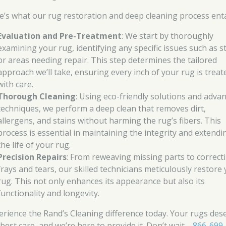
e’s what our rug restoration and deep cleaning process enta
Evaluation and Pre-Treatment
: We start by thoroughly
examining your rug, identifying any specific issues such as s
or areas needing repair. This step determines the tailored
approach we’ll take, ensuring every inch of your rug is treat
with care.
Thorough Cleaning
: Using eco-friendly solutions and adva
techniques, we perform a deep clean that removes dirt,
allergens, and stains without harming the rug’s fibers. This
process is essential in maintaining the integrity and extendi
the life of your rug.
Precision Repairs
: From reweaving missing parts to correct
frays and tears, our skilled technicians meticulously restore
rug. This not only enhances its appearance but also its
functionality and longevity.
erience the Rand’s Cleaning difference today. Your rugs des
 best care, and we’re here to provide it. Don’t wait—
866-699