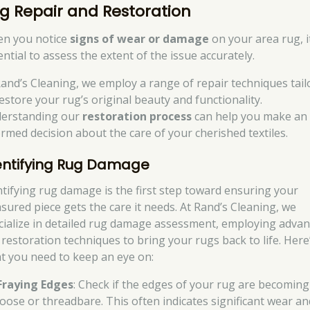
g Repair and Restoration
n you notice
signs of wear or damage
on your area rug, i
ntial to assess the extent of the issue accurately.
Rand’s Cleaning, we employ a range of repair techniques tail
restore your rug’s original beauty and functionality.
erstanding our
restoration process
can help you make an
ormed decision about the care of your cherished textiles.
entifying Rug Damage
ntifying rug damage is the first step toward ensuring your
asured piece gets the care it needs. At Rand’s Cleaning, we
cialize in detailed rug damage assessment, employing adva
 restoration techniques to bring your rugs back to life. Here
t you need to keep an eye on:
Fraying Edges
: Check if the edges of your rug are becoming
loose or threadbare. This often indicates significant wear an