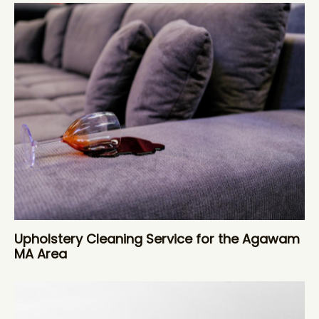
Upholstery Cleaning Service for the Agawam
MA Area