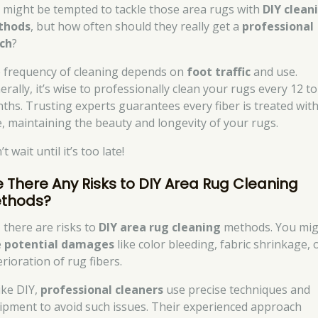
 might be tempted to tackle those area rugs with
DIY clean
thods
, but how often should they really get a
professional
ch
?
 frequency of cleaning depends on
foot traffic
and use.
rally, it’s wise to professionally clean your rugs every 12 to
ths. Trusting experts guarantees every fiber is treated wit
e, maintaining the beauty and longevity of your rugs.
t wait until it’s too late!
e There Any Risks to DIY Area Rug Cleaning
thods?
, there are risks to
DIY area rug cleaning
methods. You mig
e
potential damages
like color bleeding, fabric shrinkage, 
rioration of rug fibers.
ike DIY,
professional cleaners
use precise techniques and
ipment to avoid such issues. Their experienced approach