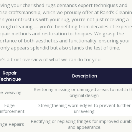
iving your cherished rugs demands expert techniques and
cise craftsmanship, which we proudly offer at Rand’s Cleanin
n you entrust us with your rug, you’re not just receiving a
rough cleaning — you’re benefiting from decades of experi
repair methods and restoration techniques. We grasp the
ortance of both aesthetics and functionality, ensuring your
 only appears splendid but also stands the test of time.
e’s a brief overview of what we can do for you:
Repair
Description
Technique
Restoring missing or damaged areas to match t
e-weaving
original design.
Edge
Strengthening worn edges to prevent further
inforcement
unraveling.
Rectifying or replacing fringes for improved durabi
inge Repairs
and appearance.