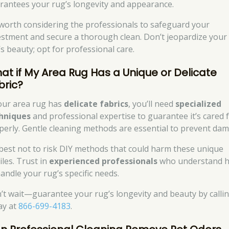
rantees your rug’s longevity and appearance.
s worth considering the professionals to safeguard your
estment and secure a thorough clean. Don’t jeopardize your
’s beauty; opt for professional care.
at if My Area Rug Has a Unique or Delicate
bric?
your area rug has
delicate fabrics
, you’ll need
specialized
hniques
and professional expertise to guarantee it’s cared 
perly. Gentle cleaning methods are essential to prevent da
s best not to risk DIY methods that could harm these unique
iles. Trust in
experienced professionals
who understand 
handle your rug’s specific needs.
’t wait—guarantee your rug’s longevity and beauty by calli
ay at
866-699-4183
.