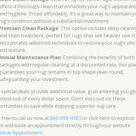
offers a thorough clean that enhances your rug’s appearan
and hygiene. Priced affordably, it’s a great way to maintain 
rug’s condition without a substantial investment.
Premium Clean Package
: This option includes deep cleani
and stain treatment, perfect for rugs that see heavier use. It
incorporates advanced techniques to restore your rug’s vib
and texture.
Annual Maintenance Plan
: Combining the benefits of both
packages with regular cleaning at a discounted rate, this pla
guarantees your rug remains in top shape year-round,
safeguarding your investment.
 special deals provide additional value, guaranteeing you ge
 most out of every dollar spent. Don’t miss out on these
ortunities to save while enjoying superior rug care.
 free to call us now at
866-699-4183
or click here to explore
e and book an appointment directly through our website
edule Appointment
.