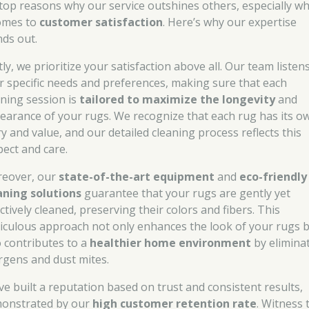
 top reasons why our service outshines others, especially w
comes to
customer satisfaction
. Here’s why our expertise
nds out.
tly, we prioritize your satisfaction above all. Our team listen
r specific needs and preferences, making sure that each
aning session is
tailored to maximize the longevity
and
earance of your rugs. We recognize that each rug has its o
ry and value, and our detailed cleaning process reflects this
pect and care.
eover, our
state-of-the-art equipment
and
eco-friendly
aning solutions
guarantee that your rugs are gently yet
ctively cleaned, preserving their colors and fibers. This
iculous approach not only enhances the look of your rugs 
o contributes to a
healthier home environment
by elimina
ergens and dust mites.
ve built a reputation based on trust and consistent results,
onstrated by our
high customer retention rate
. Witness 