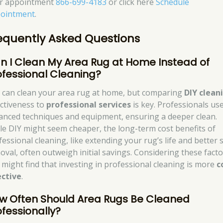
r appointment
866-699-4183
or click here
Schedule
ointment
.
equently Asked Questions
n I Clean My Area Rug at Home Instead of
ofessional Cleaning?
 can clean your area rug at home, but comparing
DIY clean
ectiveness to
professional services
is key. Professionals us
anced techniques and equipment, ensuring a deeper clean.
le DIY might seem cheaper, the long-term cost benefits of
fessional cleaning, like extending your rug’s life and better 
oval, often outweigh initial savings. Considering these facto
 might find that investing in professional cleaning is more
c
ective
.
w Often Should Area Rugs Be Cleaned
ofessionally?