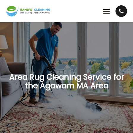
Area Rug Cleaning Service for
the Agawam MA Area