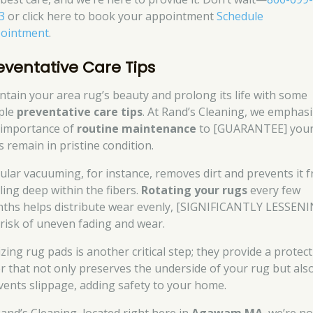
3
or click here to book your appointment
Schedule
ointment
.
eventative Care Tips
ntain your area rug’s beauty and prolong its life with some
ple
preventative care tips
. At Rand’s Cleaning, we emphas
 importance of
routine maintenance
to [GUARANTEE] you
s remain in pristine condition.
ular vacuuming, for instance, removes dirt and prevents it 
ling deep within the fibers.
Rotating your rugs
every few
ths helps distribute wear evenly, [SIGNIFICANTLY LESSENI
 risk of uneven fading and wear.
izing rug pads is another critical step; they provide a protect
er that not only preserves the underside of your rug but als
vents slippage, adding safety to your home.