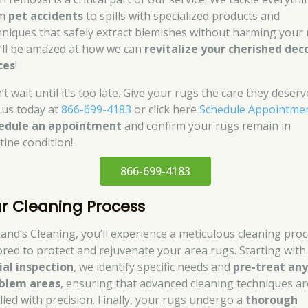
om
pet accidents
to spills with specialized products and
hniques that safely extract blemishes without harming your 
’ll be amazed at how we can
revitalize your cherished dec
ces
!
t wait until it’s too late. Give your rugs the care they deserv
l us today at
866-699-4183
or click here
Schedule Appointme
edule an appointment
and confirm your rugs remain in
tine condition!
866-699-4183
r Cleaning Process
Rand’s Cleaning, you’ll experience a meticulous cleaning pro
lored to protect and rejuvenate your area rugs. Starting with
tial inspection
, we identify specific needs and
pre-treat an
blem areas
, ensuring that advanced cleaning techniques ar
lied with precision. Finally, your rugs undergo a
thorough