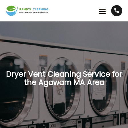
Dryer Vent Cleaning Service for
the Agawam MA Area