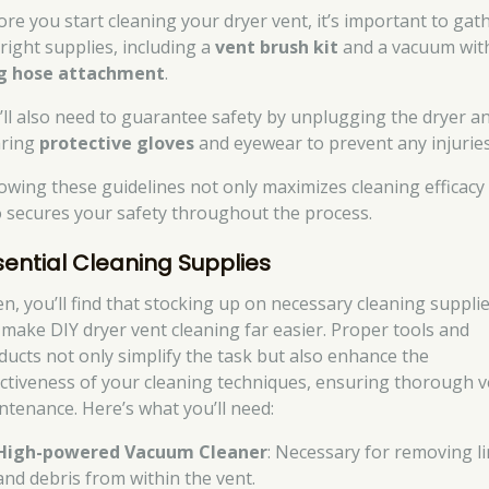
ore you start cleaning your dryer vent, it’s important to gat
 right supplies, including a
vent brush kit
and a vacuum wit
g hose attachment
.
’ll also need to guarantee safety by unplugging the dryer a
ring
protective gloves
and eyewear to prevent any injuries
lowing these guidelines not only maximizes cleaning efficacy
o secures your safety throughout the process.
sential Cleaning Supplies
en, you’ll find that stocking up on necessary cleaning suppli
 make DIY dryer vent cleaning far easier. Proper tools and
ducts not only simplify the task but also enhance the
ectiveness of your cleaning techniques, ensuring thorough v
ntenance. Here’s what you’ll need:
High-powered Vacuum Cleaner
: Necessary for removing li
and debris from within the vent.