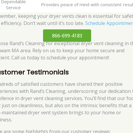
Dependable
Provides peace of mind with consistent resul
Service
ember, keeping your dryer vents clean is essential for safe
efficiency. Don’t wait until it’s too late.
Schedule Appointme
866-699-4183
ose Rand’s Cleaning for exceptional dryer vent cleaning in t
wam MA area. Rely on us to keep your home secure and
icient. Call us today to schedule your appointment!
stomer Testimonials
dreds of satisfied customers have shared their positive
eriences with Rand’s Cleaning, underscoring our dedication 
llence in dryer vent cleaning services. You’ll find that our fo
t just on cleanliness, but also on the intrinsic benefits that a
l-maintained dryer vent system brings to your home or
iness.
e are some highlights from our customer reviews: