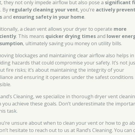
t, they not only impede airflow but also pose a
significant f
k
. By
regularly cleaning your vent
, you’re
actively preven
s
and
ensuring safety in your home
.
itionally, a clean vent allows your dryer to operate
more
iciently
. This means
quicker drying times
and
lower ener
sumption
, ultimately saving you money on utility bills.
oving blockages and maintaining clear airflow also helps in
iding hazards that could compromise your safety. It’s not jus
t fire risks; it’s about maintaining the integrity of your
liance and ensuring it operates under the safest conditions
sible.
Rand’s Cleaning, we specialize in thorough dryer vent cleani
p you achieve these goals. Don’t underestimate the importa
his task.
you’re unsure about when to clean your vent or how to go a
don’t hesitate to reach out to us at Rand’s Cleaning. You can c