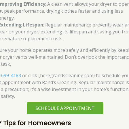
Improving Efficiency
: A clean vent allows your dryer to ope
at peak performance, drying clothes faster and using less
energy.
Extending Lifespan
: Regular maintenance prevents wear a
tear on your dryer, extending its lifespan and saving you fr
premature replacement costs.
ure your home operates more safely and efficiently by keep
r dryer vents well-maintained. Don’t overlook the importanc
 task.
-699-4183
or click [here](randscleaning.com) to schedule yo
t appointment with Rand’s Cleaning. Regular maintenance is
 a precaution; it’s a wise investment in your home’s function
 safety.
SCHEDULE APPOINTMENT
Y Tips for Homeowners