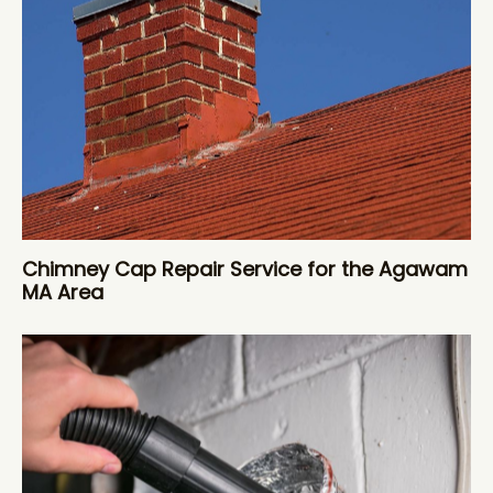
Chimney Cap Repair Service for the Agawam
MA Area