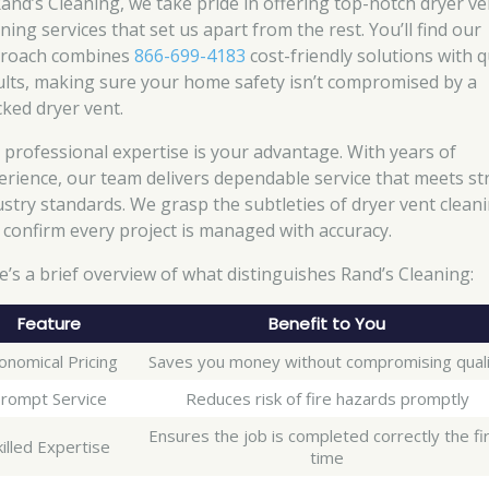
Rand’s Cleaning, we take pride in offering top-notch dryer ve
ning services that set us apart from the rest. You’ll find our
roach combines
866-699-4183
cost-friendly solutions with q
ults, making sure your home safety isn’t compromised by a
cked dryer vent.
 professional expertise is your advantage. With years of
erience, our team delivers dependable service that meets str
ustry standards. We grasp the subtleties of dryer vent clean
 confirm every project is managed with accuracy.
e’s a brief overview of what distinguishes Rand’s Cleaning:
Feature
Benefit to You
onomical Pricing
Saves you money without compromising qual
rompt Service
Reduces risk of fire hazards promptly
Ensures the job is completed correctly the fi
killed Expertise
time