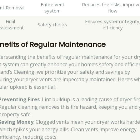
Entire vent
Reduces fire risks, improv
int Removal
system
flow
Final
Ensures system integrity
Safety checks
ssessment
efficiency
nefits of Regular Maintenance
erstanding the benefits of regular maintenance for your dr
t system can greatly enhance your home’s safety and efficie
Rand’s Cleaning, we prioritize your safety and savings by
uring your dryer vents are impeccably maintained. Here’s w
ular upkeep is essential:
Preventing Fires
: Lint buildup is a leading cause of dryer fir
Regular cleaning removes this fire hazard, keeping you and
property safe.
Saving Money
: Clogged vents mean your dryer works harde
which spikes your energy bills. Clean vents improve energy
efficiency, reducing costs.