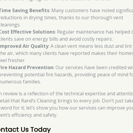
Time Saving Benefits
: Many customers have noted signific
reductions in drying times, thanks to our thorough vent
cleanings.
Cost Effective Solutions
: Regular maintenance has helped 
clients save on energy bills and avoid costly repairs.
Improved Air Quality
: A clean vent means less dust and lint 
the air, which many clients have reported makes their home
feel fresher.
Fire Hazard Prevention
: Our services have been credited wi
preventing potential fire hazards, providing peace of mind f
numerous families.
 review is a reflection of the technical expertise and attenti
etail that Rand’s Cleaning brings to every job. Don’t just tak
 word for it; let’s show you how our services can improve yo
em’s efficiency and safety.
ntact Us Today