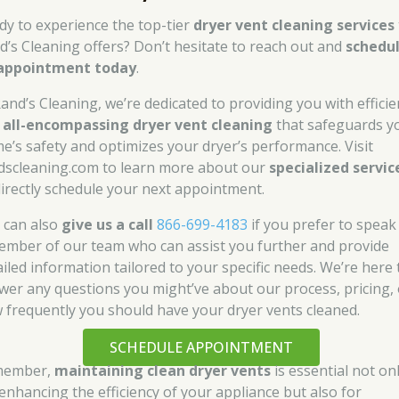
dy to experience the top-tier
dryer vent cleaning services
d’s Cleaning offers? Don’t hesitate to reach out and
schedu
appointment today
.
Rand’s Cleaning, we’re dedicated to providing you with efficie
d
all-encompassing dryer vent cleaning
that safeguards y
e’s safety and optimizes your dryer’s performance. Visit
dscleaning.com to learn more about our
specialized servic
directly schedule your next appointment.
 can also
give us a call
866-699-4183
if you prefer to speak
ember of our team who can assist you further and provide
ailed information tailored to your specific needs. We’re here 
wer any questions you might’ve about our process, pricing, 
 frequently you should have your dryer vents cleaned.
SCHEDULE APPOINTMENT
member,
maintaining clean dryer vents
is essential not on
 enhancing the efficiency of your appliance but also for