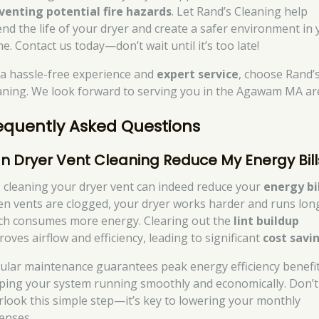
venting potential fire hazards
. Let Rand’s Cleaning help
end the life of your dryer and create a safer environment in
e. Contact us today—don’t wait until it’s too late!
 a hassle-free experience and
expert service
, choose Rand’
aning. We look forward to serving you in the Agawam MA ar
equently Asked Questions
n Dryer Vent Cleaning Reduce My Energy Bill
, cleaning your dryer vent can indeed reduce your
energy bi
n vents are clogged, your dryer works harder and runs lon
ch consumes more energy. Clearing out the
lint buildup
oves airflow and efficiency, leading to significant
cost savi
ular maintenance guarantees peak energy efficiency benefit
ping your system running smoothly and economically. Don’t
rlook this simple step—it’s key to lowering your monthly
enses.