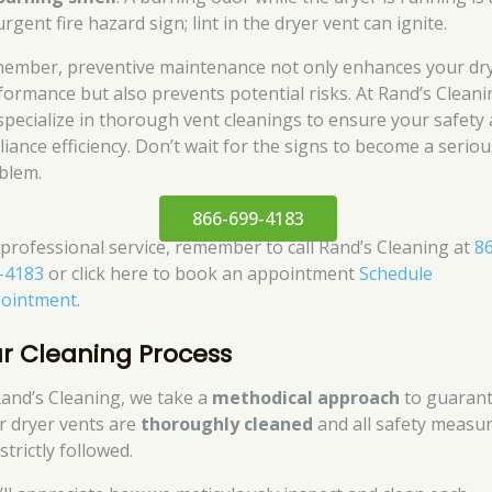
urgent fire hazard sign; lint in the dryer vent can ignite.
ember, preventive maintenance not only enhances your dry
formance but also prevents potential risks. At Rand’s Cleani
specialize in thorough vent cleanings to ensure your safety
liance efficiency. Don’t wait for the signs to become a seriou
blem.
866-699-4183
 professional service, remember to call Rand’s Cleaning at
8
-4183
or click here to book an appointment
Schedule
ointment
.
r Cleaning Process
Rand’s Cleaning, we take a
methodical approach
to guaran
r dryer vents are
thoroughly cleaned
and all safety measu
strictly followed.