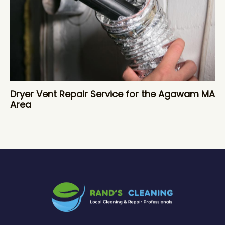
Dryer Vent Repair Service for the Agawam MA
Area