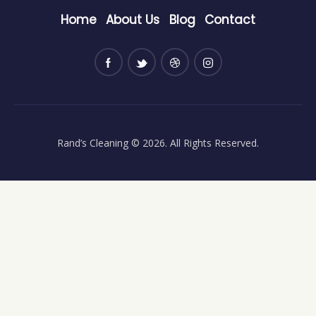
Home
About Us
Blog
Contact
Rand’s Cleaning
© 2026. All Rights Reserved.