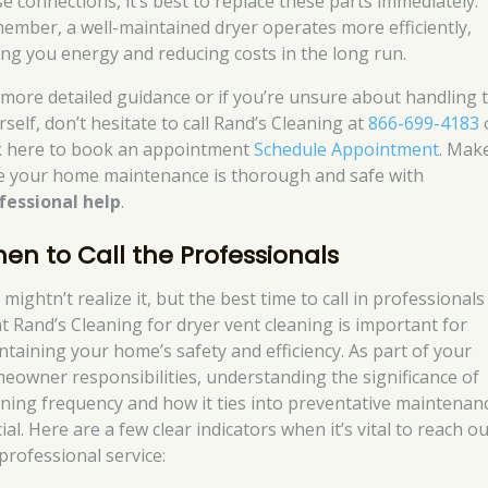
se connections, it’s best to replace these parts immediately.
ember, a well-maintained dryer operates more efficiently,
ing you energy and reducing costs in the long run.
 more detailed guidance or if you’re unsure about handling t
self, don’t hesitate to call Rand’s Cleaning at
866-699-4183
ck here to book an appointment
Schedule Appointment
. Mak
e your home maintenance is thorough and safe with
fessional help
.
en to Call the Professionals
mightn’t realize it, but the best time to call in professionals 
at Rand’s Cleaning for dryer vent cleaning is important for
ntaining your home’s safety and efficiency. As part of your
eowner responsibilities, understanding the significance of
aning frequency and how it ties into preventative maintenanc
ial. Here are a few clear indicators when it’s vital to reach o
 professional service: