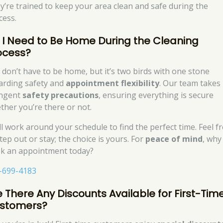
y’re trained to keep your area clean and safe during the
cess.
 I Need to Be Home During the Cleaning
ocess?
 don’t have to be home, but it’s two birds with one stone
arding safety and
appointment flexibility
. Our team takes
ingent
safety precautions
, ensuring everything is secure
ther you’re there or not.
ll work around your schedule to find the perfect time. Feel f
tep out or stay; the choice is yours. For
peace of mind
, why
k an appointment today?
-699-4183
e There Any Discounts Available for First-Tim
stomers?