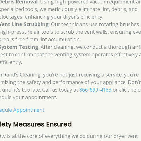
Debris Removal
: Using high-powered vacuum equipment a
specialized tools, we meticulously eliminate lint, debris, and
blockages, enhancing your dryer’s efficiency.
Vent Line Scrubbing
: Our technicians use rotating brushes
high-pressure air tools to scrub the vent walls, ensuring ev
area is free from lint accumulation.
System Testing
: After cleaning, we conduct a thorough air
test to confirm that the venting system operates effectively 
efficiently.
 Rand’s Cleaning, you’re not just receiving a service; you’re
imizing the safety and performance of your appliance. Don’t
 until it’s too late. Call us today at
866-699-4183
or click bel
edule your appointment.
edule Appointment
fety Measures Ensured
ety is at the core of everything we do during our dryer vent