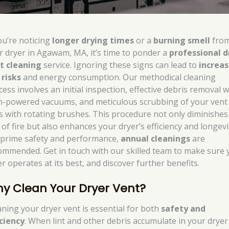
you’re noticing
longer drying times
or a
burning smell
fro
r dryer in Agawam, MA, it’s time to ponder a
professional d
t cleaning
service. Ignoring these signs can lead to
increa
 risks
and energy consumption. Our methodical cleaning
ess involves an initial inspection, effective debris removal w
h-powered vacuums, and meticulous scrubbing of your vent
es with rotating brushes. This procedure not only diminishes
 of fire but also enhances your dryer’s efficiency and longevi
 prime safety and performance,
annual cleanings
are
ommended. Get in touch with our skilled team to make sure 
r operates at its best, and discover further benefits.
y Clean Your Dryer Vent?
aning your dryer vent is essential for both
safety and
iciency
. When lint and other debris accumulate in your dryer