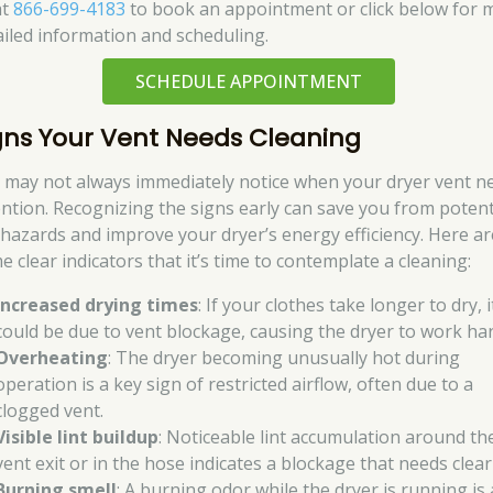
at
866-699-4183
to book an appointment or click below for 
ailed information and scheduling.
SCHEDULE APPOINTMENT
gns Your Vent Needs Cleaning
 may not always immediately notice when your dryer vent n
ention. Recognizing the signs early can save you from potent
e hazards and improve your dryer’s energy efficiency. Here ar
e clear indicators that it’s time to contemplate a cleaning:
Increased drying times
: If your clothes take longer to dry, i
could be due to vent blockage, causing the dryer to work har
Overheating
: The dryer becoming unusually hot during
operation is a key sign of restricted airflow, often due to a
clogged vent.
Visible lint buildup
: Noticeable lint accumulation around th
vent exit or in the hose indicates a blockage that needs clear
Burning smell
: A burning odor while the dryer is running is