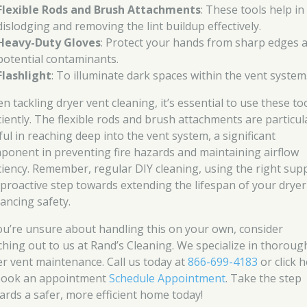
Flexible Rods and Brush Attachments
: These tools help in
dislodging and removing the lint buildup effectively.
Heavy-Duty Gloves
: Protect your hands from sharp edges 
potential contaminants.
Flashlight
: To illuminate dark spaces within the vent system
n tackling dryer vent cleaning, it’s essential to use these to
iciently. The flexible rods and brush attachments are particul
ful in reaching deep into the vent system, a significant
ponent in preventing fire hazards and maintaining airflow
iciency. Remember, regular DIY cleaning, using the right supp
a proactive step towards extending the lifespan of your drye
ancing safety.
you’re unsure about handling this on your own, consider
ching out to us at Rand’s Cleaning. We specialize in thoroug
er vent maintenance. Call us today at
866-699-4183
or click 
book an appointment
Schedule Appointment
. Take the step
ards a safer, more efficient home today!