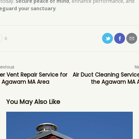
 today.
Secure peace of mind
, enhance performance, and
eguard your sanctuary
.
0
revious
N
er Vent Repair Service for
Air Duct Cleaning Service
e Agawam MA Area
the Agawam MA 
You May Also Like