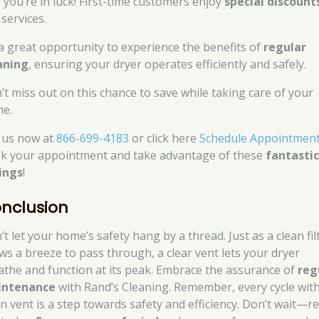
, you’re in luck! First-time customers enjoy
special discount
services.
s a great opportunity to experience the benefits of
regular
aning
, ensuring your dryer operates efficiently and safely.
’t miss out on this chance to save while taking care of your
e.
l us now at
866-699-4183
or click here
Schedule Appointmen
k your appointment and take advantage of these
fantasti
ings
!
nclusion
t let your home’s safety hang by a thread. Just as a clean fil
ows a breeze to pass through, a clear vent lets your dryer
athe and function at its peak. Embrace the assurance of
reg
intenance
with Rand’s Cleaning. Remember, every cycle with
an vent is a step towards safety and efficiency. Don’t wait—r