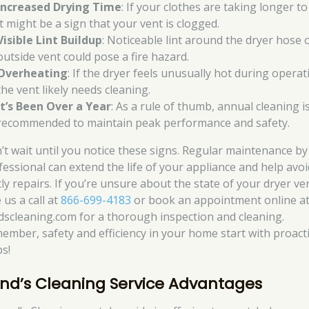
Increased Drying Time
: If your clothes are taking longer to
it might be a sign that your vent is clogged.
Visible Lint Buildup
: Noticeable lint around the dryer hose 
outside vent could pose a fire hazard.
Overheating
: If the dryer feels unusually hot during operat
the vent likely needs cleaning.
It’s Been Over a Year
: As a rule of thumb, annual cleaning i
recommended to maintain peak performance and safety.
’t wait until you notice these signs. Regular maintenance by
fessional can extend the life of your appliance and help avoi
ly repairs. If you’re unsure about the state of your dryer ve
 us a call at
866-699-4183
or book an appointment online a
dscleaning.com for a thorough inspection and cleaning.
ember, safety and efficiency in your home start with proact
ps!
nd’s Cleaning Service Advantages