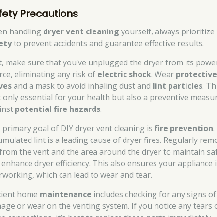
fety Precautions
n handling
dryer vent cleaning
yourself, always prioritize
ety
to prevent accidents and guarantee effective results.
st, make sure that you’ve unplugged the dryer from its powe
rce, eliminating any risk of
electric shock
. Wear
protectiv
ves
and a mask to avoid inhaling dust and
lint particles
. Th
’t only essential for your health but also a preventive measu
inst
potential fire hazards
.
 primary goal of DIY dryer vent cleaning is
fire prevention
.
umulated lint is a leading cause of dryer fires. Regularly rem
t from the vent and the area around the dryer to maintain sa
 enhance dryer efficiency. This also ensures your appliance i
rworking, which can lead to wear and tear.
icient home
maintenance
includes checking for any signs of
age or wear on the venting system. If you notice any tears 