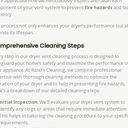
’ll appreciate how we meticulously inspect and clean each
ponent of your vent system to prevent
fire hazards
and bo
ciency.
 process not only enhances your dryer’s performance but a
nds its lifespan.
mprehensive Cleaning Steps
ry step in our dryer vent cleaning process is designed to
eguard your home’s safety and maximize the performance o
r appliance. At Rand’s Cleaning, we combine professional
ertise with thorough cleaning methods to optimize the
ration of your dryer and to help in preventing fire hazards.
e’s a breakdown of our detailed cleaning steps:
Initial Inspection
: We’ll evaluate your dryer vent system to
identify any clogs or areas that require immediate attention.
This helps in tailoring the cleaning procedure to your specifi
requirements.