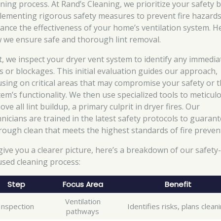
aning process. At Rand’s Cleaning, we prioritize your safety 
lementing rigorous safety measures to prevent fire hazard
ance the effectiveness of your home’s ventilation system. H
 we ensure safe and thorough lint removal.
st, we inspect your dryer vent system to identify any immedia
ks or blockages. This initial evaluation guides our approach,
using on critical areas that may compromise your safety or 
tem’s functionality. We then use specialized tools to meticul
ve all lint buildup, a primary culprit in dryer fires. Our
hnicians are trained in the latest safety protocols to guarant
rough clean that meets the highest standards of fire preven
give you a clearer picture, here’s a breakdown of our safety
used cleaning process:
Step
Focus Area
Benefit
Ventilation
Inspection
Identifies risks, plans clean
pathways