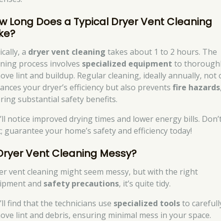
w Long Does a Typical Dryer Vent Cleaning
ke?
cally, a
dryer vent cleaning
takes about 1 to 2 hours. The
aning process involves
specialized equipment
to thorough
ove lint and buildup. Regular cleaning, ideally annually, not 
ances your dryer’s efficiency but also prevents
fire hazards
ring substantial safety benefits.
’ll notice improved drying times and lower energy bills. Don’
t; guarantee your home’s safety and efficiency today!
 Dryer Vent Cleaning Messy?
er vent cleaning might seem messy, but with the right
ipment and
safety precautions
, it’s quite tidy.
ll find that the technicians use
specialized tools
to carefull
ove lint and debris, ensuring minimal mess in your space.