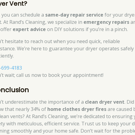
yer Vent?
, you can schedule a
same-day repair service
for your drye
t. At Rand’s Cleaning, we specialize in
emergency repairs
a
 offer
expert advice
on DIY solutions if you’re in a pinch.
’t hesitate to reach out when you need quick, reliable
istance. We’re here to guarantee your dryer operates safely
ciently.
-699-4183
’t wait; call us now to book your appointment!
nclusion
’t underestimate the importance of a
clean dryer vent
. Di
w that nearly 34% of
home clothes dryer fires
are caused 
lean vents? At Rand’s Cleaning, we’re dedicated to ensuring
ety with meticulous, efficient service. Trust us to keep your 
ning smoothly and your home safe. Don’t wait for the prob