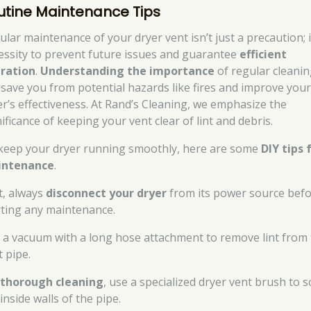
utine Maintenance Tips
ular maintenance of your dryer vent isn’t just a precaution; i
essity to prevent future issues and guarantee
efficient
ration
.
Understanding the importance
of regular cleani
 save you from potential hazards like fires and improve you
er’s effectiveness. At Rand’s Cleaning, we emphasize the
ificance of keeping your vent clear of lint and debris.
keep your dryer running smoothly, here are some
DIY tips 
intenance
.
st, always
disconnect your dryer
from its power source bef
rting any maintenance.
 a vacuum with a long hose attachment to remove lint from
t pipe.
r
thorough cleaning
, use a specialized dryer vent brush to 
inside walls of the pipe.