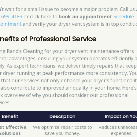
’t wait for a small issue to become a major problem. Call us 
-699-4183
or click here to
book an appointment
Schedule
ointment
and verify your dryer vent system is in top conditi
nefits of Professional Service
ing Rand’s Cleaning for your dryer vent maintenance offers
eral advantages, ensuring your system operates efficiently 
ly. As expert technicians, we deliver timely repairs that keep
r dryer running at peak performance more consistently. You’
d that our services not only enhance your dryer’s functionalit
 also contribute to improved air quality in your home. Here’s
ck overview of why you should consider our professional
ices:
Benefit
Description
Impact on Yo
st Effective
We optimize repair costs to
Reduces unneces
Solutions
save you money.
expenses.