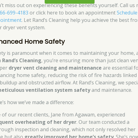
’t miss out on experiencing these benefits yourself. Call us
66-699-4183
or click here to book an appointment
Schedule
ointment
. Let Rand’s Cleaning help you achieve the best fr
r dryer vent system.
hanced Home Safety
ety is paramount when it comes to maintaining your home, 
h
Rand’s Cleaning
, you’re ensuring more than just clean ven
per
dryer vent cleaning and maintenance
are essential f
ancing home safety, reducing the risk of fire hazards linked
t buildup and obstructed airflow. At Rand’s Cleaning, we speci
eticulous ventilation system safety
and maintenance.
e’s how we’ve made a difference:
 of our recent clients, Jane from Agawam, experienced
quent overheating of her dryer
. Our team conducted a
rough inspection and cleaning, which not only resolved her
ue but also
greatly improved her home’s safety
. She’s no