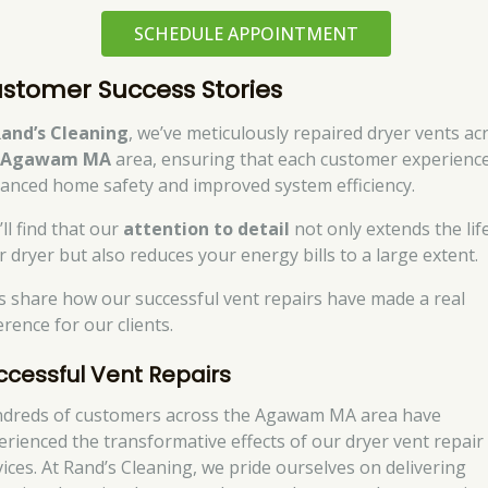
SCHEDULE APPOINTMENT
stomer Success Stories
and’s Cleaning
, we’ve meticulously repaired dryer vents ac
e
Agawam MA
area, ensuring that each customer experienc
anced home safety and improved system efficiency.
ll find that our
attention to detail
not only extends the lif
r dryer but also reduces your energy bills to a large extent.
’s share how our successful vent repairs have made a real
erence for our clients.
ccessful Vent Repairs
dreds of customers across the Agawam MA area have
erienced the transformative effects of our dryer vent repair
vices. At Rand’s Cleaning, we pride ourselves on delivering