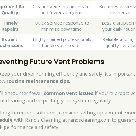
proved Air
Cleaner vents mean less lint
Breathes easier w
Quality
and fewer allergens.
cleaner air.
Timely
Quick service response to
Less disruption 
Repairs
minimize downtime.
your daily routin
Expert
Highly trained professionals
Reliable and hig
echnicians
handle your needs.
quality service
eventing Future Vent Problems
keep your dryer running efficiently and safely, it’s important
low
routine maintenance tips
.
’ll encounter fewer
common vent issues
if you’re proactive
ut cleaning and inspecting your system regularly.
 long-term vent solutions, consider setting up a
maintenan
edule
with Rand’s Cleaning at randscleaning.com to guaran
k performance and safety.