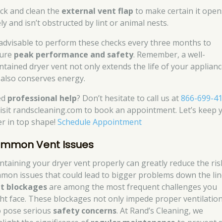
ck and clean the
external vent flap
to make certain it open
ly and isn’t obstructed by lint or animal nests.
s advisable to perform these checks every three months to
ure
peak performance and safety
. Remember, a well-
ntained dryer vent not only extends the life of your applian
 also conserves energy.
ed
professional help
? Don’t hesitate to call us at
866-699-4
visit randscleaning.com to book an appointment. Let’s keep 
er in top shape!
Schedule Appointment
mmon Vent Issues
ntaining your dryer vent properly can greatly reduce the ris
mon issues that could lead to bigger problems down the lin
t blockages
are among the most frequent challenges you
ht face. These blockages not only impede proper ventilatio
o pose serious
safety concerns
. At Rand’s Cleaning, we