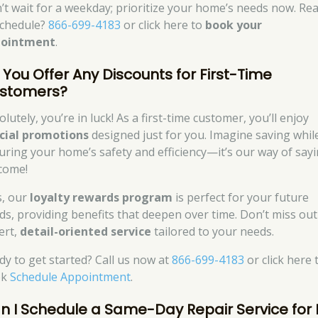
’t wait for a weekday; prioritize your home’s needs now. Re
schedule?
866-699-4183
or click here to
book your
pointment
.
 You Offer Any Discounts for First-Time
stomers?
lutely, you’re in luck! As a first-time customer, you’ll enjoy
cial promotions
designed just for you. Imagine saving whil
uring your home’s safety and efficiency—it’s our way of say
come!
s, our
loyalty rewards program
is perfect for your future
ds, providing benefits that deepen over time. Don’t miss ou
ert,
detail-oriented service
tailored to your needs.
dy to get started? Call us now at
866-699-4183
or click here 
ok
Schedule Appointment
.
n I Schedule a Same-Day Repair Service for