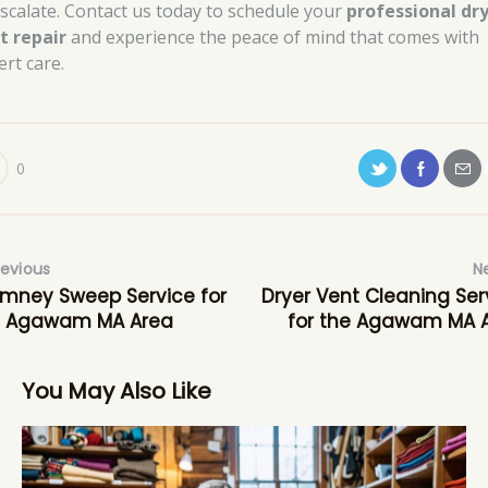
escalate. Contact us today to schedule your
professional dr
t repair
and experience the peace of mind that comes with
ert care.
0
revious
N
mney Sweep Service for
Dryer Vent Cleaning Ser
e Agawam MA Area
for the Agawam MA 
You May Also Like