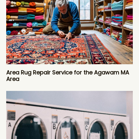
Area Rug Repair Service for the Agawam MA
Area