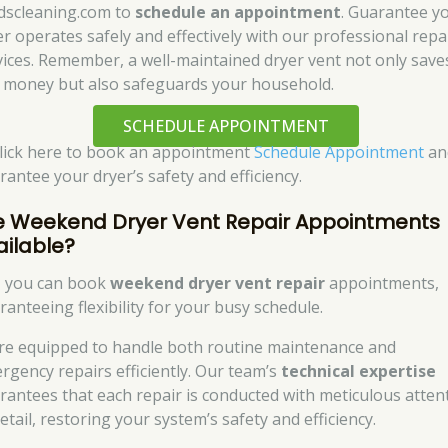
dscleaning.com to
schedule an appointment
. Guarantee y
er operates safely and effectively with our professional repa
vices. Remember, a well-maintained dryer vent not only save
 money but also safeguards your household.
SCHEDULE APPOINTMENT
click here to book an appointment
Schedule Appointment
an
rantee your dryer’s safety and efficiency.
e Weekend Dryer Vent Repair Appointments
ailable?
, you can book
weekend dryer vent repair
appointments,
ranteeing flexibility for your busy schedule.
re equipped to handle both routine maintenance and
rgency repairs efficiently. Our team’s
technical expertise
rantees that each repair is conducted with meticulous atten
etail, restoring your system’s safety and efficiency.