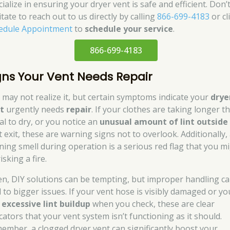
ialize in ensuring your dryer vent is safe and efficient. Don’
tate to reach out to us directly by calling
866-699-4183
or cl
edule Appointment
to
schedule your service
.
866-699-4183
gns Your Vent Needs Repair
 may not realize it, but certain symptoms indicate your
drye
t
urgently needs
repair
. If your clothes are taking longer t
al to dry, or you notice an
unusual amount of lint outside
t exit, these are warning signs not to overlook. Additionally,
ning smell during operation is a serious red flag that you m
isking a fire.
en, DIY solutions can be tempting, but improper handling c
d to bigger issues. If your vent hose is visibly damaged or yo
d
excessive lint buildup
when you check, these are clear
cators that your vent system isn’t functioning as it should.
ember, a clogged dryer vent can significantly boost your