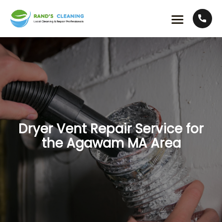
Dryer Vent Repair Service for
the Agawam MA Area