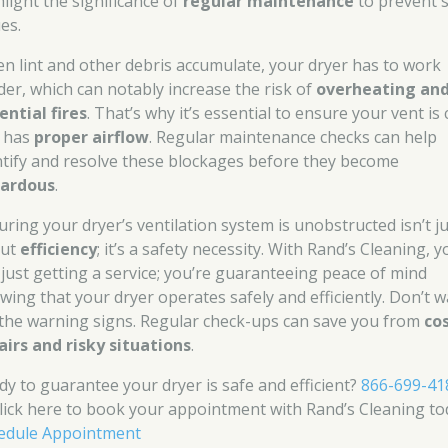
hlight the significance of
regular maintenance
to prevent 
es.
n lint and other debris accumulate, your dryer has to work
der, which can notably increase the risk of
overheating an
ential fires
. That’s why it’s essential to ensure your vent is 
 has
proper airflow
. Regular maintenance checks can help
ntify and resolve these blockages before they become
ardous
.
uring your dryer’s ventilation system is unobstructed isn’t j
out
efficiency
; it’s a safety necessity. With Rand’s Cleaning, y
 just getting a service; you’re guaranteeing peace of mind
wing that your dryer operates safely and efficiently. Don’t w
 the warning signs. Regular check-ups can save you from
co
airs and risky situations
.
dy to guarantee your dryer is safe and efficient?
866-699-41
click here to book your appointment with Rand’s Cleaning to
edule Appointment