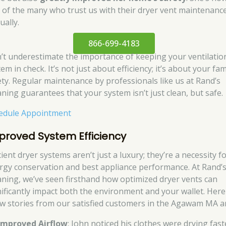
 of the many who trust us with their dryer vent maintenanc
ually.
866-699-4183
’t underestimate the importance of keeping your ventilatio
em in check. It’s not just about efficiency; it’s about your fam
ety. Regular maintenance by professionals like us at Rand’s
aning guarantees that your system isn’t just clean, but safe.
edule Appointment
proved System Efficiency
cient dryer systems aren’t just a luxury; they’re a necessity f
rgy conservation and best appliance performance. At Rand’
aning, we’ve seen firsthand how optimized dryer vents can
nificantly impact both the environment and your wallet. Here
ew stories from our satisfied customers in the Agawam MA a
Improved Airflow
: John noticed his clothes were drying fast