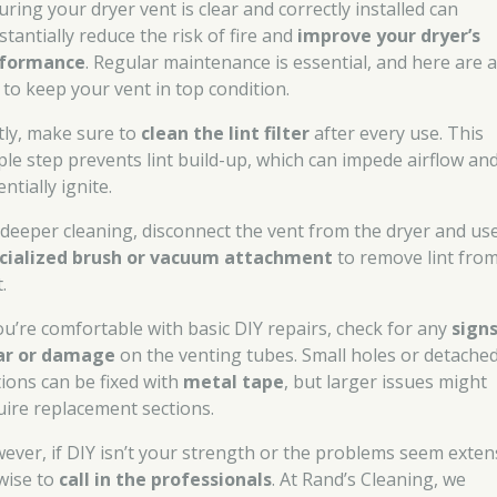
uring your dryer vent is clear and correctly installed can
stantially reduce the risk of fire and
improve your dryer’s
formance
. Regular maintenance is essential, and here are 
s to keep your vent in top condition.
stly, make sure to
clean the lint filter
after every use. This
ple step prevents lint build-up, which can impede airflow an
ntially ignite.
 deeper cleaning, disconnect the vent from the dryer and us
cialized brush or vacuum attachment
to remove lint from
.
you’re comfortable with basic DIY repairs, check for any
signs
r or damage
on the venting tubes. Small holes or detache
tions can be fixed with
metal tape
, but larger issues might
uire replacement sections.
ever, if DIY isn’t your strength or the problems seem exten
 wise to
call in the professionals
. At Rand’s Cleaning, we