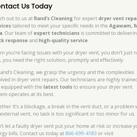
ntact Us Today
ch out to us at
Rand’s Cleaning
for expert
dryer vent repa
vices
tailored to meet your specific needs in the
Agawam, 
a
. Our team of
expert technicians
is committed to deliverin
ck response
and
high-quality service
.
n you’re facing issues with your dryer vent, you don’t just 
x, you need the right solution, promptly and effectively.
Rand’s Cleaning, we grasp the urgency and the complexities
olved in dryer vent repairs. Our technicians are highly traine
 equipped with the
latest tools
to ensure your dryer vent
tem operates at its best.
ther it’s a blockage, a break in the vent duct, or a problem 
external vent, no task is too significant or too minor for us.
’t let a faulty dryer vent put your home at risk or increase 
rgy bills. Contact us today at
866-699-4183
or visit