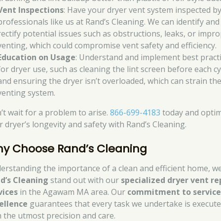
Vent Inspections
: Have your dryer vent system inspected b
professionals like us at Rand’s Cleaning. We can identify and
rectify potential issues such as obstructions, leaks, or impr
venting, which could compromise vent safety and efficiency.
Education on Usage
: Understand and implement best pract
for dryer use, such as cleaning the lint screen before each cy
and ensuring the dryer isn’t overloaded, which can strain th
venting system.
’t wait for a problem to arise.
866-699-4183
today and optim
r dryer’s longevity and safety with Rand’s Cleaning.
y Choose Rand’s Cleaning
erstanding the importance of a clean and efficient home, we
d’s Cleaning
stand out with our
specialized dryer vent re
vices
in the Agawam MA area. Our
commitment to servic
ellence
guarantees that every task we undertake is execut
h the utmost precision and care.