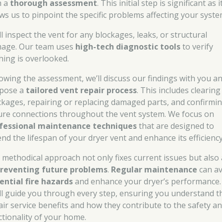
h a
thorough assessment
. This initial step is significant as i
ows us to pinpoint the specific problems affecting your syste
l inspect the vent for any blockages, leaks, or structural
age. Our team uses
high-tech diagnostic tools
to verify
hing is overlooked.
lowing the assessment, we’ll discuss our findings with you a
pose a
tailored vent repair process
. This includes clearing
ckages, repairing or replacing damaged parts, and confirmi
ure connections throughout the vent system. We focus on
fessional maintenance techniques
that are designed to
end the lifespan of your dryer vent and enhance its efficiency
 methodical approach not only fixes current issues but also
reventing future problems
.
Regular maintenance
can av
ential fire hazards
and enhance your dryer’s performance.
ll guide you through every step, ensuring you understand t
air service benefits and how they contribute to the safety a
ctionality of your home.