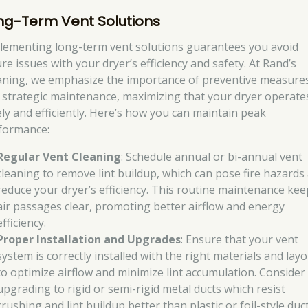
ng-Term Vent Solutions
lementing long-term vent solutions guarantees you avoid
re issues with your dryer’s efficiency and safety. At Rand’s
aning, we emphasize the importance of preventive measure
 strategic maintenance, maximizing that your dryer operate
ely and efficiently. Here’s how you can maintain peak
formance:
Regular Vent Cleaning
: Schedule annual or bi-annual vent
cleaning to remove lint buildup, which can pose fire hazards
reduce your dryer’s efficiency. This routine maintenance kee
air passages clear, promoting better airflow and energy
efficiency.
Proper Installation and Upgrades
: Ensure that your vent
system is correctly installed with the right materials and lay
to optimize airflow and minimize lint accumulation. Consider
upgrading to rigid or semi-rigid metal ducts which resist
crushing and lint buildup better than plastic or foil-style duct