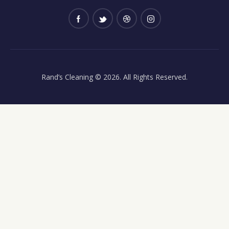
Rand’s Cleaning
© 2026. All Rights Reserved.