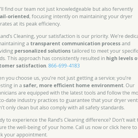
’ll find our team not just knowledgeable but also fervently
ail-oriented
, focusing intently on maintaining your dryer
ates at its peak efficiency.
and’s Cleaning, your satisfaction is our priority. We’re dedic
maintaining a
transparent communication process
and
viding
personalized solutions
tailored to meet your specifi
ds. This approach has consistently resulted in
high levels o
tomer satisfaction
.
866-699-4183
n you choose us, you’re not just getting a service; you’re
esting in a
safer, more efficient home environment
. Our
hnicians are equipped with the latest tools and follow the m
to-date industry practices to guarantee that your dryer vent
’t only clean but also comply with all safety standards.
dy to experience the Rand’s Cleaning difference? Don’t wait 
ure the well-being of your home. Call us now or click here to
k your appointment.