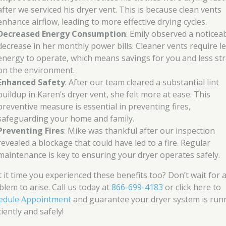
after we serviced his dryer vent. This is because clean vents
enhance airflow, leading to more effective drying cycles.
Decreased Energy Consumption
: Emily observed a noticea
decrease in her monthly power bills. Cleaner vents require l
energy to operate, which means savings for you and less str
on the environment.
Enhanced Safety
: After our team cleared a substantial lint
buildup in Karen’s dryer vent, she felt more at ease. This
preventive measure is essential in preventing fires,
safeguarding your home and family.
Preventing Fires
: Mike was thankful after our inspection
revealed a blockage that could have led to a fire. Regular
maintenance is key to ensuring your dryer operates safely.
’t it time you experienced these benefits too? Don’t wait for 
blem to arise. Call us today at
866-699-4183
or click here to
edule Appointment
and guarantee your dryer system is run
ciently and safely!