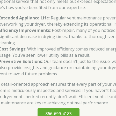
eptional service that not only meets but exceeds expectation
e’s how you’ve benefited from our expertise:
Extended Appliance Life
: Regular vent maintenance preve
overworking your dryer, thereby extending its operational li
Efficiency Improvements
: Post-repair, many of you noticed
significant decrease in drying times, thanks to thorough ven
cleaning.
Cost Savings
: With improved efficiency comes reduced ener
usage. You’ve seen lower utility bills as a result.
Preventive Solutions
: Our team doesn’t just fix the issue; w
also provide insights and guidance on maintaining your dry
vent to avoid future problems.
 detail-oriented approach ensures that every part of your v
tem is meticulously inspected and serviced. If you haven’t ha
 dryer vent checked recently, don’t wait. Efficient vent clean
 maintenance are key to achieving optimal performance.
866-699-4183