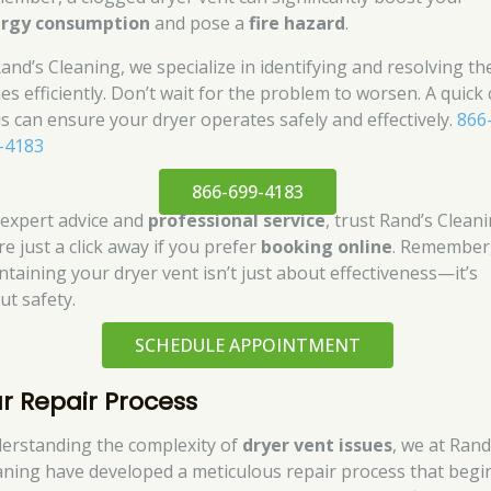
rgy consumption
and pose a
fire hazard
.
Rand’s Cleaning, we specialize in identifying and resolving th
es efficiently. Don’t wait for the problem to worsen. A quick c
us can ensure your dryer operates safely and effectively.
866
-4183
866-699-4183
 expert advice and
professional service
, trust Rand’s Cleani
e just a click away if you prefer
booking online
. Remember
ntaining your dryer vent isn’t just about effectiveness—it’s
ut safety.
SCHEDULE APPOINTMENT
r Repair Process
erstanding the complexity of
dryer vent issues
, we at Rand
aning have developed a meticulous repair process that begi