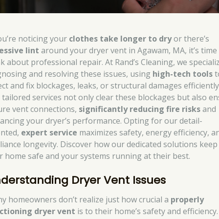
you’re noticing your
clothes take longer to dry
or there’s
essive lint
around your dryer vent in Agawam, MA, it’s time
nk about professional repair. At Rand’s Cleaning, we specializ
gnosing and resolving these issues, using
high-tech tools
t
ct and fix blockages, leaks, or structural damages efficiently
 tailored services not only clear these blockages but also e
ure vent connections,
significantly reducing fire risks
and
ancing your dryer’s performance. Opting for our detail-
ented,
expert service
maximizes safety, energy efficiency, a
liance longevity. Discover how our dedicated solutions keep
r home safe and your systems running at their best.
derstanding Dryer Vent Issues
y homeowners don’t realize just how crucial a
properly
ctioning dryer vent
is to their home’s safety and efficiency.