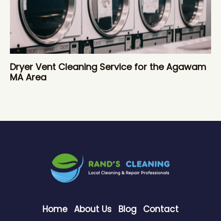
Dryer Vent Cleaning Service for the Agawam
MA Area
Home
About Us
Blog
Contact