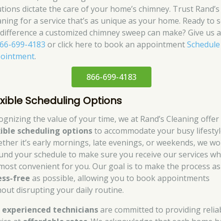
utions dictate the care of your home’s chimney. Trust Rand’s
aning for a service that’s as unique as your home. Ready to 
 difference a customized chimney sweep can make? Give us a 
66-699-4183
or click here to book an appointment
Schedule
ointment
.
866-699-4183
exible Scheduling Options
ognizing the value of your time, we at Rand’s Cleaning offer
xible scheduling options
to accommodate your busy lifestyl
ther it’s early mornings, late evenings, or weekends, we wo
und your schedule to make sure you receive our services w
s most convenient for you. Our goal is to make the process as
ess-free
as possible, allowing you to book appointments
hout disrupting your daily routine.
r
experienced technicians
are committed to providing relia