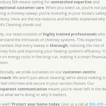
sbury MA means opting for
unmatched expertise
and
eptional customer care
. When you select us, you’re not jus
ting a chimney sweep; you’re investing in your home’s safet
iciency. Here are the top reasons and benefits explained why
d’s Cleaning stands out.
stly, our team consists of
highly trained professionals
who
erstand the intricacies of chimney systems. This expertise
rantees that every sweep is
thorough
, reducing the risk of
mney fires and improving your heating system’s efficiency. Yo
e on energy costs in the long run, making it a smart financia
sion.
itionally, we pride ourselves on our
customer-centric
roach
. We aren’t just about cleaning; we’re about making s
 feel informed and secure in your service choices. Our
nsparent communication
means you’re never left in the d
ut what we’re doing or why it matters.
 wait?
Protect your home today
. Give us a call at
866-699-