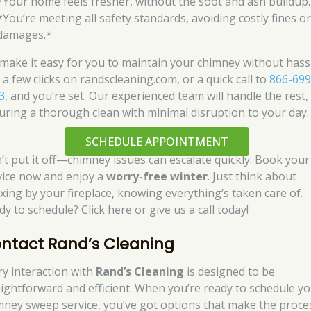
*Your home feels fresher, without the soot and ash buildup
*You’re meeting all safety standards, avoiding costly fines o
damages.*
make it easy for you to maintain your chimney without hassl
 a few clicks on randscleaning.com, or a quick call to
866-699
3
, and you’re set. Our experienced team will handle the rest,
uring a thorough clean with minimal disruption to your day.
SCHEDULE APPOINTMENT
’t put it off—chimney issues can escalate quickly. Book your
vice now and enjoy a
worry-free winter
. Just think about
axing by your fireplace, knowing everything’s taken care of.
y to schedule? Click here or give us a call today!
ntact Rand’s Cleaning
ry interaction with
Rand’s Cleaning
is designed to be
aightforward and efficient. When you’re ready to schedule y
mney sweep service, you’ve got options that make the proce