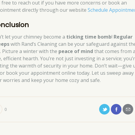
l free to reach out if you have more concerns or book an
ointment directly through our website
Schedule Appointme
nclusion
’t let your chimney become a
ticking time bomb
!
Regular
eeps
with Rand’s Cleaning can be your safeguard against th
l. Picture a winter with the
peace of mind
that comes from 
, efficient hearth. You’re not just investing in a service; you’
iting the warmth of security in your home. Don’t wait—give 
l or book your appointment online today. Let us sweep away
r worries and keep your home cozy and safe.
0