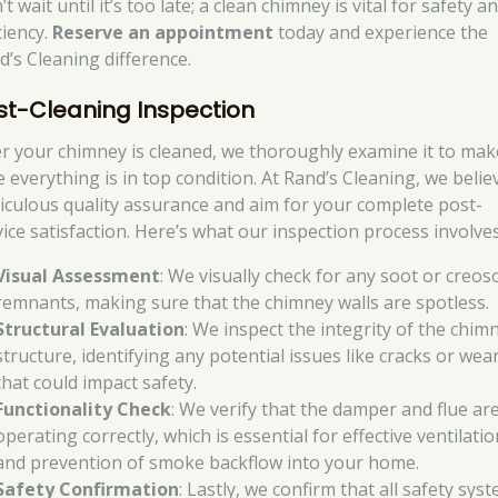
t wait until it’s too late; a clean chimney is vital for safety a
ciency.
Reserve an appointment
today and experience the
d’s Cleaning difference.
st-Cleaning Inspection
er your chimney is cleaned, we thoroughly examine it to mak
e everything is in top condition. At Rand’s Cleaning, we belie
iculous quality assurance and aim for your complete post-
vice satisfaction. Here’s what our inspection process involves
Visual Assessment
: We visually check for any soot or creos
remnants, making sure that the chimney walls are spotless.
Structural Evaluation
: We inspect the integrity of the chim
structure, identifying any potential issues like cracks or wea
that could impact safety.
Functionality Check
: We verify that the damper and flue ar
operating correctly, which is essential for effective ventilatio
and prevention of smoke backflow into your home.
Safety Confirmation
: Lastly, we confirm that all safety sys