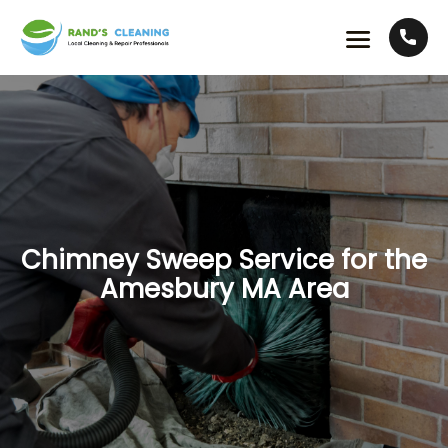
Chimney Sweep Service for the
Amesbury MA Area