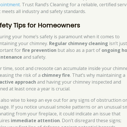
ointment
. Trust Rand’s Cleaning for a reliable, certified serv
t meets all industry and safety standards.
fety Tips for Homeowners
uring your home’s safety is paramount when it comes to
ntaining your chimney.
Regular chimney cleaning
isn’t jus
ortant for
fire prevention
but also as a part of
ongoing h
intenance
and safety.
r time, soot and creosote can accumulate inside your chimn
reasing the risk of a
chimney fire
. That’s why maintaining a
active approach
and having your chimney inspected and
ned at least once a year is crucial.
is also wise to keep an eye out for any signs of obstruction o
age. If you notice unusual smoke patterns or an unusual sm
nating from your fireplace, it could indicate an issue that
uires
immediate attention
. Don’t disregard these signs;