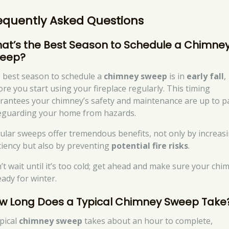
equently Asked Questions
at’s the Best Season to Schedule a Chimne
eep?
 best season to schedule a
chimney sweep
is in
early fall
,
ore you start using your fireplace regularly. This timing
rantees your chimney’s safety and maintenance are up to p
eguarding your home from hazards.
ular sweeps offer tremendous benefits, not only by increas
iciency but also by preventing
potential fire risks
.
’t wait until it’s too cold; get ahead and make sure your chi
eady for winter.
w Long Does a Typical Chimney Sweep Take
ypical
chimney sweep
takes about an hour to complete,