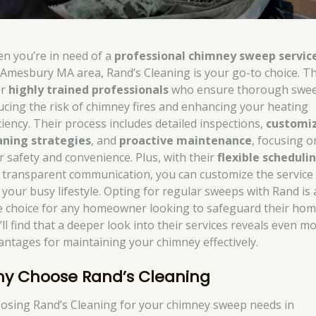
n you’re in need of a
professional chimney sweep servic
 Amesbury MA area, Rand’s Cleaning is your go-to choice. T
er
highly trained professionals
who ensure thorough swee
ucing the risk of chimney fires and enhancing your heating
iciency. Their process includes detailed inspections,
customi
aning strategies
, and
proactive maintenance
, focusing o
r safety and convenience. Plus, with their
flexible scheduli
 transparent communication, you can customize the service
t your busy lifestyle. Opting for regular sweeps with Rand is 
e choice for any homeowner looking to safeguard their hom
’ll find that a deeper look into their services reveals even m
antages for maintaining your chimney effectively.
y Choose Rand’s Cleaning
osing Rand’s Cleaning for your chimney sweep needs in