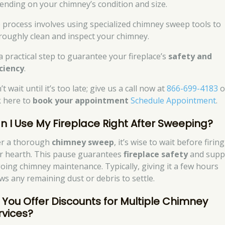
ending on your chimney’s condition and size.
 process involves using specialized chimney sweep tools to
roughly clean and inspect your chimney.
 a practical step to guarantee your fireplace’s
safety and
iciency
.
t wait until it’s too late; give us a call now at
866-699-4183
o
k here to
book your appointment
Schedule Appointment
.
n I Use My Fireplace Right After Sweeping?
er a thorough
chimney sweep
, it’s wise to wait before firin
r hearth. This pause guarantees
fireplace safety
and supp
oing chimney maintenance. Typically, giving it a few hours
ows any remaining dust or debris to settle.
 You Offer Discounts for Multiple Chimney
rvices?