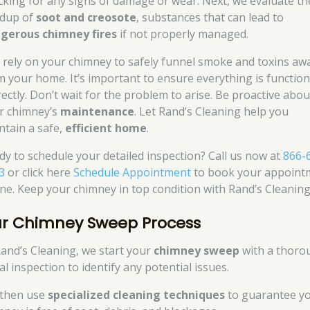
cking for any signs of damage or wear. Next, we evaluate th
ldup of
soot and creosote
, substances that can lead to
gerous chimney fires
if not properly managed.
 rely on your chimney to safely funnel smoke and toxins aw
m your home. It’s important to ensure everything is functio
rectly. Don’t wait for the problem to arise. Be proactive abou
r chimney’s
maintenance
. Let Rand’s Cleaning help you
ntain a safe,
efficient home
.
dy to schedule your detailed inspection? Call us now at
866-
3
or click here
Schedule Appointment
to book your appoint
ine. Keep your chimney in top condition with Rand’s Cleaning
r Chimney Sweep Process
Rand’s Cleaning, we start your
chimney sweep
with a thoro
ial inspection to identify any potential issues.
then use
specialized cleaning techniques
to guarantee y