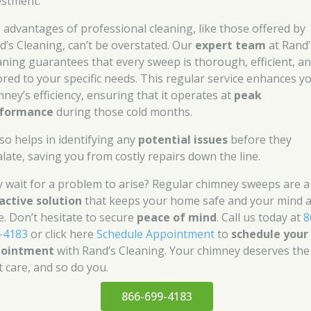
estment.
 advantages of professional cleaning, like those offered by
d’s Cleaning, can’t be overstated. Our
expert team
at Rand’
aning guarantees that every sweep is thorough, efficient, a
lored to your specific needs. This regular service enhances y
mney’s efficiency, ensuring that it operates at
peak
formance
during those cold months.
lso helps in identifying any
potential issues
before they
alate, saving you from costly repairs down the line.
 wait for a problem to arise? Regular chimney sweeps are a
active solution
that keeps your home safe and your mind a
e. Don’t hesitate to secure
peace of mind
. Call us today at
8
-4183
or click here
Schedule Appointment
to
schedule your
pointment
with Rand’s Cleaning. Your chimney deserves the
t care, and so do you.
866-699-4183