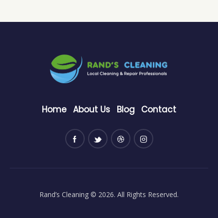
Home
About Us
Blog
Contact
Rand’s Cleaning
© 2026. All Rights Reserved.