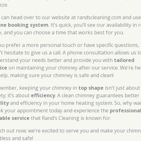
eze.
 can head over to our website at randscleaning.com and use
ine booking system
. It’s quick, you’ll see our availability in 
e, and you can choose a time that works best for you.
you prefer a more personal touch or have specific questions,
t hesitate to give us a call. A phone consultation allows us t
erstand your needs better and provide you with
tailored
ice
on maintaining your chimney after our service. We’re he
help, making sure your chimney is safe and clean!
ember, keeping your chimney in
top shape
isn’t just about
ty; it’s about
efficiency
. A clean chimney guarantees better
lity
and efficiency in your home heating system. So, why wai
k your appointment today and experience the
professional
iable service
that Rand’s Cleaning is known for.
ch out now; we’re excited to serve you and make your chim
tless and safe!