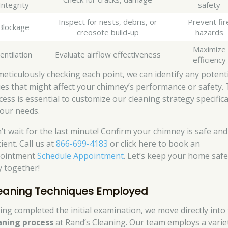
Integrity
safety
Inspect for nests, debris, or
Prevent fir
Blockage
creosote build-up
hazards
Maximize
entilation
Evaluate airflow effectiveness
efficiency
meticulously checking each point, we can identify any potent
ues that might affect your chimney’s performance or safety. 
cess is essential to customize our cleaning strategy specifica
your needs.
’t wait for the last minute! Confirm your chimney is safe and
cient. Call us at
866-699-4183
or click here to book an
ointment
Schedule Appointment
. Let’s keep your home saf
y together!
eaning Techniques Employed
ing completed the initial examination, we move directly into
aning process
at Rand’s Cleaning. Our team employs a varie