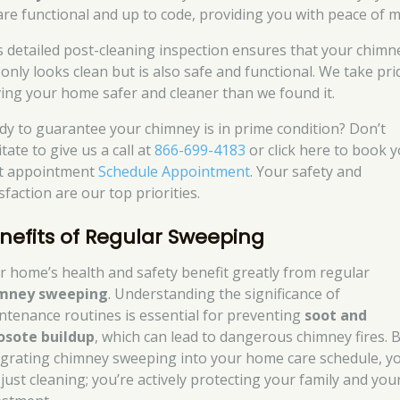
are functional and up to code, providing you with peace of m
s detailed post-cleaning inspection ensures that your chimn
 only looks clean but is also safe and functional. We take pri
ving your home safer and cleaner than we found it.
dy to guarantee your chimney is in prime condition? Don’t
tate to give us a call at
866-699-4183
or click here to book 
t appointment
Schedule Appointment
. Your safety and
sfaction are our top priorities.
nefits of Regular Sweeping
r home’s health and safety benefit greatly from regular
mney sweeping
. Understanding the significance of
ntenance routines is essential for preventing
soot and
osote buildup
, which can lead to dangerous chimney fires. 
egrating chimney sweeping into your home care schedule, yo
 just cleaning; you’re actively protecting your family and you