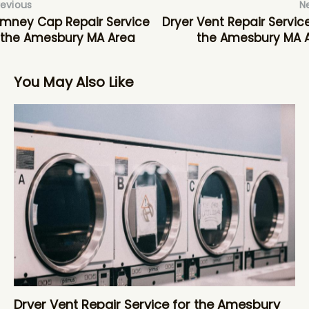
revious
N
mney Cap Repair Service
Dryer Vent Repair Service
 the Amesbury MA Area
the Amesbury MA 
You May Also Like
Dryer Vent Repair Service for the Amesbury