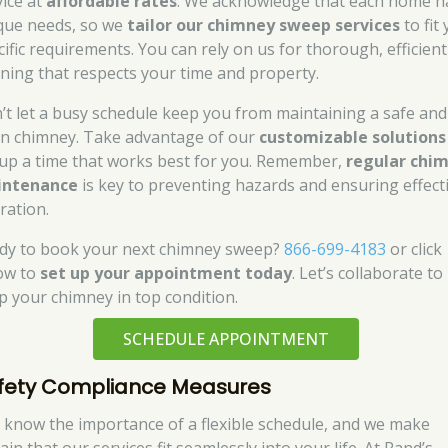
vice at
affordable rates
. We acknowledge that each home h
que needs, so we
tailor our chimney sweep services
to fit
cific requirements. You can rely on us for thorough, efficient
aning that respects your time and property.
’t let a busy schedule keep you from maintaining a safe and
an chimney. Take advantage of our
customizable solutions
 up a time that works best for you. Remember,
regular chi
intenance
is key to preventing hazards and ensuring effect
ration.
dy to book your next chimney sweep?
866-699-4183
or click
ow to
set up your appointment today
. Let’s collaborate to
p your chimney in top condition.
SCHEDULE APPOINTMENT
fety Compliance Measures
 know the importance of a flexible schedule, and we make