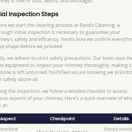
mney is free of soot, debris, and blockages.
tial Inspection Steps
ore we start the cleaning process at Rand’s Cleaning, a
rough initial inspection is necessary to guarantee your
mney’s safety and efficiency. Here’s how we confirm everythin
top shape before we proceed:
stly, we adhere to strict safety precautions. Our team uses th
est equipment to inspect your chimney thoroughly, making 
stone is left unturned. You’ll feel secure knowing we prioriti
 safety above all.
ing the inspection, we follow a detailed checklist to assess
ious aspects of your chimney. Here’s a quick overview of wh
 at:
Aspect
Checkpoint
Details
Structural
Ensure struct
Check for cracks, damage