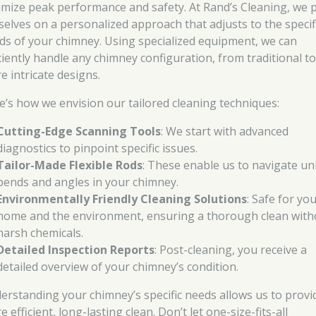
imize peak performance and safety. At Rand’s Cleaning, we 
selves on a personalized approach that adjusts to the specif
ds of your chimney. Using specialized equipment, we can
iciently handle any chimney configuration, from traditional t
e intricate designs.
e’s how we envision our tailored cleaning techniques:
Cutting-Edge Scanning Tools
: We start with advanced
diagnostics to pinpoint specific issues.
Tailor-Made Flexible Rods
: These enable us to navigate un
bends and angles in your chimney.
Environmentally Friendly Cleaning Solutions
: Safe for yo
home and the environment, ensuring a thorough clean with
harsh chemicals.
Detailed Inspection Reports
: Post-cleaning, you receive a
detailed overview of your chimney’s condition.
erstanding your chimney’s specific needs allows us to provi
 efficient, long-lasting clean. Don’t let one-size-fits-all