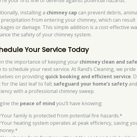
’re your first line of defense against potential hazards.
tionally, installing a
chimney cap
can prevent debris, anima
 precipitation from entering your chimney, which can result 
ckages or damage. This simple addition is a cost-effective wa
ance the safety of your chimney system.
hedule Your Service Today
en the importance of keeping your
chimney clean and saf
e to schedule your next service. At Rand’s Cleaning, we pride
selves on providing
quick booking and efficient service
. 
 for the last leaf to fall;
safeguard your home’s safety
an
iciency with a professional chimney sweep.
gine the
peace of mind
you’ll have knowing:
*Your family is protected from potential fire hazards.*
*Your heating system operates at peak efficiency, saving yo
money.*