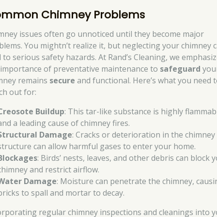
mmon Chimney Problems
mney issues often go unnoticed until they become major
blems. You mightn’t realize it, but neglecting your chimney 
d to serious safety hazards. At Rand’s Cleaning, we emphasi
 importance of preventative maintenance to
safeguard
you
mney remains
secure
and functional. Here’s what you need 
ch out for:
Creosote Buildup
: This tar-like substance is highly flammab
and a leading cause of chimney fires.
Structural Damage
: Cracks or deterioration in the chimney
structure can allow harmful gases to enter your home.
Blockages
: Birds’ nests, leaves, and other debris can block 
chimney and restrict airflow.
Water Damage
: Moisture can penetrate the chimney, causi
bricks to spall and mortar to decay.
orporating regular chimney inspections and cleanings into 