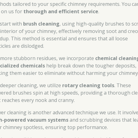
hods tailored to your specific chimney requirements. You ca
y on us for
thorough and efficient service
.
start with
brush cleaning
, using high-quality brushes to sc
 interior of your chimney, effectively removing soot and cre
ldup. This method is essential and ensures that all loose
icles are dislodged.
 more stubborn residues, we incorporate
chemical cleanin
cialized chemicals
help break down the tougher deposits,
ing them easier to eliminate without harming your chimney
 deeper cleaning, we utilize
rotary cleaning tools
. These
ered brushes spin at high speeds, providing a thorough cl
t reaches every nook and cranny.
er cleaning is another advanced technique we use. It involv
h-powered vacuum systems
and scrubbing devices that le
r chimney spotless, ensuring top performance.