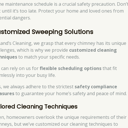
e maintenance schedule is a crucial safety precaution. Don’
t until it’s too late. Protect your home and loved ones from
ential dangers.
stomized Sweeping Solutions
Rand’s Cleaning, we grasp that every chimney has its unique
llenges, which is why we provide
customized cleaning
hniques
to match your specific needs.
 can rely on us for
flexible scheduling options
that fit
lessly into your busy life.
s, we always adhere to the strictest
safety compliance
asures
to guarantee your home’s safety and peace of mind.
ilored Cleaning Techniques
en, homeowners overlook the unique requirements of their
mneys, but we’ve customized our cleaning techniques to