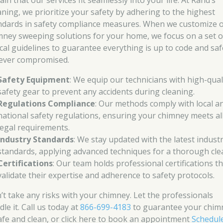
ain that our services fit seamlessly into your life. At Rand’s
aning, we prioritize your safety by adhering to the highest
ndards in safety compliance measures. When we customize 
mney sweeping solutions for your home, we focus on a set o
tical guidelines to guarantee everything is up to code and saf
never compromised.
Safety Equipment
: We equip our technicians with high-qual
safety gear to prevent any accidents during cleaning.
Regulations Compliance
: Our methods comply with local a
national safety regulations, ensuring your chimney meets al
legal requirements.
Industry Standards
: We stay updated with the latest indust
standards, applying advanced techniques for a thorough cle
Certifications
: Our team holds professional certifications t
validate their expertise and adherence to safety protocols.
’t take any risks with your chimney. Let the professionals
le it. Call us today at
866-699-4183
to guarantee your chim
safe and clean, or click here to book an appointment
Schedul