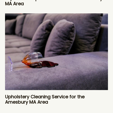
MA Area
Upholstery Cleaning Service for the
Amesbury MA Area