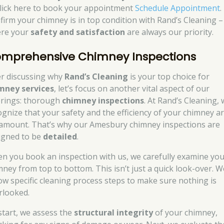
click here to book your appointment
Schedule Appointment
.
firm your chimney is in top condition with Rand’s Cleaning –
re your
safety and satisfaction
are always our priority.
mprehensive Chimney Inspections
er discussing why
Rand’s Cleaning
is your top choice for
mney services
, let’s focus on another vital aspect of our
erings: thorough
chimney inspections
. At Rand’s Cleaning,
ognize that your safety and the efficiency of your chimney a
amount. That’s why our Amesbury chimney inspections are
igned to be
detailed
.
n you book an inspection with us, we carefully examine yo
mney from top to bottom. This isn’t just a quick look-over. W
low specific cleaning process steps to make sure nothing is
rlooked.
start, we assess the
structural integrity
of your chimney,