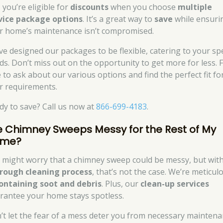
 you’re eligible for
discounts
when you choose
multiple
vice package options
. It’s a great way to
save
while ensuri
r home’s maintenance isn’t compromised.
ve designed our packages to be flexible, catering to your spe
ds. Don’t miss out on the opportunity to get more for less. F
e to ask about our various options and find the perfect fit fo
r requirements.
dy to save? Call us now at
866-699-4183
.
e Chimney Sweeps Messy for the Rest of My
me?
 might worry that a chimney sweep could be messy, but wit
rough cleaning process
, that’s not the case. We’re meticul
ontaining soot and debris
. Plus, our
clean-up services
rantee your home stays spotless.
’t let the fear of a mess deter you from necessary maintena