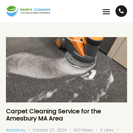
Carpet Cleaning Service for the
Amesbury MA Area
Amesbury
October 27, 2024
603
Views
0
Likes