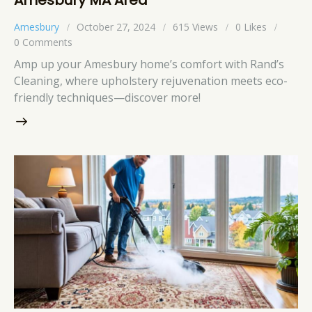
Amesbury
October 27, 2024
615
Views
0
Likes
0
Comments
Amp up your Amesbury home’s comfort with Rand’s
Cleaning, where upholstery rejuvenation meets eco-
friendly techniques—discover more!