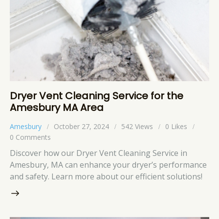
Dryer Vent Cleaning Service for the
Amesbury MA Area
Amesbury
October 27, 2024
542
Views
0
Likes
0
Comments
Discover how our Dryer Vent Cleaning Service in
Amesbury, MA can enhance your dryer’s performance
and safety. Learn more about our efficient solutions!