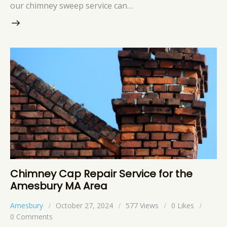
our chimney sweep service can…
Chimney Cap Repair Service for the
Amesbury MA Area
Amesbury
October 27, 2024
577
Views
0
Likes
0
Comments