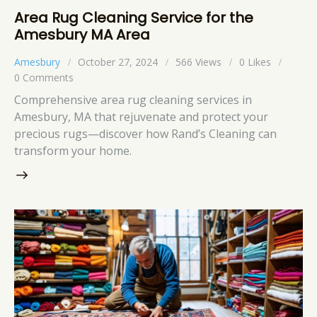
Area Rug Cleaning Service for the
Amesbury MA Area
Amesbury
October 27, 2024
566
Views
0
Likes
0
Comments
Comprehensive area rug cleaning services in
Amesbury, MA that rejuvenate and protect your
precious rugs—discover how Rand’s Cleaning can
transform your home.