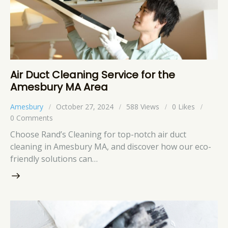
Air Duct Cleaning Service for the
Amesbury MA Area
Amesbury
October 27, 2024
588
Views
0
Likes
0
Comments
Choose Rand’s Cleaning for top-notch air duct
cleaning in Amesbury MA, and discover how our eco-
friendly solutions can…