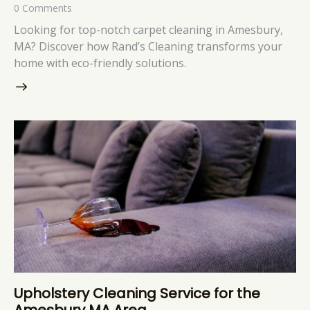
0
Comments
Looking for top-notch carpet cleaning in Amesbury,
MA? Discover how Rand’s Cleaning transforms your
home with eco-friendly solutions.
Upholstery Cleaning Service for the
Amesbury MA Area