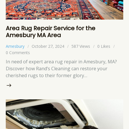
Area Rug Repair Service for the
Amesbury MA Area
Amesbury
October 27, 2024
587
Views
0
Likes
0
Comments
In need of expert area rug repair in Amesbury, MA?
Discover how Rand’s Cleaning can restore your
cherished rugs to their former glory…