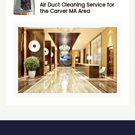
Air Duct Cleaning Service for
the Carver MA Area