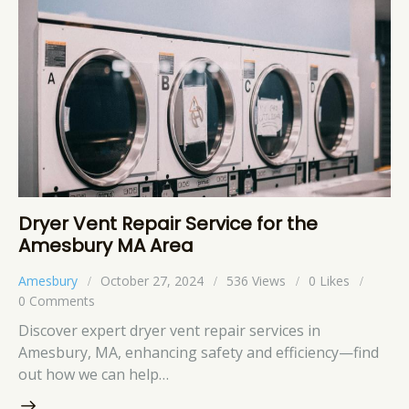
Dryer Vent Repair Service for the
Amesbury MA Area
Amesbury
October 27, 2024
536
Views
0
Likes
0
Comments
Discover expert dryer vent repair services in
Amesbury, MA, enhancing safety and efficiency—find
out how we can help…