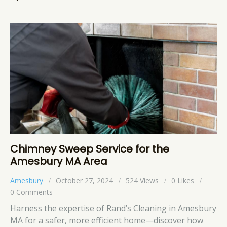
Chimney Sweep Service for the
Amesbury MA Area
Amesbury
October 27, 2024
524
Views
0
Likes
0
Comments
Harness the expertise of Rand’s Cleaning in Amesbury
MA for a safer, more efficient home—discover how