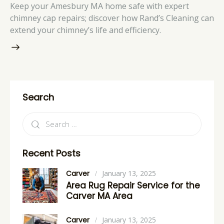
Keep your Amesbury MA home safe with expert
chimney cap repairs; discover how Rand’s Cleaning can
extend your chimney’s life and efficiency.
Search
Recent Posts
Carver
January 13, 2025
Area Rug Repair Service for the
Carver MA Area
Carver
January 13, 2025