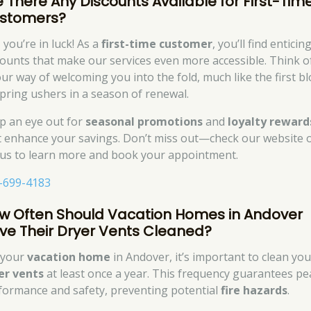
e There Any Discounts Available for First-Tim
stomers?
 you’re in luck! As a
first-time customer
, you’ll find enticin
counts that make our services even more accessible. Think of
our way of welcoming you into the fold, much like the first 
spring ushers in a season of renewal.
p an eye out for
seasonal promotions
and
loyalty reward
t enhance your savings. Don’t miss out—check our website 
l us to learn more and book your appointment.
-699-4183
w Often Should Vacation Homes in Andover
ve Their Dryer Vents Cleaned?
 your
vacation home
in Andover, it’s important to clean you
er vents
at least once a year. This frequency guarantees pe
formance and safety, preventing potential
fire hazards
.