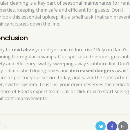
ular cleaning is a key part of seasonal maintenance for rent
perties, keeping them safe and efficient for guests. Don’t
rlook this essential upkeep; it’s a small task that can preven
ificant issues down the line.
nclusion
dy to
revitalize
your dryer and reduce risk? Rely on Rand’s
aning for regular revamps. Our specialized services guarant
ety and efficiency, swiftly sweeping away stubborn lint. Don’t
ay—diminished drying times and
decreased dangers
await!
ure a spot for your service today, and savor the satisfaction 
er, swifter system. Trust us, your dryer deserves the dedicat
gence of Rand’s expert team. Call or click now to start seeing
nificant improvements!
0