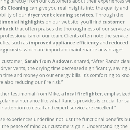
ring directly from our customers about their experiences w
d’s Cleaning
can give you real insights into the quality and
ability of our
dryer vent cleaning services
. Through the
timonial highlights
on our website, you’ll find
customer
dback
that often praises the thoroughness of our service 
 professionalism of our team. Clients often note the service
efits, such as
improved appliance efficiency
and
reduced
rgy costs
, which are important maintenance advantages.
 customer,
Sarah from Andover
, shared, “After Rand’s cle
 dryer vents, the drying time decreased significantly, saving 
h time and money on our energy bills. It’s comforting to kn
e also reducing our fire risk.”
ther testimonial from Mike, a
local firefighter
, emphasized
gular maintenance like what Rand’s provides is crucial for sa
r attention to detail and expert service are excellent.”
se experiences underline not just the functional benefits bu
o the peace of mind our customers gain. Understanding the