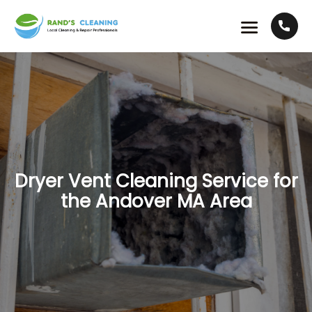
Dryer Vent Cleaning Service for
the Andover MA Area