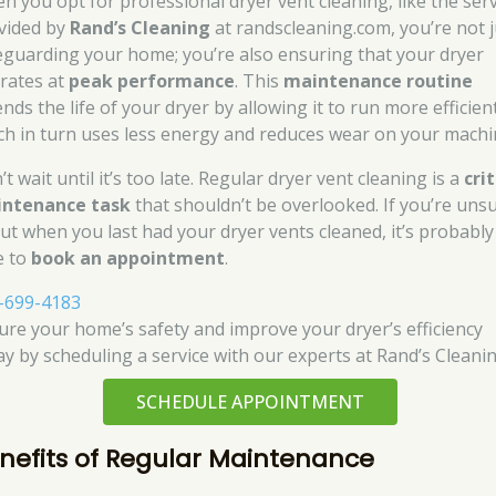
n you opt for professional dryer vent cleaning, like the ser
vided by
Rand’s Cleaning
at randscleaning.com, you’re not j
eguarding your home; you’re also ensuring that your dryer
rates at
peak performance
. This
maintenance routine
nds the life of your dryer by allowing it to run more efficient
ch in turn uses less energy and reduces wear on your machi
t wait until it’s too late. Regular dryer vent cleaning is a
crit
ntenance task
that shouldn’t be overlooked. If you’re uns
ut when you last had your dryer vents cleaned, it’s probably
e to
book an appointment
.
-699-4183
ure your home’s safety and improve your dryer’s efficiency
ay by scheduling a service with our experts at Rand’s Cleanin
SCHEDULE APPOINTMENT
nefits of Regular Maintenance