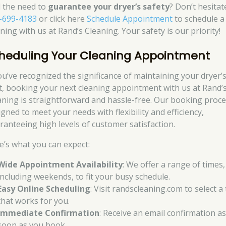
l the need to
guarantee your dryer’s safety
? Don’t hesitat
-699-4183
or click here
Schedule Appointment
to schedule a
ning with us at Rand’s Cleaning. Your safety is our priority!
heduling Your Cleaning Appointment
you’ve recognized the significance of maintaining your dryer’
t, booking your next cleaning appointment with us at Rand’
aning is straightforward and hassle-free. Our booking proce
gned to meet your needs with flexibility and efficiency,
ranteeing high levels of customer satisfaction.
e’s what you can expect:
Wide Appointment Availability
: We offer a range of times,
including weekends, to fit your busy schedule.
Easy Online Scheduling
: Visit randscleaning.com to select a
that works for you.
Immediate Confirmation
: Receive an email confirmation a
soon as you book.