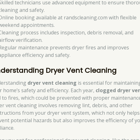
Skilled technicians use advanced equipment to ensure thor
cleaning and safety.
Online booking available at randscleaning.com with flexible
weekend appointments.
Cleaning process includes inspection, debris removal, and
airflow verification.
Regular maintenance prevents dryer fires and improves
appliance efficiency and safety.
derstanding Dryer Vent Cleaning
erstanding
dryer vent cleaning
is essential for maintainin
r home’s safety and efficiency. Each year,
clogged dryer ve
d to fires, which could be prevented with proper maintenance
er vent cleaning involves removing lint, debris, and other
tructions from your dryer vent system, which not only helps
vent potential hazards but also improves the efficiency of y
liance.