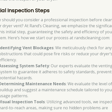
tial Inspection Steps
 should you consider a professional inspection before clea
r dryer vent? At Rand’s Cleaning, we emphasize the signific
his initial step, guaranteeing the safety and efficiency of you
tem. Here’s how we start our process at randscleaning.com:
Identifying Vent Blockages
: We meticulously check for any
obstructions that could pose fire risks or reduce your dryer’
efficiency.
Assessing System Safety
: Our experts evaluate the ventin
system to guarantee it adheres to safety standards, prevent
potential hazards.
Determining Maintenance Needs
: We evaluate the level of
buildup and suggest a maintenance schedule tailored to you
usage patterns.
Visual Inspection Tools
: Utilizing advanced tools, we inspec
hard-to-reach areas, making sure no hidden problems are