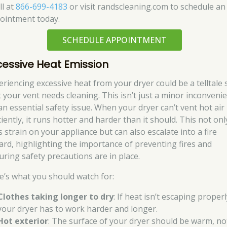
ll at
866-699-4183
or visit randscleaning.com to schedule an
ointment today.
SCHEDULE APPOINTMENT
cessive Heat Emission
eriencing excessive heat from your dryer could be a telltale 
t your vent needs cleaning. This isn’t just a minor inconvenie
 an essential safety issue. When your dryer can’t vent hot air
ciently, it runs hotter and harder than it should. This not onl
s strain on your appliance but can also escalate into a fire
ard, highlighting the importance of preventing fires and
uring safety precautions are in place.
e’s what you should watch for:
Clothes taking longer to dry
: If heat isn’t escaping properl
your dryer has to work harder and longer.
Hot exterior
: The surface of your dryer should be warm, no