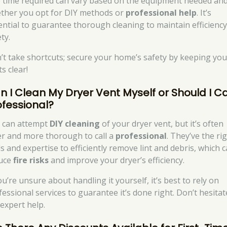
 time required can vary based on the equipment needed an
ther you opt for DIY methods or
professional help
. It’s
ential to guarantee thorough cleaning to maintain efficienc
ty.
’t take shortcuts; secure your home’s safety by keeping you
s clear!
n I Clean My Dryer Vent Myself or Should I Ca
ofessional?
 can attempt
DIY cleaning
of your dryer vent, but it’s often
er and more thorough to call a
professional
. They’ve the ri
ls and expertise to efficiently remove lint and debris, which 
uce
fire risks
and improve your dryer’s efficiency.
ou’re unsure about handling it yourself, it’s best to rely on
fessional services to guarantee it’s done right. Don’t hesitat
 expert help.