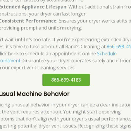
Extended Appliance Lifespan
: Without additional strain fr
obstructions, your dryer can last longer.
Consistent Performance
: Ensures your dryer works at its b
providing prompt and uniform drying.
t wait until it’s too late. If you’re experiencing extended dry
s, it’s time to take action. Call Rand’s Cleaning at
866-699-4
click here to schedule an appointment online
Schedule
ointment
. Guarantee your dryer operates safely and efficien
h our expert vent cleaning services.
866-699-4183
usual Machine Behavior
icing unusual behavior in your dryer can be a clear indicato
t the vent requires attention. You might start observing
ptoms that don’t align with your dryer’s usual performance
gesting potential dryer vent issues. Recognizing these sign