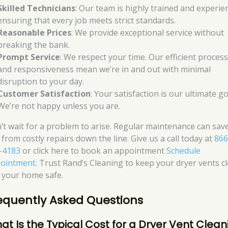
Skilled Technicians
: Our team is highly trained and experie
ensuring that every job meets strict standards.
Reasonable Prices
: We provide exceptional service without
breaking the bank.
Prompt Service
: We respect your time. Our efficient proces
and responsiveness mean we’re in and out with minimal
disruption to your day.
Customer Satisfaction
: Your satisfaction is our ultimate go
We’re not happy unless you are.
’t wait for a problem to arise. Regular maintenance can sav
 from costly repairs down the line. Give us a call today at
866
-4183
or click here to book an appointment
Schedule
ointment
. Trust Rand’s Cleaning to keep your dryer vents c
 your home safe.
equently Asked Questions
at Is the Typical Cost for a Dryer Vent Clean