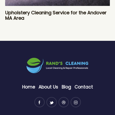
Upholstery Cleaning Service for the Andover
MA Area
Home
About Us
Blog
Contact