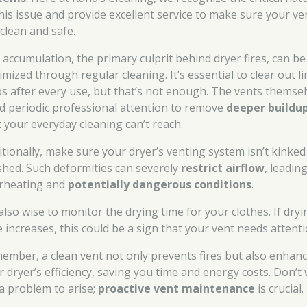
this issue and provide excellent service to make sure your ve
 clean and safe.
t accumulation, the primary culprit behind dryer fires, can be
mized through regular cleaning. It’s essential to clear out li
ps after every use, but that’s not enough. The vents themse
d periodic professional attention to remove
deeper buildu
t your everyday cleaning can’t reach.
itionally, make sure your dryer’s venting system isn’t kinked
shed. Such deformities can severely
restrict airflow
, leadin
rheating and
potentially dangerous conditions
.
 also wise to monitor the drying time for your clothes. If dryi
e increases, this could be a sign that your vent needs attenti
ember, a clean vent not only prevents fires but also enhan
r dryer’s efficiency, saving you time and energy costs. Don’t 
 a problem to arise;
proactive vent maintenance
is crucial.