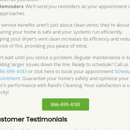
Reminders
: We’ll send you reminders as your appointment 
approaches.
 service benefits aren’t just about clean vents; they’re about
uring your home is safe and your systems run efficiently.
ping your dryer’s vent clean increases its efficiency and red
risk of fire, providing you peace of mind.
’t wait until you notice a problem. Regular maintenance is k
iding larger issues down the line. Ready to schedule? Call u
66-699-4183
or click here to book your appointment
Schedu
ointment
. Guarantee your home’s safety and optimize your
er’s performance with Rand’s Cleaning. Your satisfaction is 
rity!
866-699-4183
stomer Testimonials