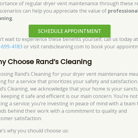
ortance of regular dryer vent maintenance through these re
e scenarios can help you appreciate the value of
professiona
aning
.
SCHEDULE APPOINTMENT
t wait to experience these benefits yourself; call us today a
-699-4183
or visit randscleaning.com to book your appointm
y Choose Rand’s Cleaning
osing Rand’s Cleaning for your dryer vent maintenance me
ng for a service that prioritizes your safety and satisfaction.
d’s Cleaning, we acknowledge that your home is your sanctu
 keeping it safe and efficient is our main concern. You’re not
ting a service; you’re investing in peace of mind with a team 
nds behind their work with a commitment to quality and
tomer satisfaction.
e’s why you should choose us: