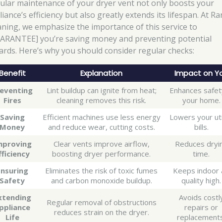
ular maintenance of your dryer vent not only boosts your
iance’s efficiency but also greatly extends its lifespan. At Ra
aning, we emphasize the importance of this service to
ARANTEE] you’re saving money and preventing potential
ards. Here’s why you should consider regular checks:
Benefit
Explanation
Impact on Y
eventing
Lint buildup can ignite from heat;
Enhances safet
Fires
cleaning removes this risk.
your home.
Saving
Efficient machines use less energy
Lowers your uti
Money
and reduce wear, cutting costs.
bills.
mproving
Clear vents improve airflow,
Reduces dryi
fficiency
boosting dryer performance.
time.
Ensuring
Eliminates the risk of toxic fumes
Keeps indoor 
Safety
and carbon monoxide buildup.
quality high.
xtending
Avoids costl
Regular removal of obstructions
ppliance
repairs or
reduces strain on the dryer.
Life
replacements