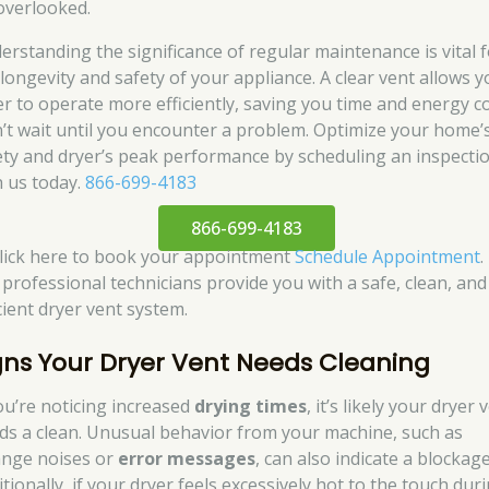
overlooked.
erstanding the significance of regular maintenance is vital 
 longevity and safety of your appliance. A clear vent allows 
er to operate more efficiently, saving you time and energy co
’t wait until you encounter a problem. Optimize your home’
ety and dryer’s peak performance by scheduling an inspecti
h us today.
866-699-4183
866-699-4183
click here to book your appointment
Schedule Appointment
.
 professional technicians provide you with a safe, clean, and
cient dryer vent system.
gns Your Dryer Vent Needs Cleaning
you’re noticing increased
drying times
, it’s likely your dryer 
ds a clean. Unusual behavior from your machine, such as
ange noises or
error messages
, can also indicate a blockage
tionally, if your dryer feels excessively hot to the touch dur