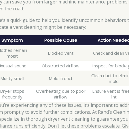
ly can save you from larger machine maintenance problems
n the road.
e’s a quick guide to help you identify uncommon behaviors 
icate a vent cleaning might be necessary:
Symptom
Possible Cause
Action Neede
lothes remain
Blocked vent
Check and clean v
moist
nusual sound
Obstructed airflow
Inspect for blocka
Clean duct to elimi
Musty smell
Mold in duct
mold
Dryer stops
Overheating due to poor
Ensure vent is fre
frequently
airflow
lint
you’re experiencing any of these issues, it’s important to add
m promptly to avoid further complications. At Rand’s Cleanin
specialize in thorough dryer vent cleaning to guarantee you
iance runs efficiently. Don’t let these problems escalate. Gi