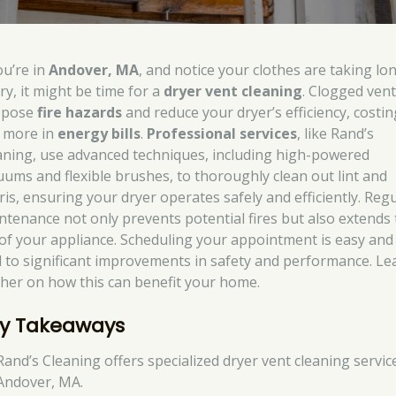
ou’re in
Andover, MA
, and notice your clothes are taking lo
ry, it might be time for a
dryer vent cleaning
. Clogged ven
 pose
fire hazards
and reduce your dryer’s efficiency, costin
 more in
energy bills
.
Professional services
, like Rand’s
aning, use advanced techniques, including high-powered
uums and flexible brushes, to thoroughly clean out lint and
ris, ensuring your dryer operates safely and efficiently. Reg
ntenance not only prevents potential fires but also extends
e of your appliance. Scheduling your appointment is easy and
d to significant improvements in safety and performance. Le
ther on how this can benefit your home.
y Takeaways
Rand’s Cleaning offers specialized dryer vent cleaning servic
Andover, MA.