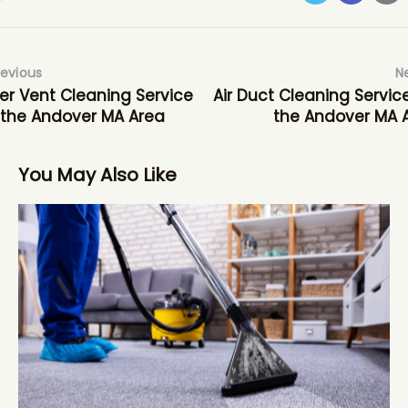
revious
N
er Vent Cleaning Service
Air Duct Cleaning Service
 the Andover MA Area
the Andover MA 
You May Also Like