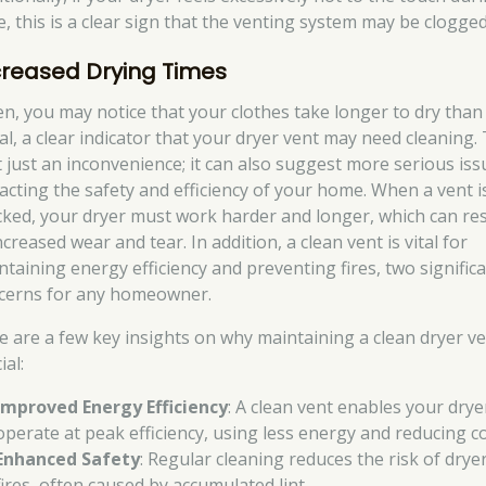
e, this is a clear sign that the venting system may be clogged
creased Drying Times
en, you may notice that your clothes take longer to dry than
al, a clear indicator that your dryer vent may need cleaning. 
’t just an inconvenience; it can also suggest more serious is
acting the safety and efficiency of your home. When a vent i
cked, your dryer must work harder and longer, which can res
ncreased wear and tear. In addition, a clean vent is vital for
ntaining energy efficiency and preventing fires, two signific
cerns for any homeowner.
e are a few key insights on why maintaining a clean dryer ve
ial:
Improved Energy Efficiency
: A clean vent enables your drye
operate at peak efficiency, using less energy and reducing co
Enhanced Safety
: Regular cleaning reduces the risk of drye
fires, often caused by accumulated lint.