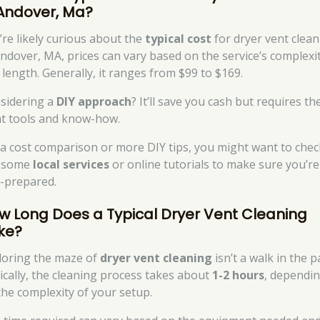
 Andover, Ma?
’re likely curious about the
typical cost
for dryer vent clean
Andover, MA, prices can vary based on the service’s complexi
 length. Generally, it ranges from $99 to $169.
sidering a
DIY approach
? It’ll save you cash but requires th
ht tools and know-how.
 a cost comparison or more DIY tips, you might want to chec
 some
local services
or online tutorials to make sure you’re
l-prepared.
w Long Does a Typical Dryer Vent Cleaning
ke?
loring the maze of
dryer vent cleaning
isn’t a walk in the p
ically, the cleaning process takes about
1-2 hours
, dependi
the complexity of your setup.