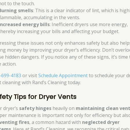
hot to the touch.
Burning smells
: This is a clear indicator of lint, which is high
flammable, accumulating in the vents.
Increased energy bills
: Inefficient dryers use more energy,
thereby increasing your bills and affecting your budget.
ressing these issues not only enhances safety but also help
ing money by improving your dryer’s efficiency. Don’t overl
e hidden dangers. If you notice any of these signs, it’s time 
 action.
-699-4183
or visit
Schedule Appointment
to schedule your d
t cleaning with Rand’s Cleaning today.
fety Tips for Dryer Vents
r dryer’s
safety hinges
heavily on
maintaining clean ven
per maintenance is important not only for efficiency but als
venting fires
, a common hazard with
neglected dryer
tems
. Here at Rand’s Cleaning, we recognize the critical nat