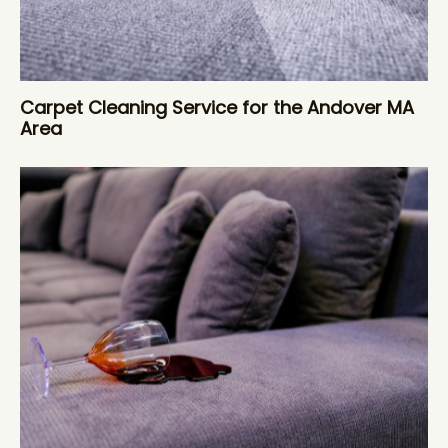
Carpet Cleaning Service for the Andover MA
Area