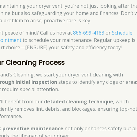
maintaining your dryer vent, you’re not just looking after th
hine but also safeguarding your home and finances. Don’t w
a problem to arise; proactive care is key.
t peace of mind? Call us now at
866-699-4183
or
Schedule
ointment
to schedule your maintenance. Regular upkeep is
rt choice—[ENSURE] your safety and efficiency today!
r Cleaning Process
Rand’s Cleaning, we start your dryer vent cleaning with
rough initial inspection
steps to identify any clogs or area
 require special attention.
’ll benefit from our
detailed cleaning technique
, which
iciently removes lint, debris, and blockages, ensuring top-no
formance.
s
preventive maintenance
not only enhances safety but a
ends the lifespan of your dryer.