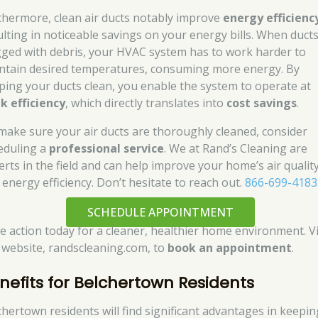
thermore, clean air ducts notably improve
energy efficienc
ulting in noticeable savings on your energy bills. When duct
gged with debris, your HVAC system has to work harder to
ntain desired temperatures, consuming more energy. By
ping your ducts clean, you enable the system to operate at
k efficiency
, which directly translates into
cost savings
.
make sure your air ducts are thoroughly cleaned, consider
eduling a
professional service
. We at Rand’s Cleaning are
erts in the field and can help improve your home’s air qualit
 energy efficiency. Don’t hesitate to reach out.
866-699-4183
SCHEDULE APPOINTMENT
e action today for a cleaner, healthier home environment. Vi
 website, randscleaning.com, to
book an appointment
.
nefits for Belchertown Residents
chertown residents will find significant advantages in keepin