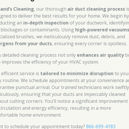
and’s Cleaning
, our thorough
air duct cleaning process
i
igned to deliver the best results for your home. We begin b
ducting an
in-depth inspection
of your ductwork, identifyi
 blockages or contaminants. Using
high-powered vacuum
cialized brushes, we meticulously remove dust, debris, and
ergens from your ducts
, ensuring every corner is spotless.
s detailed cleaning process not only
enhances air quality
b
o improves the efficiency of your HVAC system.
efficient service is
tailored to minimize disruption
to you
ly routine. We schedule appointments at your convenience a
rantee punctual arrival. Our trained technicians work swiftly
iculously, ensuring that your ducts are impeccably cleaned
hout cutting corners. You’ll notice a significant improvement 
circulation and energy efficiency, resulting in a more
fortable home environment.
t to schedule your appointment today?
866-699-4183