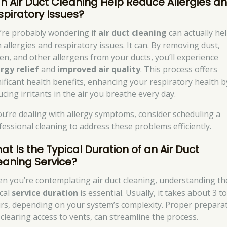
n Air Duct Cleaning Help Reduce Allergies a
spiratory Issues?
’re probably wondering if
air duct cleaning
can actually he
 allergies and respiratory issues. It can. By removing dust,
len, and other allergens from your ducts, you’ll experience
ergy relief
and
improved air quality
. This process offers
nificant health benefits, enhancing your respiratory health b
cing irritants in the air you breathe every day.
you’re dealing with allergy symptoms, consider scheduling a
fessional cleaning to address these problems efficiently.
at Is the Typical Duration of an Air Duct
eaning Service?
n you’re contemplating air duct cleaning, understanding th
ical
service duration
is essential. Usually, it takes about 3 to
rs, depending on your system’s complexity. Proper preparat
e clearing access to vents, can streamline the process.