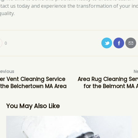
tact us today and experience the transformation of your in
quality.
0
revious
N
er Vent Cleaning Service
Area Rug Cleaning Ser
 the Belchertown MA Area
for the Belmont MA 
You May Also Like