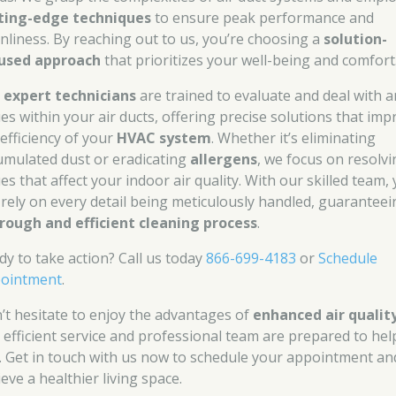
ting-edge techniques
to ensure peak performance and
anliness. By reaching out to us, you’re choosing a
solution-
used approach
that prioritizes your well-being and comfort
r
expert technicians
are trained to evaluate and deal with a
ues within your air ducts, offering precise solutions that imp
 efficiency of your
HVAC system
. Whether it’s eliminating
umulated dust or eradicating
allergens
, we focus on resolv
es that affect your indoor air quality. With our skilled team,
 rely on every detail being meticulously handled, guaranteei
rough and efficient cleaning process
.
dy to take action? Call us today
866-699-4183
or
Schedule
ointment
.
’t hesitate to enjoy the advantages of
enhanced air qualit
 efficient service and professional team are prepared to hel
. Get in touch with us now to schedule your appointment an
eve a healthier living space.