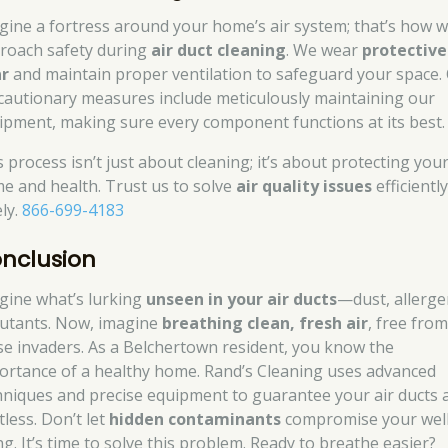
gine a fortress around your home’s air system; that’s how 
roach safety during
air duct cleaning
. We wear
protective
r
and maintain proper ventilation to safeguard your space.
cautionary measures include meticulously maintaining our
ipment, making sure every component functions at its best.
s process isn’t just about cleaning; it’s about protecting you
e and health. Trust us to solve
air quality issues
efficientl
ely.
866-699-4183
nclusion
gine what’s lurking
unseen in your air ducts
—dust, allerge
lutants. Now, imagine
breathing clean, fresh air
, free fro
se invaders. As a Belchertown resident, you know the
ortance of a healthy home. Rand’s Cleaning uses advanced
hniques and precise equipment to guarantee your air ducts 
tless. Don’t let
hidden contaminants
compromise your well
ng. It’s time to solve this problem. Ready to breathe easier?