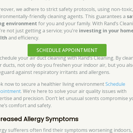
eover, we adhere to strict safety protocols, using non-toxic
ironmentally-friendly cleaning agents. This guarantees a
sa
ing environment
for you and your family. With Rand’s Clean
re not just getting a service; you’re
investing in your home
lth
and efficiency.
SCHEDULE APPOINTMENT
schedule your air duct cleaning with Rand’s Cleaning. By clea
r ducts, not only do you freshen your indoor air, but you al
eguard against respiratory irritants and allergens.
k now to secure a healthier living environment
Schedule
ointment
. We’re here to solve your air quality issues with
ertise and precision. Don’t let unusual scents compromise y
e’s comfort and safety.
creased Allergy Symptoms
ergy sufferers often find their symptoms worsening indoors,