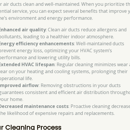
ir air ducts clean and well-maintained. When you prioritize th
ential service, you can expect several benefits that improve 
e’s environment and energy performance.
Enhanced air quality
: Clean air ducts reduce allergens and
pollutants, leading to a healthier indoor atmosphere.
Energy efficiency enhancements
: Well-maintained ducts
prevent energy loss, optimizing your HVAC system’s
performance and lowering utility bills.
Extended HVAC lifespan
: Regular cleaning minimizes wear
tear on your heating and cooling systems, prolonging their
operational life.
Improved airflow
: Removing obstructions in your ducts
guarantees consistent and efficient air distribution through
your home.
Decreased maintenance costs
: Proactive cleaning decreas
the likelihood of expensive repairs and replacements.
r Cleaning Process