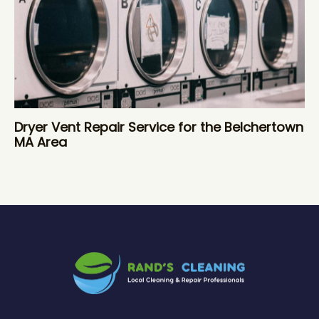
Dryer Vent Repair Service for the Belchertown
MA Area