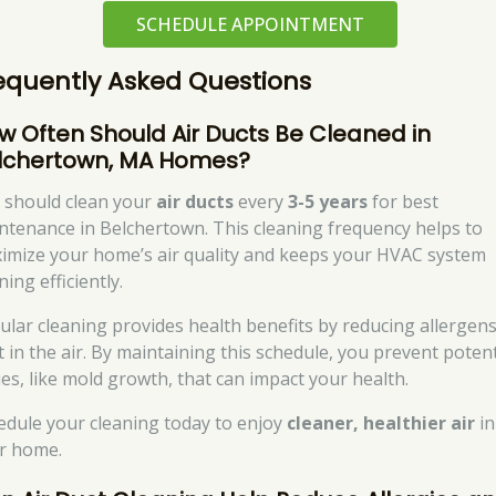
SCHEDULE APPOINTMENT
equently Asked Questions
w Often Should Air Ducts Be Cleaned in
lchertown, MA Homes?
 should clean your
air ducts
every
3-5 years
for best
ntenance in Belchertown. This cleaning frequency helps to
imize your home’s air quality and keeps your HVAC system
ing efficiently.
ular cleaning provides health benefits by reducing allergen
t in the air. By maintaining this schedule, you prevent potent
ues, like mold growth, that can impact your health.
edule your cleaning today to enjoy
cleaner, healthier air
in
r home.