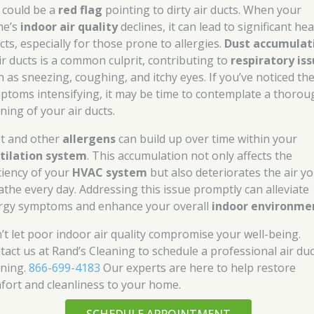
s could be a
red flag
pointing to dirty air ducts. When your
me’s
indoor air quality
declines, it can lead to significant hea
cts, especially for those prone to allergies.
Dust accumulat
air ducts is a common culprit, contributing to
respiratory is
h as sneezing, coughing, and itchy eyes. If you’ve noticed th
ptoms intensifying, it may be time to contemplate a thorou
ning of your air ducts.
t and other
allergens
can build up over time within your
tilation system
. This accumulation not only affects the
iciency of your
HVAC system
but also deteriorates the air y
athe every day. Addressing this issue promptly can alleviate
ergy symptoms and enhance your overall
indoor environme
’t let poor indoor air quality compromise your well-being.
tact us at Rand’s Cleaning to schedule a professional air duc
aning.
866-699-4183
Our experts are here to help restore
fort and cleanliness to your home.