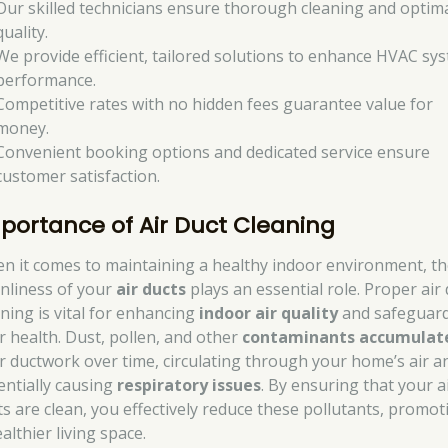
Our skilled technicians ensure thorough cleaning and optima
quality.
We provide efficient, tailored solutions to enhance HVAC sy
performance.
Competitive rates with no hidden fees guarantee value for
money.
Convenient booking options and dedicated service ensure
customer satisfaction.
portance of Air Duct Cleaning
n it comes to maintaining a healthy indoor environment, t
anliness of your
air ducts
plays an essential role. Proper air 
aning is vital for enhancing
indoor air quality
and safeguar
r health. Dust, pollen, and other
contaminants accumulat
r ductwork over time, circulating through your home’s air a
entially causing
respiratory issues
. By ensuring that your a
ts are clean, you effectively reduce these pollutants, promot
althier living space.