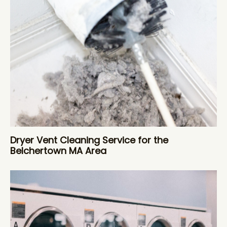
Dryer Vent Cleaning Service for the
Belchertown MA Area