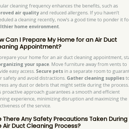
ular cleaning frequency enhances the benefits, such as
roved air quality
and reduced allergens. If you haven’t
eduled a cleaning recently, now’s a good time to ponder it fo
lthier home environment
.
w Can I Prepare My Home for an Air Duct
eaning Appointment?
prepare your home for an air duct cleaning appointment, st
organizing your space
. Move furniture away from vents to
vide easy access.
Secure pets
in a separate room to guaran
ir safety and avoid distractions.
Gather cleaning supplies
t
ress any dust or debris that might settle during the process
s proactive approach guarantees a smooth and efficient
aning experience, minimizing disruption and maximizing the
ctiveness of the service.
e There Any Safety Precautions Taken During
e Air Duct Cleaning Process?