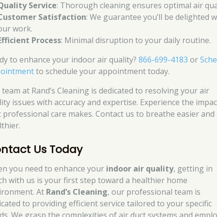
Quality Service
: Thorough cleaning ensures optimal air qual
Customer Satisfaction
: We guarantee you’ll be delighted w
our work.
Efficient Process
: Minimal disruption to your daily routine.
dy to enhance your indoor air quality?
866-699-4183
or
Sche
ointment
to schedule your appointment today.
 team at Rand’s Cleaning is dedicated to resolving your air
lity issues with accuracy and expertise. Experience the impac
t professional care makes. Contact us to breathe easier and 
thier.
ntact Us Today
n you need to enhance your
indoor air quality
, getting in
ch with us is your first step toward a healthier home
ironment. At
Rand’s Cleaning
, our professional team is
cated to providing efficient service tailored to your specific
ds. We grasp the complexities of air duct systems and empl