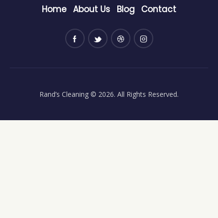
Home
About Us
Blog
Contact
Rand’s Cleaning
© 2026. All Rights Reserved.