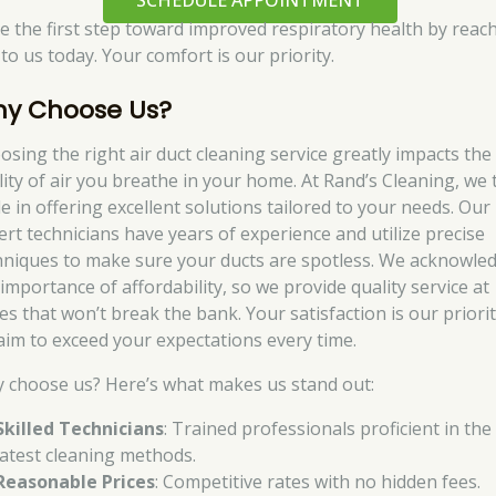
SCHEDULE APPOINTMENT
e the first step toward improved respiratory health by reac
to us today. Your comfort is our priority.
y Choose Us?
osing the right air duct cleaning service greatly impacts the
lity of air you breathe in your home. At Rand’s Cleaning, we 
de in offering excellent solutions tailored to your needs. Our
ert technicians have years of experience and utilize precise
hniques to make sure your ducts are spotless. We acknowle
 importance of affordability, so we provide quality service at
es that won’t break the bank. Your satisfaction is our priorit
aim to exceed your expectations every time.
 choose us? Here’s what makes us stand out:
Skilled Technicians
: Trained professionals proficient in the
latest cleaning methods.
Reasonable Prices
: Competitive rates with no hidden fees.