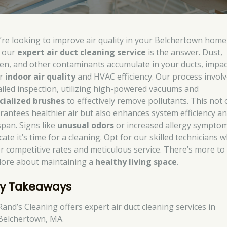
’re looking to improve air quality in your Belchertown home
 our
expert air duct cleaning service
is the answer. Dust,
len, and other contaminants accumulate in your ducts, impa
ur
indoor air quality
and HVAC efficiency. Our process involv
ailed inspection, utilizing high-powered vacuums and
cialized brushes
to effectively remove pollutants. This not 
rantees healthier air but also enhances system efficiency a
span. Signs like
unusual odors
or increased allergy sympto
cate it’s time for a cleaning. Opt for our skilled technicians 
er competitive rates and meticulous service. There’s more to
lore about maintaining a
healthy living space
.
y Takeaways
Rand’s Cleaning offers expert air duct cleaning services in
Belchertown, MA.