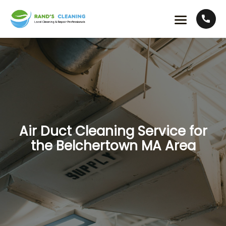
Air Duct Cleaning Service for
the Belchertown MA Area