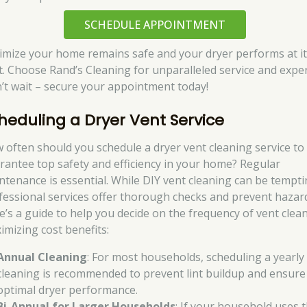
SCHEDULE APPOINTMENT
imize your home remains safe and your dryer performs at i
t. Choose Rand’s Cleaning for unparalleled service and exper
’t wait – secure your appointment today!
heduling a Dryer Vent Service
 often should you schedule a dryer vent cleaning service to
rantee top safety and efficiency in your home? Regular
ntenance is essential. While DIY vent cleaning can be tempti
fessional services offer thorough checks and prevent hazar
e’s a guide to help you decide on the frequency of vent clea
imizing cost benefits:
Annual Cleaning
: For most households, scheduling a yearly
cleaning is recommended to prevent lint buildup and ensure
optimal dryer performance.
Bi-Annual for Larger Households
: If your household uses 