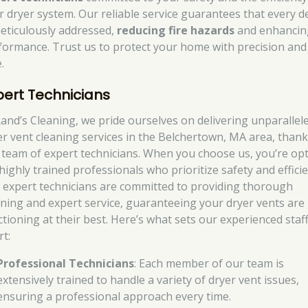
r dryer system. Our reliable service guarantees that every de
meticulously addressed,
reducing fire hazards
and enhancin
formance. Trust us to protect your home with precision and
.
pert Technicians
Rand’s Cleaning, we pride ourselves on delivering unparallel
er vent cleaning services in the Belchertown, MA area, thank
 team of expert technicians. When you choose us, you’re op
highly trained professionals who prioritize safety and efficie
 expert technicians are committed to providing thorough
aning and expert service, guaranteeing your dryer vents are
ctioning at their best. Here’s what sets our experienced staf
rt:
Professional Technicians
: Each member of our team is
extensively trained to handle a variety of dryer vent issues,
ensuring a professional approach every time.