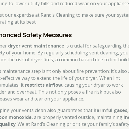
ding to lower utility bills and reduced wear on your appliance
st our expertise at Rand’s Cleaning to make sure your syste
ating at its best.
hanced Safety Measures
per
dryer vent maintenance
is crucial for safeguarding th
ety of your home. By regularly scheduling vent cleaning, you
uce the risk of dryer fires, a common hazard due to lint buil
 maintenance step isn’t only about fire prevention; it’s also 
-effective way to extend the life of your dryer. When lint
umulates, it
restricts airflow
, causing your dryer to work
der and overheat. This not only poses a fire risk but also
reases wear and tear on your appliance.
ping your vents clean also guarantees that
harmful gases,
bon monoxide
, are properly vented outside, maintaining
in
 quality
. We at Rand’s Cleaning prioritize your family’s safet