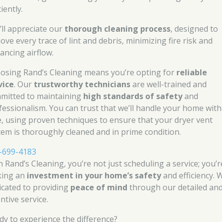
ciently.
’ll appreciate our
thorough cleaning process
, designed to
ove every trace of lint and debris, minimizing fire risk and
ancing airflow.
osing Rand’s Cleaning means you’re opting for
reliable
vice
. Our
trustworthy technicians
are well-trained and
mitted to maintaining
high standards of safety
and
fessionalism. You can trust that we’ll handle your home with
e, using proven techniques to ensure that your dryer vent
tem is thoroughly cleaned and in prime condition.
-699-4183
h Rand’s Cleaning, you’re not just scheduling a service; you’r
ing an
investment in your home’s safety
and efficiency. 
icated to providing
peace of mind
through our detailed an
ntive service.
dy to experience the difference?