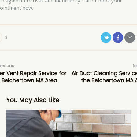
e against fire risks and inefficiency. Call or book your
ointment now.
0
revious
N
er Vent Repair Service for
Air Duct Cleaning Service
 Belchertown MA Area
the Belchertown MA 
You May Also Like