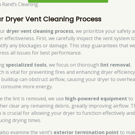
h Rand’s Cleaning.
r Dryer Vent Cleaning Process
our
dryer vent cleaning process
, we prioritize your safety 
r effectiveness. First, we carefully inspect the vent system t
ntify any blockages or damage. This step guarantees that w
ress all issues for best performance.
ng
specialized tools
, we focus on thorough
lint removal
,
h is vital for preventing fires and enhancing dryer efficiency
t buildup can obstruct airflow, causing your dryer to overhea
 consume more energy.
e the lint is removed, we use
high-powered equipment
to
ther clear any remaining debris, greatly improving airflow. T
 is crucial for allowing your dryer to function effectively and
ucing drying times.
also examine the vent’s
exterior termination point
to ma