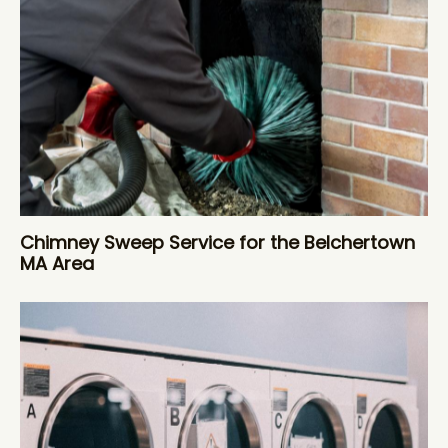
Chimney Sweep Service for the Belchertown
MA Area