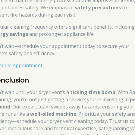
’ll find that the cleaning process not only improves efficienc
o enhances safety. We emphasize
safety precautions
to
ent fire hazards during each visit.
ular cleaning frequency offers significant benefits, including
rgy savings
and prolonged appliance life.
’t wait—schedule your appointment today to secure your
e’s safety and efficiency.
edule Appointment
nclusion
’t wait until your dryer vent’s a
ticking time bomb
. With R
ning, you’re not just getting a service; you’re investing in
p
mind
. Our expert team sweeps away hazards, ensuring your
e runs like a
well-oiled machine
. Prioritize your safety an
iciency—schedule your dryer vent cleaning today. Trust us to
iver meticulous care and technical expertise, safeguarding y