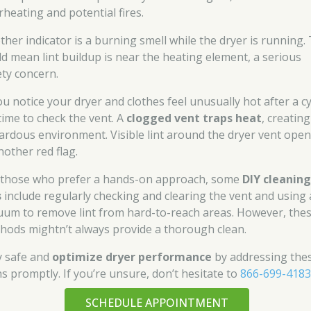
rheating and potential fires.
ther indicator is a burning smell while the dryer is running. 
ld mean lint buildup is near the heating element, a serious
ety concern.
ou notice your dryer and clothes feel unusually hot after a cy
 time to check the vent. A
clogged vent traps heat
, creating
ardous environment. Visible lint around the dryer vent ope
nother red flag.
 those who prefer a hands-on approach, some
DIY cleanin
s
include regularly checking and clearing the vent and using 
uum to remove lint from hard-to-reach areas. However, the
hods mightn’t always provide a thorough clean.
y safe and
optimize dryer performance
by addressing the
ns promptly. If you’re unsure, don’t hesitate to
866-699-418
SCHEDULE APPOINTMENT