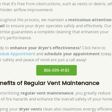
e that it’s free from obstructions, such as nests or debris, w
 hinder airflow improvement.
oughout the process, we maintain a
meticulous attention
ail
to ensure your dryer operates safely and effectively. Our
ertise guarantees a complete cleaning that enhances your
er’s performance.
dy to
enhance your dryer’s effectiveness
? Click here to
edule Appointment
and
schedule your appointment
today
r safety and peace of mind are just a call away!
866-699-4183
nefits of Regular Vent Maintenance
prioritizing
regular vent maintenance
, you greatly reduce
k of fire hazards and enhance the overall safety of your home
ping your
dryer vents
clean also maximizes energy efficienc