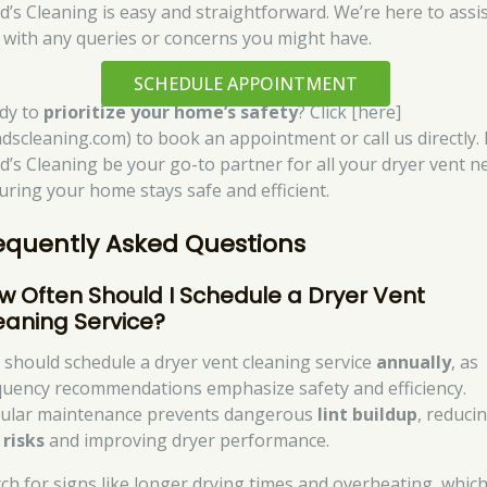
d’s Cleaning is easy and straightforward. We’re here to assi
 with any queries or concerns you might have.
SCHEDULE APPOINTMENT
dy to
prioritize your home’s safety
? Click [here]
ndscleaning.com) to book an appointment or call us directly. 
d’s Cleaning be your go-to partner for all your dryer vent n
uring your home stays safe and efficient.
equently Asked Questions
w Often Should I Schedule a Dryer Vent
eaning Service?
 should schedule a dryer vent cleaning service
annually
, as
quency recommendations emphasize safety and efficiency.
ular maintenance prevents dangerous
lint buildup
, reduci
 risks
and improving dryer performance.
ch for signs like longer drying times and overheating, whic