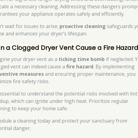
icate a necessary cleaning. Addressing these dangers promp
rantees your appliance operates safely and efficiently.
t wait for issues to arise;
proactive cleaning
safeguards y
e and enhances your dryer’s lifespan.
n a Clogged Dryer Vent Cause a Fire Hazar
gine your dryer vent as a
ticking time bomb
if neglected. Y
gged vent can indeed cause a
fire hazard
. By implementing
ventive measures
and ensuring proper maintenance, you
mize fire safety risks.
 essential to understand the potential risks involved with lint
ldup, which can ignite under high heat. Prioritize regular
aning to keep your home safe.
edule a cleaning today and protect your sanctuary from
ential danger.