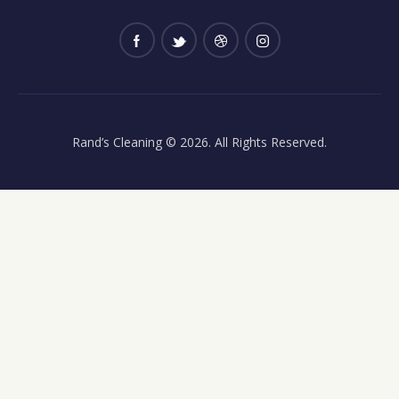
Rand’s Cleaning
© 2026. All Rights Reserved.