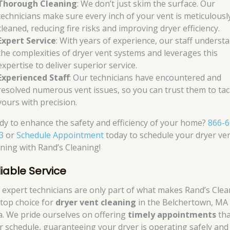
Thorough Cleaning
: We don’t just skim the surface. Our
technicians make sure every inch of your vent is meticulousl
cleaned, reducing fire risks and improving dryer efficiency.
Expert Service
: With years of experience, our staff underst
the complexities of dryer vent systems and leverages this
expertise to deliver superior service.
Experienced Staff
: Our technicians have encountered and
resolved numerous vent issues, so you can trust them to tac
yours with precision.
dy to enhance the safety and efficiency of your home?
866-6
3
or
Schedule Appointment
today to schedule your dryer ve
aning with Rand’s Cleaning!
liable Service
 expert technicians are only part of what makes Rand’s Cle
 top choice for
dryer vent cleaning
in the Belchertown, MA
a. We pride ourselves on offering
timely appointments
tha
r schedule, guaranteeing your dryer is operating safely and