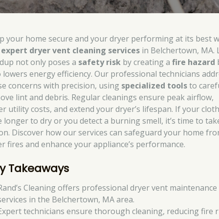
p your home secure and your dryer performing at its best w
r
expert dryer vent cleaning services
in Belchertown, MA. 
ldup not only poses a
safety risk
by creating a
fire hazard
o lowers energy efficiency. Our professional technicians add
se concerns with precision, using
specialized tools
to caref
ove lint and debris. Regular cleanings ensure peak airflow,
r utility costs, and extend your dryer’s lifespan. If your clot
 longer to dry or you detect a burning smell, it’s time to tak
ion. Discover how our services can safeguard your home fr
er fires and enhance your appliance’s performance.
y Takeaways
Rand’s Cleaning offers professional dryer vent maintenance
services in the Belchertown, MA area.
Expert technicians ensure thorough cleaning, reducing fire r