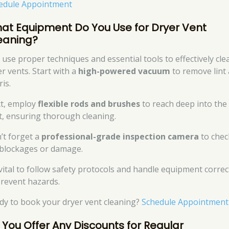
edule Appointment
at Equipment Do You Use for Dryer Vent
eaning?
 use proper techniques and essential tools to effectively cle
er vents. Start with a
high-powered vacuum
to remove lint
is.
t, employ
flexible rods and brushes
to reach deep into the
t, ensuring thorough cleaning.
’t forget a
professional-grade inspection camera
to chec
 blockages or damage.
s vital to follow safety protocols and handle equipment correc
prevent hazards.
dy to book your dryer vent cleaning?
Schedule Appointment
 You Offer Any Discounts for Regular