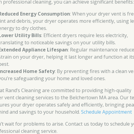
h professional cleaning, you can achieve significant benefits:
Reduced Energy Consumption
: When your dryer vent is fre
lint and debris, your dryer operates more efficiently, using l
energy to dry clothes.
Lower Utility Bills
: Efficient dryers require less electricity,
translating to noticeable savings on your utility bills.
Extended Appliance Lifespan
: Regular maintenance reduc
strain on your dryer, helping it last longer and function at it
best.
Increased Home Safety
: By preventing fires with a clean ve
you’re safeguarding your home and loved ones.
at Rand’s Cleaning are committed to providing high-quality
er vent cleaning services to the Belchertown MA area. Our 
ures your dryer operates safely and efficiently, bringing pe
mind and savings to your household.
Schedule Appointment
’t wait for problems to arise. Contact us today to schedule 
fessional cleaning service.