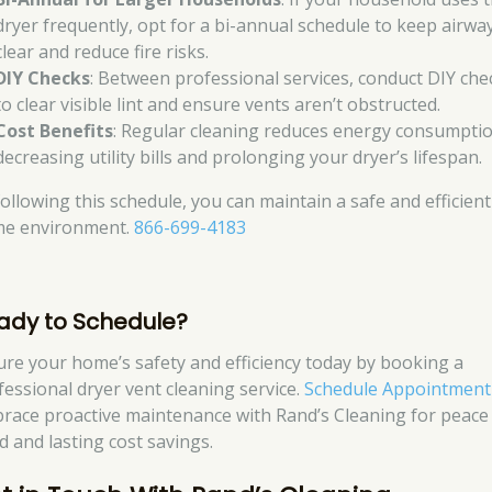
dryer frequently, opt for a bi-annual schedule to keep airwa
clear and reduce fire risks.
DIY Checks
: Between professional services, conduct DIY che
to clear visible lint and ensure vents aren’t obstructed.
Cost Benefits
: Regular cleaning reduces energy consumptio
decreasing utility bills and prolonging your dryer’s lifespan.
following this schedule, you can maintain a safe and efficient
e environment.
866-699-4183
ady to Schedule?
ure your home’s safety and efficiency today by booking a
fessional dryer vent cleaning service.
Schedule Appointment
race proactive maintenance with Rand’s Cleaning for peace
d and lasting cost savings.