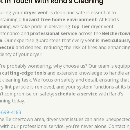
t in Touch With Rand’s Cleaning
uring your
dryer vent
is clean and safe is essential to
ntaining a
hazard-free home environment
. At Rand’s
aning, we take pride in delivering
top-tier
dryer vent
ntenance and
professional service
across the
Belchertow
a
. Our expertise guarantees that every vent is
meticulousl
pected
and cleaned, reducing the risk of fires and enhancin
ciency of your dryer.
’re probably wondering, why choose us? Our team is equip
h
cutting-edge tools
and extensive knowledge to handle a
t cleaning task. We focus on safety and detail, ensuring that
y lint particle is removed, and your system functions at its b
’t compromise on safety;
schedule a service
with Rand’s
aning today.
-699-4183
the Belchertown area, dryer vent issues can arise unexpected
 with our professional service, you’re never alone. Contacti