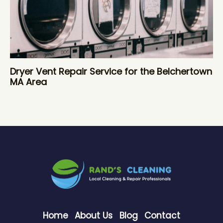
Dryer Vent Repair Service for the Belchertown
MA Area
Home
About Us
Blog
Contact