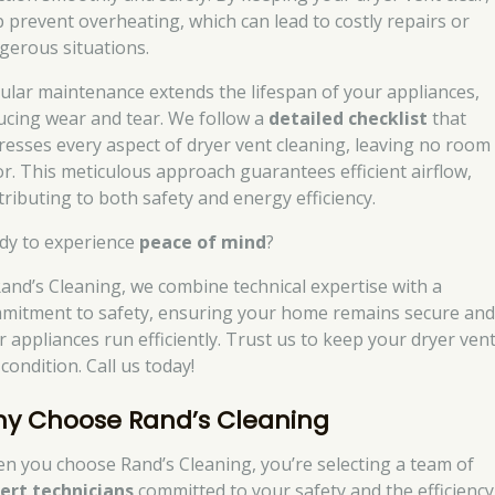
p prevent overheating, which can lead to costly repairs or
gerous situations.
ular maintenance extends the lifespan of your appliances,
ucing wear and tear. We follow a
detailed checklist
that
resses every aspect of dryer vent cleaning, leaving no room
or. This meticulous approach guarantees efficient airflow,
tributing to both safety and energy efficiency.
dy to experience
peace of mind
?
Rand’s Cleaning, we combine technical expertise with a
mitment to safety, ensuring your home remains secure an
r appliances run efficiently. Trust us to keep your dryer vent
condition. Call us today!
y Choose Rand’s Cleaning
n you choose Rand’s Cleaning, you’re selecting a team of
ert technicians
committed to your safety and the efficiency