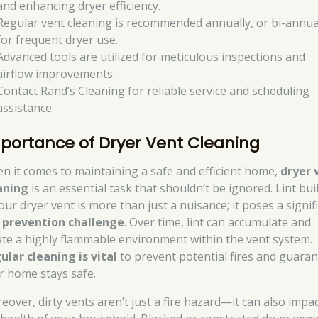
and enhancing dryer efficiency.
Regular vent cleaning is recommended annually, or bi-annua
for frequent dryer use.
Advanced tools are utilized for meticulous inspections and
airflow improvements.
Contact Rand’s Cleaning for reliable service and scheduling
assistance.
portance of Dryer Vent Cleaning
n it comes to maintaining a safe and efficient home,
dryer 
aning
is an essential task that shouldn’t be ignored. Lint bu
our dryer vent is more than just a nuisance; it poses a signif
e prevention challenge
. Over time, lint can accumulate and
ate a highly flammable environment within the vent system.
ular cleaning is vital
to prevent potential fires and guara
r home stays safe.
eover, dirty vents aren’t just a fire hazard—it can also impa