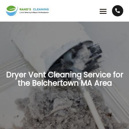
Dryer Vent Cleaning Service for
the Belchertown MA Area