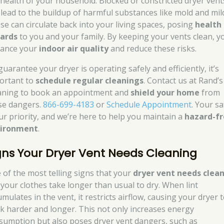
 health of your household. Blocked or constricted dryer vent
 lead to the buildup of harmful substances like mold and mil
se can circulate back into your living spaces, posing
health
ards
to you and your family. By keeping your vents clean, y
ance your
indoor air quality
and reduce these risks.
uarantee your dryer is operating safely and efficiently, it’s
ortant to
schedule regular cleanings
. Contact us at Rand’s
aning to book an appointment and
shield your home
from
se dangers.
866-699-4183
or
Schedule Appointment
. Your sa
our priority, and we’re here to help you maintain a
hazard-f
ironment
.
gns Your Dryer Vent Needs Cleaning
 of the most telling signs that your
dryer vent needs clea
f your clothes take longer than usual to dry. When lint
mulates in the vent, it restricts airflow, causing your dryer 
k harder and longer. This not only increases energy
sumption but also poses dryer vent dangers, such as