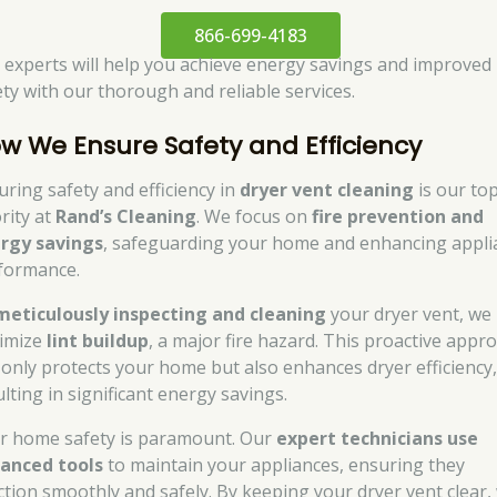
866-699-4183
 experts will help you achieve energy savings and improved
ety with our thorough and reliable services.
w We Ensure Safety and Efficiency
uring safety and efficiency in
dryer vent cleaning
is our to
rity at
Rand’s Cleaning
. We focus on
fire prevention and
rgy savings
, safeguarding your home and enhancing appli
formance.
meticulously inspecting and cleaning
your dryer vent, we
imize
lint buildup
, a major fire hazard. This proactive appr
 only protects your home but also enhances dryer efficiency
lting in significant energy savings.
r home safety is paramount. Our
expert technicians use
anced tools
to maintain your appliances, ensuring they
ction smoothly and safely. By keeping your dryer vent clear,