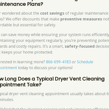
intenance Plans?
r wondered about the
cost savings
of regular maintenance
ns? We offer discounts that make
preventive measures
not
rdable but essential for safety.
 can save money while ensuring your system runs efficiently
ntaining your equipment regularly, you’re preventing potent
rds and costly repairs. It’s a smart,
safety-focused
decisio
t keeps your home protected.
erested in learning more?
866-699-4183
or
Schedule
ointment
today to discuss your options!
w Long Does a Typical Dryer Vent Cleaning
pointment Take?
ypical dryer vent cleaning appointment usually takes about 6
minutes.