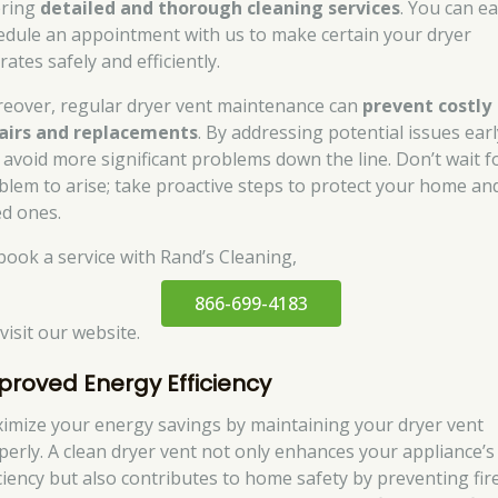
ering
detailed and thorough cleaning services
. You can ea
edule an appointment with us to make certain your dryer
ates safely and efficiently.
eover, regular dryer vent maintenance can
prevent costly
airs and replacements
. By addressing potential issues earl
 avoid more significant problems down the line. Don’t wait f
blem to arise; take proactive steps to protect your home an
ed ones.
book a service with Rand’s Cleaning,
866-699-4183
 visit our website.
proved Energy Efficiency
imize your energy savings by maintaining your dryer vent
perly. A clean dryer vent not only enhances your appliance’s
iciency but also contributes to home safety by preventing fire