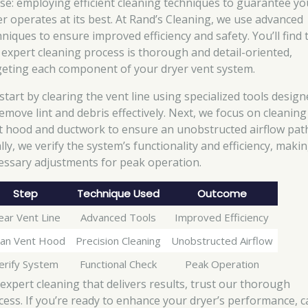
se: employing efficient cleaning techniques to guarantee yo
er operates at its best. At Rand’s Cleaning, we use advanced
hniques to ensure improved efficiency and safety. You’ll find 
 expert cleaning process is thorough and detail-oriented,
geting each component of your dryer vent system.
start by clearing the vent line using specialized tools desig
remove lint and debris effectively. Next, we focus on cleaning
t hood and ductwork to ensure an unobstructed airflow pat
lly, we verify the system’s functionality and efficiency, maki
essary adjustments for peak operation.
Step
Technique Used
Outcome
ear Vent Line
Advanced Tools
Improved Efficiency
ean Vent Hood
Precision Cleaning
Unobstructed Airflow
erify System
Functional Check
Peak Operation
 expert cleaning that delivers results, trust our thorough
cess. If you’re ready to enhance your dryer’s performance, ca