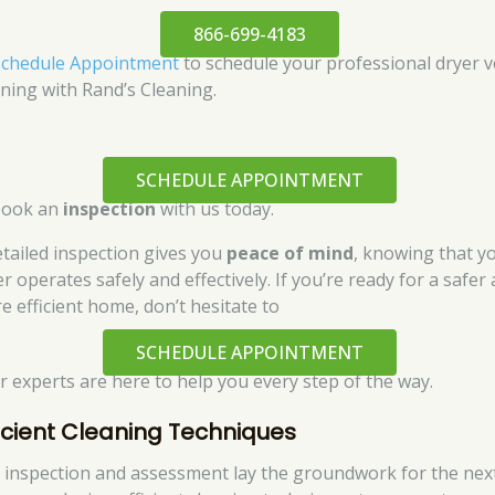
866-699-4183
Schedule Appointment
to schedule your professional dryer v
aning with Rand’s Cleaning.
SCHEDULE APPOINTMENT
book an
inspection
with us today.
etailed inspection gives you
peace of mind
, knowing that y
r operates safely and effectively. If you’re ready for a safer
e efficient home, don’t hesitate to
SCHEDULE APPOINTMENT
ur experts are here to help you every step of the way.
ficient Cleaning Techniques
 inspection and assessment lay the groundwork for the nex