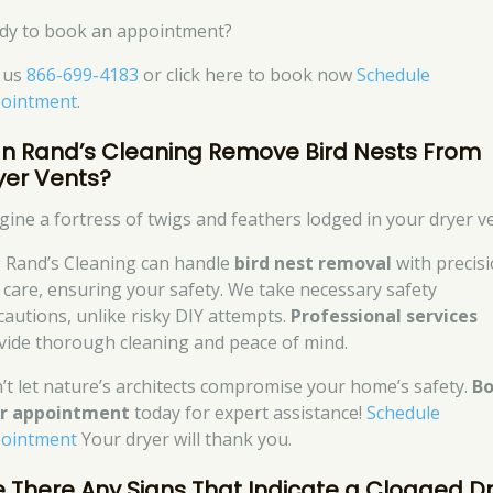
dy to book an appointment?
l us
866-699-4183
or click here to book now
Schedule
ointment
.
n Rand’s Cleaning Remove Bird Nests From
yer Vents?
gine a fortress of twigs and feathers lodged in your dryer ve
, Rand’s Cleaning can handle
bird nest removal
with precis
 care, ensuring your safety. We take necessary safety
cautions, unlike risky DIY attempts.
Professional services
vide thorough cleaning and peace of mind.
’t let nature’s architects compromise your home’s safety.
B
r appointment
today for expert assistance!
Schedule
ointment
Your dryer will thank you.
e There Any Signs That Indicate a Clogged D