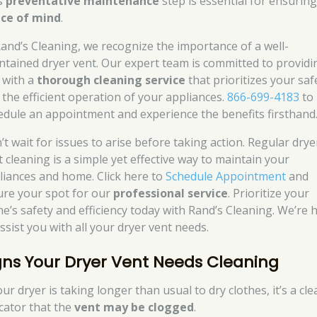
s
preventative maintenance
step is essential for ensurin
ce of mind
.
Rand’s Cleaning, we recognize the importance of a well-
ntained dryer vent. Our expert team is committed to providi
 with a
thorough cleaning service
that prioritizes your saf
 the efficient operation of your appliances.
866-699-4183
to
edule an appointment and experience the benefits firsthand
’t wait for issues to arise before taking action. Regular drye
t cleaning is a simple yet effective way to maintain your
liances and home. Click here to
Schedule Appointment
and
ure your spot for our
professional service
. Prioritize your
e’s safety and efficiency today with Rand’s Cleaning. We’re 
ssist you with all your dryer vent needs.
gns Your Dryer Vent Needs Cleaning
our dryer is taking longer than usual to dry clothes, it’s a cle
icator that the
vent may be clogged
.