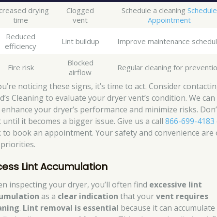
creased drying
Clogged
Schedule a cleaning
Schedule
time
vent
Appointment
Reduced
Lint buildup
Improve maintenance schedu
efficiency
Blocked
Fire risk
Regular cleaning for preventi
airflow
ou’re noticing these signs, it’s time to act. Consider contacti
d’s Cleaning to evaluate your dryer vent’s condition. We can
 enhance your dryer’s performance and minimize risks. Don’
 until it becomes a bigger issue. Give us a call
866-699-4183
ck to book an appointment. Your safety and convenience are
priorities.
cess Lint Accumulation
n inspecting your dryer, you’ll often find
excessive lint
umulation
as a
clear indication
that your
vent requires
aning
.
Lint removal is essential
because it can accumulate