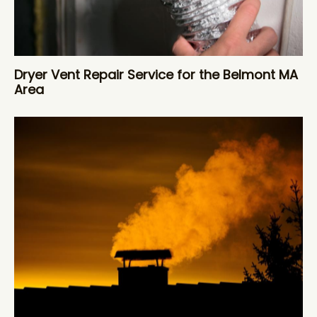
Dryer Vent Repair Service for the Belmont MA
Area