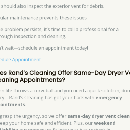
 should also inspect the exterior vent for debris.
ular maintenance prevents these issues.
he problem persists, it’s time to call a professional for a
rough inspection and cleaning.
’t wait—schedule an appointment today!
edule Appointment
es Rand’s Cleaning Offer Same-Day Dryer V
eaning Appointments?
n life throws a curveball and you need a quick solution, don
ry—Rand’s Cleaning has got your back with
emergency
ointments
.
grasp the urgency, so we offer
same-day dryer vent clean
keep your home safe and efficient. Plus, our
weekend