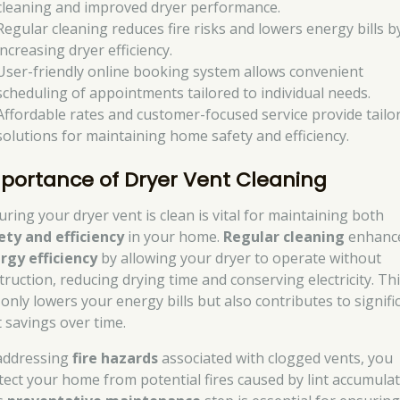
cleaning and improved dryer performance.
Regular cleaning reduces fire risks and lowers energy bills b
increasing dryer efficiency.
User-friendly online booking system allows convenient
scheduling of appointments tailored to individual needs.
Affordable rates and customer-focused service provide tailo
solutions for maintaining home safety and efficiency.
portance of Dryer Vent Cleaning
uring your dryer vent is clean is vital for maintaining both
ety and efficiency
in your home.
Regular cleaning
enhanc
rgy efficiency
by allowing your dryer to operate without
truction, reducing drying time and conserving electricity. Th
 only lowers your energy bills but also contributes to signifi
t savings over time.
addressing
fire hazards
associated with clogged vents, you
tect your home from potential fires caused by lint accumulat