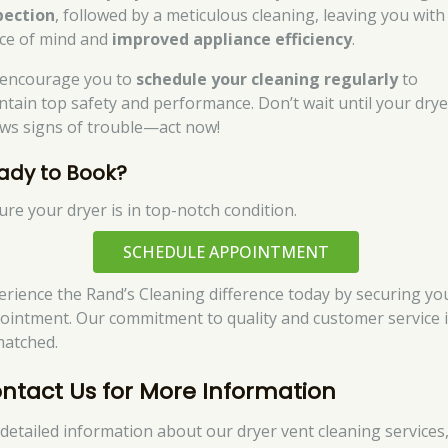
pection
, followed by a meticulous cleaning, leaving you with
ce of mind and
improved appliance efficiency
.
encourage you to
schedule your cleaning regularly
to
ntain top safety and performance. Don’t wait until your drye
ws signs of trouble—act now!
ady to Book?
ure your dryer is in top-notch condition.
SCHEDULE APPOINTMENT
erience the Rand’s Cleaning difference today by securing yo
ointment. Our commitment to quality and customer service 
atched.
ntact Us for More Information
 detailed information about our dryer vent cleaning services