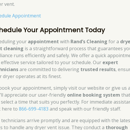
er vent.
edule Appointment
hedule Your Appointment Today
eduling your
appointment
with
Rand’s Cleaning
for a
dry
t cleaning
is a straightforward process that guarantees yo
liance runs efficiently and safely. We offer a quick appointm
 effective service tailored to your schedule. Our
expert
hnicians
are committed to delivering
trusted results
, ensu
 dryer operates at its finest.
book your appointment, simply visit our website or give us a 
’ll appreciate our user-friendly
online booking system
that
 select a time that suits you perfectly. For immediate assista
k here to
866-699-4183
and speak with our friendly staff.
 technicians arrive promptly and are equipped with the lates
ls to handle any dryer vent issue. They conduct a
thorough