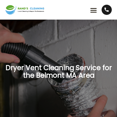
Dryer Vent Cleaning Service for
the Belmont MA Area