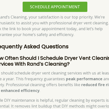
SCHEDULE APPOINTMENT
and’s Cleaning, your satisfaction is our top priority. We’re
husiastic to assist you with professional dryer vent cleaning.
ck the link to book your appointment today, and let’s help
rantee your home’s safety and efficiency.
equently Asked Questions
w Often Should I Schedule Dryer Vent Cleani
rvices With Rand’s Cleaning?
 should schedule dryer vent cleaning services with us at leas
e a year. This frequency guarantees
peak performance
an
ety. Professional cleaning offers benefits like
reduced fire r
d
enhanced efficiency
.
le DIY maintenance is helpful, regular cleaning by experts is
ential. It removes lint buildup that DIY methods might overl