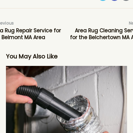
revious
N
a Rug Repair Service for
Area Rug Cleaning Ser
 Belmont MA Area
for the Belchertown MA 
You May Also Like