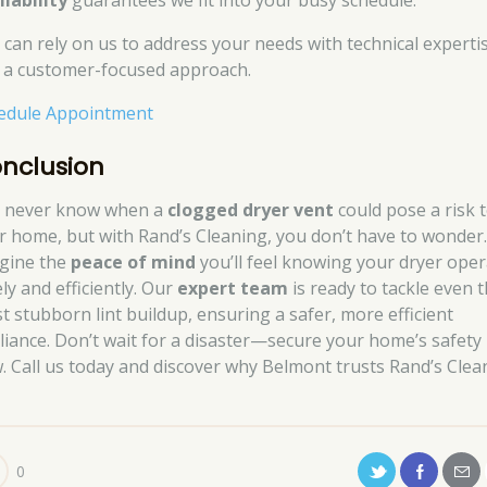
ilability
guarantees we fit into your busy schedule.
 can rely on us to address your needs with technical experti
 a customer-focused approach.
edule Appointment
nclusion
 never know when a
clogged dryer vent
could pose a risk 
r home, but with Rand’s Cleaning, you don’t have to wonder
gine the
peace of mind
you’ll feel knowing your dryer ope
ly and efficiently. Our
expert team
is ready to tackle even 
t stubborn lint buildup, ensuring a safer, more efficient
liance. Don’t wait for a disaster—secure your home’s safety
. Call us today and discover why Belmont trusts Rand’s Clea
0