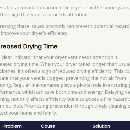
ess lint accumulation around the dryer or in the laundry area
ther sign that your vent needs attention.
ressing these issues promptly can prevent potential hazard
 improve your dryer’s efficiency.
creased Drying Time
 clear indicator that your dryer vent needs attention is
reased drying time. When your dryer takes longer than usual
clothes, it’s often a sign of reduced drying efficiency. This c
icate that your vent is clogged, preventing the hot air from
aping. Regular maintenance plays a pivotal role in ensuring
formance, which can save both time and energy. Delaying v
aning not only affects efficiency but also poses a fire hazard
lint buildup. Prioritizing prevention through timely cleaning 
tect your home and family.
Problem
Cause
Solution