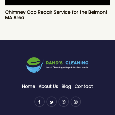
Chimney Cap Repair Service for the Belmont
MA Area
Home
About Us
Blog
Contact