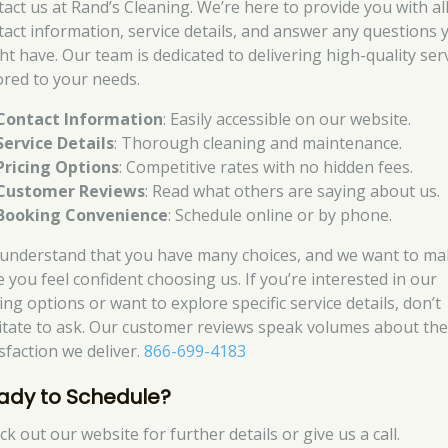
tact us at Rand’s Cleaning. We’re here to provide you with al
tact information, service details, and answer any questions 
ht have. Our team is dedicated to delivering high-quality ser
lored to your needs.
Contact Information
: Easily accessible on our website.
Service Details
: Thorough cleaning and maintenance.
Pricing Options
: Competitive rates with no hidden fees.
Customer Reviews
: Read what others are saying about us.
Booking Convenience
: Schedule online or by phone.
understand that you have many choices, and we want to ma
e you feel confident choosing us. If you’re interested in our
ing options or want to explore specific service details, don’t
itate to ask. Our customer reviews speak volumes about th
sfaction we deliver.
866-699-4183
ady to Schedule?
k out our website for further details or give us a call.