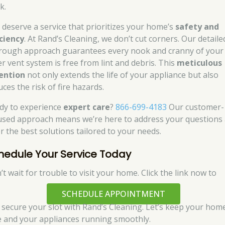
k.
 deserve a service that prioritizes your home’s
safety and
iciency
. At Rand’s Cleaning, we don’t cut corners. Our detaile
rough approach guarantees every nook and cranny of your
er vent system is free from lint and debris. This
meticulous
ention
not only extends the life of your appliance but also
ces the risk of fire hazards.
dy to experience
expert care
?
866-699-4183
Our customer-
used approach means we’re here to address your questions
er the best solutions tailored to your needs.
hedule Your Service Today
t wait for trouble to visit your home. Click the link now to
SCHEDULE APPOINTMENT
 secure your slot with Rand’s Cleaning. Let’s keep your hom
e and your appliances running smoothly.