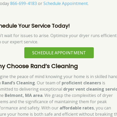
today
866-699-4183
or
Schedule Appointment
.
hedule Your Service Today!
t wait for issues to arise. Optimize your dryer runs efficient
h our expert service.
SCHEDULE APPOINTMENT
y Choose Rand’s Cleaning
gine the peace of mind knowing your home is in skilled han
h
Rand’s Cleaning
. Our team of
proficient cleaners
is
mitted to delivering exceptional
dryer vent cleaning servi
the
Belmont, MA area
. We grasp the complexities of dryer
tems and the significance of maintaining them for peak
formance and safety. With our
affordable rates
, you can
ure your home is both safe and efficient without breaking t