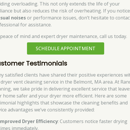
iding overloading. This not only extends the life of your
liance but also reduces the risk of overheating. If you notic
sual noises
or performance issues, don’t hesitate to contac
fessional for assistance.
 peace of mind and expert dryer maintenance, call us today.
SCHEDULE APPOINTMENT
stomer Testimonials
y satisfied clients have shared their positive experiences wi
 dryer vent cleaning service in the Belmont, MA area. At Ran
ning, we take pride in delivering excellent service that leave
r home safer and your dryer more efficient. Here are some
timonial highlights that showcase the cleaning benefits and
vice advantages we’ve consistently provided:
Improved Dryer Efficiency
: Customers notice faster drying
times immediately.