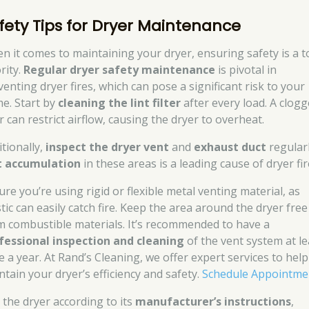
fety Tips for Dryer Maintenance
n it comes to maintaining your dryer, ensuring safety is a t
rity.
Regular dryer safety maintenance
is pivotal in
venting dryer fires, which can pose a significant risk to your
e. Start by
cleaning the lint filter
after every load. A clog
er can restrict airflow, causing the dryer to overheat.
itionally,
inspect the dryer vent
and
exhaust duct
regularl
t accumulation
in these areas is a leading cause of dryer fir
ure you’re using rigid or flexible metal venting material, as
tic can easily catch fire. Keep the area around the dryer free
m combustible materials. It’s recommended to have a
fessional inspection and cleaning
of the vent system at le
e a year. At Rand’s Cleaning, we offer expert services to hel
ntain your dryer’s efficiency and safety.
Schedule Appointme
 the dryer according to its
manufacturer’s instructions
,