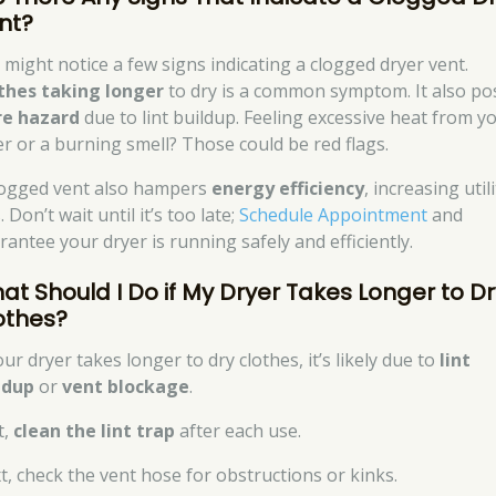
nt?
 might notice a few signs indicating a clogged dryer vent.
thes taking longer
to dry is a common symptom. It also po
ire hazard
due to lint buildup. Feeling excessive heat from y
er or a burning smell? Those could be red flags.
logged vent also hampers
energy efficiency
, increasing utili
s. Don’t wait until it’s too late;
Schedule Appointment
and
rantee your dryer is running safely and efficiently.
at Should I Do if My Dryer Takes Longer to Dr
othes?
our dryer takes longer to dry clothes, it’s likely due to
lint
ldup
or
vent blockage
.
t,
clean the lint trap
after each use.
t, check the vent hose for obstructions or kinks.