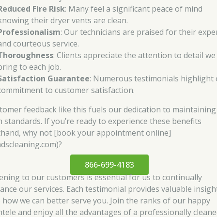
Reduced Fire Risk
: Many feel a significant peace of mind
knowing their dryer vents are clean.
Professionalism
: Our technicians are praised for their expe
and courteous service.
Thoroughness
: Clients appreciate the attention to detail we
bring to each job.
Satisfaction Guarantee
: Numerous testimonials highlight
commitment to customer satisfaction.
tomer feedback like this fuels our dedication to maintaining
h standards. If you’re ready to experience these benefits
sthand, why not [book your appointment online]
ndscleaning.com)?
866-699-4183
tening to our customers is essential for us to continually
ance our services. Each testimonial provides valuable insigh
o how we can better serve you. Join the ranks of our happy
entele and enjoy all the advantages of a professionally clean