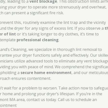
dly, leading to a
vent blockage
. This obstruction limits airf
sing your dryer to operate more strenuously and overheat,
h can present a significant fire risk.
revent this, routinely examine the lint trap and the vicinity
und the dryer for any signs of excess lint. If you observe a
t
er of lint
or it’s taking longer to dry clothes, it’s time to
template
professional cleaning
.
Rand’s Cleaning, we specialize in thorough lint removal to
rantee your dryer functions safely and effectively. Our skille
hnicians utilize advanced tools to eliminate any vent blockag
viding you with peace of mind. We comprehend the significa
upholding a
secure home environment
, and our meticulou
roach ensures contentment.
’t wait for a problem to worsen. Take action now to safegu
r home and prolong your dryer’s lifespan. If you’re in the
mont MA area, contact us today. Call us to schedule an
ointment