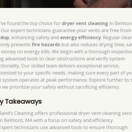
’ve found the top choice for
dryer vent cleaning
in Belmon
 Our expert technicians guarantee your vents are free fro
ldup
, enhancing safety and
energy efficiency
. Regular clea
 only prevents
fire hazards
but also reduces drying time, sa
 money on energy bills. We begin with a thorough inspectio
ng advanced tools to clear obstructions and verify system
tionality. Our skilled team delivers exceptional service,
tomized to your specific needs, making sure every part of y
t system operates at peak performance. Explore further to 
we prioritize your safety without sacrificing efficiency.
y Takeaways
Rand’s Cleaning offers professional dryer vent cleaning serv
in Belmont, MA with a focus on safety and efficiency.
Expert technicians use advanced tools to ensure thorough