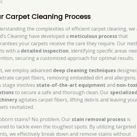
r.
r Carpet Cleaning Process
erstanding the complexities of efficient carpet cleaning, we 
d’s Cleaning have developed a
meticulous process
that
rantees your carpets receive the care they require. Our me
rts with a
detailed inspection
, identifying specific areas ne
ention, securing a customized approach for optimal results.
t, we employ advanced
deep cleaning techniques
designed
etrate carpet fibers, removing embedded dirt and allergens.
s stage involves
state-of-the-art equipment
and
non-tox
utions
to secure a safe and thorough clean. Our
specialize
hinery
agitates carpet fibers, lifting debris and leaving you
ets revitalized.
bborn stains? No problem. Our
stain removal process
is
lored to tackle even the toughest spots. By utilizing targeted
nts, we effectively break down and remove stains without