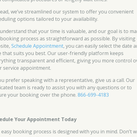
tead, we’ve streamlined our system to offer you convenient
duling options tailored to your availability.
understand that your time is valuable, and our goal is to m
 booking process as straightforward as possible. By visiting
site,
Schedule Appointment
, you can easily select the date 
e that suits you best. Our user-friendly platform keeps
rything transparent and efficient, giving you more control o
r service appointment.
ou prefer speaking with a representative, give us a call. Our
icated team is ready to assist you with any questions or to
ure your booking over the phone.
866-699-4183
edule Your Appointment Today
 easy booking process is designed with you in mind. Don’t w