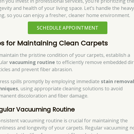
n you invest in professional services, you’re prioritizing th
gevity and health of your living space. Let’s handle the heav
ting, so you can enjoy a fresher, cleaner home environment.
SCHEDULE APPOINTMENT
ps for Maintaining Clean Carpets
maintain the pristine condition of your carpets, establish a
ular
vacuuming routine
to efficiently remove embedded dir
ticles and prevent fiber abrasion.
ress spills promptly by employing immediate
stain remova
hniques
, using appropriate cleaning solutions to avoid
manent discoloration and fiber damage.
gular Vacuuming Routine
onsistent vacuuming routine is crucial for maintaining the
anliness and longevity of your carpets. Regular vacuuming n