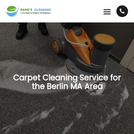
Carpet Cleaning Service for
the Berlin MA Area