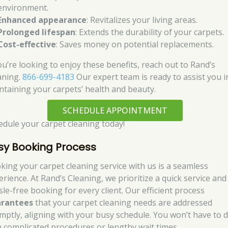
environment.
Enhanced appearance
: Revitalizes your living areas.
Prolonged lifespan
: Extends the durability of your carpets.
Cost-effective
: Saves money on potential replacements.
you’re looking to enjoy these benefits, reach out to Rand’s
aning.
866-699-4183
Our expert team is ready to assist you i
ntaining your carpets’ health and beauty.
SCHEDULE APPOINTMENT
edule your carpet cleaning today!
sy Booking Process
king your carpet cleaning service with us is a seamless
erience. At Rand’s Cleaning, we prioritize a quick service and
sle-free booking for every client. Our efficient process
rantees
that your carpet cleaning needs are addressed
mptly, aligning with your busy schedule. You won’t have to d
h complicated procedures or lengthy wait times.