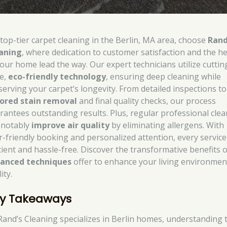
 top-tier carpet cleaning in the Berlin, MA area, choose
Rand
aning
, where dedication to customer satisfaction and the h
your home lead the way. Our expert technicians utilize cuttin
e,
eco-friendly technology
, ensuring deep cleaning while
serving your carpet’s longevity. From detailed inspections to
lored stain removal
and final quality checks, our process
rantees outstanding results. Plus, regular professional cle
 notably
improve air quality
by eliminating allergens. With
r-friendly booking and personalized attention, every service
icient and hassle-free. Discover the transformative benefits 
anced techniques
offer to enhance your living environmen
ity.
y Takeaways
Rand’s Cleaning specializes in Berlin homes, understanding 