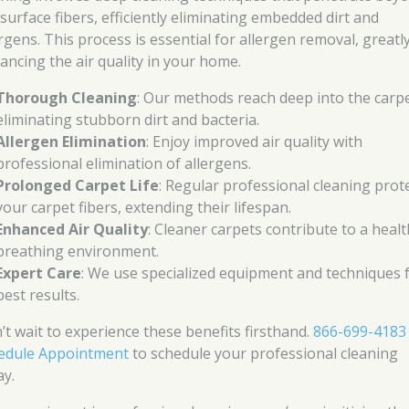
 surface fibers, efficiently eliminating embedded dirt and
ergens. This process is essential for allergen removal, greatl
ancing the air quality in your home.
Thorough Cleaning
: Our methods reach deep into the carpe
eliminating stubborn dirt and bacteria.
Allergen Elimination
: Enjoy improved air quality with
professional elimination of allergens.
Prolonged Carpet Life
: Regular professional cleaning prot
your carpet fibers, extending their lifespan.
Enhanced Air Quality
: Cleaner carpets contribute to a healt
breathing environment.
Expert Care
: We use specialized equipment and techniques 
best results.
’t wait to experience these benefits firsthand.
866-699-4183
edule Appointment
to schedule your professional cleaning
ay.