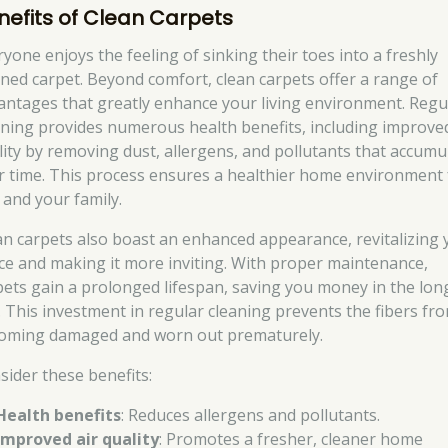
nefits of Clean Carpets
ryone enjoys the feeling of sinking their toes into a freshly
aned carpet. Beyond comfort, clean carpets offer a range of
antages that greatly enhance your living environment. Regu
aning provides numerous health benefits, including improved
lity by removing dust, allergens, and pollutants that accumu
r time. This process ensures a healthier home environment 
 and your family.
an carpets also boast an enhanced appearance, revitalizing 
ce and making it more inviting. With proper maintenance,
pets gain a prolonged lifespan, saving you money in the lon
. This investment in regular cleaning prevents the fibers fr
oming damaged and worn out prematurely.
sider these benefits:
Health benefits
: Reduces allergens and pollutants.
Improved air quality
: Promotes a fresher, cleaner home