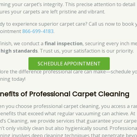
ming your carpet’s integrity. This precise attention to detail
ures your carpets are left pristine and vibrant.
dy to experience superior carpet care? Call us now to book 
ointment
866-699-4183
.
finish, we conduct a
final inspection
, securing every inch m
r
high standards
. Trust us, your satisfaction is our priority.
SCHEDULE APPOINTMENT
lore the difference professional care can make—schedule y
aning today!
nefits of Professional Carpet Cleaning
n you choose professional carpet cleaning, you access a r
benefits that exceed what regular vacuuming can achieve. At
d’s Cleaning, we provide services that guarantee your carpe
’t only visibly clean but also hygienically sound. Professiona
aning involves deep cleaning techniques that penetrate bey