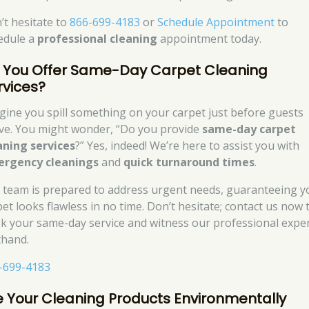
’t hesitate to
866-699-4183
or
Schedule Appointment
to
edule a
professional cleaning
appointment today.
 You Offer Same-Day Carpet Cleaning
rvices?
gine you spill something on your carpet just before guests
ive. You might wonder, “Do you provide
same-day carpet
aning services
?” Yes, indeed! We’re here to assist you with
rgency cleanings
and
quick turnaround times
.
 team is prepared to address urgent needs, guaranteeing y
pet looks flawless in no time. Don’t hesitate; contact us now 
k your same-day service and witness our professional exper
thand.
-699-4183
e Your Cleaning Products Environmentally