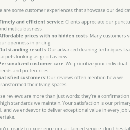
e are some customer experiences that showcase our dedicat
Timely and efficient service
: Clients appreciate our punctu
and meticulousness.
Affordable prices with no hidden costs
: Many customers v
our openness in pricing.
Outstanding results
: Our advanced cleaning techniques le
carpets looking as good as new.
Personalized customer care
: We prioritize your individual
needs and preferences.
Satisfied customers
: Our reviews often mention how we
transformed their living spaces.
se reviews are more than just words; they’re a confirmation
 high standards we maintain. Your satisfaction is our primar
l, and we endeavor to deliver exceptional value in every job
ertake.
you’re ready to experience our acclaimed service, don’t hesita