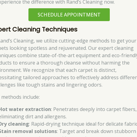
perience the difference with Rand’s Cleaning now.
SCHEDULE APPOINTMENT
pert Cleaning Techniques
Rand’s Cleaning, we utilize cutting-edge methods to get your
pets looking spotless and rejuvenated. Our expert cleaning
hniques combine state-of-the-art equipment and eco-friendl
ducts to ensure a thorough cleanse without harming the
ironment. We recognize that each carpet is distinct,
essitating tailored approaches to effectively address differe
llenges like tough stains and lingering odors.
 methods include:
Hot water extraction
: Penetrates deeply into carpet fibers,
eliminating dirt and allergens.
Dry cleaning
: Rapid-drying technique ideal for delicate fabric
Stain removal solutions
: Target and break down stubborn