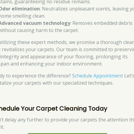
stains, guaranteeing no residue remains.
Odor elimination
: Neutralizes unpleasant scents, leaving y
home smelling clean.
Advanced vacuum technology
: Removes embedded debris
without causing harm to the carpet.
utilizing these expert methods, we promise a thorough clea
t revitalizes your carpets. Our team is committed to preserv
 integrity and appearance of your flooring, prolonging its
espan and enhancing your indoor environment.
dy to experience the difference?
Schedule Appointment
Let’
italize your carpets with our specialized techniques.
hedule Your Carpet Cleaning Today
’t delay any further to provide your carpets the attention t
t.