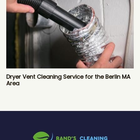
Dryer Vent Cleaning Service for the Berlin MA
Area