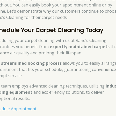
ch out. You can easily book your appointment online or by
ne. Let’s demonstrate why our customers continue to choo
d’s Cleaning for their carpet needs.
hedule Your Carpet Cleaning Today
eduling your carpet cleaning with us at Rand’s Cleaning
rantees you benefit from
expertly maintained carpets
th
ance air quality and prolong their lifespan.
r
streamlined booking process
allows you to easily arrang
ointment that fits your schedule, guaranteeing convenienc
mpt service.
 team employs advanced cleaning techniques, utilizing
indu
ding equipment
and eco-friendly solutions, to deliver
eptional results.
edule Appointment