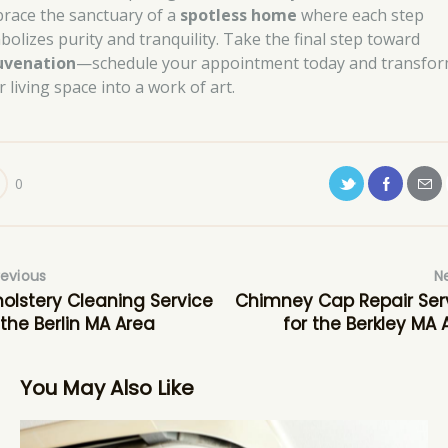
race the sanctuary of a
spotless home
where each step
bolizes purity and tranquility. Take the final step toward
uvenation
—schedule your appointment today and transfo
 living space into a work of art.
0
revious
N
olstery Cleaning Service
Chimney Cap Repair Ser
 the Berlin MA Area
for the Berkley MA 
You May Also Like