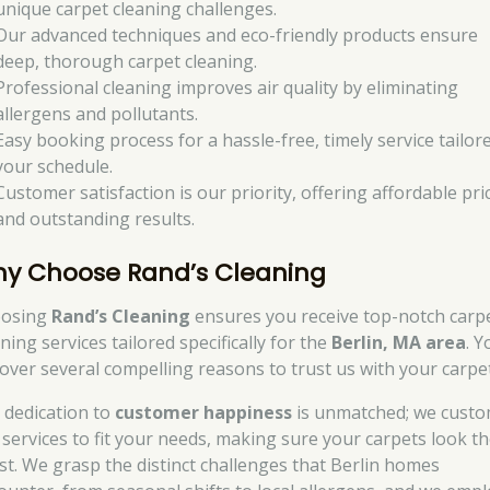
unique carpet cleaning challenges.
Our advanced techniques and eco-friendly products ensure
deep, thorough carpet cleaning.
Professional cleaning improves air quality by eliminating
allergens and pollutants.
Easy booking process for a hassle-free, timely service tailor
your schedule.
Customer satisfaction is our priority, offering affordable pri
and outstanding results.
y Choose Rand’s Cleaning
osing
Rand’s Cleaning
ensures you receive top-notch carp
ning services tailored specifically for the
Berlin, MA area
. Y
cover several compelling reasons to trust us with your carpe
 dedication to
customer happiness
is unmatched; we custo
 services to fit your needs, making sure your carpets look th
est. We grasp the distinct challenges that Berlin homes