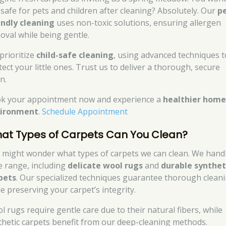
t safe for pets and children after cleaning? Absolutely. Our
p
endly cleaning
uses non-toxic solutions, ensuring allergen
oval while being gentle.
prioritize
child-safe cleaning
, using advanced techniques t
tect your little ones. Trust us to deliver a thorough, secure
n.
k your appointment now and experience a
healthier hom
ironment
.
Schedule Appointment
at Types of Carpets Can You Clean?
 might wonder what types of carpets we can clean. We hand
e range, including
delicate wool rugs
and
durable synthet
pets
. Our specialized techniques guarantee thorough clean
le preserving your carpet’s integrity.
l rugs require gentle care due to their natural fibers, while
thetic carpets benefit from our deep-cleaning methods.