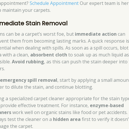
appointment?
Schedule Appointment
Our expert team is her
p maintain your carpets.
mediate Stain Removal
ins can be a carpet’s worst foe, but
immediate action
can
vent them from becoming lasting marks. A quick response i
ntial when dealing with spills. As soon as a spill occurs, blot
a with a clean,
absorbent cloth
to soak up as much liquid a
sible.
Avoid rubbing
, as this can push the stain deeper into
rs.
r
emergency spill removal
, start by applying a small amoun
r to dilute the stain, and continue blotting.
ng a specialized carpet cleaner appropriate for the stain typ
 provide effective treatment. For instance,
enzyme-based
aners
work well on organic stains like food or pet accidents.
ays test the cleaner on a
hidden area
first to verify it doesn’
age the carpet.