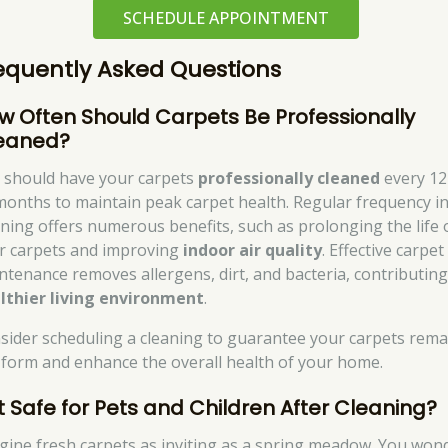
SCHEDULE APPOINTMENT
equently Asked Questions
w Often Should Carpets Be Professionally
eaned?
 should have your carpets
professionally cleaned
every 12
months to maintain peak carpet health. Regular frequency i
aning offers numerous benefits, such as prolonging the life 
r carpets and improving
indoor air quality
. Effective carpet
ntenance removes allergens, dirt, and bacteria, contributing
lthier living environment
.
sider scheduling a cleaning to guarantee your carpets rema
 form and enhance the overall health of your home.
 It Safe for Pets and Children After Cleaning?
gine fresh carpets as inviting as a spring meadow. You won