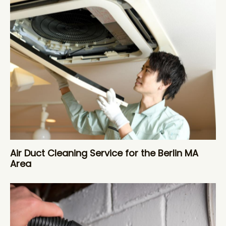
Air Duct Cleaning Service for the Berlin MA
Area