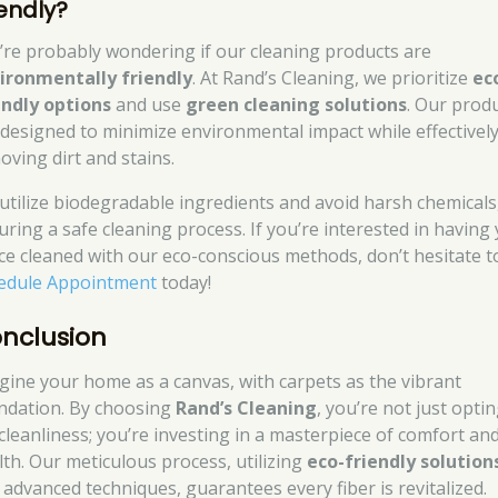
iendly?
’re probably wondering if our cleaning products are
ironmentally friendly
. At Rand’s Cleaning, we prioritize
ec
endly options
and use
green cleaning solutions
. Our prod
 designed to minimize environmental impact while effectivel
oving dirt and stains.
utilize biodegradable ingredients and avoid harsh chemicals
uring a safe cleaning process. If you’re interested in having
ce cleaned with our eco-conscious methods, don’t hesitate t
edule Appointment
today!
nclusion
gine your home as a canvas, with carpets as the vibrant
ndation. By choosing
Rand’s Cleaning
, you’re not just opti
 cleanliness; you’re investing in a masterpiece of comfort an
lth. Our meticulous process, utilizing
eco-friendly solution
 advanced techniques, guarantees every fiber is revitalized.