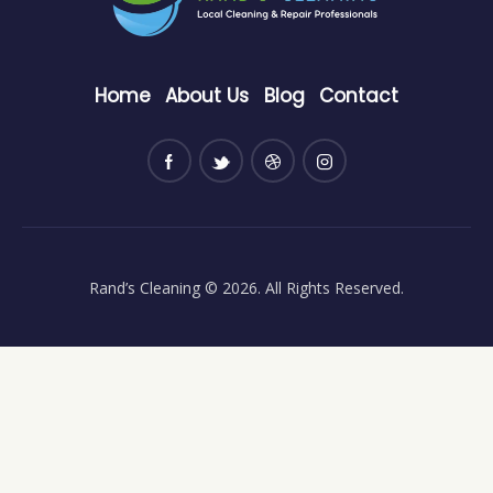
Home
About Us
Blog
Contact
Rand’s Cleaning
© 2026. All Rights Reserved.