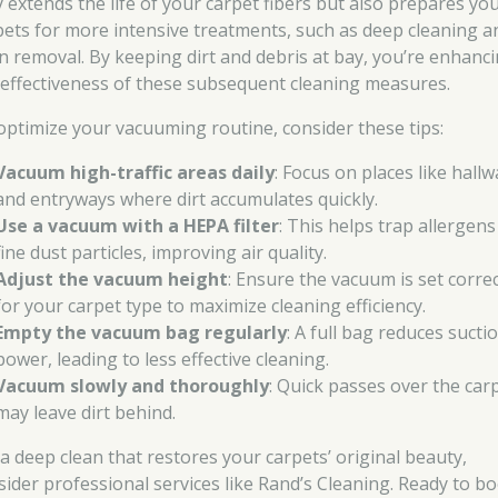
y extends the life of your carpet fibers but also prepares yo
pets for more intensive treatments, such as deep cleaning a
in removal. By keeping dirt and debris at bay, you’re enhanc
 effectiveness of these subsequent cleaning measures.
optimize your vacuuming routine, consider these tips:
Vacuum high-traffic areas daily
: Focus on places like hall
and entryways where dirt accumulates quickly.
Use a vacuum with a HEPA filter
: This helps trap allergen
fine dust particles, improving air quality.
Adjust the vacuum height
: Ensure the vacuum is set correc
for your carpet type to maximize cleaning efficiency.
Empty the vacuum bag regularly
: A full bag reduces sucti
power, leading to less effective cleaning.
Vacuum slowly and thoroughly
: Quick passes over the car
may leave dirt behind.
 a deep clean that restores your carpets’ original beauty,
sider professional services like Rand’s Cleaning. Ready to b