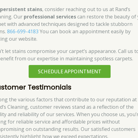
r
persistent stains
, consider reaching out to us at Rand’s
aning. Our
professional services
can restore the beauty of
pet with advanced techniques designed to tackle stubborn
ins.
866-699-4183
You can book an appointment easily by
ting our website.
’t let stains compromise your carpet’s appearance. Call us t
benefit from our expertise in maintaining spotless carpets.
SCHEDULE APPOINTMENT
stomer Testimonials
ng the various factors that contribute to our reputation at
d’s Cleaning, customer reviews stand as a reflection of the
lity and reliability of our services. When you choose us, you’
ing for reliable service and affordable prices without
promising on outstanding results. Our satisfied customers
sistently highlight how we exceed expectations.