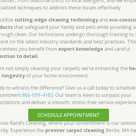
ounter, from seasonal shifts to local allergens, and we empl
cialized techniques to address these issues effectively.
utilize
cutting-edge cleaning technology
and
eco-consci
ducts
that safeguard your family and pets while providing a
rough clean. Our technicians undergo thorough training to 
rent on the latest industry standards and best practices. Thi
rantees you benefit from
expert knowledge
and careful
ention to detail
.
re not simply cleaning your carpets; we’re enhancing the
he
 longevity
of your home environment.
dy to witness the difference? Give us a call today to schedul
ointment
866-699-4183
. Our team is keen to surpass your
ectations and deliver a smooth, stress-free service experien
SCHEDULE APPOINTMENT
ose Rand’s Cleaning, where your contentment is our utmos
ority. Experience the
premier carpet cleaning
Berlin, MA ha